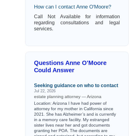
How can I contact Anne O'Moore?
Call Not Available for information
regarding consultations and legal
services.
Questions Anne O'Moore
Could Answer
Seeking guidance on who to contact
Jul 22, 2026
estate planning attorney — Arizona
Location: Arizona I have had power of
attorney for my mother in California since
2021. She has Alzheimer’s and is currently
in a memory care facility. My estranged
sister lives near her and got documents
granting her POA. The documents are