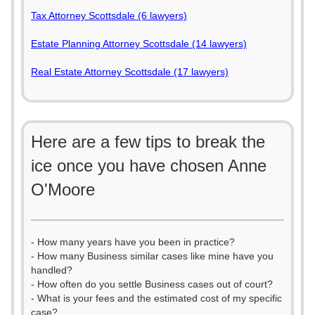
Tax Attorney Scottsdale (6 lawyers)
Estate Planning Attorney Scottsdale (14 lawyers)
Real Estate Attorney Scottsdale (17 lawyers)
Here are a few tips to break the
ice once you have chosen Anne
O'Moore
- How many years have you been in practice?
- How many Business similar cases like mine have you
handled?
- How often do you settle Business cases out of court?
- What is your fees and the estimated cost of my specific
case?