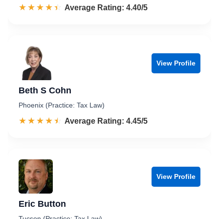
☆☆☆☆☆
★★★★★
Rated 4.4 out of 5
Average Rating: 4.40/5
View Profile
Beth S Cohn
Phoenix (Practice: Tax Law)
☆☆☆☆☆
★★★★★
Rated 4.5 out of 5
Average Rating: 4.45/5
View Profile
Eric Button
Tucson (Practice: Tax Law)