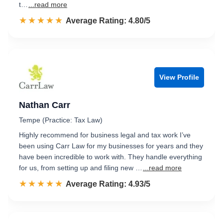
t…
...read more
☆☆☆☆☆
★★★★★
Rated 4.8 out of 5
Average Rating: 4.80/5
View Profile
Nathan Carr
Tempe (Practice: Tax Law)
Highly recommend for business legal and tax work I’ve
been using Carr Law for my businesses for years and they
have been incredible to work with. They handle everything
for us, from setting up and filing new …
...read more
☆☆☆☆☆
★★★★★
Rated 4.9 out of 5
Average Rating: 4.93/5