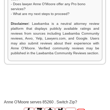
- Does lawyer Anne O'Moore offer any Pro bono
services?
- What are my next steps to proceed?
Disclaimer:
Lawbamba is a neutral attorney review
platform that displays publicly available ratings and
0
reviews from sources including Lawbamba Community
reviews, Avvo, Yelp, Lawyers.com, and Google. Users
1
may also submit reviews about their experience with
Anne O'Moore. Verified community reviews may be
2
0
published in the Lawbamba Community Reviews section.
3
0
1
4
1
2
5
2
3
6
3
0
4
Anne O'Moore serves 85260 . Switch Zip?
7
4
1
5