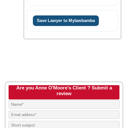
Save Lawyer to Mylawbamba
Are you Anne O'Moore's Client ? Submit a
review