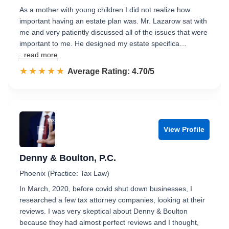
As a mother with young children I did not realize how
important having an estate plan was. Mr. Lazarow sat with
me and very patiently discussed all of the issues that were
important to me. He designed my estate specifica…
...read more
☆☆☆☆☆
★★★★★
Rated 4.7 out of 5
Average Rating: 4.70/5
View Profile
Denny & Boulton, P.C.
Phoenix (Practice: Tax Law)
In March, 2020, before covid shut down businesses, I
researched a few tax attorney companies, looking at their
reviews. I was very skeptical about Denny & Boulton
because they had almost perfect reviews and I thought,