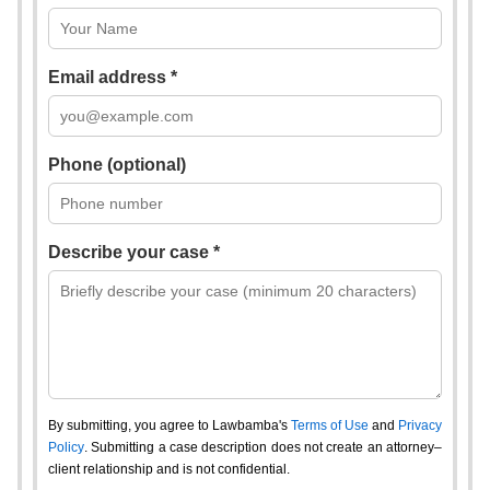
Email address *
Phone (optional)
Describe your case *
By submitting, you agree to Lawbamba's
Terms of Use
and
Privacy
Policy
. Submitting a case description does not create an attorney–
client relationship and is not confidential.