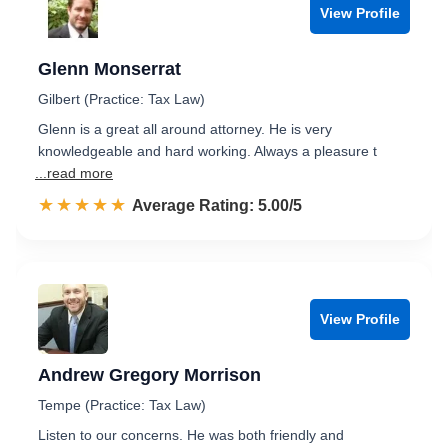
View Profile
Glenn Monserrat
Gilbert (Practice: Tax Law)
Glenn is a great all around attorney. He is very
knowledgeable and hard working. Always a pleasure t
...read more
☆☆☆☆☆
★★★★★
Rated 5.0 out of 5
Average Rating: 5.00/5
View Profile
Andrew Gregory Morrison
Tempe (Practice: Tax Law)
Listen to our concerns. He was both friendly and