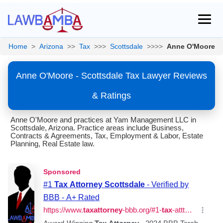
Home
>
Arizona
>>
Tax
>>>
Scottsdale
>>>>
Anne O'Moore
Anne O'Moore - Scottsdale Tax Lawyer Reviews
& Ratings
Anne O'Moore and practices at Yam Management LLC in
Scottsdale, Arizona. Practice areas include Business,
Contracts & Agreements, Tax, Employment & Labor, Estate
Planning, Real Estate law.