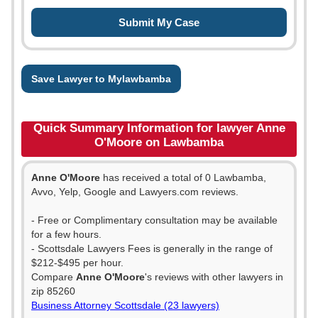
Save Lawyer to Mylawbamba
Quick Summary Information for lawyer Anne
O'Moore on Lawbamba
Anne O'Moore
has received a total of 0 Lawbamba,
Avvo, Yelp, Google and Lawyers.com reviews.
- Free or Complimentary consultation may be available
for a few hours.
- Scottsdale Lawyers Fees is generally in the range of
$212-$495 per hour.
Compare
Anne O'Moore
's reviews with other lawyers in
zip 85260
Business Attorney Scottsdale (23 lawyers)