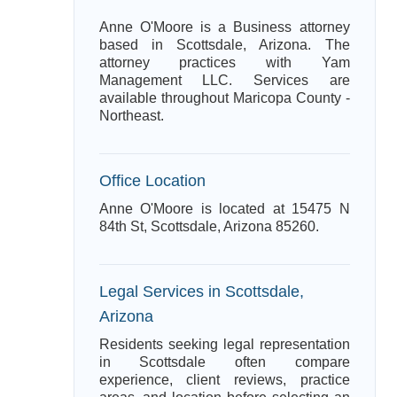
Anne O'Moore is a Business attorney
based in Scottsdale, Arizona. The
attorney practices with Yam
Management LLC. Services are
available throughout Maricopa County -
Northeast.
Office Location
Anne O'Moore is located at 15475 N
84th St, Scottsdale, Arizona 85260.
Legal Services in Scottsdale,
Arizona
Residents seeking legal representation
in Scottsdale often compare
experience, client reviews, practice