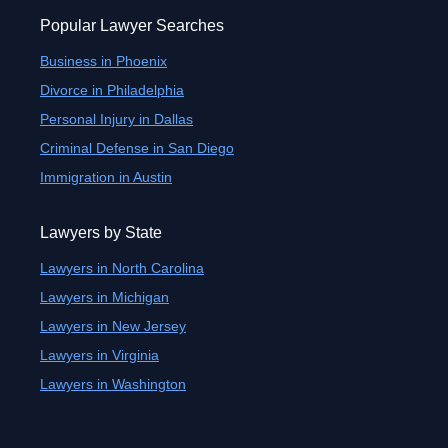
Popular Lawyer Searches
Business in Phoenix
Divorce in Philadelphia
Personal Injury in Dallas
Criminal Defense in San Diego
Immigration in Austin
Lawyers by State
Lawyers in North Carolina
Lawyers in Michigan
Lawyers in New Jersey
Lawyers in Virginia
Lawyers in Washington