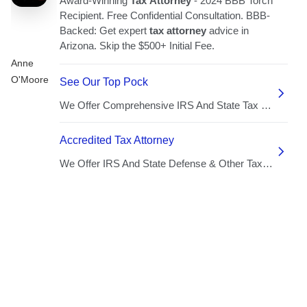
Anne
O'Moore