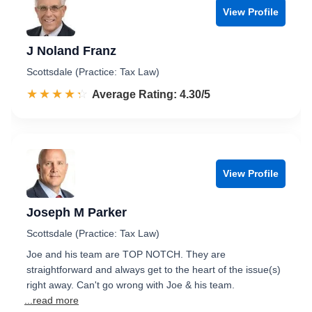
View Profile
J Noland Franz
Scottsdale (Practice: Tax Law)
☆☆☆☆☆
★★★★★
Rated 4.3 out of 5
Average Rating: 4.30/5
View Profile
Joseph M Parker
Scottsdale (Practice: Tax Law)
Joe and his team are TOP NOTCH. They are
straightforward and always get to the heart of the issue(s)
right away. Can't go wrong with Joe & his team.
...read more