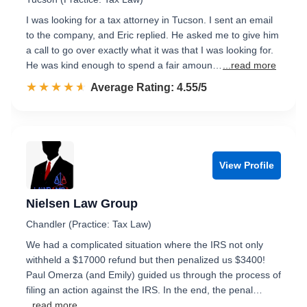
I was looking for a tax attorney in Tucson. I sent an email
to the company, and Eric replied. He asked me to give him
a call to go over exactly what it was that I was looking for.
He was kind enough to spend a fair amoun…
...read more
☆☆☆☆☆
★★★★★
Rated 4.6 out of 5
Average Rating: 4.55/5
View Profile
Nielsen Law Group
Chandler (Practice: Tax Law)
We had a complicated situation where the IRS not only
withheld a $17000 refund but then penalized us $3400!
Paul Omerza (and Emily) guided us through the process of
filing an action against the IRS. In the end, the penal…
...read more