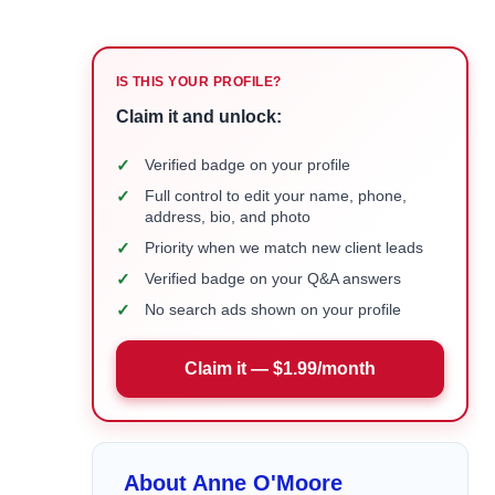
IS THIS YOUR PROFILE?
Claim it and unlock:
✓
Verified badge on your profile
✓
Full control to edit your name, phone,
address, bio, and photo
✓
Priority when we match new client leads
✓
Verified badge on your Q&A answers
✓
No search ads shown on your profile
Claim it — $1.99/month
About Anne O'Moore