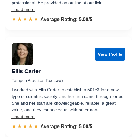
professional. He provided an outline of our livin
...read more
☆☆☆☆☆
★★★★★
Rated 5.0 out of 5
Average Rating: 5.00/5
View Profile
Ellis Carter
Tempe (Practice: Tax Law)
I worked with Ellis Carter to establish a 501c3 for a new
type of scientific society, and her firm came through for us.
She and her staff are knowledgeable, reliable, a great
value, and they connected us with other non-…
...read more
☆☆☆☆☆
★★★★★
Rated 5.0 out of 5
Average Rating: 5.00/5