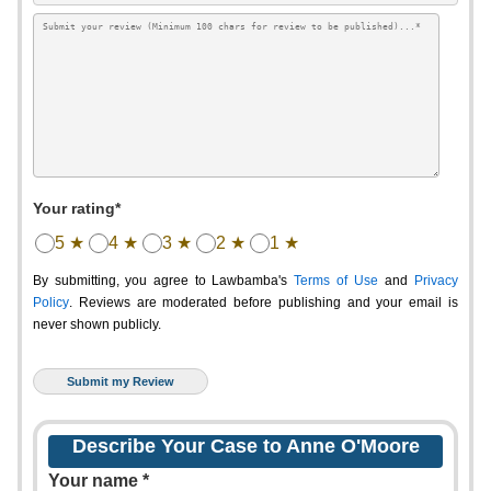
Your rating*
5 ★
4 ★
3 ★
2 ★
1 ★
By submitting, you agree to Lawbamba's
Terms of Use
and
Privacy
Policy
. Reviews are moderated before publishing and your email is
never shown publicly.
Describe Your Case to Anne O'Moore
Your name *