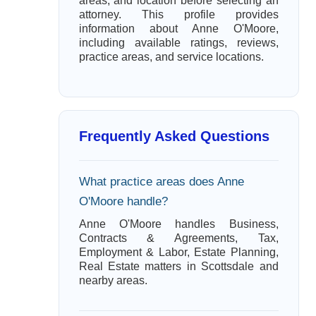
areas, and location before selecting an
attorney. This profile provides
information about Anne O'Moore,
including available ratings, reviews,
practice areas, and service locations.
Frequently Asked Questions
What practice areas does Anne
O'Moore handle?
Anne O'Moore handles Business,
Contracts & Agreements, Tax,
Employment & Labor, Estate Planning,
Real Estate matters in Scottsdale and
nearby areas.