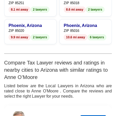
ZIP 85251
ZIP 85018
8.1 mi away
2 lawyers
8.6 mi away
2 lawyers
Phoenix, Arizona
Phoenix, Arizona
ZIP 85020
ZIP 85016
9.9 mi away
2 lawyers
10.6 mi away
6 lawyers
Compare Tax Lawyer reviews and ratings in
nearby cities to Arizona with similar ratings to
Anne O'Moore
Listed below are the Local Lawyers in Arizona who are
rated close to Anne O'Moore . Compare the reviews and
select the right Lawyer for your needs.