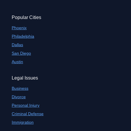
Popular Cities
Phoenix
Philadelphia
Dallas
San Diego
Austin
Legal Issues
Business
Divorce
Personal Injury
Criminal Defense
Immigration