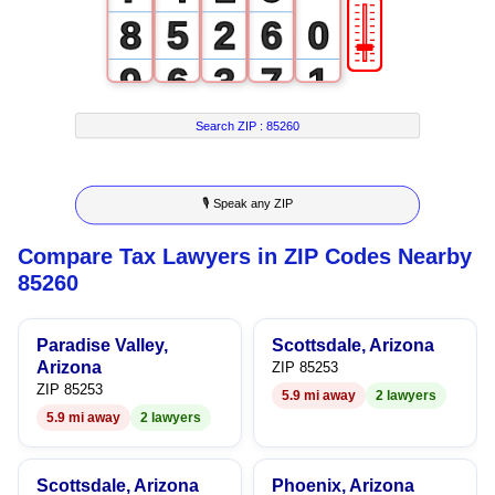
🎚
8
5
2
6
0
9
6
3
7
1
7
4
8
2
Search ZIP :
85260
8
5
9
3
🎙 Speak any ZIP
9
6
4
Compare Tax Lawyers in ZIP Codes Nearby
7
5
85260
8
6
Paradise Valley,
Scottsdale, Arizona
9
7
Arizona
ZIP 85253
ZIP 85253
5.9 mi away
2 lawyers
8
5.9 mi away
2 lawyers
9
Scottsdale, Arizona
Phoenix, Arizona