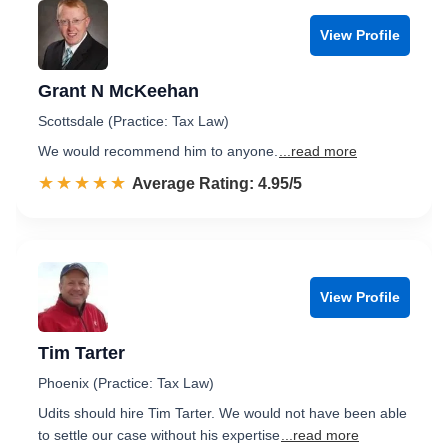
View Profile
Grant N McKeehan
Scottsdale (Practice: Tax Law)
We would recommend him to anyone.
...read more
☆☆☆☆☆
★★★★★
Rated 5.0 out of 5
Average Rating: 4.95/5
View Profile
Tim Tarter
Phoenix (Practice: Tax Law)
Udits should hire Tim Tarter. We would not have been able
to settle our case without his expertise
...read more