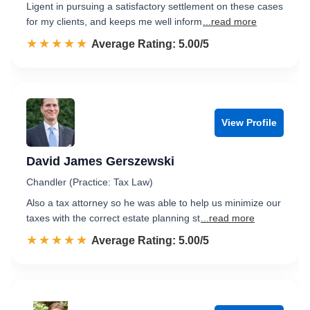
Ligent in pursuing a satisfactory settlement on these cases
for my clients, and keeps me well inform
...read more
☆☆☆☆☆
★★★★★
Rated 5.0 out of 5
Average Rating: 5.00/5
View Profile
David James Gerszewski
Chandler (Practice: Tax Law)
Also a tax attorney so he was able to help us minimize our
taxes with the correct estate planning st
...read more
☆☆☆☆☆
★★★★★
Rated 5.0 out of 5
Average Rating: 5.00/5