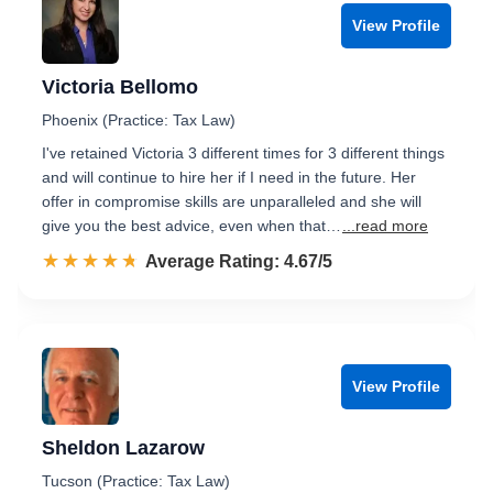
View Profile
Victoria Bellomo
Phoenix (Practice: Tax Law)
I've retained Victoria 3 different times for 3 different things
and will continue to hire her if I need in the future. Her
offer in compromise skills are unparalleled and she will
give you the best advice, even when that…
...read more
☆☆☆☆☆
★★★★★
Rated 4.7 out of 5
Average Rating: 4.67/5
View Profile
Sheldon Lazarow
Tucson (Practice: Tax Law)