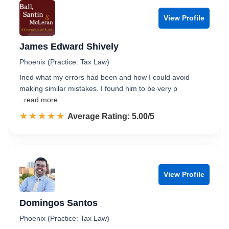
View Profile
James Edward Shively
Phoenix (Practice: Tax Law)
Ined what my errors had been and how I could avoid
making similar mistakes. I found him to be very p
...read more
☆☆☆☆☆
★★★★★
Rated 5.0 out of 5
Average Rating: 5.00/5
View Profile
Domingos Santos
Phoenix (Practice: Tax Law)