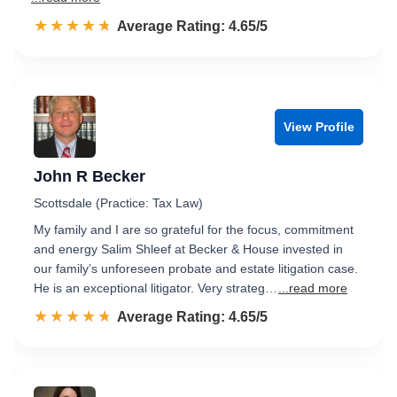
☆☆☆☆☆
★★★★★
Rated 4.7 out of 5
Average Rating: 4.65/5
View Profile
John R Becker
Scottsdale (Practice: Tax Law)
My family and I are so grateful for the focus, commitment
and energy Salim Shleef at Becker & House invested in
our family’s unforeseen probate and estate litigation case.
He is an exceptional litigator. Very strateg…
...read more
☆☆☆☆☆
★★★★★
Rated 4.7 out of 5
Average Rating: 4.65/5