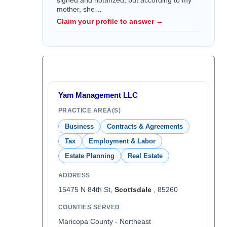
signed and notarized, but according to my
mother, she…
Claim your profile to answer →
Yam Management LLC
PRACTICE AREA(S)
Business
Contracts & Agreements
Tax
Employment & Labor
Estate Planning
Real Estate
ADDRESS
15475 N 84th St,
Scottsdale
, 85260
COUNTIES SERVED
Maricopa County - Northeast