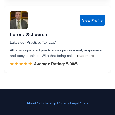
View Profile
Lorenz Schuerch
Lakeside (Practice: Tax Law)
All family operated practice was professional, responsive
and easy to talk to. With that being said
...read more
☆☆☆☆☆
★★★★★
Rated 5.0 out of 5
Average Rating: 5.00/5
About
Scholarship
Privacy
Legal Stats