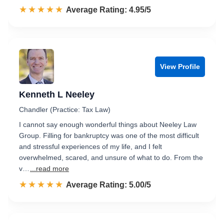
☆☆☆☆☆
★★★★★
Rated 5.0 out of 5
Average Rating: 4.95/5
View Profile
Kenneth L Neeley
Chandler (Practice: Tax Law)
I cannot say enough wonderful things about Neeley Law
Group. Filling for bankruptcy was one of the most difficult
and stressful experiences of my life, and I felt
overwhelmed, scared, and unsure of what to do. From the
v…
...read more
☆☆☆☆☆
★★★★★
Rated 5.0 out of 5
Average Rating: 5.00/5