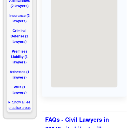
Animal Bites
(2 lawyers)
Insurance (2
lawyers)
Criminal
Defense (1
lawyers)
Premises
Liability (1
lawyers)
Asbestos (1
lawyers)
Wills (1
lawyers)
Show all 44
practice areas
FAQs - Civil Lawyers in