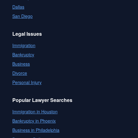
Dallas
San Diego
Legal Issues
Immigration
Bankruptcy
Business
Divorce
Personal Injury
Popular Lawyer Searches
Immigration in Houston
Bankruptcy in Phoenix
Business in Philadelphia