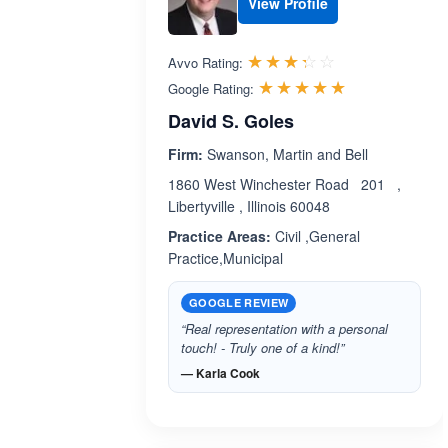
View Profile
Rated 3.3 out 
☆☆☆☆☆
★★★★★
Avvo Rating:
Rated 5.0 ou
☆☆☆☆☆
★★★★★
Google Rating:
David S. Goles
Firm:
Swanson, Martin and Bell
1860 West Winchester Road 201 ,
Libertyville , Illinois 60048
Practice Areas:
Civil ,General
Practice,Municipal
GOOGLE REVIEW
“Real representation with a personal
touch! - Truly one of a kind!”
— Karla Cook