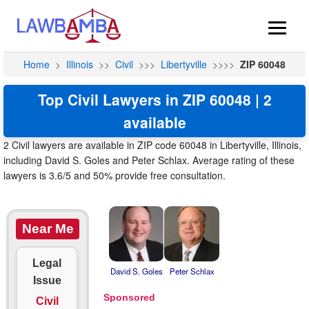
Home
>
Illinois
>>
Civil
>>>
Libertyville
>>>>
ZIP 60048
Top Civil Lawyers in ZIP 60048 | 2
available
2 Civil lawyers are available in ZIP code 60048 in Libertyville, Illinois,
including David S. Goles and Peter Schlax. Average rating of these
lawyers is 3.6/5 and 50% provide free consultation.
Near Me
Legal
David S. Goles
Peter Schlax
Issue
Civil