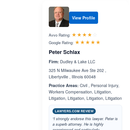
View Profile
Rated 3.8 out 
☆☆☆☆☆
★★★★★
Avvo Rating:
Rated 5.0 ou
☆☆☆☆☆
★★★★★
Google Rating:
Peter Schlax
Firm:
Dudley & Lake LLC
325 N Milwaukee Ave Ste 202 ,
Libertyville , Illinois 60048
Practice Areas:
Civil , Personal Injury,
Workers Compensation, Litigation,
Litigation, Litigation, Litigation, Litigation
LAWYERS.COM REVIEW
“I strongly endorse this lawyer. Peter is
a superb attorney. He is highly
experienced and particularly