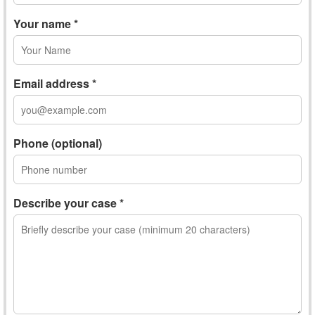
Your name *
Email address *
Phone (optional)
Describe your case *