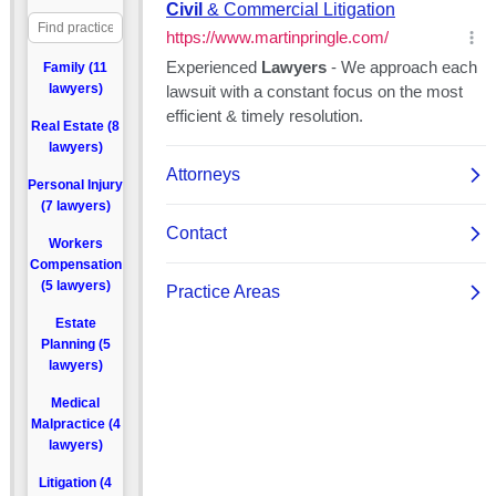
Family (11
lawyers)
Real Estate (8
lawyers)
Personal Injury
(7 lawyers)
Workers
Compensation
(5 lawyers)
Estate
Planning (5
lawyers)
Medical
Malpractice (4
lawyers)
Litigation (4