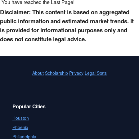
You have reached the Last Page!
Disclaimer: This content is based on aggregated
public information and estimated market trends. It
is provided for informational purposes only and
does not constitute legal advice.
About
Scholarship
Privacy
Legal Stats
Popular Cities
Houston
Phoenix
Philadelphia