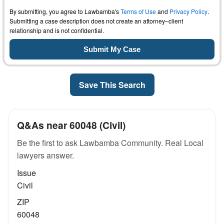
By submitting, you agree to Lawbamba's
Terms of Use
and
Privacy Policy
.
Submitting a case description does not create an attorney–client
relationship and is not confidential.
Save This Search
Q&As near 60048 (Civil)
Be the first to ask Lawbamba Community. Real Local
lawyers answer.
Issue
Civil
ZIP
60048