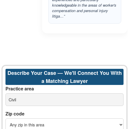
knowledgeable in the areas of worker's
compensation and personal injury
litiga…”
Describe Your Case — We'll Connect You With
a Matching Lawyer
Practice area
Civil
Zip code