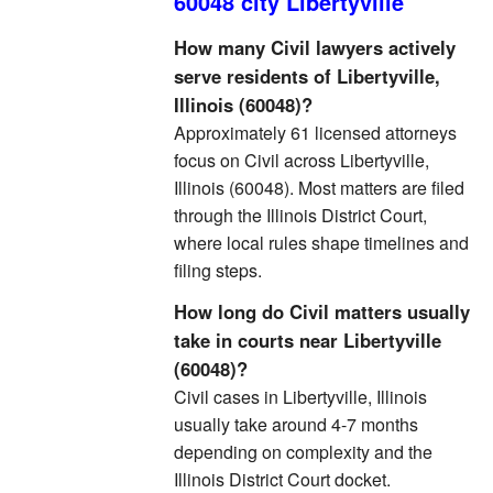
60048 city Libertyville
How many Civil lawyers actively
serve residents of Libertyville,
Illinois (60048)?
Approximately 61 licensed attorneys
focus on Civil across Libertyville,
Illinois (60048). Most matters are filed
through the Illinois District Court,
where local rules shape timelines and
filing steps.
How long do Civil matters usually
take in courts near Libertyville
(60048)?
Civil cases in Libertyville, Illinois
usually take around 4-7 months
depending on complexity and the
Illinois District Court docket.