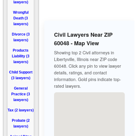
lawyers)
Wrongful
Death (3
lawyers)
Civil Lawyers Near ZIP
Divorce (3
lawyers)
60048 - Map View
Products
Showing top 2 Civil attorneys in
Liability (3
Libertyville, Illinois near ZIP code
lawyers)
60048. Click any pin to view lawyer
details, ratings, and contact
Child Support
(3 lawyers)
information. Gold pins indicate top-
rated lawyers.
General
Practice (3
lawyers)
Tax (2 lawyers)
Probate (2
lawyers)