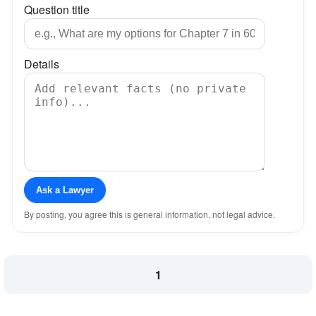
Question title
Details
Ask a Lawyer
By posting, you agree this is general information, not legal advice.
1