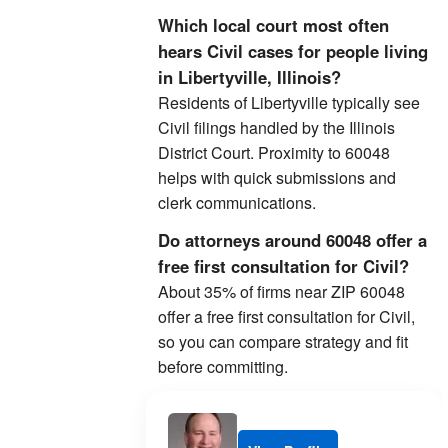
Which local court most often
hears Civil cases for people living
in Libertyville, Illinois?
Residents of Libertyville typically see
Civil filings handled by the Illinois
District Court. Proximity to 60048
helps with quick submissions and
clerk communications.
Do attorneys around 60048 offer a
free first consultation for Civil?
About 35% of firms near ZIP 60048
offer a free first consultation for Civil,
so you can compare strategy and fit
before committing.