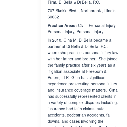
Firm:
Di Bella & Di Bella, P.C.
707 Skokie Blvd. , Northbrook , Illinois
60062
Practice Areas:
Civil , Personal Injury,
Personal Injury, Personal Injury
In 2010, Gina M. Di Bella became a
partner at Di Bella & Di Bella, P.C.
where she practices personal injury law
with her father and brother. She joined
the family practice after six years as a
litigation associate at Freeborn &
Peters, LLP. Gina has significant
experience prosecuting personal injury
and insurance coverage matters. Gina
has successfully represented clients in
a variety of complex disputes including:
insurance bad faith claims, auto
accidents, pedestrian accidents, fall
downs, and cases involving the