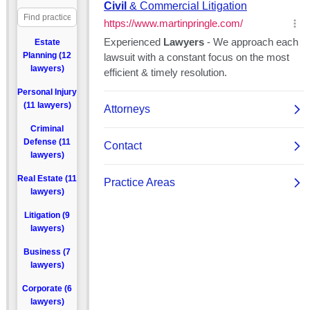
Estate
Planning (12
lawyers)
Personal Injury
(11 lawyers)
Criminal
Defense (11
lawyers)
Real Estate (11
lawyers)
Litigation (9
lawyers)
Business (7
lawyers)
Corporate (6
lawyers)