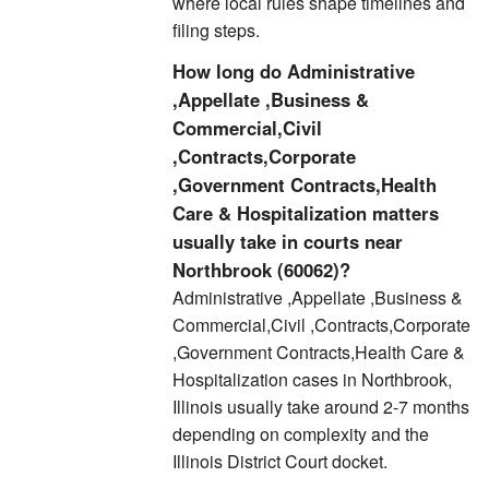
where local rules shape timelines and
filing steps.
How long do Administrative
,Appellate ,Business &
Commercial,Civil
,Contracts,Corporate
,Government Contracts,Health
Care & Hospitalization matters
usually take in courts near
Northbrook (60062)?
Administrative ,Appellate ,Business &
Commercial,Civil ,Contracts,Corporate
,Government Contracts,Health Care &
Hospitalization cases in Northbrook,
Illinois usually take around 2-7 months
depending on complexity and the
Illinois District Court docket.