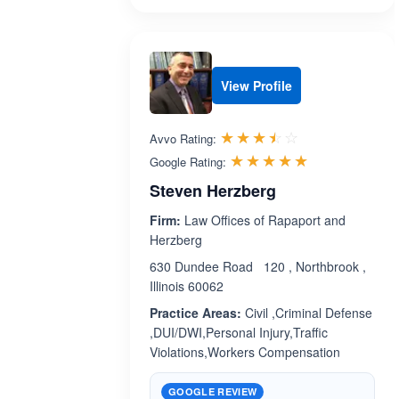
View Profile
Rated 3.5 out 
☆☆☆☆☆
★★★★★
Avvo Rating:
Rated 5.0 ou
☆☆☆☆☆
★★★★★
Google Rating:
Steven Herzberg
Firm:
Law Offices of Rapaport and
Herzberg
630 Dundee Road 120 , Northbrook ,
Illinois 60062
Practice Areas:
Civil ,Criminal Defense
,DUI/DWI,Personal Injury,Traffic
Violations,Workers Compensation
GOOGLE REVIEW