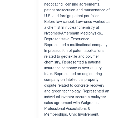
negotiating licensing agreements,
patent prosecution and maintenance of
U.S. and foreign patent portfolios..
Before law school, Lawrence worked as
a chemist in nuclear chemistry at
Nycomed/Amersham Mediphysics..
Representative Experience.
Represented a multinational company
in prosecution of patent applications
related to geotextile and polymer
chemistry. Represented a national
insurance company in over 30 jury
trials. Represented an engineering
company on intellectual property
dispute related to concrete recovery
and green technology. Represented an
individual inventor secure a multiyear
sales agreement with Walgreens.
Professional Associations &
Memberships. Civic Involvement.