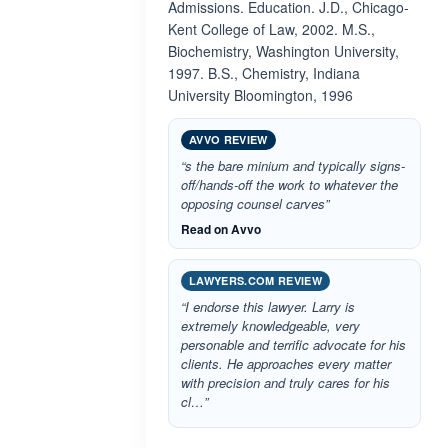
Admissions. Education. J.D., Chicago-
Kent College of Law, 2002. M.S.,
Biochemistry, Washington University,
1997. B.S., Chemistry, Indiana
University Bloomington, 1996
AVVO REVIEW
“s the bare minium and typically signs-
off/hands-off the work to whatever the
opposing counsel carves”
Read on Avvo
LAWYERS.COM REVIEW
“I endorse this lawyer. Larry is
extremely knowledgeable, very
personable and terrific advocate for his
clients. He approaches every matter
with precision and truly cares for his
cl…”