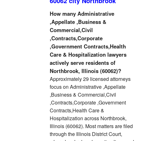
60062 city Northbrook
How many Administrative
,Appellate ,Business &
Commercial,Civil
,Contracts,Corporate
,Government Contracts,Health
Care & Hospitalization lawyers
actively serve residents of
Northbrook, Illinois (60062)?
Approximately 29 licensed attorneys
focus on Administrative ,Appellate
,Business & Commercial,Civil
,Contracts,Corporate ,Government
Contracts,Health Care &
Hospitalization across Northbrook,
Illinois (60062). Most matters are filed
through the Illinois District Court,