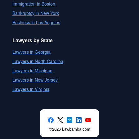
Immigration in Boston
Bankruptcy in New York
Business in Los Angeles
Lawyers by State
Lawyers in Georgia
Lawyers in North Carolina
Lawyers in Michigan
Lawyers in New Jersey
Lawyers in Virginia
©2026 Lawbamba.com