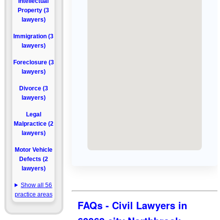
Intellectual
Property (3
lawyers)
Immigration (3
lawyers)
Foreclosure (3
lawyers)
Divorce (3
lawyers)
Legal
Malpractice (2
lawyers)
Motor Vehicle
Defects (2
lawyers)
Show all 56
practice areas
FAQs - Civil Lawyers in