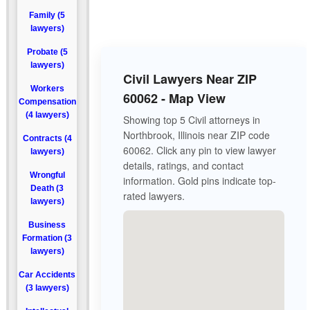
Family (5
lawyers)
Probate (5
lawyers)
Civil Lawyers Near ZIP
Workers
60062 - Map View
Compensation
(4 lawyers)
Showing top 5 Civil attorneys in
Northbrook, Illinois near ZIP code
Contracts (4
60062. Click any pin to view lawyer
lawyers)
details, ratings, and contact
Wrongful
information. Gold pins indicate top-
Death (3
rated lawyers.
lawyers)
Business
Formation (3
lawyers)
Car Accidents
(3 lawyers)