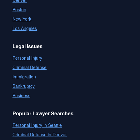
Denver
Boston
New York
Los Angeles
Legal Issues
Personal Injury
Criminal Defense
Immigration
Bankruptcy
Business
Popular Lawyer Searches
Personal Injury in Seattle
Criminal Defense in Denver