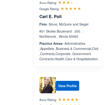
Rated 3.3 out 
☆☆☆☆☆
★★★★★
Avvo Rating:
Rated 5.0 ou
☆☆☆☆☆
★★★★★
Google Rating:
Carl E. Poli
Firm:
Stone, McGuire and Siegel
801 Skokie Boulevard 200 ,
Northbrook , Illinois 60062
Practice Areas:
Administrative
,Appellate ,Business & Commercial,Civil
,Contracts,Corporate ,Government
Contracts,Health Care & Hospitalization
View Profile
Rated 5.0 out 
☆☆☆☆☆
★★★★★
Avvo Rating: