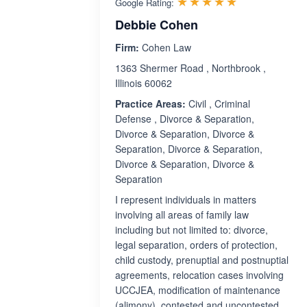
Rated 5.0 ou
☆☆☆☆☆
★★★★★
Google Rating:
Debbie Cohen
Firm:
Cohen Law
1363 Shermer Road , Northbrook ,
Illinois 60062
Practice Areas:
Civil , Criminal
Defense , Divorce & Separation,
Divorce & Separation, Divorce &
Separation, Divorce & Separation,
Divorce & Separation, Divorce &
Separation
I represent individuals in matters
involving all areas of family law
including but not limited to: divorce,
legal separation, orders of protection,
child custody, prenuptial and postnuptial
agreements, relocation cases involving
UCCJEA, modification of maintenance
(alimony), contested and uncontested