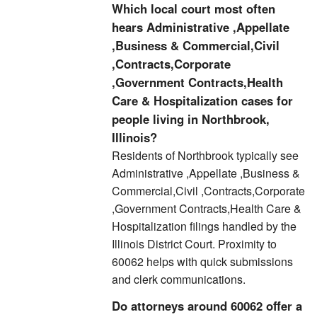
Which local court most often
hears Administrative ,Appellate
,Business & Commercial,Civil
,Contracts,Corporate
,Government Contracts,Health
Care & Hospitalization cases for
people living in Northbrook,
Illinois?
Residents of Northbrook typically see
Administrative ,Appellate ,Business &
Commercial,Civil ,Contracts,Corporate
,Government Contracts,Health Care &
Hospitalization filings handled by the
Illinois District Court. Proximity to
60062 helps with quick submissions
and clerk communications.
Do attorneys around 60062 offer a