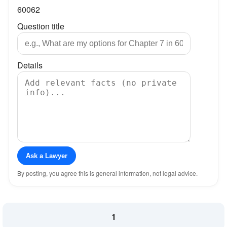
60062
Question title
Details
Ask a Lawyer
By posting, you agree this is general information, not legal advice.
1