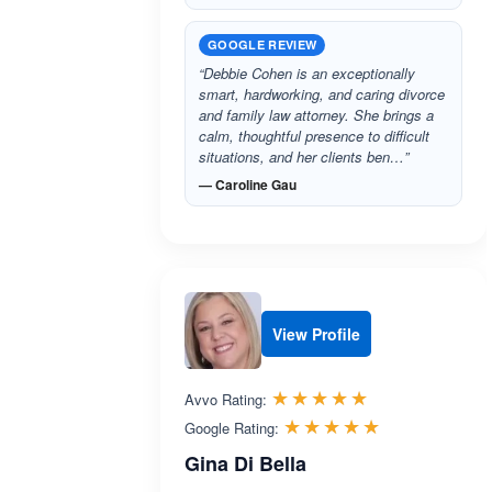
GOOGLE REVIEW
“Debbie Cohen is an exceptionally
smart, hardworking, and caring divorce
and family law attorney. She brings a
calm, thoughtful presence to difficult
situations, and her clients ben…”
— Caroline Gau
View Profile
Rated 5.0 out 
☆☆☆☆☆
★★★★★
Avvo Rating:
Rated 5.0 ou
☆☆☆☆☆
★★★★★
Google Rating:
Gina Di Bella