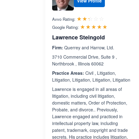
View Profile
Rated 2.3 out 
☆☆☆☆☆
★★★★★
Avvo Rating:
Rated 5.0 ou
☆☆☆☆☆
★★★★★
Google Rating:
Lawrence Steingold
Firm:
Querrey and Harrow, Ltd.
3710 Commercial Drive, Suite 9 ,
Northbrook , Illinois 60062
Practice Areas:
Civil , Litigation,
Litigation, Litigation, Litigation, Litigation
Lawrence is engaged in all areas of
litigation, including civil litigation,
domestic matters, Order of Protection,
Probate, and divorce.. Previously,
Lawrence engaged and practiced in
intellectual property law, including
patent, trademark, copyright and trade
secrets. His practice includes litigation,