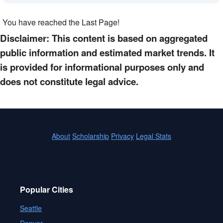
You have reached the Last Page!
Disclaimer: This content is based on aggregated
public information and estimated market trends. It
is provided for informational purposes only and
does not constitute legal advice.
About
Scholarship
Privacy
Legal Stats
Popular Cities
Seattle