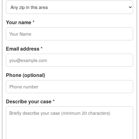
Your name *
Email address *
Phone (optional)
Describe your case *