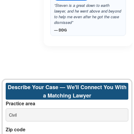
“Steven is a great down to earth
lawyer, and he went above and beyond
to help me even after he got the case
dismissed”
— DDG
Describe Your Case — We'll Connect You With
a Matching Lawyer
Practice area
Civil
Zip code