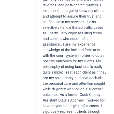
divorces, and post-decree matters. I
take the time to get to know my clients
and attempt to assure their trust and
confidence in my services. I also
selectively handle limited traffic cases
as I particularly enjoy assisting teens
and seniors who need traffic
assistance.. I use my experience,
knowledge of the law and familiarity
with the court system in order to obtain
positive outcomes for my clients. My
philosophy of doing business is really
quite simple: Treat each client as if they
are my sole priority and give each client
the personal care and attention sought
while diligently working on a successful
outcome.. As a former Cook County
Assistant State’s Attorney, I worked for
several years on high profile cases. I
vigorously represent clients through