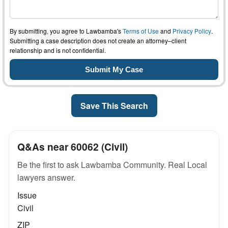
By submitting, you agree to Lawbamba's
Terms of Use
and
Privacy Policy
.
Submitting a case description does not create an attorney–client
relationship and is not confidential.
Save This Search
Q&As near 60062 (Civil)
Be the first to ask Lawbamba Community. Real Local
lawyers answer.
Issue
Civil
ZIP