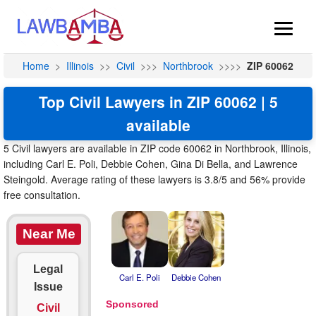
Home
>
Illinois
>>
Civil
>>>
Northbrook
>>>>
ZIP 60062
Top Civil Lawyers in ZIP 60062 | 5
available
5 Civil lawyers are available in ZIP code 60062 in Northbrook, Illinois,
including Carl E. Poli, Debbie Cohen, Gina Di Bella, and Lawrence
Steingold. Average rating of these lawyers is 3.8/5 and 56% provide
free consultation.
Near Me
Legal
Carl E. Poli
Debbie Cohen
Issue
Civil