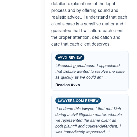
detailed explanations of the legal
process and by offering sound and
realistic advice.. I understand that each
client’s case is a sensitive matter and I
guarantee that I will afford each client
the proper attention, dedication and
care that each client deserves.
AVVO REVIEW
“discussing pros/cons. I appreciated
that Debbie wanted to resolve the case
as quickly as we could an”
Read on Avvo
LAWYERS.COM REVIEW
“I endorse this lawyer. I first met Deb
during a civil litigation matter, wherein
we represented the same client as
both plaintiff and counter-defendant. I
was immediately impressed…”