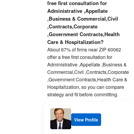
free first consultation for
Administrative ,Appellate
,Business & Commercial,Civil
,Contracts,Corporate
,Government Contracts,Health
Care & Hospitalization?
About 67% of firms near ZIP 60062
offer a free first consultation for
Administrative ,Appellate ,Business &
Commercial,Civil ,Contracts,Corporate
,Government Contracts,Health Care &
Hospitalization, so you can compare
strategy and fit before committing.
View Profile