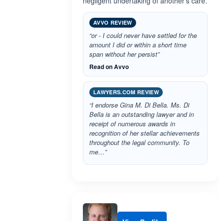
negligent undertaking of another's care.
AVVO REVIEW
“or - I could never have settled for the
amount I did or within a short time
span without her persist”
Read on Avvo
LAWYERS.COM REVIEW
“I endorse Gina M. Di Bella. Ms. Di
Bella is an outstanding lawyer and in
receipt of numerous awards in
recognition of her stellar achievements
throughout the legal community. To
me…”