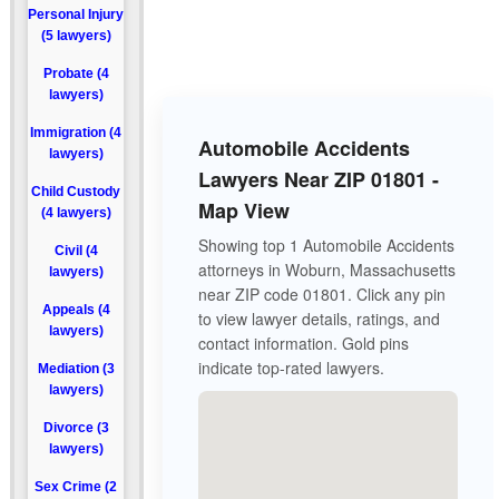
Personal Injury
(5 lawyers)
Probate (4
lawyers)
Immigration (4
Automobile Accidents
lawyers)
Lawyers Near ZIP 01801 -
Child Custody
Map View
(4 lawyers)
Showing top 1 Automobile Accidents
Civil (4
attorneys in Woburn, Massachusetts
lawyers)
near ZIP code 01801. Click any pin
Appeals (4
to view lawyer details, ratings, and
lawyers)
contact information. Gold pins
indicate top-rated lawyers.
Mediation (3
lawyers)
Divorce (3
lawyers)
Sex Crime (2