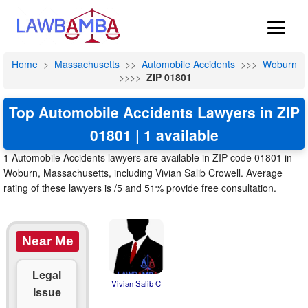
Home
>
Massachusetts
>>
Automobile Accidents
>>>
Woburn
>>>>
ZIP 01801
Top Automobile Accidents Lawyers in ZIP
01801 | 1 available
1 Automobile Accidents lawyers are available in ZIP code 01801 in
Woburn, Massachusetts, including Vivian Salib Crowell. Average
rating of these lawyers is /5 and 51% provide free consultation.
Near Me
Legal
Vivian Salib C
Issue