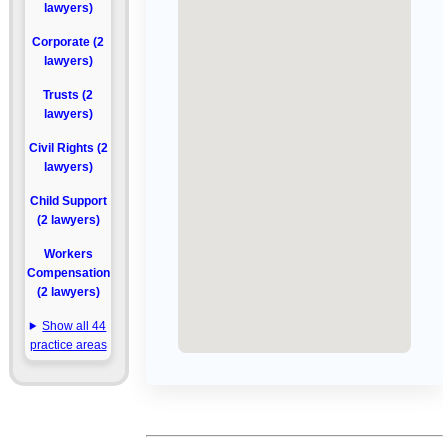
lawyers)
Corporate (2
lawyers)
Trusts (2
lawyers)
Civil Rights (2
lawyers)
Child Support
(2 lawyers)
Workers
Compensation
(2 lawyers)
Show all 44
practice areas