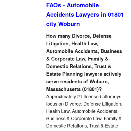
FAQs - Automobile
Accidents Lawyers in 01801
city Woburn
How many Divorce, Defense
Litigation, Health Law,
Automobile Accidents, Business
& Corporate Law, Family &
Domestic Relations, Trust &
Estate Planning lawyers actively
serve residents of Woburn,
Massachusetts (01801)?
Approximately 21 licensed attorneys
focus on Divorce, Defense Litigation,
Health Law, Automobile Accidents,
Business & Corporate Law, Family &
Domestic Relations, Trust & Estate