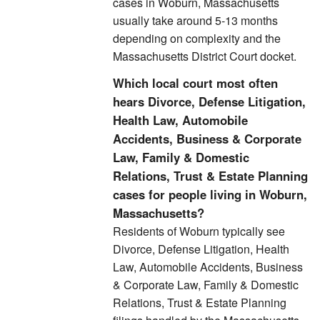
cases in Woburn, Massachusetts
usually take around 5-13 months
depending on complexity and the
Massachusetts District Court docket.
Which local court most often
hears Divorce, Defense Litigation,
Health Law, Automobile
Accidents, Business & Corporate
Law, Family & Domestic
Relations, Trust & Estate Planning
cases for people living in Woburn,
Massachusetts?
Residents of Woburn typically see
Divorce, Defense Litigation, Health
Law, Automobile Accidents, Business
& Corporate Law, Family & Domestic
Relations, Trust & Estate Planning