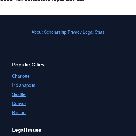
About
Scholarship
Privacy
Legal Stats
Popular Cities
Charlotte
Indianapolis
Seattle
Denver
Boston
Legal Issues