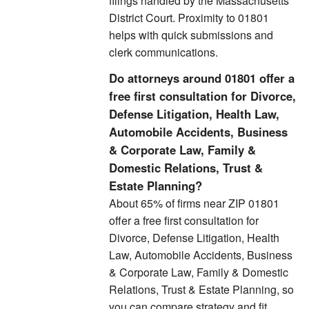
filings handled by the Massachusetts
District Court. Proximity to 01801
helps with quick submissions and
clerk communications.
Do attorneys around 01801 offer a
free first consultation for Divorce,
Defense Litigation, Health Law,
Automobile Accidents, Business
& Corporate Law, Family &
Domestic Relations, Trust &
Estate Planning?
About 65% of firms near ZIP 01801
offer a free first consultation for
Divorce, Defense Litigation, Health
Law, Automobile Accidents, Business
& Corporate Law, Family & Domestic
Relations, Trust & Estate Planning, so
you can compare strategy and fit