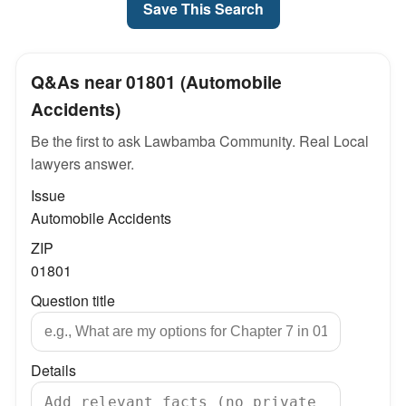
Save This Search
Q&As near 01801 (Automobile
Accidents)
Be the first to ask Lawbamba Community. Real Local
lawyers answer.
Issue
Automobile Accidents
ZIP
01801
Question title
Details