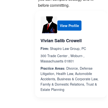
before committing.
View Profile
Vivian Salib Crowell
Firm:
Shapiro Law Group, PC
300 Trade Center , Woburn ,
Massachusetts 01801
Practice Areas:
Divorce, Defense
Litigation, Health Law, Automobile
Accidents, Business & Corporate Law,
Family & Domestic Relations, Trust &
Estate Planning