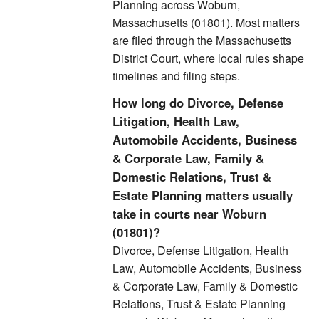
Planning across Woburn,
Massachusetts (01801). Most matters
are filed through the Massachusetts
District Court, where local rules shape
timelines and filing steps.
How long do Divorce, Defense
Litigation, Health Law,
Automobile Accidents, Business
& Corporate Law, Family &
Domestic Relations, Trust &
Estate Planning matters usually
take in courts near Woburn
(01801)?
Divorce, Defense Litigation, Health
Law, Automobile Accidents, Business
& Corporate Law, Family & Domestic
Relations, Trust & Estate Planning