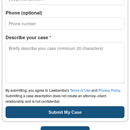
Phone (optional)
Describe your case *
By submitting, you agree to Lawbamba's
Terms of Use
and
Privacy Policy
.
Submitting a case description does not create an attorney–client
relationship and is not confidential.