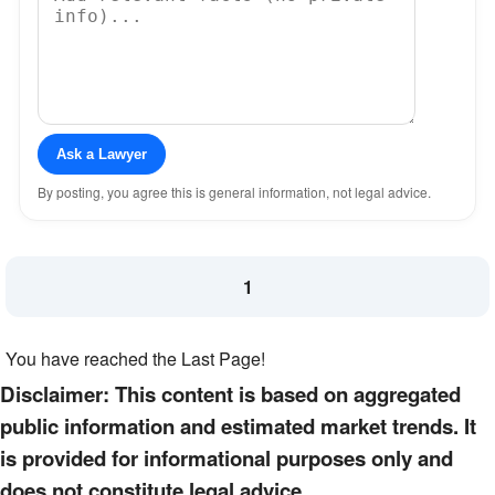
Ask a Lawyer
By posting, you agree this is general information, not legal advice.
1
You have reached the Last Page!
Disclaimer: This content is based on aggregated
public information and estimated market trends. It
is provided for informational purposes only and
does not constitute legal advice.