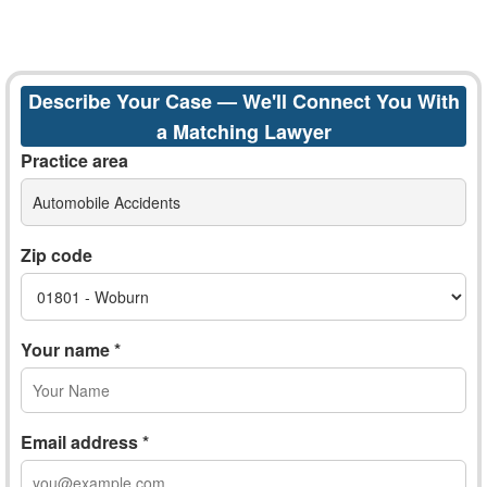
Describe Your Case — We'll Connect You With
a Matching Lawyer
Practice area
Automobile Accidents
Zip code
Your name *
Email address *