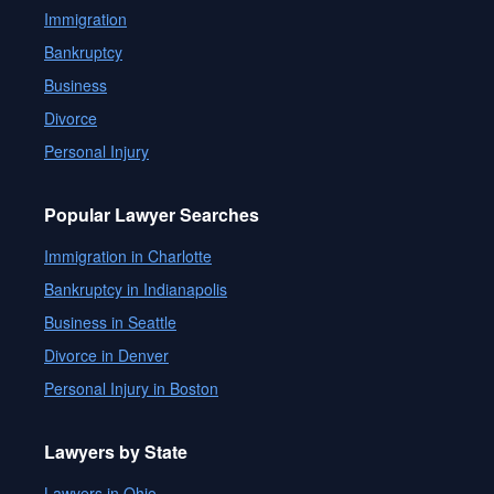
Immigration
Bankruptcy
Business
Divorce
Personal Injury
Popular Lawyer Searches
Immigration in Charlotte
Bankruptcy in Indianapolis
Business in Seattle
Divorce in Denver
Personal Injury in Boston
Lawyers by State
Lawyers in Ohio