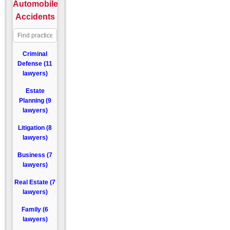
Automobile
Accidents
Criminal
Defense (11
lawyers)
Estate
Planning (9
lawyers)
Litigation (8
lawyers)
Business (7
lawyers)
Real Estate (7
lawyers)
Family (6
lawyers)