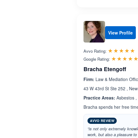
View Profile
R
☆☆☆☆☆
★★★★★
Avvo Rating:
☆☆☆☆
★★★★
Google Rating:
Bracha Etengoff
Firm:
Law & Mediation Offic
43 W 43rd St Ste 252 , New
Practice Areas:
Asbestos , 
Bracha spends her free time 
AVVO REVIEW
“is not only extremely knowl
work, but also a pleasure to 