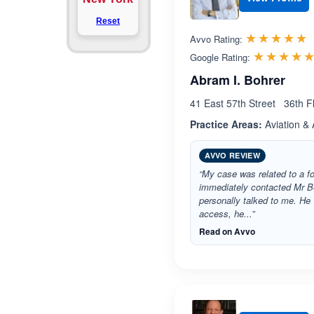
Reset
R
☆☆☆☆☆
★★★★★
Avvo Rating:
☆☆☆☆
★★★★
Google Rating:
Abram I. Bohrer
41 East 57th Street 36th 
Practice Areas:
Aviation & 
AVVO REVIEW
“My case was related to a foot
immediately contacted Mr B
personally talked to me. He
access, he...”
Read on Avvo