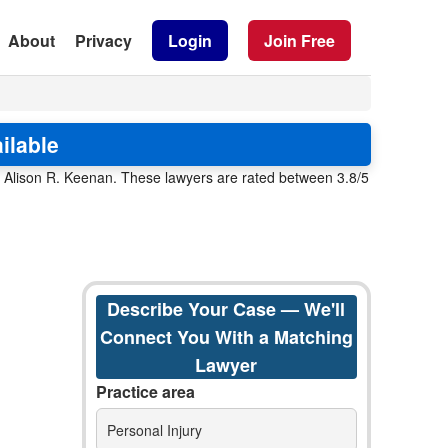
About
Privacy
Login
Join Free
ilable
d Alison R. Keenan. These lawyers are rated between 3.8/5
Describe Your Case — We'll
Connect You With a Matching
Lawyer
Practice area
Personal Injury