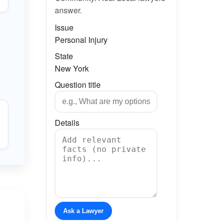
answer.
Issue
Personal Injury
State
New York
Question title
Details
Ask a Lawyer