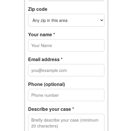
Zip code
Your name *
Email address *
Phone (optional)
Describe your case *