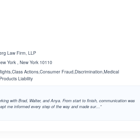
ated 4.6 out of 5
Rated 5.0 out of 5
☆
★
erg Law Firm, LLP
New York , New York 10110
l Rights,Class Actions,Consumer Fraud,Discrimination,Medical
Products Liability
rking with Brad, Walter, and Anya. From start to finish, communication was
 kept me informed every step of the way and made sur…”