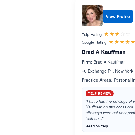
View Profile
R
☆☆☆☆☆
★★★★★
Yelp Rating:
☆☆☆☆
★★★★
Google Rating:
Brad A Kauffman
Firm:
Brad A Kauffman
40 Exchange Pl , New York
Practice Areas:
Personal In
YELP REVIEW
“I have had the privilege of
Kauffman on two occasions.
attorneys were not very pos
took on...”
Read on Yelp