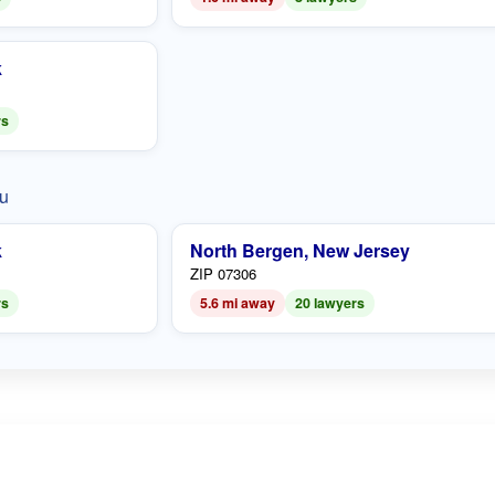
k
rs
ou
k
North Bergen, New Jersey
ZIP 07306
rs
5.6 mi away
20 lawyers