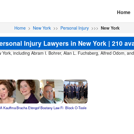
Home
Home
>
New York
>>
Personal Injury
>>>
New York
ersonal Injury Lawyers in New York | 210 ava
w York, including Abram I. Bohrer, Alan L. Fuchsberg, Alfred Odom, an
 A Kauffma
Bracha Etengof
Bostany Law Fi
Block O-Toole