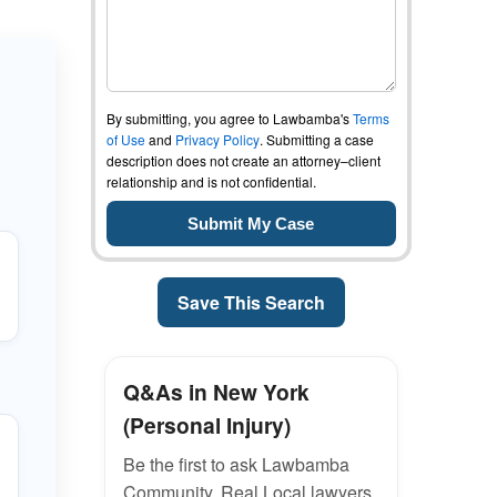
By submitting, you agree to Lawbamba's
Terms
of Use
and
Privacy Policy
. Submitting a case
description does not create an attorney–client
relationship and is not confidential.
Save This Search
Q&As in New York
(Personal Injury)
Be the first to ask Lawbamba
Community. Real Local lawyers