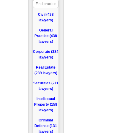
Civil (438
lawyers)
General
Practice (438
lawyers)
Corporate (384
lawyers)
Real Estate
(239 lawyers)
Securities (211
lawyers)
Intellectual
Property (158
lawyers)
Criminal
Defense (131
lawyers)