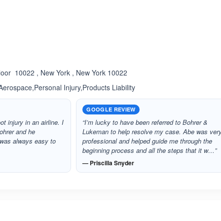
ated 5.0 out of 5
Rated 5.0 out of 5
☆
★
Floor 10022 , New York , New York 10022
Aerospace,Personal Injury,Products Liability
GOOGLE REVIEW
 injury in an airline. I
“I’m lucky to have been referred to Bohrer &
ohrer and he
Lukeman to help resolve my case. Abe was ver
 was always easy to
professional and helped guide me through the
beginning process and all the steps that it w…”
— Priscilla Snyder