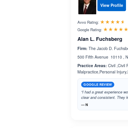
View Profile
R
☆☆☆☆☆
★★★★★
Avvo Rating:
☆☆☆☆
★★★★
Google Rating:
Alan L. Fuchsberg
Firm:
The Jacob D. Fuchsb
500 Fifth Avenue 10110 , 
Practice Areas:
Civil ,Civi
Malpractice,Personal Injury,
GOOGLE REVIEW
“I had a great experience wo
clear and consistent. They
— N