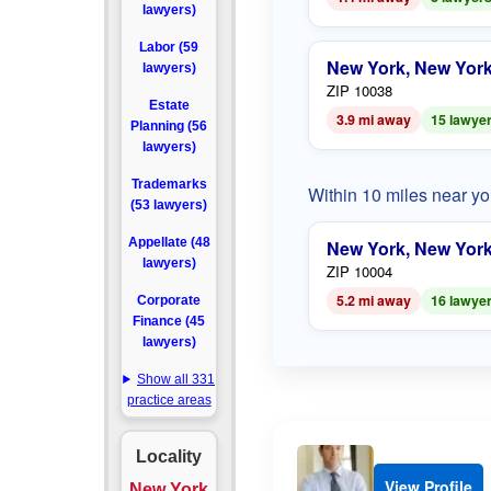
lawyers)
Labor (59
New York, New Yor
lawyers)
ZIP 10038
Estate
3.9 mi away
15 lawye
Planning (56
lawyers)
Trademarks
Within 10 miles near y
(53 lawyers)
Appellate (48
New York, New Yor
lawyers)
ZIP 10004
5.2 mi away
16 lawye
Corporate
Finance (45
lawyers)
Show all 331
practice areas
Locality
View Profile
New York