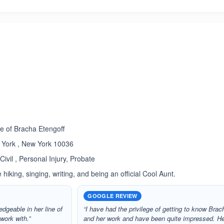
ated 5.0 out of 5
Rated 5.0 out of 5
☆
★
e of Bracha Etengoff
 York , New York 10036
Civil , Personal Injury, Probate
hiking, singing, writing, and being an official Cool Aunt.
GOOGLE REVIEW
edgeable in her line of
“I have had the privilege of getting to know Brac
work with.”
and her work and have been quite impressed. H