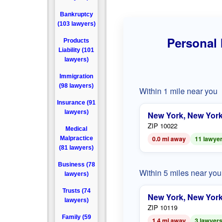
Bankruptcy
(103 lawyers)
Personal 
Products
Liability (101
lawyers)
Immigration
(98 lawyers)
Within 1 mile near you
Insurance (91
lawyers)
New York, New Yor
ZIP 10022
Medical
0.0 mi away
11 lawye
Malpractice
(81 lawyers)
Business (78
Within 5 miles near you
lawyers)
Trusts (74
New York, New Yor
lawyers)
ZIP 10119
Family (59
1.4 mi away
3 lawyer