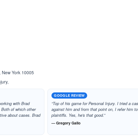
ated 3.0 out of 5
Rated 5.0 out of 5
☆
★
 , New York 10005
jury,
GOOGLE REVIEW
 working with Brad
“Top of his game for Personal Injury. I tried a ca
 Both of which other
against him and from that point on, I refer him to
itive about cases. Brad
plaintiffs. Yes, he's that good.”
— Gregory Gallo