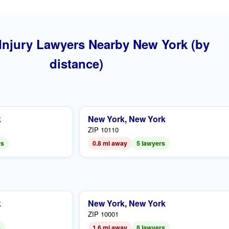
Injury Lawyers Nearby New York (by
distance)
k
New York, New York
ZIP 10110
rs
0.8 mi away
5 lawyers
k
New York, New York
ZIP 10001
s
1.6 mi away
8 lawyers