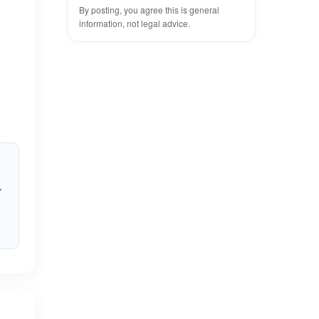
By posting, you agree this is general
information, not legal advice.
y