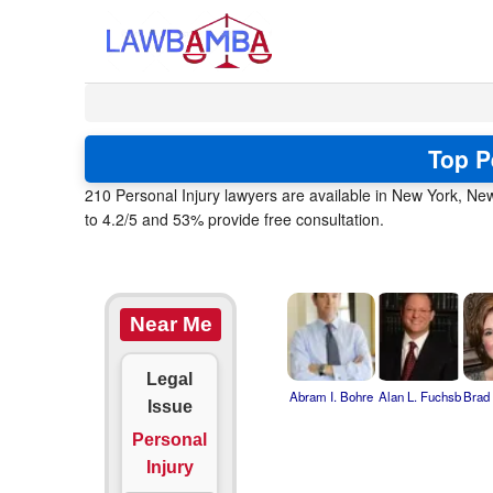
Top P
210 Personal Injury lawyers are available in New York, Ne
to 4.2/5 and 53% provide free consultation.
Near Me
Legal
Abram I. Bohre
Alan L. Fuchsb
Brad
Issue
Personal
Injury