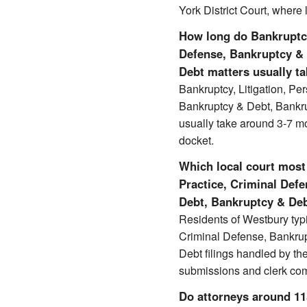
York District Court, where 
How long do Bankruptcy,
Defense, Bankruptcy &
Debt matters usually t
Bankruptcy, Litigation, Pe
Bankruptcy & Debt, Bankr
usually take around 3-7 m
docket.
Which local court most 
Practice, Criminal Def
Debt, Bankruptcy & Deb
Residents of Westbury typi
Criminal Defense, Bankru
Debt filings handled by th
submissions and clerk co
Do attorneys around 1159