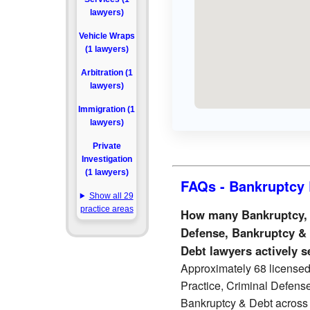
lawyers)
Vehicle Wraps
(1 lawyers)
Arbitration (1
lawyers)
Immigration (1
lawyers)
Private
Investigation
(1 lawyers)
FAQs - Bankruptcy 
Show all 29
practice areas
How many Bankruptcy, Li
Defense, Bankruptcy &
Debt lawyers actively 
Approximately 68 licensed 
Practice, Criminal Defens
Bankruptcy & Debt across 