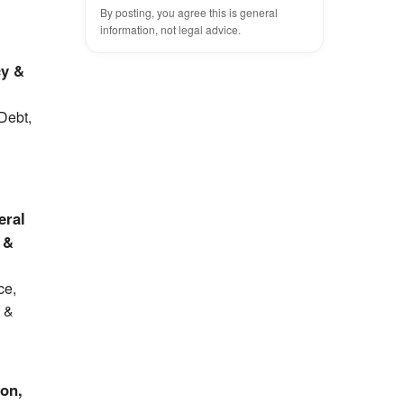
By posting, you agree this is general
information, not legal advice.
cy &
 Debt,
eral
 &
ce,
y &
ion,