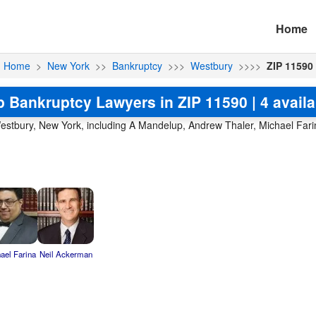
Home
Home
>
New York
>>
Bankruptcy
>>>
Westbury
>>>>
ZIP 11590
p Bankruptcy Lawyers in ZIP 11590 | 4 availa
estbury, New York, including A Mandelup, Andrew Thaler, Michael Farin
ael Farina
Neil Ackerman