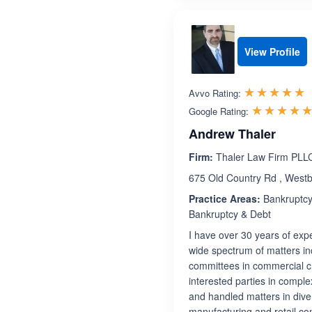
View Profile
R
☆☆☆☆☆
★★★★★
Avvo Rating:
☆☆☆☆
★★★★
Google Rating:
Andrew Thaler
Firm:
Thaler Law Firm PLL
675 Old Country Rd , West
Practice Areas:
Bankruptcy,
Bankruptcy & Debt
I have over 30 years of expe
wide spectrum of matters inc
committees in commercial c
interested parties in comple
and handled matters in dive
manufacturing and retail com