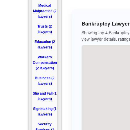
Medical
Malpractice (2
lawyers)
Bankruptcy Lawyers
Trusts (2
Showing top 4 Bankruptcy 
lawyers)
view lawyer details, rating
Education (2
lawyers)
Workers
Compensation
(2 lawyers)
Business (2
lawyers)
Slip and Fall (1
lawyers)
Signmaking (1
lawyers)
Security
Services (1