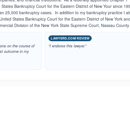
 States Bankruptcy Court for the Eastern District of New Your since 199
n 25,000 bankruptcy cases. In addition to my bankruptcy practice I al
 United States Bankruptcy Court for the Eastern District of New York an
mercial Division of the New York State Supreme Court, Nassau County
LAWYERS.COM REVIEW
ons on the course of
“I endorse this lawyer.”
best outcome in my
ated 5.0 out of 5
Rated 5.0 out of 5
☆
★