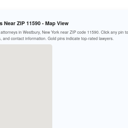
 Near ZIP 11590 - Map View
attorneys in Westbury, New York near ZIP code 11590. Click any pin t
s, and contact information. Gold pins indicate top-rated lawyers.