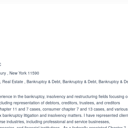
ated 5.0 out of 5
Rated 5.0 out of 5
☆
★
C
bury , New York 11590
 Real Estate , Bankruptcy & Debt, Bankruptcy & Debt, Bankruptcy & De
rience in the bankruptcy, insolvency and restructuring fields focusing 
luding representation of debtors, creditors, trustees, and creditors
hapter 11 and 7 cases, consumer chapter 7 and 13 cases, and various
x bankruptcy litigation and insolvency matters. I have represented clien
rse industries, including professional and service businesses,
panies, and financial institutions. As a federally appointed Chapter 7