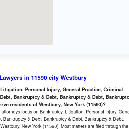
Lawyers in 11590 city Westbury
tigation, Personal Injury, General Practice, Criminal
 Debt, Bankruptcy & Debt, Bankruptcy & Debt, Bankrupt
serve residents of Westbury, New York (11590)?
attorneys focus on Bankruptcy, Litigation, Personal Injury, Gen
e, Bankruptcy & Debt, Bankruptcy & Debt, Bankruptcy & Debt,
Westbury, New York (11590). Most matters are filed through th