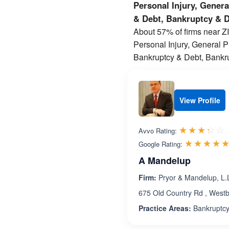
Personal Injury, Gener
& Debt, Bankruptcy & 
About 57% of firms near ZIP
Personal Injury, General 
Bankruptcy & Debt, Bankru
View Profile
R
☆☆☆☆☆
★★★★★
Avvo Rating:
☆☆☆☆
★★★★
Google Rating:
A Mandelup
Firm:
Pryor & Mandelup, L.L
675 Old Country Rd , West
Practice Areas:
Bankruptcy,