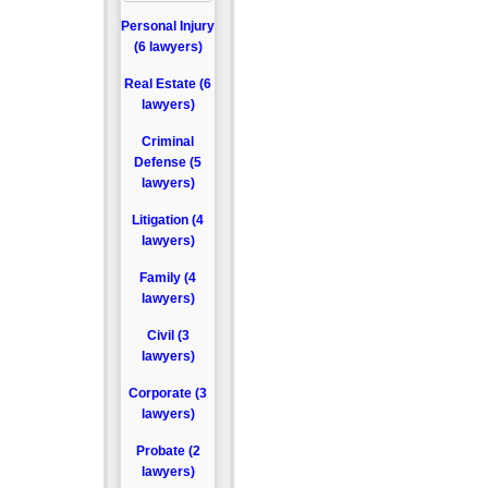
Personal Injury
(6 lawyers)
Real Estate (6
lawyers)
Criminal
Defense (5
lawyers)
Litigation (4
lawyers)
Family (4
lawyers)
Civil (3
lawyers)
Corporate (3
lawyers)
Probate (2
lawyers)