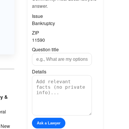
answer.
Issue
Bankruptcy
ZIP
11590
Question title
Details
cy &
eral
Ask a Lawyer
e New