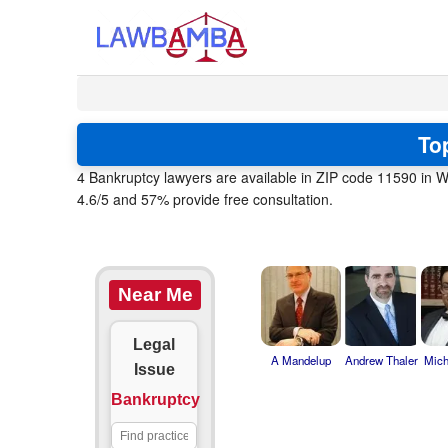
To
4 Bankruptcy lawyers are available in ZIP code 11590 in W
4.6/5 and 57% provide free consultation.
Near Me
Legal
A Mandelup
Andrew Thaler
Mich
Issue
Bankruptcy