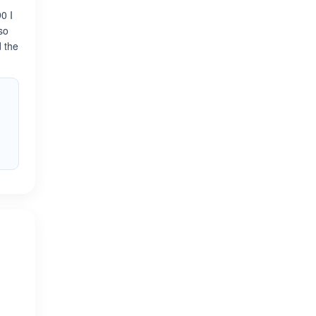
0 I
so
d the