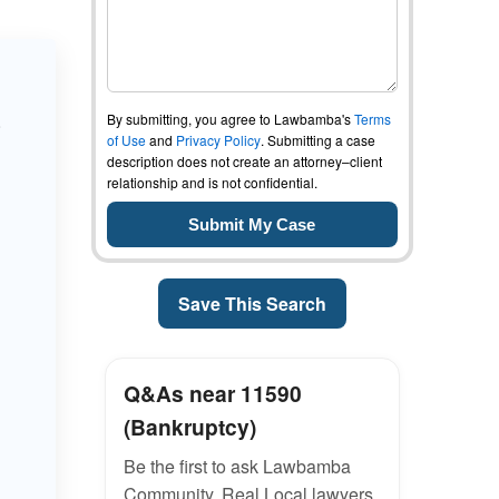
By submitting, you agree to Lawbamba's
Terms
o
of Use
and
Privacy Policy
. Submitting a case
description does not create an attorney–client
relationship and is not confidential.
Save This Search
Q&As near 11590
(Bankruptcy)
Be the first to ask Lawbamba
Community. Real Local lawyers