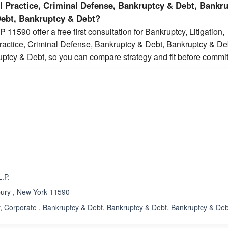
al Practice, Criminal Defense, Bankruptcy & Debt, Bankr
Debt, Bankruptcy & Debt?
 11590 offer a free first consultation for Bankruptcy, Litigation,
Practice, Criminal Defense, Bankruptcy & Debt, Bankruptcy & De
ptcy & Debt, so you can compare strategy and fit before commit
ated 3.3 out of 5
Rated 5.0 out of 5
☆
★
.P.
bury , New York 11590
 Corporate , Bankruptcy & Debt, Bankruptcy & Debt, Bankruptcy & Deb