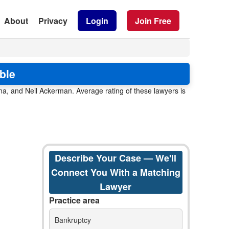
About
Privacy
Login
Join Free
ble
a, and Neil Ackerman. Average rating of these lawyers is
Describe Your Case — We'll
Connect You With a Matching
Lawyer
Practice area
Bankruptcy