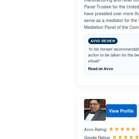
Panel Trustee for the United
have presided over more tha
serve as a mediator for the
Mediation Panel of the Com
AVVO REVIEW
“in his honest recommendati
action to be taken for the 
situati”
Read on Avvo
View Profile
R
☆☆☆☆☆
★★★★★
Avvo Rating:
☆☆☆☆
★★★★
Google Rating: