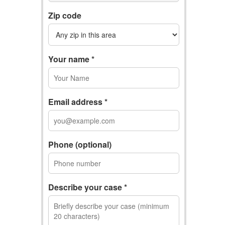
Zip code
Your name *
Email address *
Phone (optional)
Describe your case *