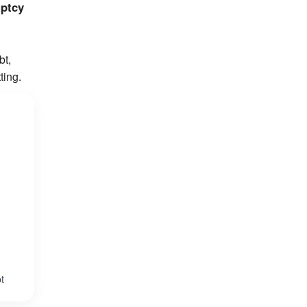
uptcy
bt,
ting.
t