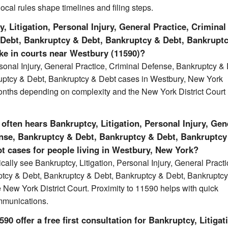
local rules shape timelines and filing steps.
 Litigation, Personal Injury, General Practice, Criminal
 Debt, Bankruptcy & Debt, Bankruptcy & Debt, Bankrupt
ake in courts near Westbury (11590)?
rsonal Injury, General Practice, Criminal Defense, Bankruptcy &
uptcy & Debt, Bankruptcy & Debt cases in Westbury, New York
onths depending on complexity and the New York District Court
often hears Bankruptcy, Litigation, Personal Injury, Gen
ense, Bankruptcy & Debt, Bankruptcy & Debt, Bankruptcy
t cases for people living in Westbury, New York?
cally see Bankruptcy, Litigation, Personal Injury, General Practi
ptcy & Debt, Bankruptcy & Debt, Bankruptcy & Debt, Bankruptc
e New York District Court. Proximity to 11590 helps with quick
mmunications.
0 offer a free first consultation for Bankruptcy, Litigat