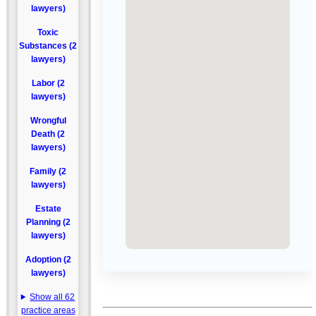
lawyers)
Toxic
Substances (2
lawyers)
Labor (2
lawyers)
Wrongful
Death (2
lawyers)
Family (2
lawyers)
Estate
Planning (2
lawyers)
Adoption (2
lawyers)
Show all 62
practice areas