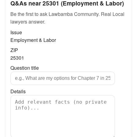
Q&As near 25301 (Employment & Labor)
Be the first to ask Lawbamba Community. Real Local
lawyers answer.
Issue
Employment & Labor
ZIP
25301
Question title
Details