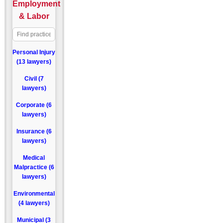
Employment
& Labor
Personal Injury
(13 lawyers)
Civil (7
lawyers)
Corporate (6
lawyers)
Insurance (6
lawyers)
Medical
Malpractice (6
lawyers)
Environmental
(4 lawyers)
Municipal (3