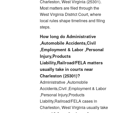
Charleston, West Virginia (25301).
Most matters are filed through the
West Virginia District Court, where
local rules shape timelines and filing
steps.
How long do Administrative
,Automobile Accidents,Civil
,Employment & Labor ,Personal
Injury,Products
Liability,Railroad/FELA matters
usually take in courts near
Charleston (25301)?
Administrative ,Automobile
Accidents,Civil ,Employment & Labor
,Personal Injury,Products
Liability,Railroad/FELA cases in
Charleston, West Virginia usually take