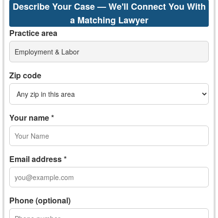
Describe Your Case — We'll Connect You With
a Matching Lawyer
Practice area
Employment & Labor
Zip code
Your name *
Email address *
Phone (optional)