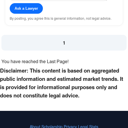
Ask a Lawyer
By posting, you agree this is general information, not legal advice.
1
You have reached the Last Page!
Disclaimer: This content is based on aggregated
public information and estimated market trends. It
is provided for informational purposes only and
does not constitute legal advice.
About
Scholarship
Privacy
Legal Stats