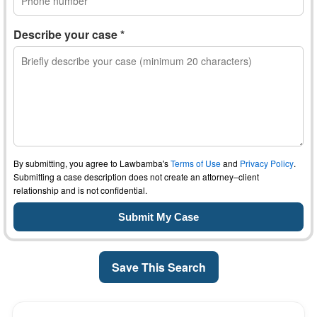
Describe your case *
By submitting, you agree to Lawbamba's
Terms of Use
and
Privacy Policy
.
Submitting a case description does not create an attorney–client
relationship and is not confidential.
Save This Search