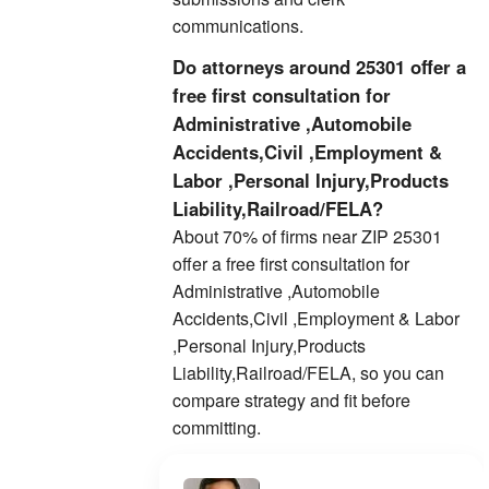
communications.
Do attorneys around 25301 offer a
free first consultation for
Administrative ,Automobile
Accidents,Civil ,Employment &
Labor ,Personal Injury,Products
Liability,Railroad/FELA?
About 70% of firms near ZIP 25301
offer a free first consultation for
Administrative ,Automobile
Accidents,Civil ,Employment & Labor
,Personal Injury,Products
Liability,Railroad/FELA, so you can
compare strategy and fit before
committing.