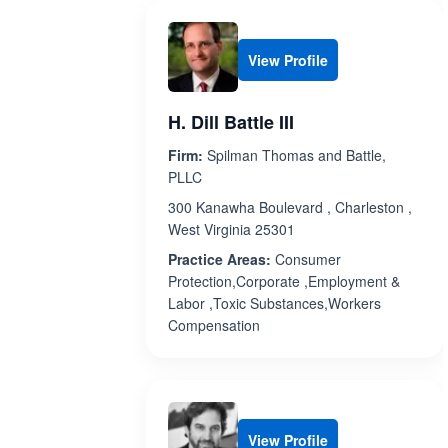
View Profile
H. Dill Battle III
Firm:
Spilman Thomas and Battle,
PLLC
300 Kanawha Boulevard , Charleston ,
West Virginia 25301
Practice Areas:
Consumer
Protection,Corporate ,Employment &
Labor ,Toxic Substances,Workers
Compensation
View Profile