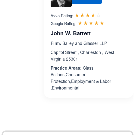
Rated 3.8 out 
☆☆☆☆☆
★★★★★
Avvo Rating:
Rated 5.0 ou
☆☆☆☆☆
★★★★★
Google Rating:
John W. Barrett
Firm:
Bailey and Glasser LLP
Capitol Street , Charleston , West
Virginia 25301
Practice Areas:
Class
Actions,Consumer
Protection,Employment & Labor
,Environmental