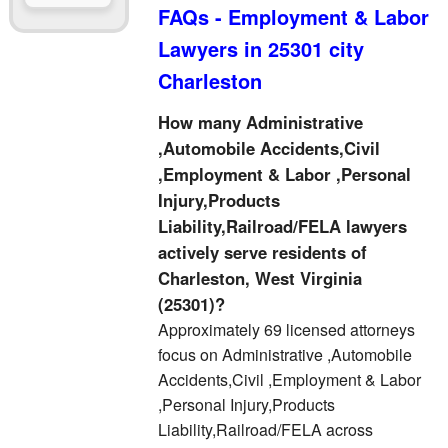
FAQs - Employment & Labor
Lawyers in 25301 city
Charleston
How many Administrative
,Automobile Accidents,Civil
,Employment & Labor ,Personal
Injury,Products
Liability,Railroad/FELA lawyers
actively serve residents of
Charleston, West Virginia
(25301)?
Approximately 69 licensed attorneys
focus on Administrative ,Automobile
Accidents,Civil ,Employment & Labor
,Personal Injury,Products
Liability,Railroad/FELA across