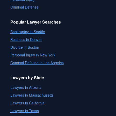
Criminal Defense
Popular Lawyer Searches
Bankruptcy in Seattle
Business in Denver
Divorce in Boston
Personal Injury in New York
Criminal Defense in Los Angeles
Lawyers by State
Lawyers in Arizona
Lawyers in Massachusetts
Lawyers in California
Lawyers in Texas