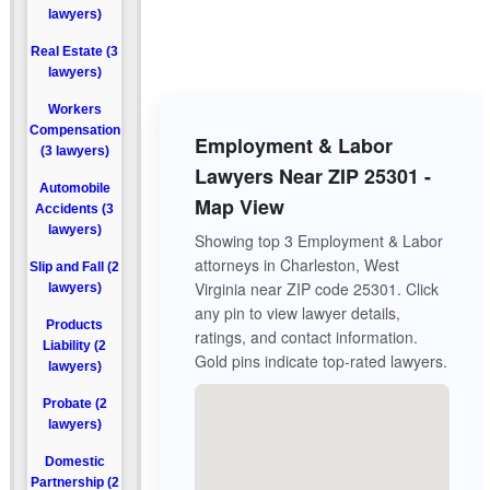
lawyers)
Real Estate (3
lawyers)
Workers
Compensation
Employment & Labor
(3 lawyers)
Lawyers Near ZIP 25301 -
Automobile
Map View
Accidents (3
lawyers)
Showing top 3 Employment & Labor
attorneys in Charleston, West
Slip and Fall (2
Virginia near ZIP code 25301. Click
lawyers)
any pin to view lawyer details,
Products
ratings, and contact information.
Liability (2
Gold pins indicate top-rated lawyers.
lawyers)
Probate (2
lawyers)
Domestic
Partnership (2