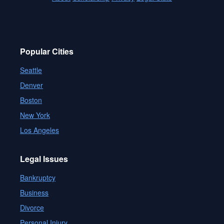
Popular Cities
Seattle
Denver
Boston
New York
Los Angeles
Legal Issues
Bankruptcy
Business
Divorce
Personal Injury