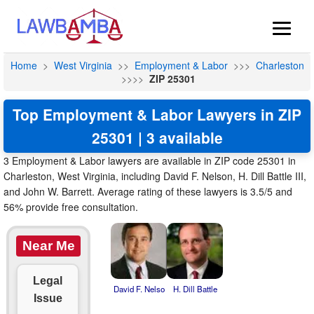
Home
>
West Virginia
>>
Employment & Labor
>>>
Charleston
>>>>
ZIP 25301
Top Employment & Labor Lawyers in ZIP
25301 | 3 available
3 Employment & Labor lawyers are available in ZIP code 25301 in
Charleston, West Virginia, including David F. Nelson, H. Dill Battle III,
and John W. Barrett. Average rating of these lawyers is 3.5/5 and
56% provide free consultation.
Near Me
Legal
David F. Nelso
H. Dill Battle
Issue