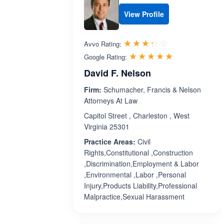
View Profile
Rated 3.3 out 
☆☆☆☆☆
★★★★★
Avvo Rating:
Rated 5.0 ou
☆☆☆☆☆
★★★★★
Google Rating:
David F. Nelson
Firm:
Schumacher, Francis & Nelson
Attorneys At Law
Capitol Street , Charleston , West
Virginia 25301
Practice Areas:
Civil
Rights,Constitutional ,Construction
,Discrimination,Employment & Labor
,Environmental ,Labor ,Personal
Injury,Products Liability,Professional
Malpractice,Sexual Harassment