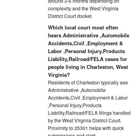
around 3-6 months depending on
complexity and the West Virginia
District Court docket.
Which local court most often
hears Administrative ,Automobile
Accidents,Civil ,Employment &
Labor ,Personal Injury,Products
Liability,Railroad/FELA cases for
people living in Charleston, West
Virginia?
Residents of Charleston typically see
Administrative ,Automobile
Accidents,Civil ,Employment & Labor
,Personal Injury,Products
Liability,Railroad/FELA filings handled
by the West Virginia District Court.
Proximity to 25301 helps with quick
submissions and clerk