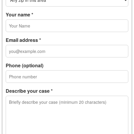
Your name *
Email address *
Phone (optional)
Describe your case *