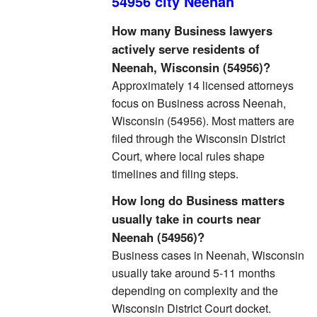
54956 city Neenah
How many Business lawyers
actively serve residents of
Neenah, Wisconsin (54956)?
Approximately 14 licensed attorneys
focus on Business across Neenah,
Wisconsin (54956). Most matters are
filed through the Wisconsin District
Court, where local rules shape
timelines and filing steps.
How long do Business matters
usually take in courts near
Neenah (54956)?
Business cases in Neenah, Wisconsin
usually take around 5-11 months
depending on complexity and the
Wisconsin District Court docket.