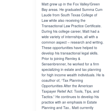
Matt grew up in the Fox Valley/Green
Bay areas. He graduated Summa Cum
Laude from South Texas College of
Law while also receiving the
Transactional Law Practice Certificate.
During his college career, Matt had a
wide variety of internships, all with a
common aspect – research and writing.
These opportunities have helped to
develop his transactional legal skills.
Prior to joining Remley &
Sensenbrenner, he worked for a firm
specializing in estate and tax planning
for high income wealth individuals. He is
coauthor of, “Tax Planning
Opportunities After the American
Taxpayer Relief Act: Tools, Tips, and
Tactics.” He continues to develop his
practice with an emphasis in Estate
Planning and Tax.. Matt currently