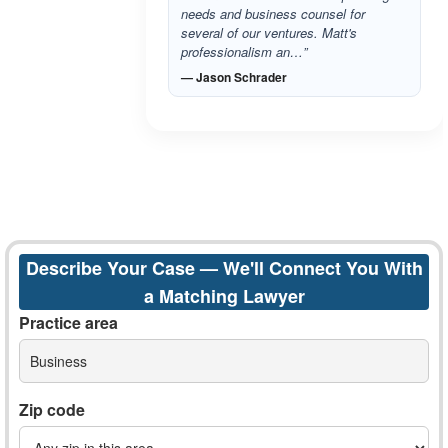
needs and business counsel for
several of our ventures. Matt's
professionalism an…”
— Jason Schrader
Describe Your Case — We'll Connect You With
a Matching Lawyer
Practice area
Business
Zip code