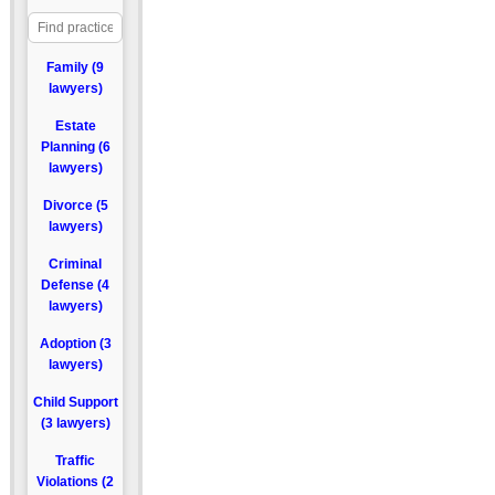
Family (9
lawyers)
Estate
Planning (6
lawyers)
Divorce (5
lawyers)
Criminal
Defense (4
lawyers)
Adoption (3
lawyers)
Child Support
(3 lawyers)
Traffic
Violations (2