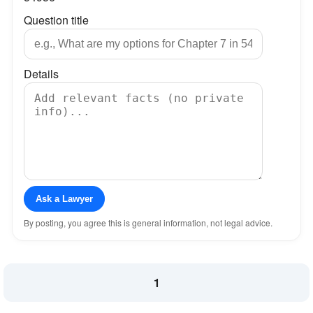
Question title
Details
Ask a Lawyer
By posting, you agree this is general information, not legal advice.
1