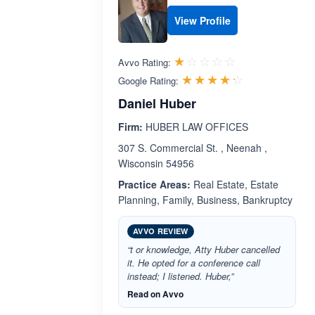
View Profile
Rated 1.0 out 
☆☆☆☆☆
★★★★★
Avvo Rating:
Rated 4.2 ou
☆☆☆☆☆
★★★★★
Google Rating:
Daniel Huber
Firm:
HUBER LAW OFFICES
307 S. Commercial St. , Neenah ,
Wisconsin 54956
Practice Areas:
Real Estate, Estate
Planning, Family, Business, Bankruptcy
AVVO REVIEW
“t or knowledge, Atty Huber cancelled
it. He opted for a conference call
instead; I listened. Huber,”
Read on Avvo