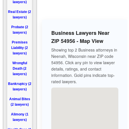
lawyers)
Real Estate (2
lawyers)
Probate (2
Business Lawyers Near
lawyers)
ZIP 54956 - Map View
Premises
Liability (2
Showing top 2 Business attorneys in
lawyers)
Neenah, Wisconsin near ZIP code
54956. Click any pin to view lawyer
Wrongful
details, ratings, and contact
Death (2
lawyers)
information. Gold pins indicate top-
rated lawyers.
Bankruptcy (2
lawyers)
Animal Bites
(2 lawyers)
Alimony (1
lawyers)