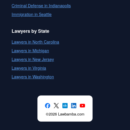
Criminal Defense in Indianapolis
Immigration in Seattle
Lawyers by State
Lawyers in North Carolina
Lawyers in Michigan
Lawyers in New Jersey
Lawyers in Virginia
Lawyers in Washington
©2026 Lawbamba.com