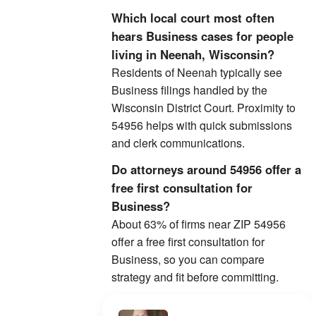
Which local court most often
hears Business cases for people
living in Neenah, Wisconsin?
Residents of Neenah typically see
Business filings handled by the
Wisconsin District Court. Proximity to
54956 helps with quick submissions
and clerk communications.
Do attorneys around 54956 offer a
free first consultation for
Business?
About 63% of firms near ZIP 54956
offer a free first consultation for
Business, so you can compare
strategy and fit before committing.