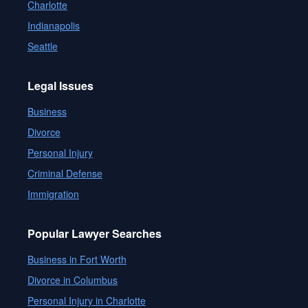
Charlotte
Indianapolis
Seattle
Legal Issues
Business
Divorce
Personal Injury
Criminal Defense
Immigration
Popular Lawyer Searches
Business in Fort Worth
Divorce in Columbus
Personal Injury in Charlotte