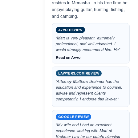
resides in Menasha. In his free time he
enjoys playing guitar, hunting, fishing,
and camping.
AVVO REVIEW
“Matt is very pleasant, extremely
professional, and well educated. I
would strongly recommend him. He”
Read on Avvo
LAWYERS.COM REVIEW
“Attorney Matthew Brehmer has the
education and experience to counsel,
advise and represent clients
competently. I endorse this lawyer.”
GOOGLE REVIEW
“My wife and I had an excellent
experience working with Matt at
Brehmer Law for our estate planning