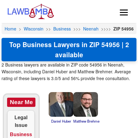
Home
>
Wisconsin
>>
Business
>>>
Neenah
>>>>
ZIP 54956
Top Business Lawyers in ZIP 54956 | 2
available
2 Business lawyers are available in ZIP code 54956 in Neenah,
Wisconsin, including Daniel Huber and Matthew Brehmer. Average
rating of these lawyers is 3.0/5 and 56% provide free consultation.
Near Me
Legal
Daniel Huber
Matthew Brehme
Issue
Business