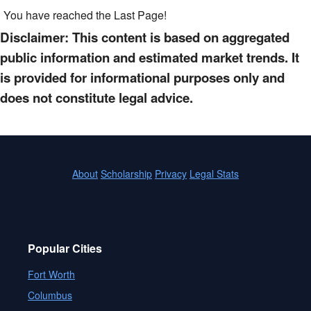
You have reached the Last Page!
Disclaimer: This content is based on aggregated
public information and estimated market trends. It
is provided for informational purposes only and
does not constitute legal advice.
About
Scholarship
Privacy
Legal Stats
Popular Cities
Fort Worth
Columbus