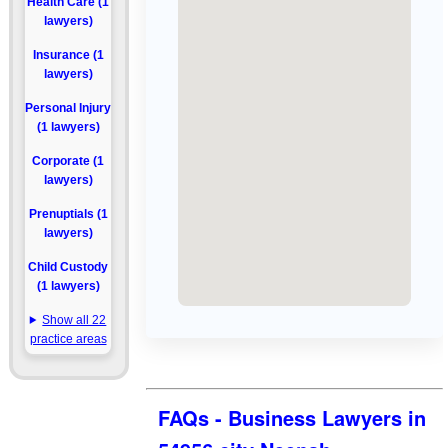
Health Care (1
lawyers)
Insurance (1
lawyers)
Personal Injury
(1 lawyers)
Corporate (1
lawyers)
Prenuptials (1
lawyers)
Child Custody
(1 lawyers)
Show all 22
practice areas
FAQs - Business Lawyers in