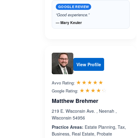
GOOGLE REVIEW
“Good experience.”
— Mary Keuler
View Profile
Rated 5.0 out 
☆☆☆☆☆
★★★★★
Avvo Rating:
Rated 4.2 ou
☆☆☆☆☆
★★★★★
Google Rating:
Matthew Brehmer
219 E. Wisconsin Ave. , Neenah ,
Wisconsin 54956
Practice Areas:
Estate Planning, Tax,
Business, Real Estate, Probate