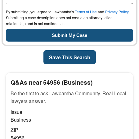
By submitting, you agree to Lawbamba's
Terms of Use
and
Privacy Policy
.
Submitting a case description does not create an attorney–client
relationship and is not confidential.
Save This Search
Q&As near 54956 (Business)
Be the first to ask Lawbamba Community. Real Local
lawyers answer.
Issue
Business
ZIP
54956