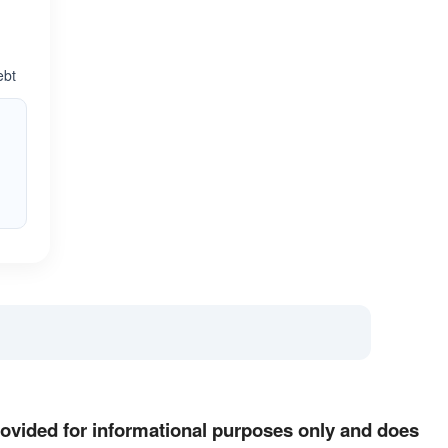
ebt
provided for informational purposes only and does