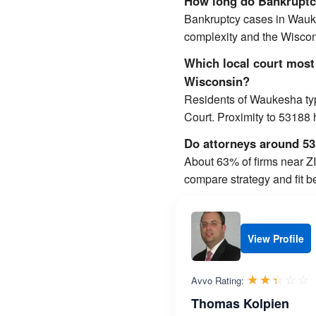
How long do Bankruptcy
Bankruptcy cases in Wauk
complexity and the Wiscons
Which local court most
Wisconsin?
Residents of Waukesha typi
Court. Proximity to 53188
Do attorneys around 531
About 63% of firms near ZIP
compare strategy and fit b
View Profile
R
☆☆☆☆☆
★★★★★
Avvo Rating:
Thomas Kolpien