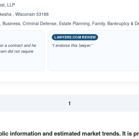
bst, LLP
kesha , Wisconsin 53188
 Business, Criminal Defense, Estate Planning, Family, Bankruptcy & D
LAWYERS.COM REVIEW
or a contract and he
“I endorse this lawyer.”
rn did not require
1
lic information and estimated market trends. It is 