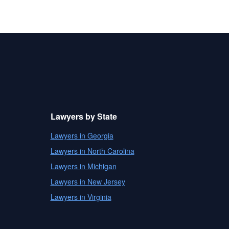
Lawyers by State
Lawyers in Georgia
Lawyers in North Carolina
Lawyers in Michigan
Lawyers in New Jersey
Lawyers in Virginia