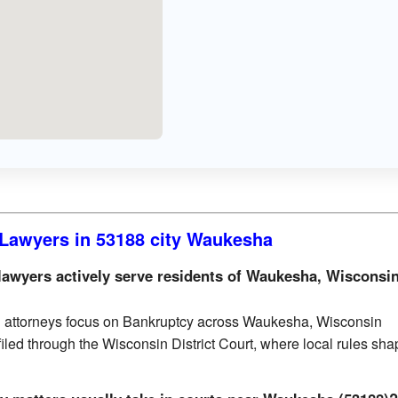
Lawyers in 53188 city Waukesha
awyers actively serve residents of Waukesha, Wisconsi
d attorneys focus on Bankruptcy across Waukesha, Wisconsin
filed through the Wisconsin District Court, where local rules sh