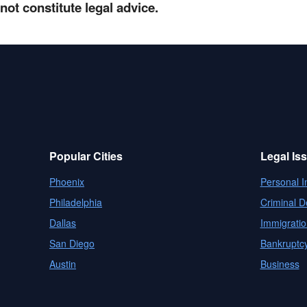
not constitute legal advice.
Popular Cities
Legal Is
Phoenix
Personal I
Philadelphia
Criminal D
Dallas
Immigratio
San Diego
Bankruptc
Austin
Business