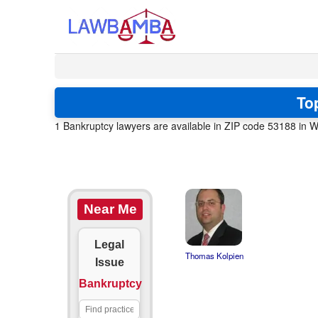
To
1 Bankruptcy lawyers are available in ZIP code 53188 in W
Near Me
Legal
Thomas Kolpien
Issue
Bankruptcy