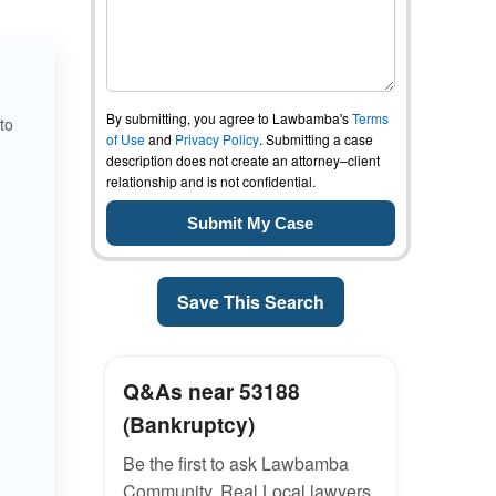
By submitting, you agree to Lawbamba's
Terms
to
of Use
and
Privacy Policy
. Submitting a case
description does not create an attorney–client
relationship and is not confidential.
Save This Search
Q&As near 53188
(Bankruptcy)
Be the first to ask Lawbamba
Community. Real Local lawyers