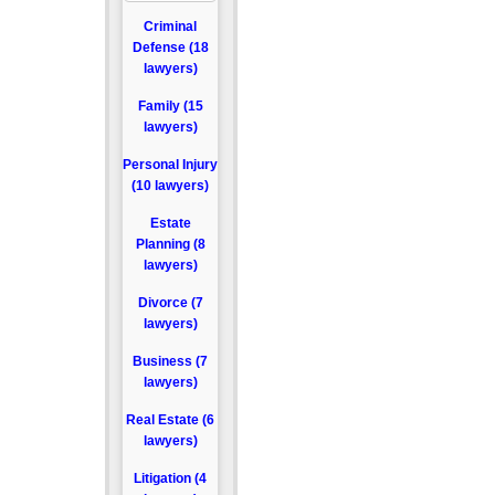
Criminal
Defense (18
lawyers)
Family (15
lawyers)
Personal Injury
(10 lawyers)
Estate
Planning (8
lawyers)
Divorce (7
lawyers)
Business (7
lawyers)
Real Estate (6
lawyers)
Litigation (4