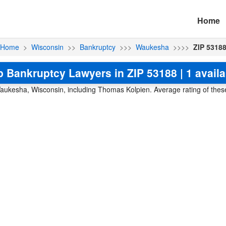
Home
Home
>
Wisconsin
>>
Bankruptcy
>>>
Waukesha
>>>>
ZIP 5318
p Bankruptcy Lawyers in ZIP 53188 | 1 availa
aukesha, Wisconsin, including Thomas Kolpien. Average rating of these