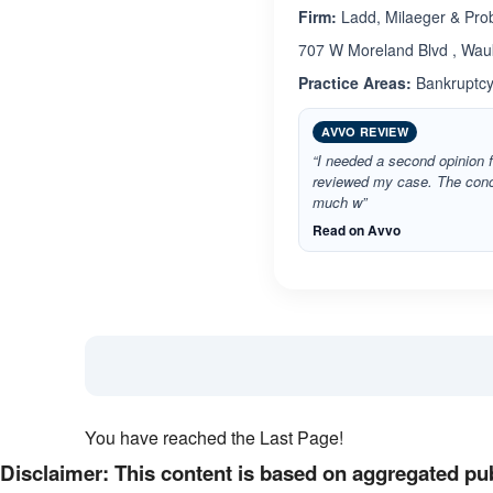
Firm:
Ladd, Milaeger & Pro
707 W Moreland Blvd , Wau
Practice Areas:
Bankruptcy,
AVVO REVIEW
“I needed a second opinion f
reviewed my case. The conce
much w”
Read on Avvo
You have reached the Last Page!
Disclaimer: This content is based on aggregated pub