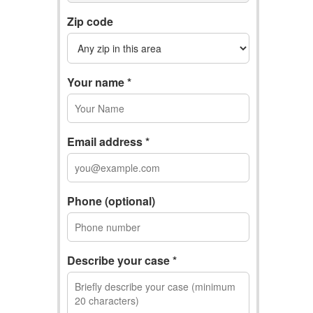
Zip code
Your name *
Email address *
Phone (optional)
Describe your case *