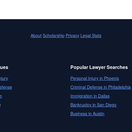
About
Scholarship
Privacy
Legal Stats
sues
Popular Lawyer Searches
njury
Personal Injury in Phoenix
efense
Criminal Defense in Philadelphia
n
Immigration in Dallas
y
Bankruptcy in San Diego
Business in Austin