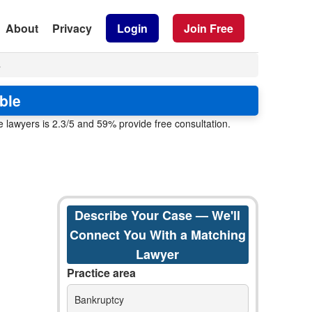
About
Privacy
Login
Join Free
8
ble
 lawyers is 2.3/5 and 59% provide free consultation.
Describe Your Case — We'll
Connect You With a Matching
Lawyer
Practice area
Bankruptcy