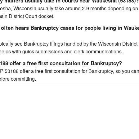
 matters usually take in courts near Waukesha (53188)
esha, Wisconsin usually take around 2-9 months depending on
in District Court docket.
 often hears Bankruptcy cases for people living in Wauk
cally see Bankruptcy filings handled by the Wisconsin District
 helps with quick submissions and clerk communications.
88 offer a free first consultation for Bankruptcy?
 53188 offer a free first consultation for Bankruptcy, so you ca
efore committing.
ated 2.3 out of 5