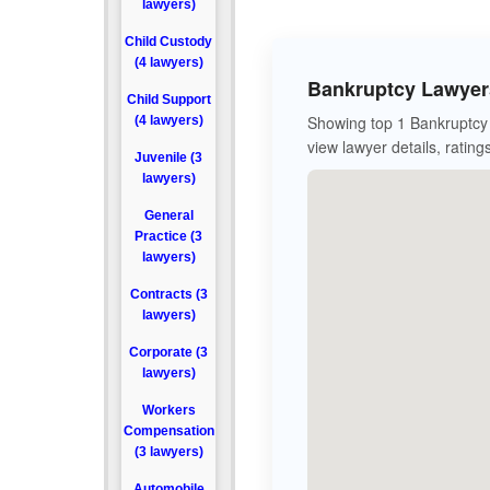
lawyers)
Child Custody
(4 lawyers)
Bankruptcy Lawyers
Child Support
Showing top 1 Bankruptcy 
(4 lawyers)
view lawyer details, rating
Juvenile (3
lawyers)
General
Practice (3
lawyers)
Contracts (3
lawyers)
Corporate (3
lawyers)
Workers
Compensation
(3 lawyers)
Automobile