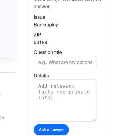
answer.
Issue
Bankruptcy
ZIP
53188
Question title
Details
n
ape
Ask a Lawyer