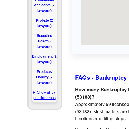
Accidents (2
lawyers)
Probate (2
lawyers)
Speeding
Ticket (2
lawyers)
Employment (2
lawyers)
Products
FAQs - Bankruptcy 
Liability (2
lawyers)
How many Bankruptcy l
Show all 37
(53188)?
practice areas
Approximately 59 license
(53188). Most matters are 
timelines and filing steps.