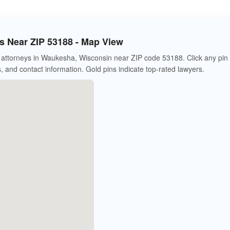
 Near ZIP 53188 - Map View
attorneys in Waukesha, Wisconsin near ZIP code 53188. Click any pin 
s, and contact information. Gold pins indicate top-rated lawyers.