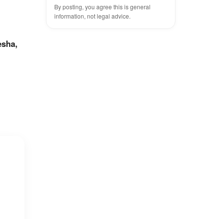
?
By posting, you agree this is general
information, not legal advice.
esha,
n