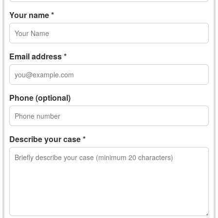
Your name *
Email address *
Phone (optional)
Describe your case *