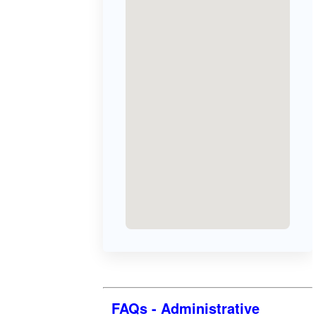
FAQs - Administrative