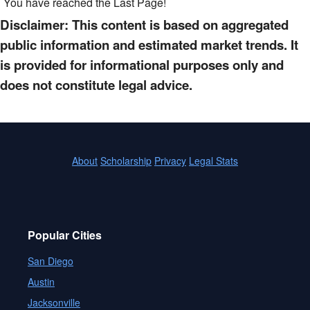
You have reached the Last Page!
Disclaimer: This content is based on aggregated
public information and estimated market trends. It
is provided for informational purposes only and
does not constitute legal advice.
About
Scholarship
Privacy
Legal Stats
Popular Cities
San Diego
Austin
Jacksonville