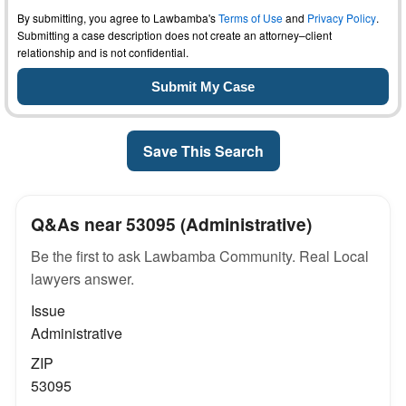
By submitting, you agree to Lawbamba's
Terms of Use
and
Privacy Policy
.
Submitting a case description does not create an attorney–client
relationship and is not confidential.
Save This Search
Q&As near 53095 (Administrative)
Be the first to ask Lawbamba Community. Real Local
lawyers answer.
Issue
Administrative
ZIP
53095