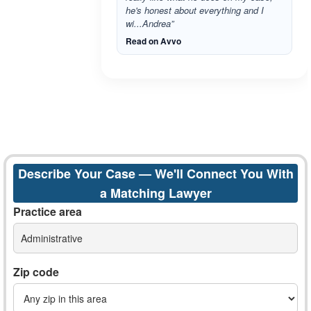
he's honest about everything and I
wi...Andrea”
Read on Avvo
Describe Your Case — We'll Connect You With
a Matching Lawyer
Practice area
Administrative
Zip code