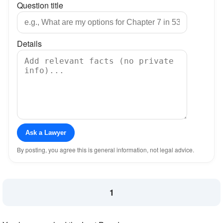
Question title
Details
Ask a Lawyer
By posting, you agree this is general information, not legal advice.
1