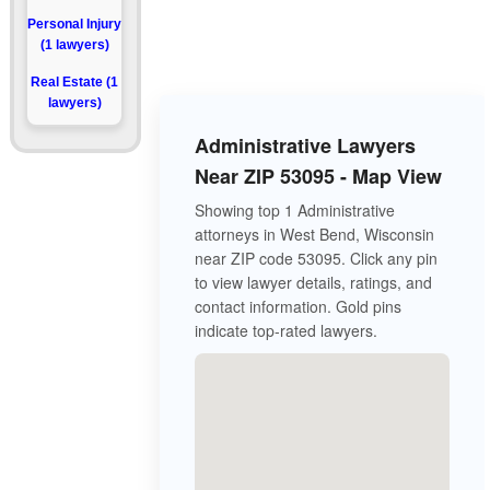
Personal Injury
(1 lawyers)
Real Estate (1
lawyers)
Administrative Lawyers
Near ZIP 53095 - Map View
Showing top 1 Administrative
attorneys in West Bend, Wisconsin
near ZIP code 53095. Click any pin
to view lawyer details, ratings, and
contact information. Gold pins
indicate top-rated lawyers.