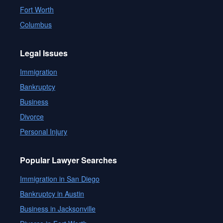
Fort Worth
Columbus
Legal Issues
Immigration
Bankruptcy
Business
Divorce
Personal Injury
Popular Lawyer Searches
Immigration in San Diego
Bankruptcy in Austin
Business in Jacksonville