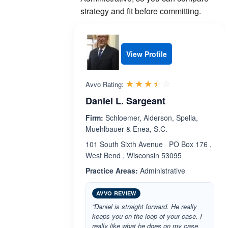
strategy and fit before committing.
View Profile
Rated 3.4 out 
☆☆☆☆☆
★★★★★
Avvo Rating:
Daniel L. Sargeant
Firm:
Schloemer, Alderson, Spella,
Muehlbauer & Enea, S.C.
101 South Sixth Avenue PO Box 176 ,
West Bend , Wisconsin 53095
Practice Areas:
Administrative
AVVO REVIEW
“Daniel is straight forward. He really
keeps you on the loop of your case. I
really like what he does on my case,