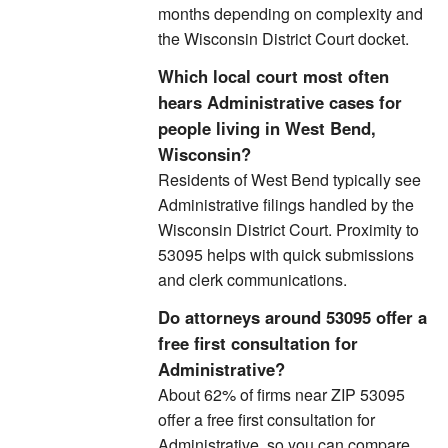
months depending on complexity and
the Wisconsin District Court docket.
Which local court most often
hears Administrative cases for
people living in West Bend,
Wisconsin?
Residents of West Bend typically see
Administrative filings handled by the
Wisconsin District Court. Proximity to
53095 helps with quick submissions
and clerk communications.
Do attorneys around 53095 offer a
free first consultation for
Administrative?
About 62% of firms near ZIP 53095
offer a free first consultation for
Administrative, so you can compare