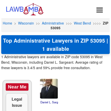
Home
>
Wisconsin
>>
Administrative
>>>
West Bend
>>>>
ZIP
53095
Top Administrative Lawyers in ZIP 53095 |
1 available
1 Administrative lawyers are available in ZIP code 53095 in West
Bend, Wisconsin, including Daniel L. Sargeant. Average rating of
these lawyers is 3.4/5 and 59% provide free consultation.
Near Me
Legal
Daniel L. Sarg
Issue