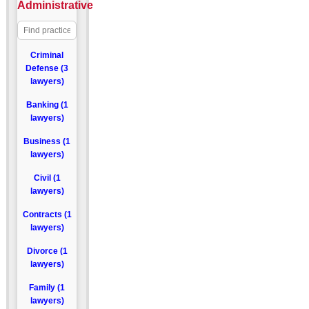
Administrative
Criminal
Defense (3
lawyers)
Banking (1
lawyers)
Business (1
lawyers)
Civil (1
lawyers)
Contracts (1
lawyers)
Divorce (1
lawyers)
Family (1
lawyers)