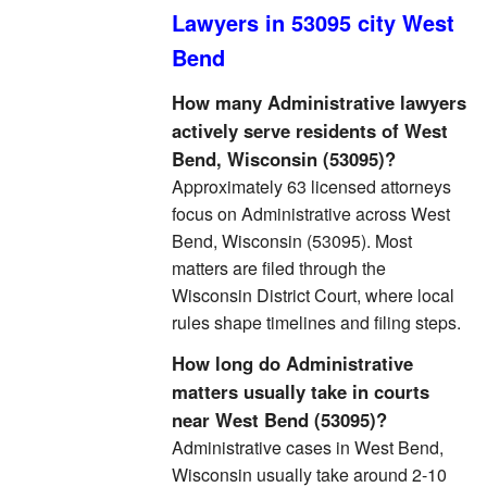
Lawyers in 53095 city West
Bend
How many Administrative lawyers
actively serve residents of West
Bend, Wisconsin (53095)?
Approximately 63 licensed attorneys
focus on Administrative across West
Bend, Wisconsin (53095). Most
matters are filed through the
Wisconsin District Court, where local
rules shape timelines and filing steps.
How long do Administrative
matters usually take in courts
near West Bend (53095)?
Administrative cases in West Bend,
Wisconsin usually take around 2-10