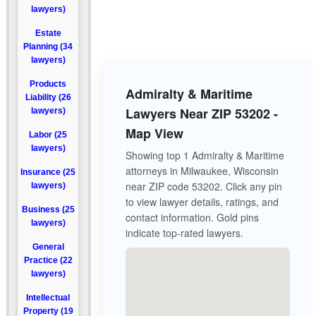
lawyers)
Estate
Planning (34
lawyers)
Products
Admiralty & Maritime
Liability (26
Lawyers Near ZIP 53202 -
lawyers)
Map View
Labor (25
lawyers)
Showing top 1 Admiralty & Maritime
attorneys in Milwaukee, Wisconsin
Insurance (25
near ZIP code 53202. Click any pin
lawyers)
to view lawyer details, ratings, and
Business (25
contact information. Gold pins
lawyers)
indicate top-rated lawyers.
General
Practice (22
lawyers)
Intellectual
Property (19