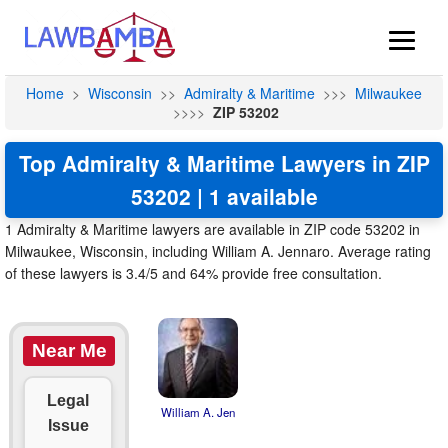
Home
>
Wisconsin
>>
Admiralty & Maritime
>>>
Milwaukee
>>>>
ZIP 53202
Top Admiralty & Maritime Lawyers in ZIP
53202 | 1 available
1 Admiralty & Maritime lawyers are available in ZIP code 53202 in
Milwaukee, Wisconsin, including William A. Jennaro. Average rating
of these lawyers is 3.4/5 and 64% provide free consultation.
Near Me
Legal
William A. Jen
Issue