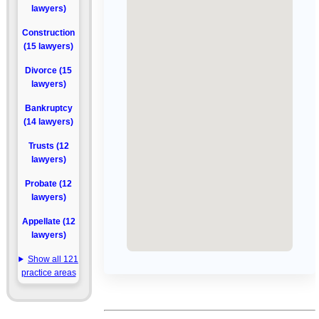
lawyers)
Construction
(15 lawyers)
Divorce (15
lawyers)
Bankruptcy
(14 lawyers)
Trusts (12
lawyers)
Probate (12
lawyers)
Appellate (12
lawyers)
Show all 121
practice areas