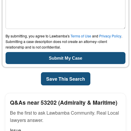
By submitting, you agree to Lawbamba's
Terms of Use
and
Privacy Policy
.
Submitting a case description does not create an attorney–client
relationship and is not confidential.
Save This Search
Q&As near 53202 (Admiralty & Maritime)
Be the first to ask Lawbamba Community. Real Local
lawyers answer.
Issue