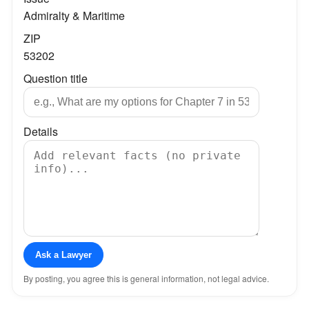
Admiralty & Maritime
ZIP
53202
Question title
Details
Ask a Lawyer
By posting, you agree this is general information, not legal advice.