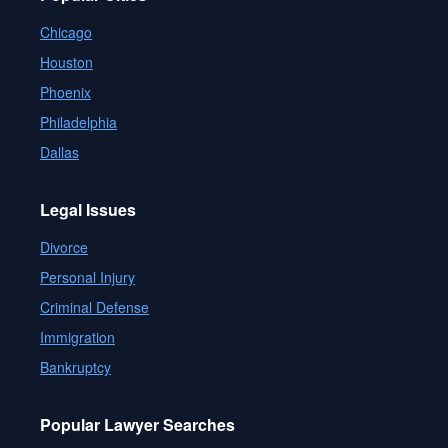
Chicago
Houston
Phoenix
Philadelphia
Dallas
Legal Issues
Divorce
Personal Injury
Criminal Defense
Immigration
Bankruptcy
Popular Lawyer Searches