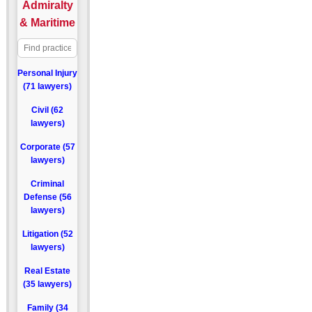
Admiralty
& Maritime
Personal Injury
(71 lawyers)
Civil (62
lawyers)
Corporate (57
lawyers)
Criminal
Defense (56
lawyers)
Litigation (52
lawyers)
Real Estate
(35 lawyers)
Family (34