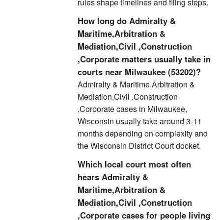
rules shape timelines and filing steps.
How long do Admiralty &
Maritime,Arbitration &
Mediation,Civil ,Construction
,Corporate matters usually take in
courts near Milwaukee (53202)?
Admiralty & Maritime,Arbitration &
Mediation,Civil ,Construction
,Corporate cases in Milwaukee,
Wisconsin usually take around 3-11
months depending on complexity and
the Wisconsin District Court docket.
Which local court most often
hears Admiralty &
Maritime,Arbitration &
Mediation,Civil ,Construction
,Corporate cases for people living