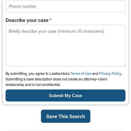
Describe your case *
By submitting, you agree to Lawbamba's
Terms of Use
and
Privacy Policy
.
Submitting a case description does not create an attorney–client
relationship and is not confidential.
Save This Search