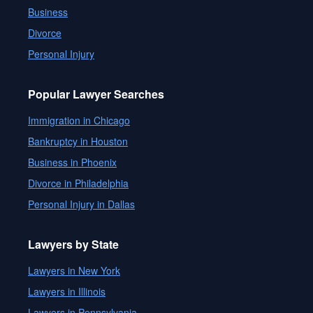
Business
Divorce
Personal Injury
Popular Lawyer Searches
Immigration in Chicago
Bankruptcy in Houston
Business in Phoenix
Divorce in Philadelphia
Personal Injury in Dallas
Lawyers by State
Lawyers in New York
Lawyers in Illinois
Lawyers in Pennsylvania