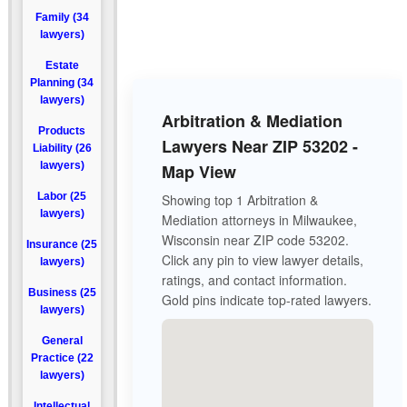
Family (34
lawyers)
Estate
Planning (34
lawyers)
Arbitration & Mediation
Products
Lawyers Near ZIP 53202 -
Liability (26
lawyers)
Map View
Labor (25
Showing top 1 Arbitration &
lawyers)
Mediation attorneys in Milwaukee,
Wisconsin near ZIP code 53202.
Insurance (25
Click any pin to view lawyer details,
lawyers)
ratings, and contact information.
Business (25
Gold pins indicate top-rated lawyers.
lawyers)
General
Practice (22
lawyers)
Intellectual