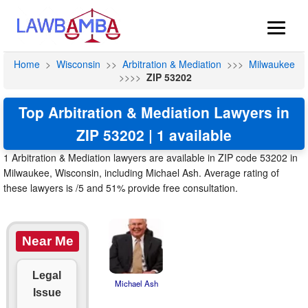
Home
>
Wisconsin
>>
Arbitration & Mediation
>>>
Milwaukee
>>>>
ZIP 53202
Top Arbitration & Mediation Lawyers in
ZIP 53202 | 1 available
1 Arbitration & Mediation lawyers are available in ZIP code 53202 in
Milwaukee, Wisconsin, including Michael Ash. Average rating of
these lawyers is /5 and 51% provide free consultation.
Near Me
Legal
Michael Ash
Issue