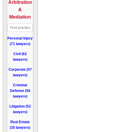
Arbitration
&
Mediation
Personal Injury
(71 lawyers)
Civil (62
lawyers)
Corporate (57
lawyers)
Criminal
Defense (56
lawyers)
Litigation (52
lawyers)
Real Estate
(35 lawyers)