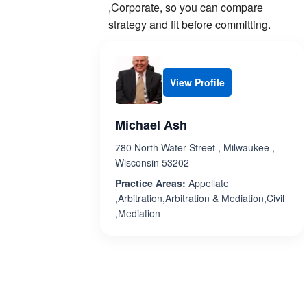
,Corporate, so you can compare
strategy and fit before committing.
View Profile
Michael Ash
780 North Water Street , Milwaukee ,
Wisconsin 53202
Practice Areas:
Appellate
,Arbitration,Arbitration & Mediation,Civil
,Mediation