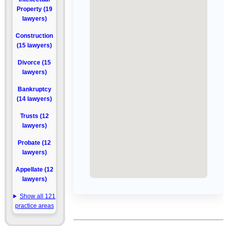
Property (19
lawyers)
Construction
(15 lawyers)
Divorce (15
lawyers)
Bankruptcy
(14 lawyers)
Trusts (12
lawyers)
Probate (12
lawyers)
Appellate (12
lawyers)
Show all 121
practice areas