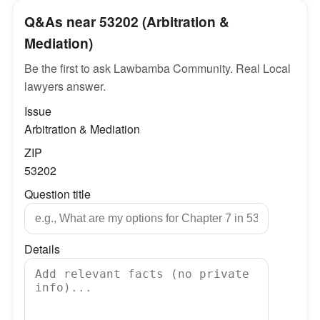
Q&As near 53202 (Arbitration &
Mediation)
Be the first to ask Lawbamba Community. Real Local
lawyers answer.
Issue
Arbitration & Mediation
ZIP
53202
Question title
Details