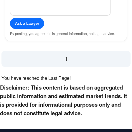
Ask a Lawyer
By posting, you agree this is general information, not legal advice.
1
You have reached the Last Page!
Disclaimer: This content is based on aggregated
public information and estimated market trends. It
is provided for informational purposes only and
does not constitute legal advice.