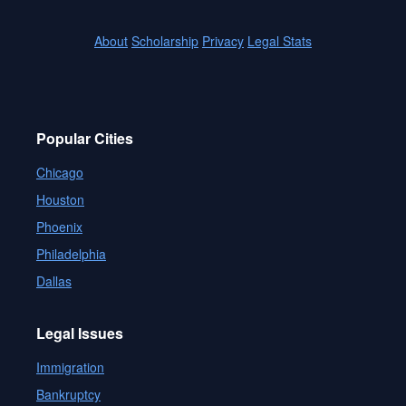
About
Scholarship
Privacy
Legal Stats
Popular Cities
Chicago
Houston
Phoenix
Philadelphia
Dallas
Legal Issues
Immigration
Bankruptcy