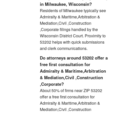
in Milwaukee, Wisconsin?
Residents of Milwaukee typically see
Admiralty & Maritime,Arbitration &
Mediation,Civil ,Construction
,Corporate filings handled by the
Wisconsin District Court. Proximity to
53202 helps with quick submissions
and clerk communications.
Do attorneys around 53202 offer a
free first consultation for
Admiralty & Maritime,Arbitration
& Mediation,Civil ,Construction
,Corporate?
About 50% of firms near ZIP 53202
offer a free first consultation for
Admiralty & Maritime,Arbitration &
Mediation,Civil ,Construction