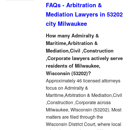
FAQs - Arbitration &
Mediation Lawyers in 53202
city Milwaukee
How many Admiralty &
Maritime,Arbitration &
Mediation,Civil ,Construction
,Corporate lawyers actively serve
residents of Milwaukee,
Wisconsin (53202)?
Approximately 46 licensed attorneys
focus on Admiralty &
Maritime,Arbitration & Mediation,Civil
,Construction ,Corporate across
Milwaukee, Wisconsin (53202). Most
matters are filed through the
Wisconsin District Court, where local