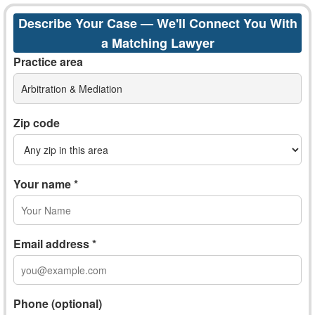
Describe Your Case — We'll Connect You With
a Matching Lawyer
Practice area
Arbitration & Mediation
Zip code
Your name *
Email address *
Phone (optional)