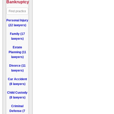
Bankruptcy
Personal Injury
(22 lawyers)
Family (17
lawyers)
Estate
Planning (11
lawyers)
Divorce (11
lawyers)
Car Accident
(8 lawyers)
Child Custody
(8 lawyers)
Criminal
Defense (7