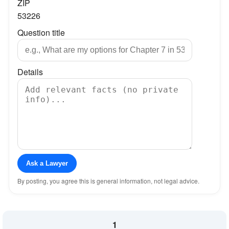
ZIP
53226
Question title
Details
Ask a Lawyer
By posting, you agree this is general information, not legal advice.
1