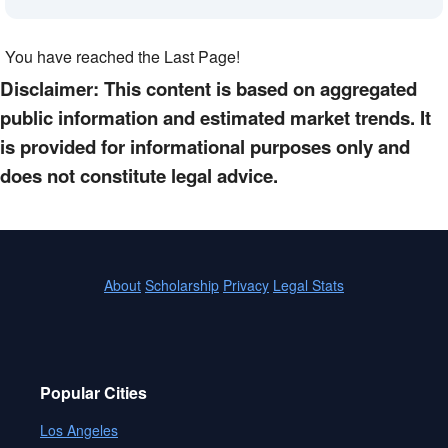
You have reached the Last Page!
Disclaimer: This content is based on aggregated
public information and estimated market trends. It
is provided for informational purposes only and
does not constitute legal advice.
About
Scholarship
Privacy
Legal Stats
Popular Cities
Los Angeles