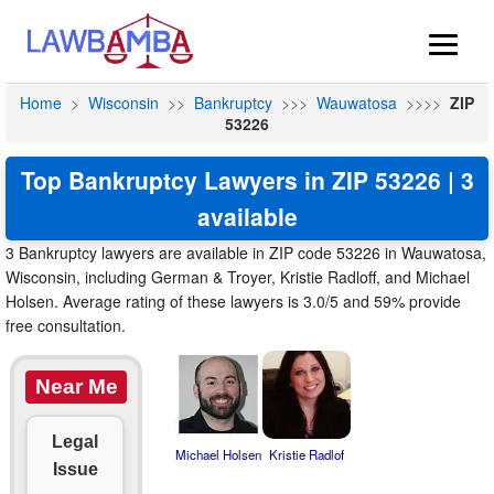
Home
>
Wisconsin
>>
Bankruptcy
>>>
Wauwatosa
>>>>
ZIP
53226
Top Bankruptcy Lawyers in ZIP 53226 | 3
available
3 Bankruptcy lawyers are available in ZIP code 53226 in Wauwatosa,
Wisconsin, including German & Troyer, Kristie Radloff, and Michael
Holsen. Average rating of these lawyers is 3.0/5 and 59% provide
free consultation.
Near Me
Legal
Michael Holsen
Kristie Radlof
Issue