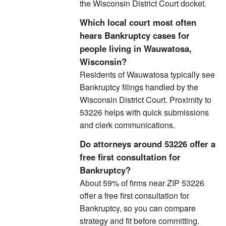
the Wisconsin District Court docket.
Which local court most often
hears Bankruptcy cases for
people living in Wauwatosa,
Wisconsin?
Residents of Wauwatosa typically see
Bankruptcy filings handled by the
Wisconsin District Court. Proximity to
53226 helps with quick submissions
and clerk communications.
Do attorneys around 53226 offer a
free first consultation for
Bankruptcy?
About 59% of firms near ZIP 53226
offer a free first consultation for
Bankruptcy, so you can compare
strategy and fit before committing.