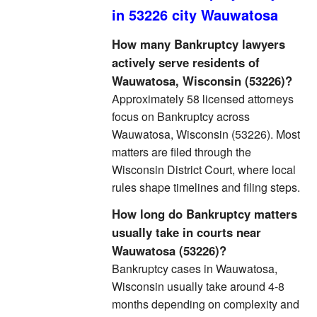
in 53226 city Wauwatosa
How many Bankruptcy lawyers
actively serve residents of
Wauwatosa, Wisconsin (53226)?
Approximately 58 licensed attorneys
focus on Bankruptcy across
Wauwatosa, Wisconsin (53226). Most
matters are filed through the
Wisconsin District Court, where local
rules shape timelines and filing steps.
How long do Bankruptcy matters
usually take in courts near
Wauwatosa (53226)?
Bankruptcy cases in Wauwatosa,
Wisconsin usually take around 4-8
months depending on complexity and