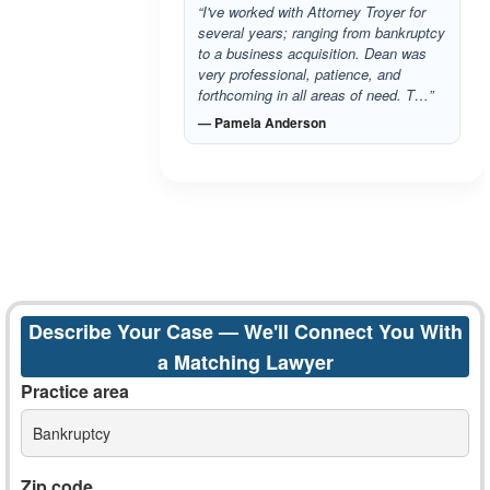
“I've worked with Attorney Troyer for
several years; ranging from bankruptcy
to a business acquisition. Dean was
very professional, patience, and
forthcoming in all areas of need. T…”
— Pamela Anderson
Describe Your Case — We'll Connect You With
a Matching Lawyer
Practice area
Bankruptcy
Zip code