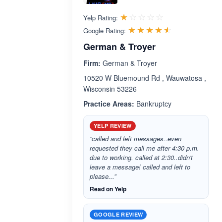
Rated 1.0 out 
☆☆☆☆☆
★★★★★
Yelp Rating:
Rated 4.5 ou
☆☆☆☆☆
★★★★★
Google Rating:
German & Troyer
Firm:
German & Troyer
10520 W Bluemound Rd , Wauwatosa ,
Wisconsin 53226
Practice Areas:
Bankruptcy
YELP REVIEW
“called and left messages..even
requested they call me after 4:30 p.m.
due to working. called at 2:30..didn't
leave a message! called and left to
please...”
Read on Yelp
GOOGLE REVIEW