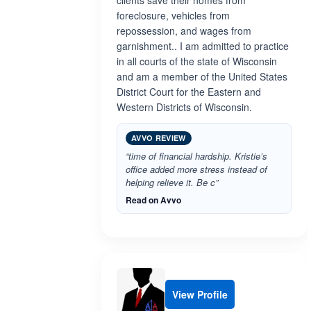
clients save their homes from
foreclosure, vehicles from
repossession, and wages from
garnishment.. I am admitted to practice
in all courts of the state of Wisconsin
and am a member of the United States
District Court for the Eastern and
Western Districts of Wisconsin.
AVVO REVIEW
“time of financial hardship. Kristie’s
office added more stress instead of
helping relieve it. Be c”
Read on Avvo
View Profile