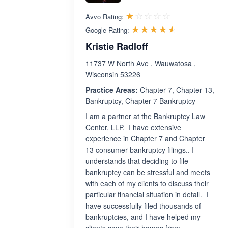
Rated 1.0 out 
☆☆☆☆☆
★★★★★
Avvo Rating:
Rated 4.5 ou
☆☆☆☆☆
★★★★★
Google Rating:
Kristie Radloff
11737 W North Ave , Wauwatosa ,
Wisconsin 53226
Practice Areas:
Chapter 7, Chapter 13,
Bankruptcy, Chapter 7 Bankruptcy
I am a partner at the Bankruptcy Law
Center, LLP. I have extensive
experience in Chapter 7 and Chapter
13 consumer bankruptcy filings.. I
understands that deciding to file
bankruptcy can be stressful and meets
with each of my clients to discuss their
particular financial situation in detail. I
have successfully filed thousands of
bankruptcies, and I have helped my