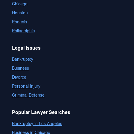
Chicago
Houston
Phoenix
Philadelphia
Legal Issues
Bankruptcy
Business
Divorce
Personal Injury
Criminal Defense
Popular Lawyer Searches
Bankruptcy in Los Angeles
Business in Chicago