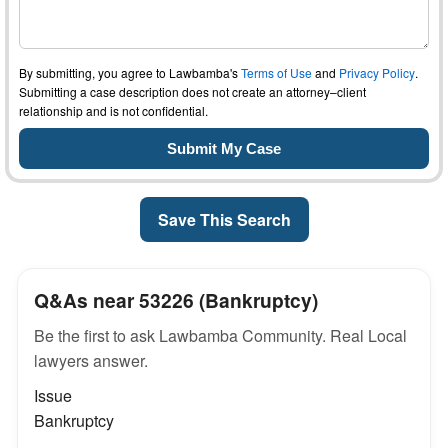
By submitting, you agree to Lawbamba's
Terms of Use
and
Privacy Policy
.
Submitting a case description does not create an attorney–client
relationship and is not confidential.
Save This Search
Q&As near 53226 (Bankruptcy)
Be the first to ask Lawbamba Community. Real Local
lawyers answer.
Issue
Bankruptcy