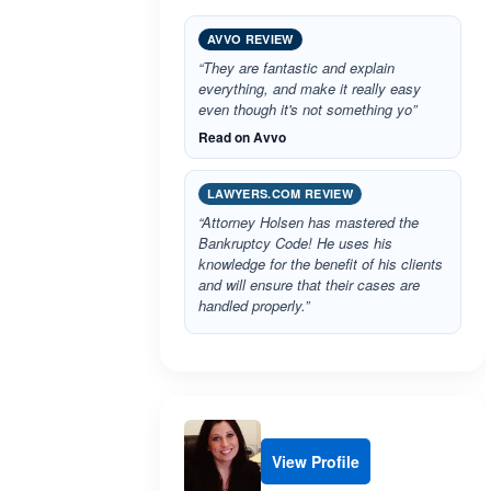
AVVO REVIEW
“They are fantastic and explain
everything, and make it really easy
even though it's not something yo”
Read on Avvo
LAWYERS.COM REVIEW
“Attorney Holsen has mastered the
Bankruptcy Code! He uses his
knowledge for the benefit of his clients
and will ensure that their cases are
handled properly.”
View Profile