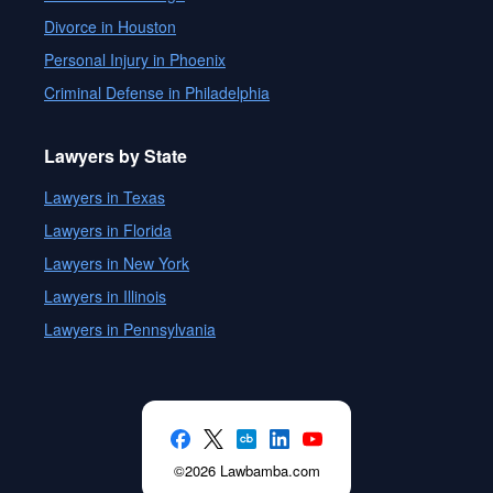
Divorce in Houston
Personal Injury in Phoenix
Criminal Defense in Philadelphia
Lawyers by State
Lawyers in Texas
Lawyers in Florida
Lawyers in New York
Lawyers in Illinois
Lawyers in Pennsylvania
©2026 Lawbamba.com