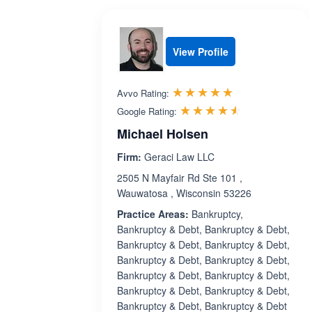
View Profile
Rated 5.0 out 
☆☆☆☆☆
★★★★★
Avvo Rating:
Rated 4.5 ou
☆☆☆☆☆
★★★★★
Google Rating:
Michael Holsen
Firm:
Geraci Law LLC
2505 N Mayfair Rd Ste 101 ,
Wauwatosa , Wisconsin 53226
Practice Areas:
Bankruptcy,
Bankruptcy & Debt, Bankruptcy & Debt,
Bankruptcy & Debt, Bankruptcy & Debt,
Bankruptcy & Debt, Bankruptcy & Debt,
Bankruptcy & Debt, Bankruptcy & Debt,
Bankruptcy & Debt, Bankruptcy & Debt,
Bankruptcy & Debt, Bankruptcy & Debt