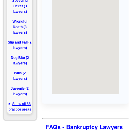
Speeding
Ticket (3
lawyers)
Wrongful
Death (3
lawyers)
Slip and Fall (2
lawyers)
Dog Bite (2
lawyers)
Wills (2
lawyers)
Juvenile (2
lawyers)
Show all 66
practice areas
FAQs - Bankruptcy Lawyers