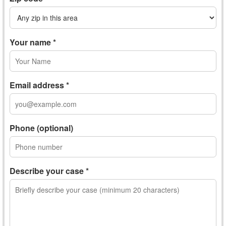
Your name *
Email address *
Phone (optional)
Describe your case *