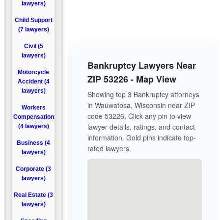
lawyers)
Child Support
(7 lawyers)
Civil (5
lawyers)
Bankruptcy Lawyers Near
Motorcycle
ZIP 53226 - Map View
Accident (4
lawyers)
Showing top 3 Bankruptcy attorneys
in Wauwatosa, Wisconsin near ZIP
Workers
code 53226. Click any pin to view
Compensation
lawyer details, ratings, and contact
(4 lawyers)
information. Gold pins indicate top-
Business (4
rated lawyers.
lawyers)
Corporate (3
lawyers)
Real Estate (3
lawyers)