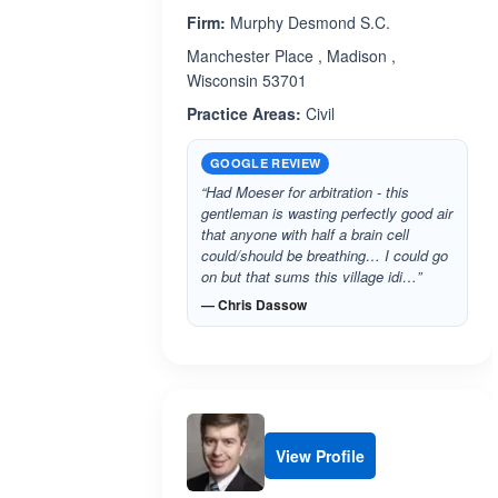
Firm:
Murphy Desmond S.C.
Manchester Place , Madison ,
Wisconsin 53701
Practice Areas:
Civil
GOOGLE REVIEW
“Had Moeser for arbitration - this
gentleman is wasting perfectly good air
that anyone with half a brain cell
could/should be breathing… I could go
on but that sums this village idi…”
— Chris Dassow
View Profile