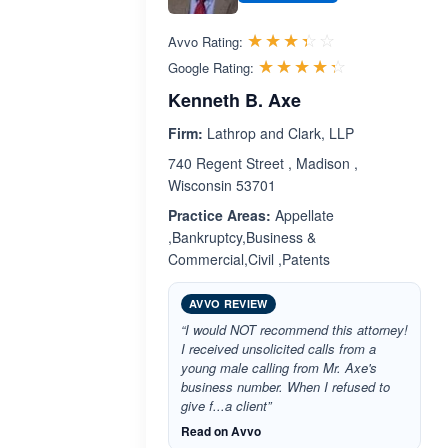
Rated 3.4 out 
☆☆☆☆☆
★★★★★
Avvo Rating:
Rated 4.3 ou
☆☆☆☆☆
★★★★★
Google Rating:
Kenneth B. Axe
Firm:
Lathrop and Clark, LLP
740 Regent Street , Madison ,
Wisconsin 53701
Practice Areas:
Appellate
,Bankruptcy,Business &
Commercial,Civil ,Patents
AVVO REVIEW
“I would NOT recommend this attorney!
I received unsolicited calls from a
young male calling from Mr. Axe's
business number. When I refused to
give f...a client”
Read on Avvo