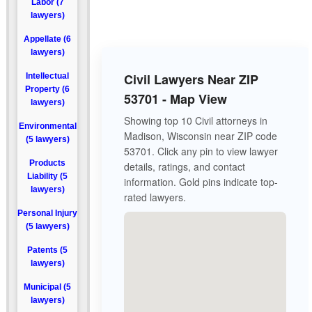
Labor (7
lawyers)
Appellate (6
lawyers)
Civil Lawyers Near ZIP
Intellectual
Property (6
53701 - Map View
lawyers)
Showing top 10 Civil attorneys in
Environmental
Madison, Wisconsin near ZIP code
(5 lawyers)
53701. Click any pin to view lawyer
Products
details, ratings, and contact
Liability (5
information. Gold pins indicate top-
lawyers)
rated lawyers.
Personal Injury
(5 lawyers)
Patents (5
lawyers)
Municipal (5
lawyers)