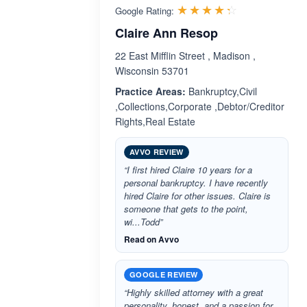
Rated 4.3 ou
☆☆☆☆☆
★★★★★
Google Rating:
Claire Ann Resop
22 East Mifflin Street , Madison ,
Wisconsin 53701
Practice Areas:
Bankruptcy,Civil
,Collections,Corporate ,Debtor/Creditor
Rights,Real Estate
AVVO REVIEW
“I first hired Claire 10 years for a
personal bankruptcy. I have recently
hired Claire for other issues. Claire is
someone that gets to the point,
wi...Todd”
Read on Avvo
GOOGLE REVIEW
“Highly skilled attorney with a great
personality, honest, and a passion for