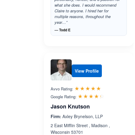
what she does. I would recommend
Claire to anyone. I hired her for
multiple reasons, throughout the
year…”
— Todd E
View Profile
Rated 5.0 out 
☆☆☆☆☆
★★★★★
Avvo Rating:
Rated 4.3 ou
☆☆☆☆☆
★★★★★
Google Rating:
Jason Knutson
Firm:
Axley Brynelson, LLP
2 East Mifflin Street , Madison ,
Wisconsin 53701