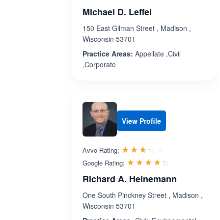
Michael D. Leffel
150 East Gilman Street , Madison ,
Wisconsin 53701
Practice Areas:
Appellate ,Civil
,Corporate
View Profile
Rated 3.3 out 
☆☆☆☆☆
★★★★★
Avvo Rating:
Rated 4.3 ou
☆☆☆☆☆
★★★★★
Google Rating:
Richard A. Heinemann
One South Pinckney Street , Madison ,
Wisconsin 53701