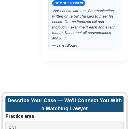
GOOGLE REVIEW
“Not honest with me. Communication
written or verbal changed to meet his
needs. Get an itemized bill and
thoroughly examine it each and every
month. Document all conversations
and k…”
— Janet Woger
Describe Your Case — We'll Connect You With
a Matching Lawyer
Practice area
Civil