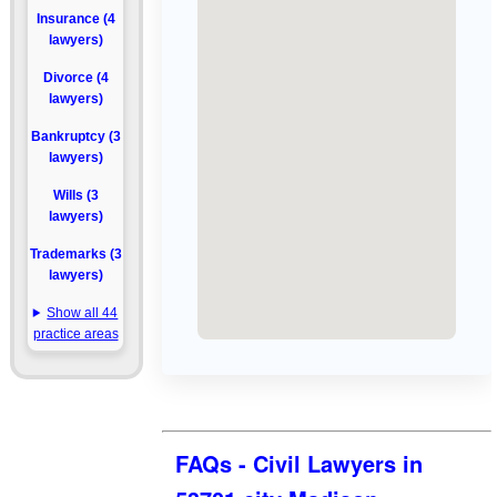
Insurance (4
lawyers)
Divorce (4
lawyers)
Bankruptcy (3
lawyers)
Wills (3
lawyers)
Trademarks (3
lawyers)
Show all 44
practice areas
FAQs - Civil Lawyers in