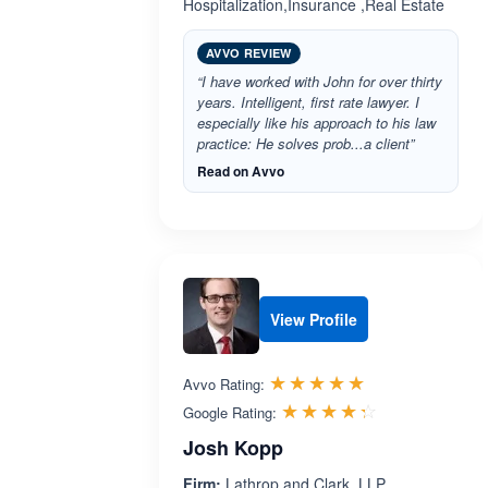
Hospitalization,Insurance ,Real Estate
AVVO REVIEW
“I have worked with John for over thirty
years. Intelligent, first rate lawyer. I
especially like his approach to his law
practice: He solves prob...a client”
Read on Avvo
View Profile
Rated 5.0 out 
☆☆☆☆☆
★★★★★
Avvo Rating:
Rated 4.3 ou
☆☆☆☆☆
★★★★★
Google Rating:
Josh Kopp
Firm:
Lathrop and Clark, LLP