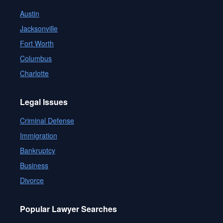
Austin
Jacksonville
Fort Worth
Columbus
Charlotte
Legal Issues
Criminal Defense
Immigration
Bankruptcy
Business
Divorce
Popular Lawyer Searches