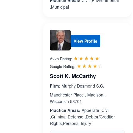
Practice Areas:
Civil ,Environmental
,Municipal
View Profile
Rated 5.0 out 
☆☆☆☆☆
★★★★★
Avvo Rating:
Rated 4.3 ou
☆☆☆☆☆
★★★★★
Google Rating:
Scott K. McCarthy
Firm:
Murphy Desmond S.C.
Manchester Place , Madison ,
Wisconsin 53701
Practice Areas:
Appellate ,Civil
,Criminal Defense ,Debtor/Creditor
Rights,Personal Injury