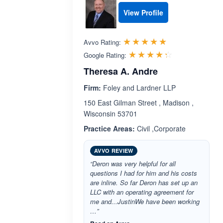
View Profile
Rated 5.0 out 
☆☆☆☆☆
★★★★★
Avvo Rating:
Rated 4.3 ou
☆☆☆☆☆
★★★★★
Google Rating:
Theresa A. Andre
Firm:
Foley and Lardner LLP
150 East Gilman Street , Madison ,
Wisconsin 53701
Practice Areas:
Civil ,Corporate
AVVO REVIEW
“Deron was very helpful for all
questions I had for him and his costs
are inline. So far Deron has set up an
LLC with an operating agreement for
me and...JustinWe have been working
…”