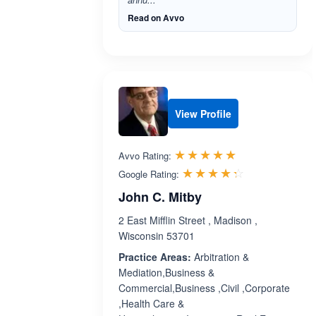
Read on Avvo
View Profile
Rated 5.0 out 
☆☆☆☆☆
★★★★★
Avvo Rating:
Rated 4.3 ou
☆☆☆☆☆
★★★★★
Google Rating:
John C. Mitby
2 East Mifflin Street , Madison ,
Wisconsin 53701
Practice Areas:
Arbitration &
Mediation,Business &
Commercial,Business ,Civil ,Corporate
,Health Care &