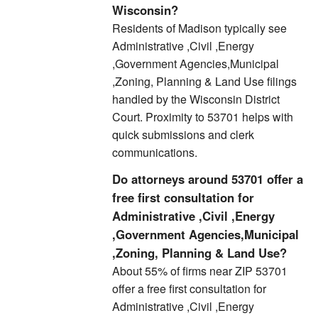
Wisconsin?
Residents of Madison typically see
Administrative ,Civil ,Energy
,Government Agencies,Municipal
,Zoning, Planning & Land Use filings
handled by the Wisconsin District
Court. Proximity to 53701 helps with
quick submissions and clerk
communications.
Do attorneys around 53701 offer a
free first consultation for
Administrative ,Civil ,Energy
,Government Agencies,Municipal
,Zoning, Planning & Land Use?
About 55% of firms near ZIP 53701
offer a free first consultation for
Administrative ,Civil ,Energy