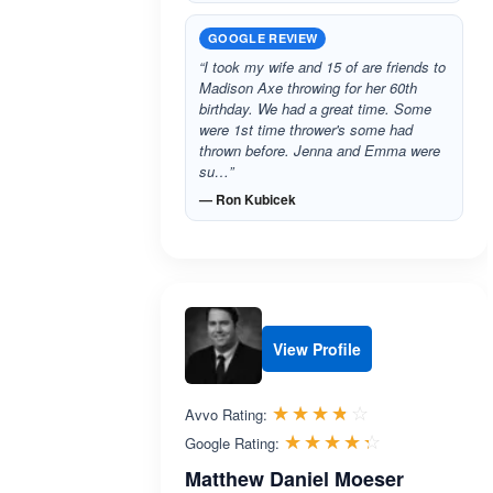
GOOGLE REVIEW
“I took my wife and 15 of are friends to
Madison Axe throwing for her 60th
birthday. We had a great time. Some
were 1st time thrower's some had
thrown before. Jenna and Emma were
su…”
— Ron Kubicek
View Profile
Rated 3.7 out 
☆☆☆☆☆
★★★★★
Avvo Rating:
Rated 4.3 ou
☆☆☆☆☆
★★★★★
Google Rating:
Matthew Daniel Moeser