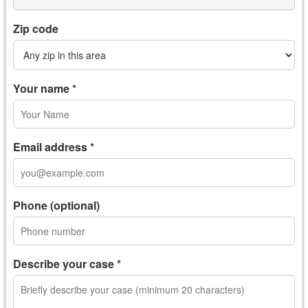
Zip code
Your name *
Email address *
Phone (optional)
Describe your case *