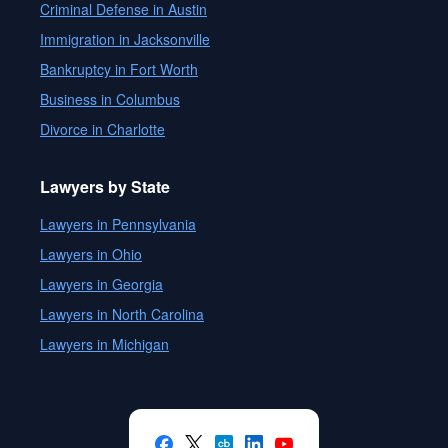
Criminal Defense in Austin
Immigration in Jacksonville
Bankruptcy in Fort Worth
Business in Columbus
Divorce in Charlotte
Lawyers by State
Lawyers in Pennsylvania
Lawyers in Ohio
Lawyers in Georgia
Lawyers in North Carolina
Lawyers in Michigan