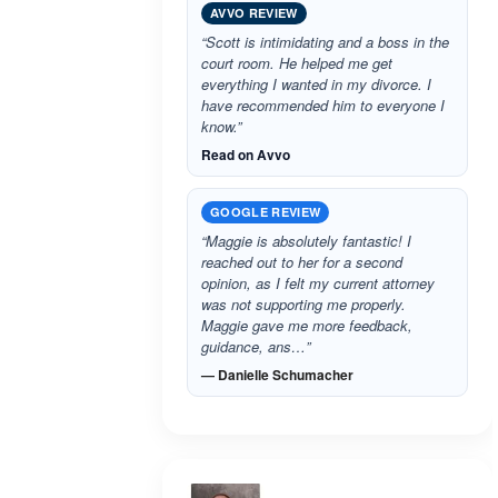
AVVO REVIEW
“Scott is intimidating and a boss in the
court room. He helped me get
everything I wanted in my divorce. I
have recommended him to everyone I
know.”
Read on Avvo
GOOGLE REVIEW
“Maggie is absolutely fantastic! I
reached out to her for a second
opinion, as I felt my current attorney
was not supporting me properly.
Maggie gave me more feedback,
guidance, ans…”
— Danielle Schumacher