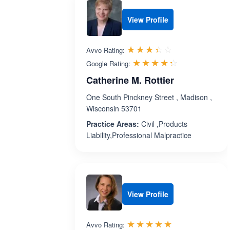
View Profile
Rated 3.4 out 
☆☆☆☆☆
★★★★★
Avvo Rating:
Rated 4.3 ou
☆☆☆☆☆
★★★★★
Google Rating:
Catherine M. Rottier
One South Pinckney Street , Madison ,
Wisconsin 53701
Practice Areas:
Civil ,Products
Liability,Professional Malpractice
View Profile
Rated 5.0 out 
☆☆☆☆☆
★★★★★
Avvo Rating: