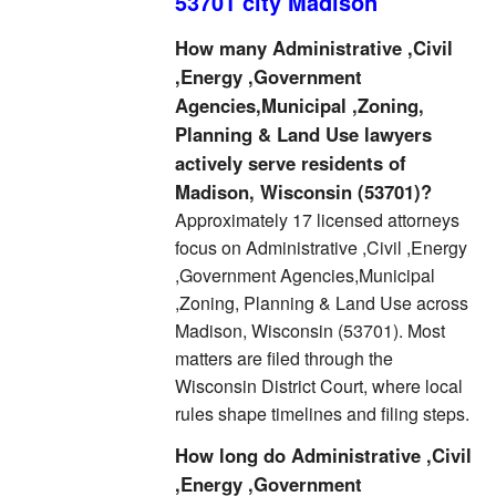
53701 city Madison
How many Administrative ,Civil
,Energy ,Government
Agencies,Municipal ,Zoning,
Planning & Land Use lawyers
actively serve residents of
Madison, Wisconsin (53701)?
Approximately 17 licensed attorneys
focus on Administrative ,Civil ,Energy
,Government Agencies,Municipal
,Zoning, Planning & Land Use across
Madison, Wisconsin (53701). Most
matters are filed through the
Wisconsin District Court, where local
rules shape timelines and filing steps.
How long do Administrative ,Civil
,Energy ,Government