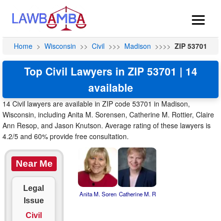
Home
>
Wisconsin
>>
Civil
>>>
Madison
>>>>
ZIP 53701
Top Civil Lawyers in ZIP 53701 | 14
available
14 Civil lawyers are available in ZIP code 53701 in Madison,
Wisconsin, including Anita M. Sorensen, Catherine M. Rottier, Claire
Ann Resop, and Jason Knutson. Average rating of these lawyers is
4.2/5 and 60% provide free consultation.
Near Me
Legal
Anita M. Soren
Catherine M. R
Issue
Civil