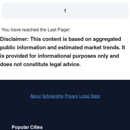
1
You have reached the Last Page!
Disclaimer: This content is based on aggregated
public information and estimated market trends. It
is provided for informational purposes only and
does not constitute legal advice.
About
Scholarship
Privacy
Legal Stats
Popular Cities