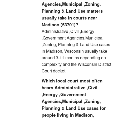
Agencies,Municipal ,Zoning,
Planning & Land Use matters
usually take in courts near
Madison (53701)?
Administrative ,Civil ,Energy
,Government Agencies,Municipal
,Zoning, Planning & Land Use cases
in Madison, Wisconsin usually take
around 3-11 months depending on
complexity and the Wisconsin District
Court docket.
Which local court most often
hears Administrative ,Civil
,Energy ,Government
Agencies,Municipal ,Zoning,
Planning & Land Use cases for
people living in Madison,