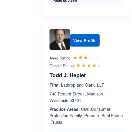
Read on Avvo
View Profile
Rated 3.3 out 
☆☆☆☆☆
★★★★★
Avvo Rating:
Rated 4.3 ou
☆☆☆☆☆
★★★★★
Google Rating:
Todd J. Hepler
Firm:
Lathrop and Clark, LLP
740 Regent Street , Madison ,
Wisconsin 53701
Practice Areas:
Civil ,Consumer
Protection,Family ,Probate ,Real Estate
,Trusts