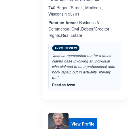
740 Regent Street , Madison ,
Wisconsin 53701
Practice Areas:
Business &
Commercial,Civil ,Debtor/Creditor
Rights,Real Estate
AVVO REVIEW
“Joshua represented me for a small
claims case involving an individual
who claimed to be a professional auto
body repair, but in actuality, literally
d...”
Read on Avvo
View Profile