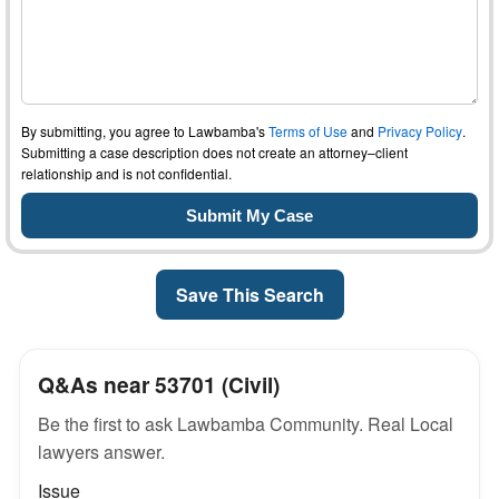
By submitting, you agree to Lawbamba's
Terms of Use
and
Privacy Policy
.
Submitting a case description does not create an attorney–client
relationship and is not confidential.
Save This Search
Q&As near 53701 (Civil)
Be the first to ask Lawbamba Community. Real Local
lawyers answer.
Issue