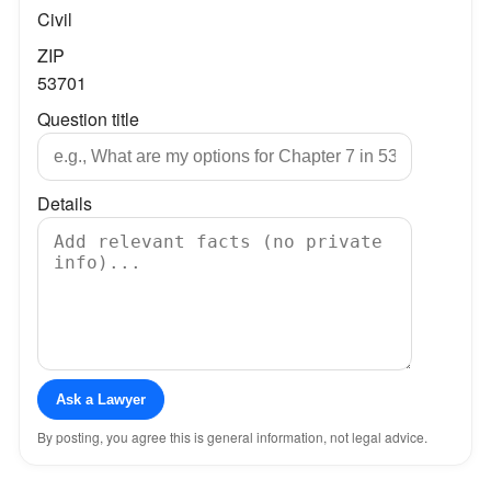
Civil
ZIP
53701
Question title
Details
Ask a Lawyer
By posting, you agree this is general information, not legal advice.