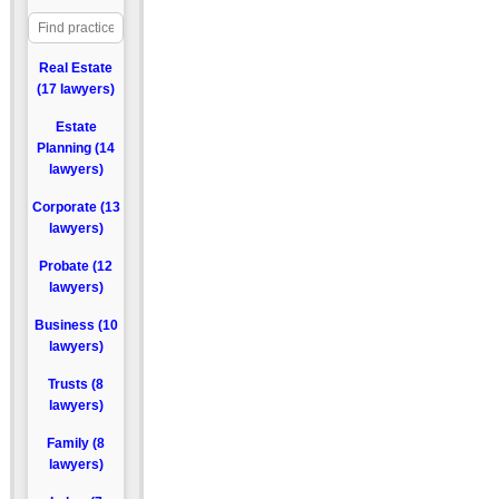
Real Estate
(17 lawyers)
Estate
Planning (14
lawyers)
Corporate (13
lawyers)
Probate (12
lawyers)
Business (10
lawyers)
Trusts (8
lawyers)
Family (8
lawyers)