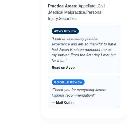
Practice Areas:
Appellate ,Civil
,Medical Malpractice,Personal
Injury,Securities
AVVO REVIEW
“I had an absolutely positive
experience and am so thankful to have
had Jason Knutson represent me as
my lawyer. From the first day I met him
for a fr...”
Read on Avvo
GOOGLE REVIEW
“Thank you for everything Jason!
Highest recommendation!”
— Matt Quinn