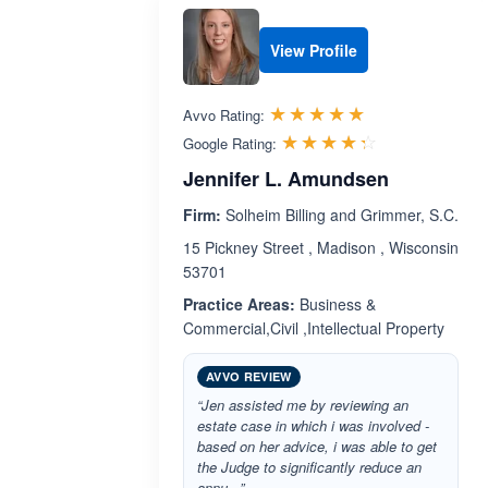
View Profile
Rated 5.0 out 
☆☆☆☆☆
★★★★★
Avvo Rating:
Rated 4.3 ou
☆☆☆☆☆
★★★★★
Google Rating:
Jennifer L. Amundsen
Firm:
Solheim Billing and Grimmer, S.C.
15 Pickney Street , Madison , Wisconsin
53701
Practice Areas:
Business &
Commercial,Civil ,Intellectual Property
AVVO REVIEW
“Jen assisted me by reviewing an
estate case in which i was involved -
based on her advice, i was able to get
the Judge to significantly reduce an
annu...”