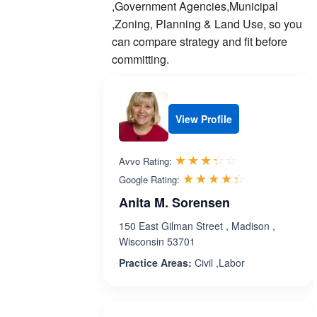
,Government Agencies,Municipal
,Zoning, Planning & Land Use, so you
can compare strategy and fit before
committing.
View Profile
Rated 3.3 out 
☆☆☆☆☆
★★★★★
Avvo Rating:
Rated 4.3 ou
☆☆☆☆☆
★★★★★
Google Rating:
Anita M. Sorensen
150 East Gilman Street , Madison ,
Wisconsin 53701
Practice Areas:
Civil ,Labor