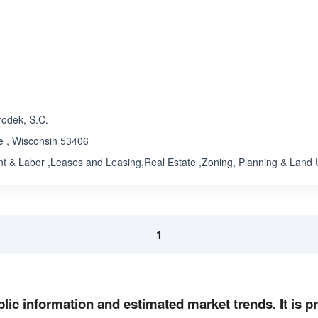
ated 1.0 out of 5
Rated 1.0 out of 5
☆
★
odek, S.C.
e , Wisconsin 53406
 & Labor ,Leases and Leasing,Real Estate ,Zoning, Planning & Land
1
lic information and estimated market trends. It is 