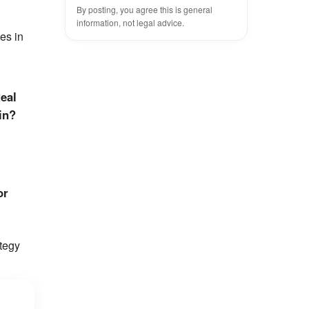
By posting, you agree this is general
information, not legal advice.
es in
eal
in?
or
tegy