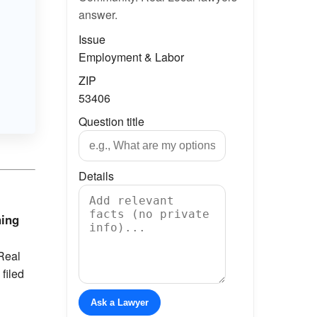
answer.
Issue
Employment & Labor
ZIP
53406
Question title
Details
ning
Real
filed
Ask a Lawyer