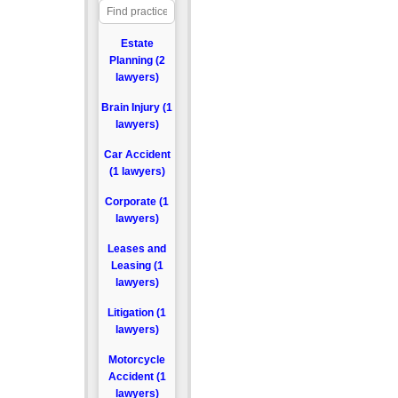
Estate
Planning (2
lawyers)
Brain Injury (1
lawyers)
Car Accident
(1 lawyers)
Corporate (1
lawyers)
Leases and
Leasing (1
lawyers)
Litigation (1
lawyers)
Motorcycle
Accident (1
lawyers)