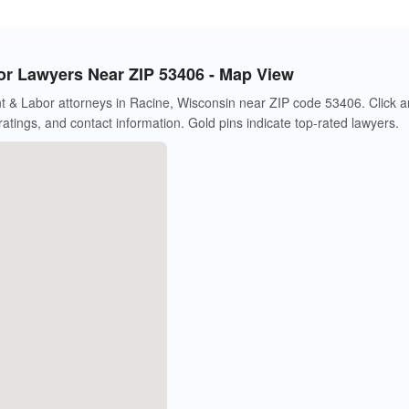
r Lawyers Near ZIP 53406 - Map View
 & Labor attorneys in Racine, Wisconsin near ZIP code 53406. Click a
 ratings, and contact information. Gold pins indicate top-rated lawyers.