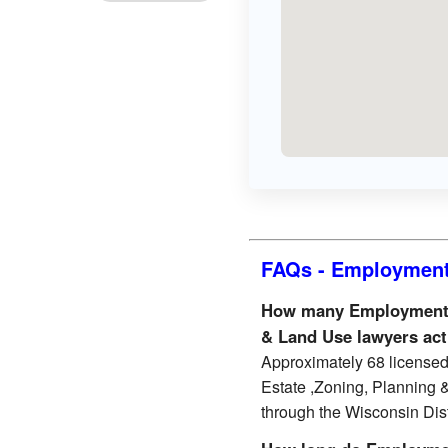
FAQs - Employment 
How many Employment &
& Land Use lawyers act
Approximately 68 license
Estate ,Zoning, Planning 
through the Wisconsin Distr