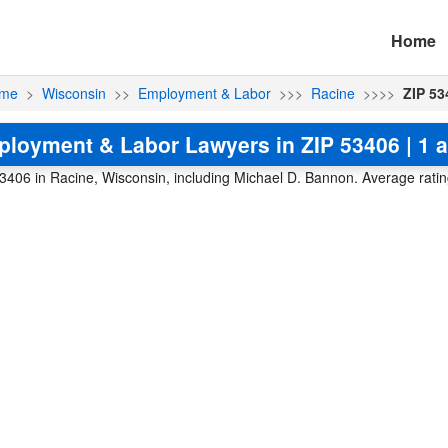
Home
me
>
Wisconsin
>>
Employment & Labor
>>>
Racine
>>>>
ZIP 53
loyment & Labor Lawyers in ZIP 53406 | 1 a
406 in Racine, Wisconsin, including Michael D. Bannon. Average rating