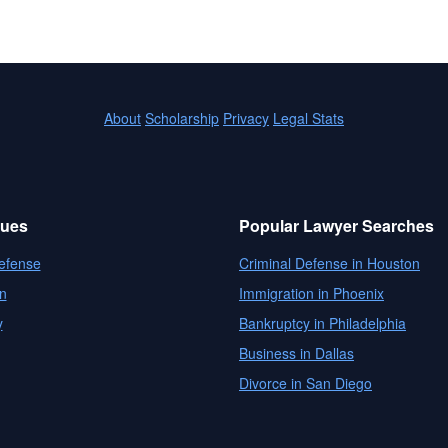
About
Scholarship
Privacy
Legal Stats
sues
Popular Lawyer Searches
efense
Criminal Defense in Houston
n
Immigration in Phoenix
y
Bankruptcy in Philadelphia
Business in Dallas
Divorce in San Diego