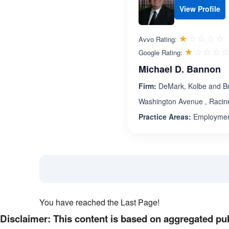
View Profile
R
☆☆☆☆☆
★★★★★
Avvo Rating:
☆☆☆☆
★★★★
Google Rating:
Michael D. Bannon
Firm:
DeMark, Kolbe and Br
Washington Avenue , Racin
Practice Areas:
Employment
You have reached the Last Page!
Disclaimer: This content is based on aggregated pub