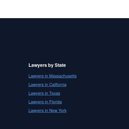
Lawyers by State
Lawyers in Massachusetts
Lawyers in California
Lawyers in Texas
Lawyers in Florida
Lawyers in New York