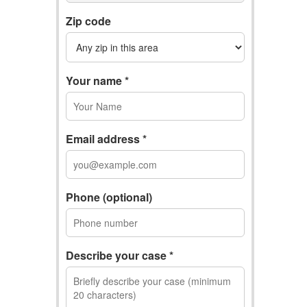
Zip code
Your name *
Email address *
Phone (optional)
Describe your case *