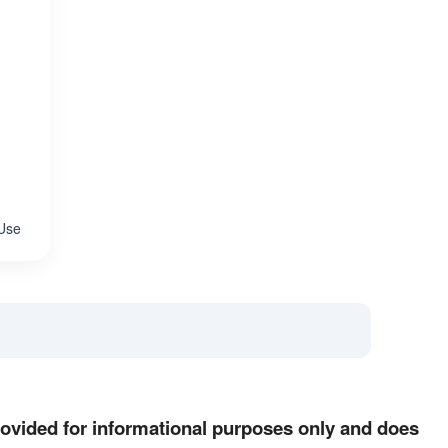
 Use
provided for informational purposes only and does