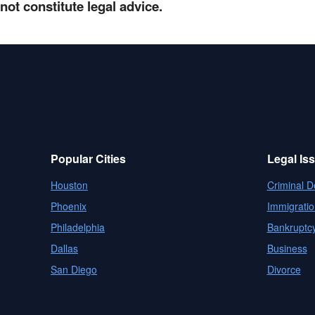
not constitute legal advice.
Popular Cities
Legal Is
Houston
Criminal D
Phoenix
Immigratio
Philadelphia
Bankruptc
Dallas
Business
San Diego
Divorce