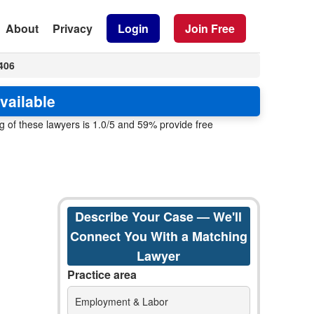
About
Privacy
Login
Join Free
406
vailable
 of these lawyers is 1.0/5 and 59% provide free
Describe Your Case — We'll
Connect You With a Matching
Lawyer
Practice area
Employment & Labor