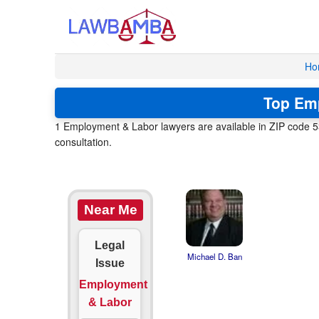
Ho
Top Emp
1 Employment & Labor lawyers are available in ZIP code 53
consultation.
Near Me
Legal
Michael D. Ban
Issue
Employment
& Labor