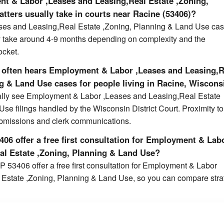
t & Labor ,Leases and Leasing,Real Estate ,Zoning,
tters usually take in courts near Racine (53406)?
es and Leasing,Real Estate ,Zoning, Planning & Land Use cas
y take around 4-9 months depending on complexity and the
ocket.
 often hears Employment & Labor ,Leases and Leasing,R
ng & Land Use cases for people living in Racine, Wiscons
cally see Employment & Labor ,Leases and Leasing,Real Estate
se filings handled by the Wisconsin District Court. Proximity to
ubmissions and clerk communications.
06 offer a free first consultation for Employment & Lab
al Estate ,Zoning, Planning & Land Use?
P 53406 offer a free first consultation for Employment & Labor
Estate ,Zoning, Planning & Land Use, so you can compare stra