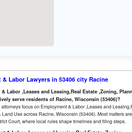
& Labor Lawyers in 53406 city Racine
 Labor ,Leases and Leasing,Real Estate ,Zoning, Plan
ively serve residents of Racine, Wisconsin (53406)?
d attorneys focus on Employment & Labor ,Leases and Leasing,
& Land Use across Racine, Wisconsin (53406). Most matters are 
ict Court, where local rules shape timelines and filing steps.