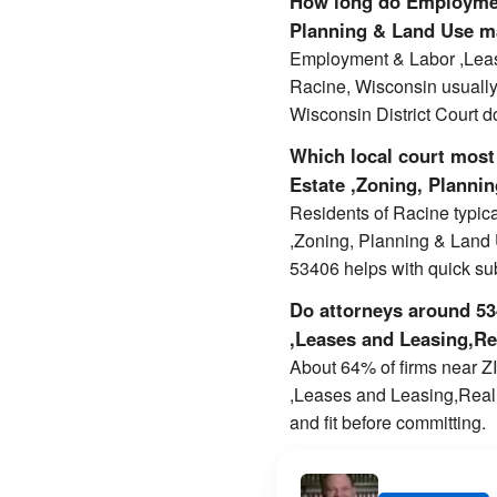
How long do Employmen
Planning & Land Use ma
Employment & Labor ,Leas
Racine, Wisconsin usuall
Wisconsin District Court d
Which local court most
Estate ,Zoning, Planni
Residents of Racine typi
,Zoning, Planning & Land U
53406 helps with quick s
Do attorneys around 534
,Leases and Leasing,Re
About 64% of firms near ZI
,Leases and Leasing,Real 
and fit before committing.