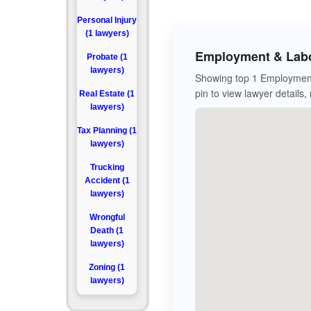
Personal Injury
(1 lawyers)
Employment & Labo
Probate (1
lawyers)
Showing top 1 Employment
pin to view lawyer details,
Real Estate (1
lawyers)
Tax Planning (1
lawyers)
Trucking
Accident (1
lawyers)
Wrongful
Death (1
lawyers)
Zoning (1
lawyers)