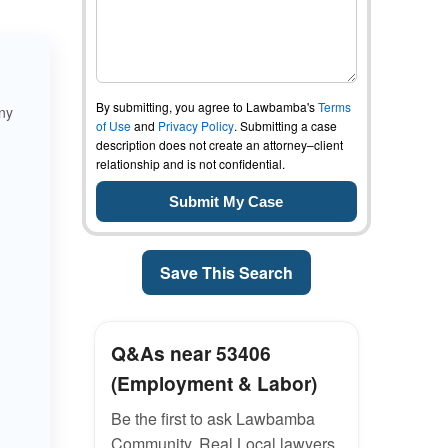
By submitting, you agree to Lawbamba's
Terms
ny
of Use
and
Privacy Policy
. Submitting a case
description does not create an attorney–client
relationship and is not confidential.
Save This Search
Q&As near 53406
(Employment & Labor)
Be the first to ask Lawbamba
Community. Real Local lawyers