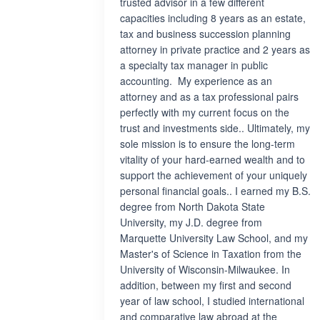
trusted advisor in a few different
capacities including 8 years as an estate,
tax and business succession planning
attorney in private practice and 2 years as
a specialty tax manager in public
accounting. My experience as an
attorney and as a tax professional pairs
perfectly with my current focus on the
trust and investments side.. Ultimately, my
sole mission is to ensure the long-term
vitality of your hard-earned wealth and to
support the achievement of your uniquely
personal financial goals.. I earned my B.S.
degree from North Dakota State
University, my J.D. degree from
Marquette University Law School, and my
Master's of Science in Taxation from the
University of Wisconsin-Milwaukee. In
addition, between my first and second
year of law school, I studied international
and comparative law abroad at the