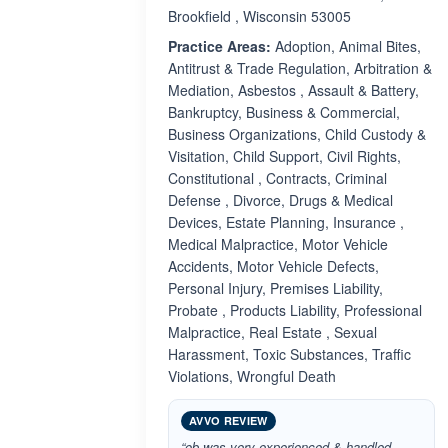
Brookfield , Wisconsin 53005
Practice Areas:
Adoption, Animal Bites,
Antitrust & Trade Regulation, Arbitration &
Mediation, Asbestos , Assault & Battery,
Bankruptcy, Business & Commercial,
Business Organizations, Child Custody &
Visitation, Child Support, Civil Rights,
Constitutional , Contracts, Criminal
Defense , Divorce, Drugs & Medical
Devices, Estate Planning, Insurance ,
Medical Malpractice, Motor Vehicle
Accidents, Motor Vehicle Defects,
Personal Injury, Premises Liability,
Probate , Products Liability, Professional
Malpractice, Real Estate , Sexual
Harassment, Toxic Substances, Traffic
Violations, Wrongful Death
AVVO REVIEW
“ob was very experienced & handled