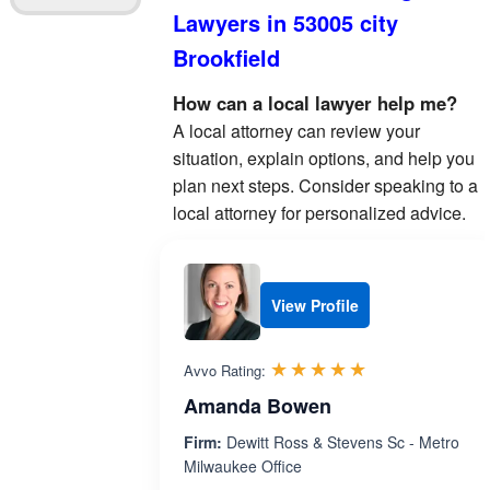
Lawyers in 53005 city
Brookfield
How can a local lawyer help me?
A local attorney can review your
situation, explain options, and help you
plan next steps. Consider speaking to a
local attorney for personalized advice.
View Profile
Rated 5.0 out 
☆☆☆☆☆
★★★★★
Avvo Rating:
Amanda Bowen
Firm:
Dewitt Ross & Stevens Sc - Metro
Milwaukee Office