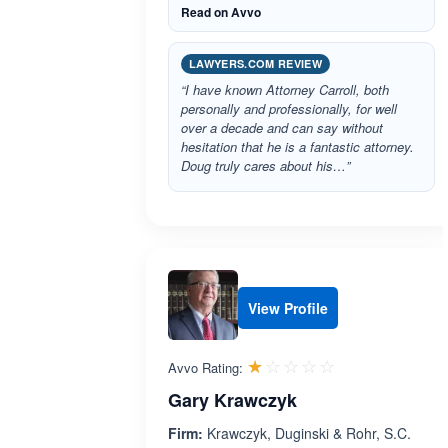
Read on Avvo
LAWYERS.COM REVIEW
“I have known Attorney Carroll, both
personally and professionally, for well
over a decade and can say without
hesitation that he is a fantastic attorney.
Doug truly cares about his…”
View Profile
Rated 1.0 out 
☆☆☆☆☆
★★★★★
Avvo Rating:
Gary Krawczyk
Firm:
Krawczyk, Duginski & Rohr, S.C.