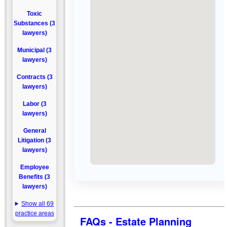
Toxic
Substances (3
lawyers)
Municipal (3
lawyers)
Contracts (3
lawyers)
Labor (3
lawyers)
General
Litigation (3
lawyers)
Employee
Benefits (3
lawyers)
Show all 69
practice areas
FAQs - Estate Planning