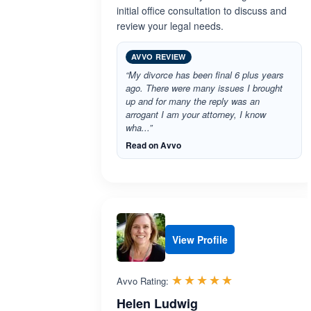
initial office consultation to discuss and
review your legal needs.
AVVO REVIEW
“My divorce has been final 6 plus years
ago. There were many issues I brought
up and for many the reply was an
arrogant I am your attorney, I know
wha...”
Read on Avvo
View Profile
Rated 5.0 out 
☆☆☆☆☆
★★★★★
Avvo Rating:
Helen Ludwig