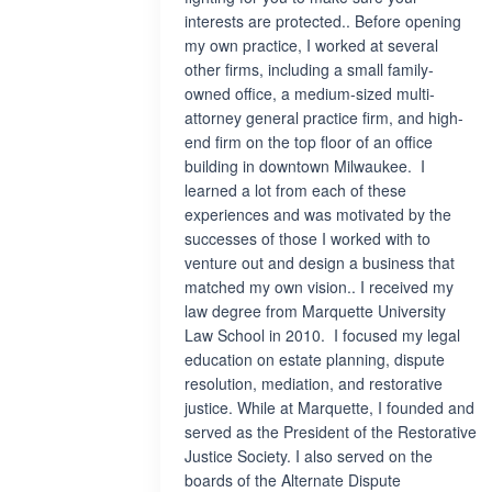
interests are protected.. Before opening
my own practice, I worked at several
other firms, including a small family-
owned office, a medium-sized multi-
attorney general practice firm, and high-
end firm on the top floor of an office
building in downtown Milwaukee. I
learned a lot from each of these
experiences and was motivated by the
successes of those I worked with to
venture out and design a business that
matched my own vision.. I received my
law degree from Marquette University
Law School in 2010. I focused my legal
education on estate planning, dispute
resolution, mediation, and restorative
justice. While at Marquette, I founded and
served as the President of the Restorative
Justice Society. I also served on the
boards of the Alternate Dispute