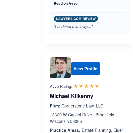
Read on Avvo
LAWYERS.COM REVIEW
“I endorse this lawyer.”
View Profile
Rated 5.0 out 
☆☆☆☆☆
★★★★★
Avvo Rating:
Michael Kilkenny
Firm:
Cornerstone Law, LLC
13620 W Capitol Drive , Brookfield ,
Wisconsin 53005
Practice Areas:
Estate Planning, Elder