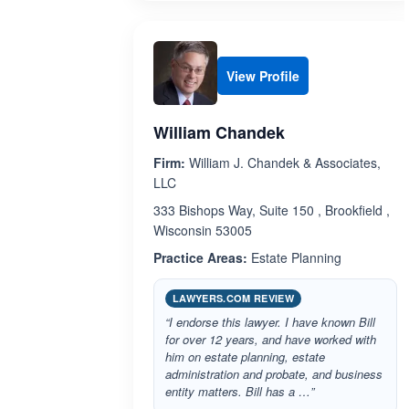
View Profile
William Chandek
Firm:
William J. Chandek & Associates,
LLC
333 Bishops Way, Suite 150 , Brookfield ,
Wisconsin 53005
Practice Areas:
Estate Planning
LAWYERS.COM REVIEW
“I endorse this lawyer. I have known Bill
for over 12 years, and have worked with
him on estate planning, estate
administration and probate, and business
entity matters. Bill has a …”