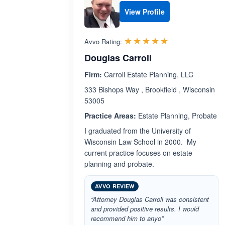
View Profile
Rated 5.0 out 
☆☆☆☆☆
★★★★★
Avvo Rating:
Douglas Carroll
Firm:
Carroll Estate Planning, LLC
333 Bishops Way , Brookfield , Wisconsin
53005
Practice Areas:
Estate Planning, Probate
I graduated from the University of
Wisconsin Law School in 2000. My
current practice focuses on estate
planning and probate.
AVVO REVIEW
“Attorney Douglas Carroll was consistent
and provided positive results. I would
recommend him to anyo”