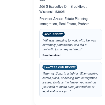
200 S Executive Dr , Brookfield ,
Wisconsin 53005
Practice Areas:
Estate Planning,
Immigration, Real Estate, Probate
AVVO REVIEW
“Will was amazing to work with. He was
extremely professional and did a
fantastic job on my estate pl”
Read on Avvo
LAWYERS.COM REVIEW
“Attorney Bortz is a fighter. When making
estate plans, or dealing with immigration
issues, Bortz is the lawyer you want on
your side to make sure your wishes or
legal status are pr…”