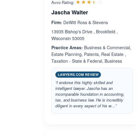
Rated 3.4 out 
☆☆☆☆☆
★★★★★
Avvo Rating:
Jascha Walter
Firm:
DeWitt Ross & Stevens
13935 Bishop's Drive , Brookfield ,
Wisconsin 53005
Practice Areas:
Business & Commercial,
Estate Planning, Patents, Real Estate ,
Taxation - State & Federal, Business
LAWYERS.COM REVIEW
“I endorse this highly skilled and
intelligent lawyer. Jascha has an
incomparable foundation in accounting,
tax, and business law. He is incredibly
diligent in every aspect of his w…”