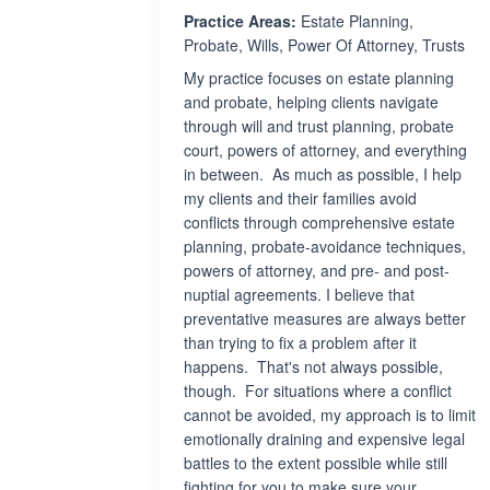
Practice Areas:
Estate Planning,
Probate, Wills, Power Of Attorney, Trusts
My practice focuses on estate planning
and probate, helping clients navigate
through will and trust planning, probate
court, powers of attorney, and everything
in between. As much as possible, I help
my clients and their families avoid
conflicts through comprehensive estate
planning, probate-avoidance techniques,
powers of attorney, and pre- and post-
nuptial agreements. I believe that
preventative measures are always better
than trying to fix a problem after it
happens. That's not always possible,
though. For situations where a conflict
cannot be avoided, my approach is to limit
emotionally draining and expensive legal
battles to the extent possible while still
fighting for you to make sure your