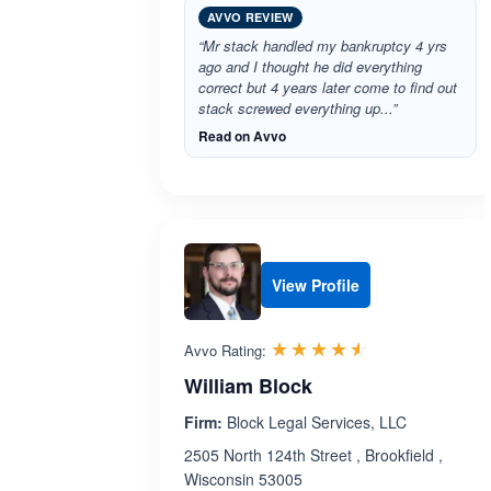
AVVO REVIEW
“Mr stack handled my bankruptcy 4 yrs
ago and I thought he did everything
correct but 4 years later come to find out
stack screwed everything up...”
Read on Avvo
View Profile
Rated 4.5 out 
☆☆☆☆☆
★★★★★
Avvo Rating:
William Block
Firm:
Block Legal Services, LLC
2505 North 124th Street , Brookfield ,
Wisconsin 53005