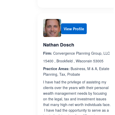
View Profile
Nathan Dosch
Firm:
Convergence Planning Group, LLC
15400 , Brookfield , Wisconsin 53005
Practice Areas:
Business, M & A, Estate
Planning, Tax, Probate
I have had the privilege of assisting my
clients over the years with their personal
wealth management needs by focusing
on the legal, tax and investment issues
that many high-net worth individuals face.
I have had the opportunity to serve as a