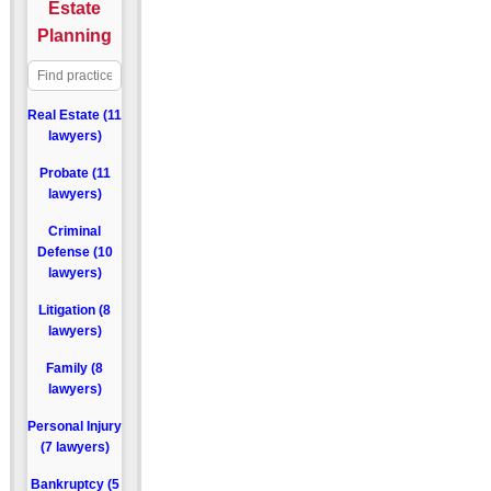
Estate
Planning
Real Estate (11
lawyers)
Probate (11
lawyers)
Criminal
Defense (10
lawyers)
Litigation (8
lawyers)
Family (8
lawyers)
Personal Injury
(7 lawyers)
Bankruptcy (5