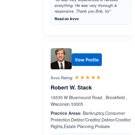
everything. He was very thorough &
responsive. Thank you Bob, for”
Read on Avvo
View Profile
Rated 4.7 out 
☆☆☆☆☆
★★★★★
Avvo Rating:
Robert W. Stack
16535 W Bluemound Road , Brookfield ,
Wisconsin 53005
Practice Areas:
Bankruptcy,Consumer
Protection,Debtor/Creditor,Debtor/Creditor
Rights,Estate Planning,Probate