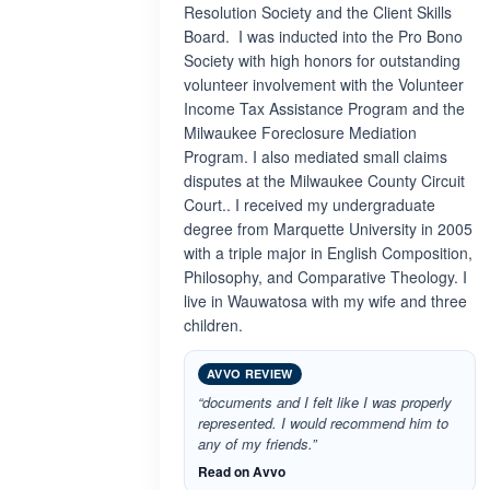
Resolution Society and the Client Skills
Board. I was inducted into the Pro Bono
Society with high honors for outstanding
volunteer involvement with the Volunteer
Income Tax Assistance Program and the
Milwaukee Foreclosure Mediation
Program. I also mediated small claims
disputes at the Milwaukee County Circuit
Court.. I received my undergraduate
degree from Marquette University in 2005
with a triple major in English Composition,
Philosophy, and Comparative Theology. I
live in Wauwatosa with my wife and three
children.
AVVO REVIEW
“documents and I felt like I was properly
represented. I would recommend him to
any of my friends.”
Read on Avvo