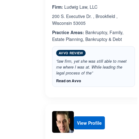
Firm:
Ludwig Law, LLC
200 S. Executive Dr. , Brookfield ,
Wisconsin 53005
Practice Areas:
Bankruptcy, Family,
Estate Planning, Bankruptcy & Debt
AVVO REVIEW
“law firm, yet she was still able to meet
me where I was at. While leading the
legal process of the”
Read on Avvo
View Profile