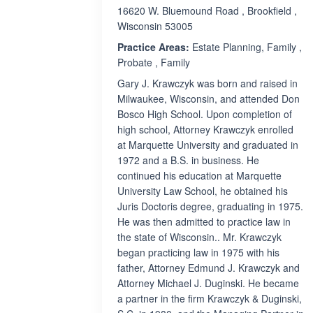
16620 W. Bluemound Road , Brookfield ,
Wisconsin 53005
Practice Areas:
Estate Planning, Family ,
Probate , Family
Gary J. Krawczyk was born and raised in
Milwaukee, Wisconsin, and attended Don
Bosco High School. Upon completion of
high school, Attorney Krawczyk enrolled
at Marquette University and graduated in
1972 and a B.S. in business. He
continued his education at Marquette
University Law School, he obtained his
Juris Doctoris degree, graduating in 1975.
He was then admitted to practice law in
the state of Wisconsin.. Mr. Krawczyk
began practicing law in 1975 with his
father, Attorney Edmund J. Krawczyk and
Attorney Michael J. Duginski. He became
a partner in the firm Krawczyk & Duginski,