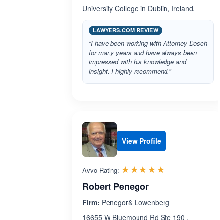
University College in Dublin, Ireland.
LAWYERS.COM REVIEW
“I have been working with Attorney Dosch
for many years and have always been
impressed with his knowledge and
insight. I highly recommend.”
View Profile
Rated 5.0 out 
☆☆☆☆☆
★★★★★
Avvo Rating:
Robert Penegor
Firm:
Penegor& Lowenberg
16655 W Bluemound Rd Ste 190 ,