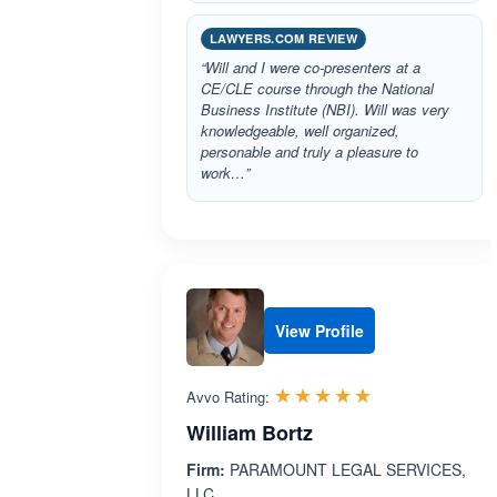
LAWYERS.COM REVIEW
“Will and I were co-presenters at a
CE/CLE course through the National
Business Institute (NBI). Will was very
knowledgeable, well organized,
personable and truly a pleasure to
work…”
View Profile
Rated 5.0 out 
☆☆☆☆☆
★★★★★
Avvo Rating:
William Bortz
Firm:
PARAMOUNT LEGAL SERVICES,
LLC