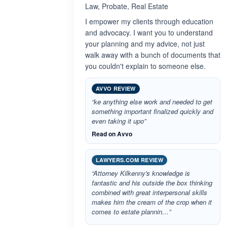
Law, Probate, Real Estate
I empower my clients through education
and advocacy. I want you to understand
your planning and my advice, not just
walk away with a bunch of documents that
you couldn't explain to someone else.
AVVO REVIEW
“ke anything else work and needed to get
something important finalized quickly and
even taking it upo”
Read on Avvo
LAWYERS.COM REVIEW
“Attorney Kilkenny's knowledge is
fantastic and his outside the box thinking
combined with great interpersonal skills
makes him the cream of the crop when it
comes to estate plannin…”