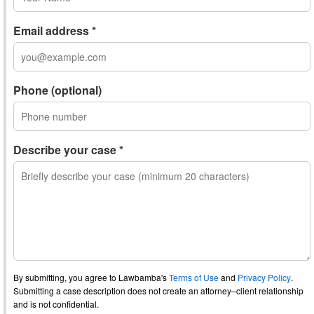
Email address *
Phone (optional)
Describe your case *
By submitting, you agree to Lawbamba's
Terms of Use
and
Privacy Policy
.
Submitting a case description does not create an attorney–client relationship
and is not confidential.