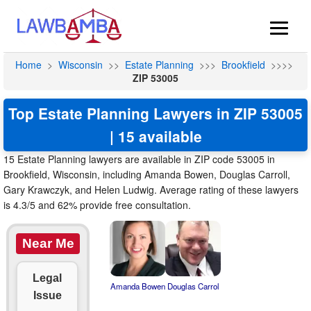
Home
>
Wisconsin
>>
Estate Planning
>>>
Brookfield
>>>>
ZIP 53005
Top Estate Planning Lawyers in ZIP 53005
| 15 available
15 Estate Planning lawyers are available in ZIP code 53005 in
Brookfield, Wisconsin, including Amanda Bowen, Douglas Carroll,
Gary Krawczyk, and Helen Ludwig. Average rating of these lawyers
is 4.3/5 and 62% provide free consultation.
Near Me
Legal
Amanda Bowen
Douglas Carrol
Issue