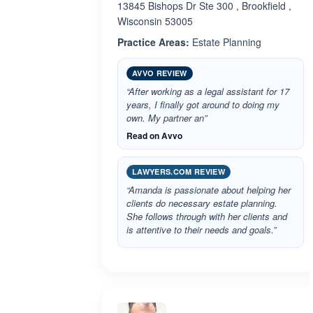
13845 Bishops Dr Ste 300 , Brookfield ,
Wisconsin 53005
Practice Areas:
Estate Planning
AVVO REVIEW
“After working as a legal assistant for 17
years, I finally got around to doing my
own. My partner an”
Read on Avvo
LAWYERS.COM REVIEW
“Amanda is passionate about helping her
clients do necessary estate planning.
She follows through with her clients and
is attentive to their needs and goals.”