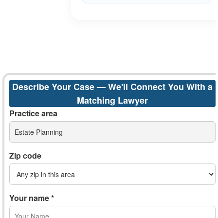
Describe Your Case — We'll Connect You With a
Matching Lawyer
Practice area
Estate Planning
Zip code
Your name *