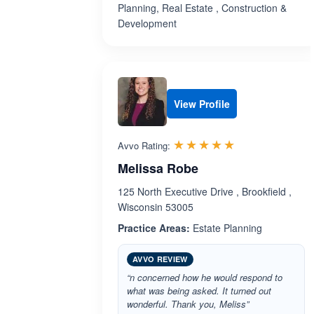
Planning, Real Estate , Construction &
Development
View Profile
Rated 5.0 out 
☆☆☆☆☆
★★★★★
Avvo Rating:
Melissa Robe
125 North Executive Drive , Brookfield ,
Wisconsin 53005
Practice Areas:
Estate Planning
AVVO REVIEW
“n concerned how he would respond to
what was being asked. It turned out
wonderful. Thank you, Meliss”