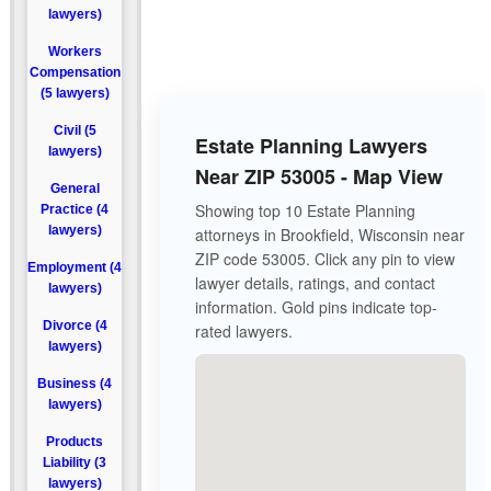
lawyers)
Workers
Compensation
(5 lawyers)
Civil (5
Estate Planning Lawyers
lawyers)
Near ZIP 53005 - Map View
General
Showing top 10 Estate Planning
Practice (4
lawyers)
attorneys in Brookfield, Wisconsin near
ZIP code 53005. Click any pin to view
Employment (4
lawyer details, ratings, and contact
lawyers)
information. Gold pins indicate top-
Divorce (4
rated lawyers.
lawyers)
Business (4
lawyers)
Products
Liability (3
lawyers)