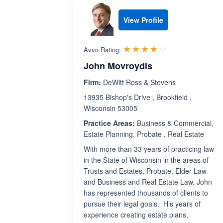
View Profile
Rated 3.8 out 
☆☆☆☆☆
★★★★★
Avvo Rating:
John Movroydis
Firm:
DeWitt Ross & Stevens
13935 Bishop's Drive , Brookfield ,
Wisconsin 53005
Practice Areas:
Business & Commercial,
Estate Planning, Probate , Real Estate
With more than 33 years of practicing law
in the State of Wisconsin in the areas of
Trusts and Estates, Probate, Elder Law
and Business and Real Estate Law, John
has represented thousands of clients to
pursue their legal goals. His years of
experience creating estate plans,