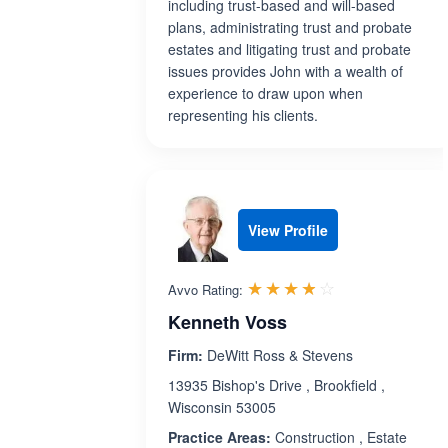
including trust-based and will-based
plans, administrating trust and probate
estates and litigating trust and probate
issues provides John with a wealth of
experience to draw upon when
representing his clients.
View Profile
Rated 3.8 out 
☆☆☆☆☆
★★★★★
Avvo Rating:
Kenneth Voss
Firm:
DeWitt Ross & Stevens
13935 Bishop's Drive , Brookfield ,
Wisconsin 53005
Practice Areas:
Construction , Estate