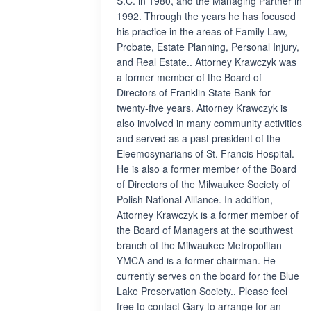
S.C. in 1980, and the Managing Partner in
1992. Through the years he has focused
his practice in the areas of Family Law,
Probate, Estate Planning, Personal Injury,
and Real Estate.. Attorney Krawczyk was
a former member of the Board of
Directors of Franklin State Bank for
twenty-five years. Attorney Krawczyk is
also involved in many community activities
and served as a past president of the
Eleemosynarians of St. Francis Hospital.
He is also a former member of the Board
of Directors of the Milwaukee Society of
Polish National Alliance. In addition,
Attorney Krawczyk is a former member of
the Board of Managers at the southwest
branch of the Milwaukee Metropolitan
YMCA and is a former chairman. He
currently serves on the board for the Blue
Lake Preservation Society.. Please feel
free to contact Gary to arrange for an