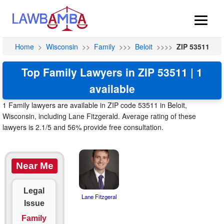
Home
>
Wisconsin
>>
Family
>>>
Beloit
>>>>
ZIP 53511
Top Family Lawyers in ZIP 53511 | 1
available
1 Family lawyers are available in ZIP code 53511 in Beloit,
Wisconsin, including Lane Fitzgerald. Average rating of these
lawyers is 2.1/5 and 56% provide free consultation.
Near Me
Legal
Lane Fitzgeral
Issue
Family