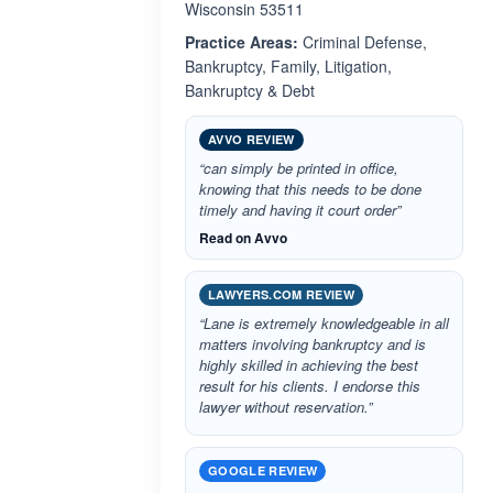
Wisconsin 53511
Practice Areas:
Criminal Defense,
Bankruptcy, Family, Litigation,
Bankruptcy & Debt
AVVO REVIEW
“can simply be printed in office,
knowing that this needs to be done
timely and having it court order”
Read on Avvo
LAWYERS.COM REVIEW
“Lane is extremely knowledgeable in all
matters involving bankruptcy and is
highly skilled in achieving the best
result for his clients. I endorse this
lawyer without reservation.”
GOOGLE REVIEW