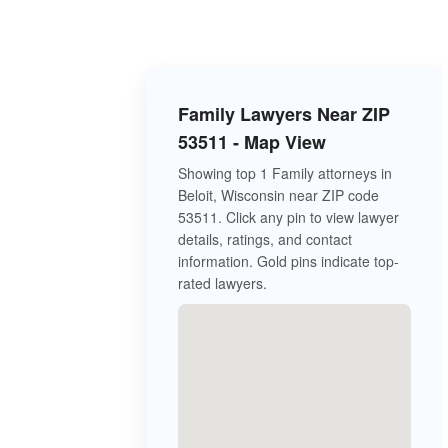
Family Lawyers Near ZIP
53511 - Map View
Showing top 1 Family attorneys in
Beloit, Wisconsin near ZIP code
53511. Click any pin to view lawyer
details, ratings, and contact
information. Gold pins indicate top-
rated lawyers.