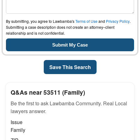
By submitting, you agree to Lawbamba's
Terms of Use
and
Privacy Policy
.
Submitting a case description does not create an attorney–client
relationship and is not confidential.
Save This Search
Q&As near 53511 (Family)
Be the first to ask Lawbamba Community. Real Local
lawyers answer.
Issue
Family