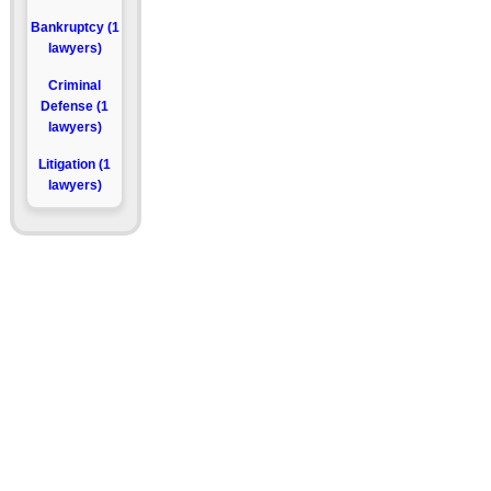
Bankruptcy (1
lawyers)
Criminal
Defense (1
lawyers)
Litigation (1
lawyers)