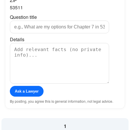
ZIP
53511
Question title
Details
Ask a Lawyer
By posting, you agree this is general information, not legal advice.
1