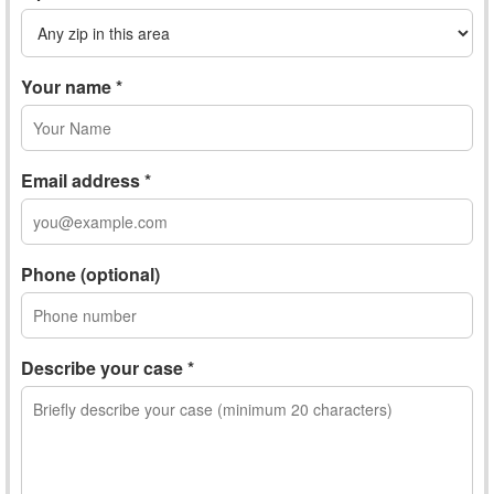
Your name *
Email address *
Phone (optional)
Describe your case *