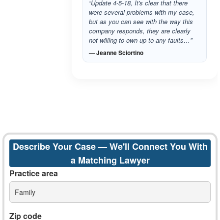
“Update 4-5-18, It's clear that there
were several problems with my case,
but as you can see with the way this
company responds, they are clearly
not willing to own up to any faults…”
— Jeanne Sciortino
Describe Your Case — We'll Connect You With
a Matching Lawyer
Practice area
Family
Zip code