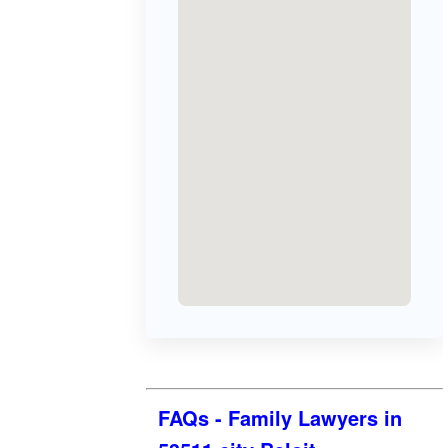
FAQs - Family Lawyers in