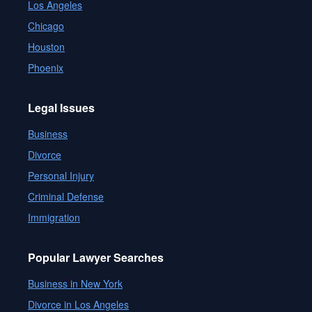
Los Angeles
Chicago
Houston
Phoenix
Legal Issues
Business
Divorce
Personal Injury
Criminal Defense
Immigration
Popular Lawyer Searches
Business in New York
Divorce in Los Angeles