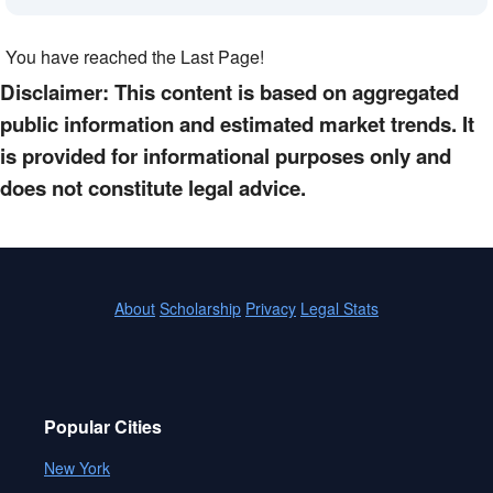
You have reached the Last Page!
Disclaimer: This content is based on aggregated
public information and estimated market trends. It
is provided for informational purposes only and
does not constitute legal advice.
About
Scholarship
Privacy
Legal Stats
Popular Cities
New York