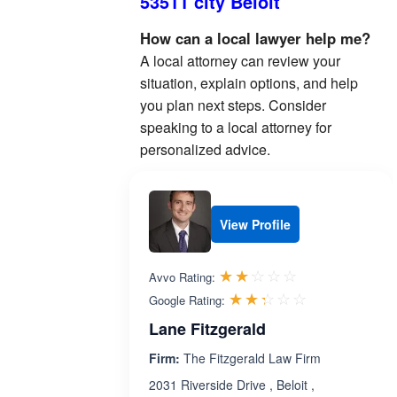
53511 city Beloit
How can a local lawyer help me?
A local attorney can review your
situation, explain options, and help
you plan next steps. Consider
speaking to a local attorney for
personalized advice.
View Profile
Rated 2.1 out 
☆☆☆☆☆
★★★★★
Avvo Rating:
Rated 2.3 ou
☆☆☆☆☆
★★★★★
Google Rating:
Lane Fitzgerald
Firm:
The Fitzgerald Law Firm
2031 Riverside Drive , Beloit ,