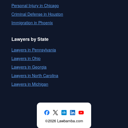
Personal Injury in Chicago
Criminal Defense in Houston
Immigration in Phoenix
Lawyers by State
Lawyers in Pennsylvania
Lawyers in Ohio
Lawyers in Georgia
Lawyers in North Carolina
Lawyers in Michigan
©2026 Lawbamba.com