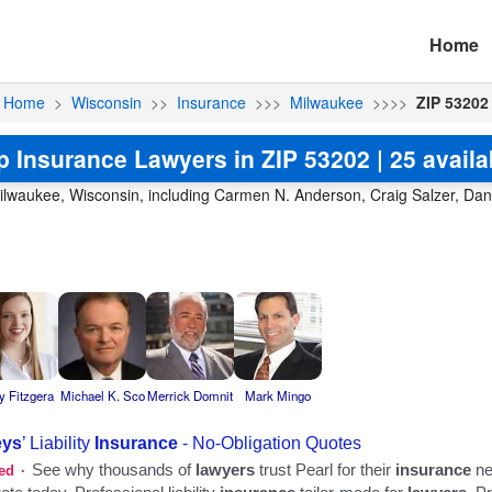
Home
Home
>
Wisconsin
>>
Insurance
>>>
Milwaukee
>>>>
ZIP 53202
p Insurance Lawyers in ZIP 53202 | 25 availa
ilwaukee, Wisconsin, including Carmen N. Anderson, Craig Salzer, Dana
y Fitzgera
Michael K. Sco
Merrick Domnit
Mark Mingo