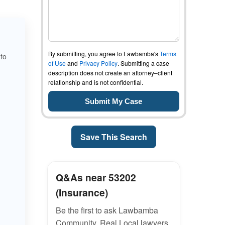
By submitting, you agree to Lawbamba's
Terms
 to
of Use
and
Privacy Policy
. Submitting a case
description does not create an attorney–client
relationship and is not confidential.
Save This Search
Q&As near 53202
(Insurance)
Be the first to ask Lawbamba
Community. Real Local lawyers