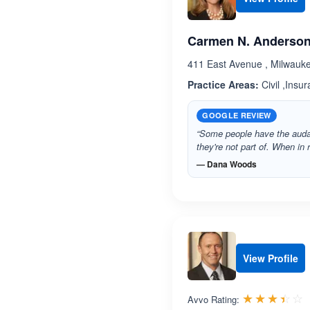
Carmen N. Anderso
411 East Avenue , Milwauk
Practice Areas:
Civil ,Insu
GOOGLE REVIEW
“Some people have the audac
they're not part of. When in r
— Dana Woods
View Profile
R
☆☆☆☆☆
★★★★★
Avvo Rating: