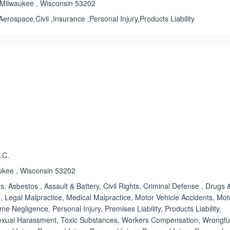
 Milwaukee , Wisconsin 53202
Aerospace,Civil ,Insurance ,Personal Injury,Products Liability
ated 5.0 out of 5
Rated 1.0 out of 5
☆
★
.C.
aukee , Wisconsin 53202
s, Asbestos , Assault & Battery, Civil Rights, Criminal Defense , Drugs 
, Legal Malpractice, Medical Malpractice, Motor Vehicle Accidents, Mot
e Negligence, Personal Injury, Premises Liability, Products Liability,
Sexual Harassment, Toxic Substances, Workers Compensation, Wrongfu