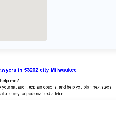
awyers in 53202 city Milwaukee
 help me?
 your situation, explain options, and help you plan next steps.
al attorney for personalized advice.