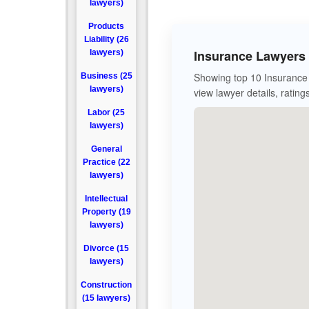
lawyers)
Products
Liability (26
Insurance Lawyers 
lawyers)
Showing top 10 Insurance 
Business (25
lawyers)
view lawyer details, rating
Labor (25
lawyers)
General
Practice (22
lawyers)
Intellectual
Property (19
lawyers)
Divorce (15
lawyers)
Construction
(15 lawyers)