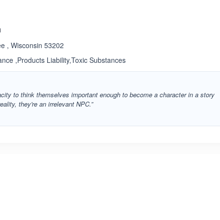
n
ee , Wisconsin 53202
rance ,Products Liability,Toxic Substances
ity to think themselves important enough to become a character in a story
eality, they're an irrelevant NPC.”
ated 3.4 out of 5