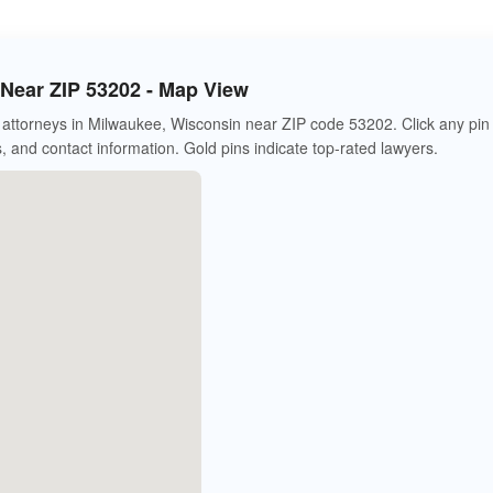
Near ZIP 53202 - Map View
attorneys in Milwaukee, Wisconsin near ZIP code 53202. Click any pin
s, and contact information. Gold pins indicate top-rated lawyers.