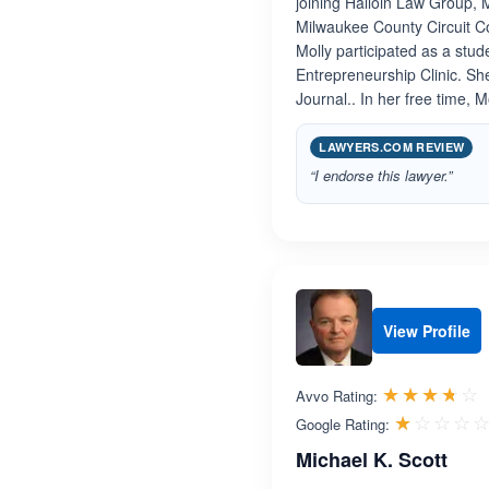
joining Halloin Law Group, 
Milwaukee County Circuit Cou
Molly participated as a stu
Entrepreneurship Clinic. Sh
Journal.. In her free time, 
LAWYERS.COM REVIEW
“I endorse this lawyer.”
View Profile
R
☆☆☆☆☆
★★★★★
Avvo Rating:
☆☆☆☆
★★★★
Google Rating:
Michael K. Scott