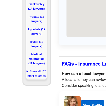
Bankruptcy
(14 lawyers)
Probate (12
lawyers)
Appellate (12
lawyers)
Trusts (12
lawyers)
Medical
Malpractice
FAQs - Insurance L
(11 lawyers)
Show all 120
How can a local lawyer
practice areas
A local attorney can review
Consider speaking to a loc
View Profile