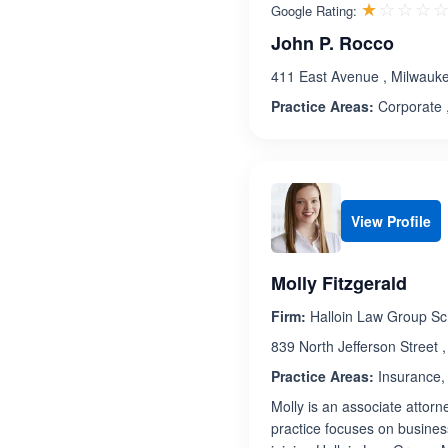
☆☆☆☆
★★★★
Google Rating:
John P. Rocco
411 East Avenue , Milwauk
Practice Areas:
Corporate ,
View Profile
Molly Fitzgerald
Firm:
Halloin Law Group Sc
839 North Jefferson Street 
Practice Areas:
Insurance, 
Molly is an associate attorn
practice focuses on business