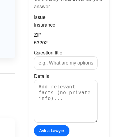
answer.
Issue
Insurance
ZIP
53202
Question title
Details
Ask a Lawyer