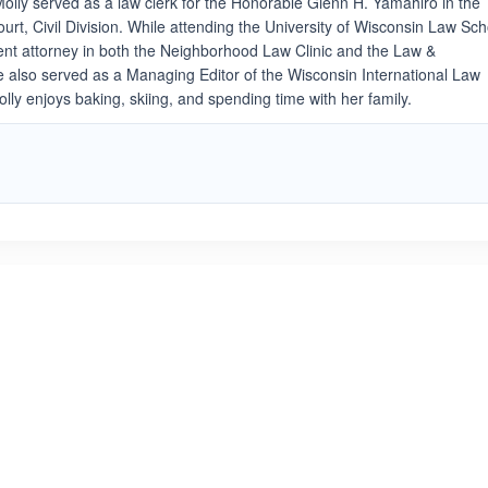
Molly served as a law clerk for the Honorable Glenn H. Yamahiro in the
rt, Civil Division. While attending the University of Wisconsin Law Sch
dent attorney in both the Neighborhood Law Clinic and the Law &
e also served as a Managing Editor of the Wisconsin International Law
Molly enjoys baking, skiing, and spending time with her family.
ated 3.7 out of 5
Rated 1.0 out of 5
☆
★