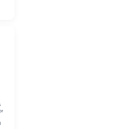
&
or
l