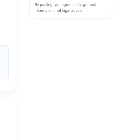
By posting, you agree this is general
information, not legal advice.