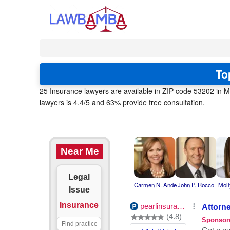
To
25 Insurance lawyers are available in ZIP code 53202 in M
lawyers is 4.4/5 and 63% provide free consultation.
Near Me
Legal
Carmen N. Ande
John P. Rocco
Moll
Issue
Insurance