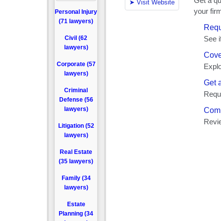
Personal Injury
(71 lawyers)
Civil (62
lawyers)
Corporate (57
lawyers)
Criminal
Defense (56
lawyers)
Litigation (52
lawyers)
Real Estate
(35 lawyers)
Family (34
lawyers)
Estate
Planning (34