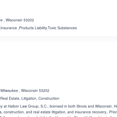
Rated 1.0 out of 5
☆
★
ee , Wisconsin 53202
Insurance ,Products Liability,Toxic Substances
, Milwaukee , Wisconsin 53202
Real Estate, Litigation, Construction
ey at Halloin Law Group, S.C., licensed in both Illinois and Wisconsin. H
, construction, and real estate litigation, and insurance recovery.. Prior