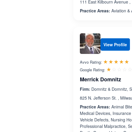
111 East Kilbourn Avenue ,
Practice Areas:
Aviation & 
View Profile
R
☆☆☆☆☆
★★★★★
Avvo Rating:
☆☆☆☆
★★★★
Google Rating:
Merrick Domnitz
Firm:
Domnitz & Domnitz, S
825 N. Jefferson St. , Milw
Practice Areas:
Animal Bite
Medical Devices, Insurance 
Vehicle Defects, Nursing Hom
Professional Malpractice, 