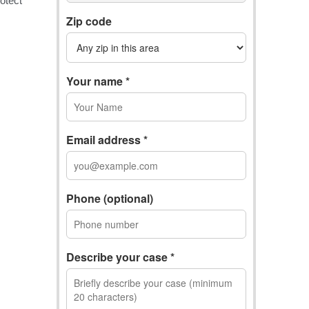
Zip code
Your name *
Email address *
Phone (optional)
Describe your case *