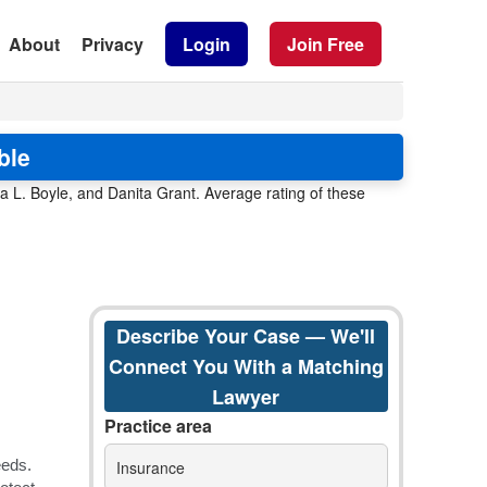
About
Privacy
Login
Join Free
ble
 L. Boyle, and Danita Grant. Average rating of these
Describe Your Case — We'll
Connect You With a Matching
Lawyer
Practice area
Insurance