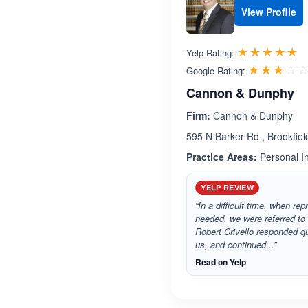
View Profile
R
☆☆☆☆☆
★★★★★
Yelp Rating:
☆☆☆☆
★★★★
Google Rating:
Cannon & Dunphy
Firm:
Cannon & Dunphy
595 N Barker Rd , Brookfie
Practice Areas:
Personal In
YELP REVIEW
“In a difficult time, when re
needed, we were referred t
Robert Crivello responded q
us, and continued...”
Read on Yelp