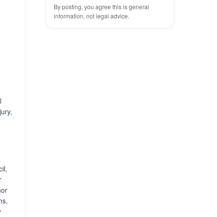
By posting, you agree this is general
information, not legal advice.
l
jury,
il,
r
nor
ms,
y