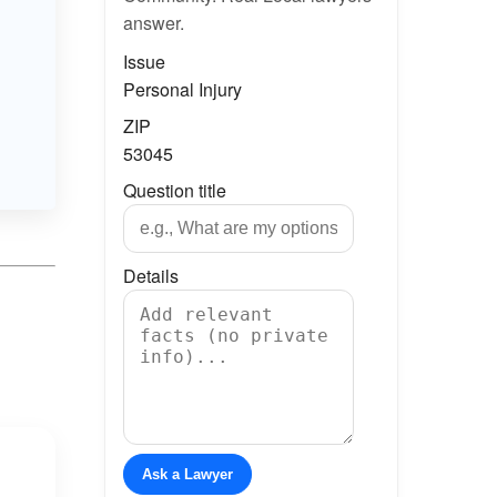
answer.
Issue
Personal Injury
ZIP
53045
Question title
Details
Ask a Lawyer