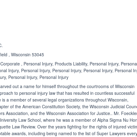
ated 4.3 out of 5
Rated 3.0 out of 5
☆
★
C.
field , Wisconsin 53045
Corporate , Personal Injury, Products Liability, Personal Injury, Persona
onal Injury, Personal Injury, Personal Injury, Personal Injury, Personal In
ury, Personal Injury, Personal Injury
carved out a name for himself throughout the courtrooms of Wisconsin
proach to personal injury law that has resulted in countless successful
e is a member of several legal organizations throughout Wisconsin,
pter of the American Constitution Society, the Wisconsin Judicial Counc
 Association, and the Wisconsin Association for Justice.. Mr. Foeckle
University Law School, where he was a member of Alpha Sigma Nu Ho
uette Law Review. Over the years fighting for the rights of injured victi
able awards, including being named to the list of Super Lawyers ever