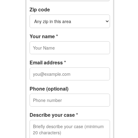
Zip code
Your name *
Email address *
Phone (optional)
Describe your case *