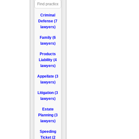
Criminal
Defense (7
lawyers)
Family (6
lawyers)
Products
Liability (4
lawyers)
Appellate (3
lawyers)
Litigation (3
lawyers)
Estate
Planning (3
lawyers)
Speeding
Ticket (2