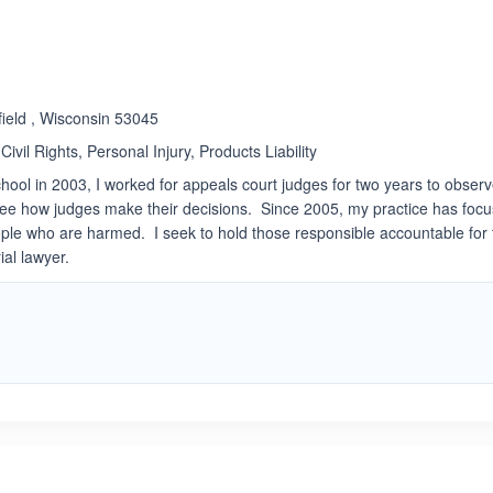
Rated 3.0 out of 5
☆
★
field , Wisconsin 53045
Civil Rights, Personal Injury, Products Liability
chool in 2003, I worked for appeals court judges for two years to obser
see how judges make their decisions. Since 2005, my practice has foc
ople who are harmed. I seek to hold those responsible accountable for
ial lawyer.