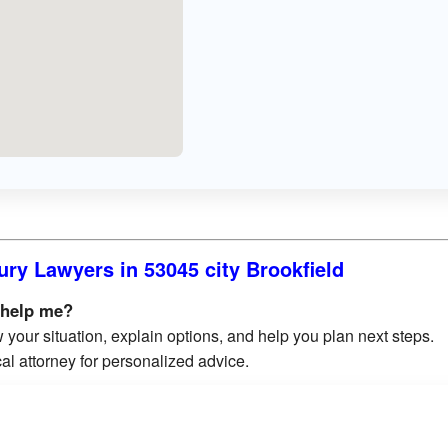
ury Lawyers in 53045 city Brookfield
 help me?
 your situation, explain options, and help you plan next steps.
al attorney for personalized advice.