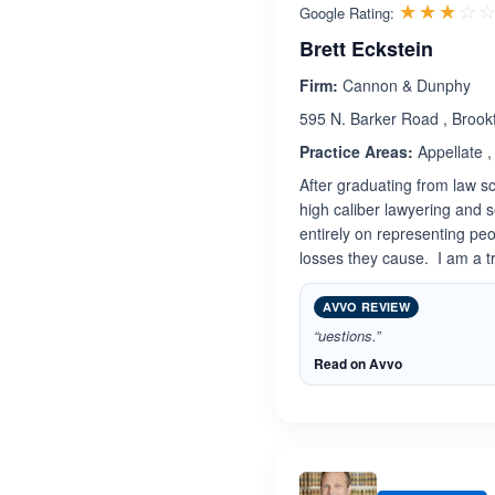
☆☆☆☆
★★★★
Google Rating:
Brett Eckstein
Firm:
Cannon & Dunphy
595 N. Barker Road , Brook
Practice Areas:
Appellate , 
After graduating from law s
high caliber lawyering and 
entirely on representing pe
losses they cause. I am a tr
AVVO REVIEW
“uestions.”
Read on Avvo