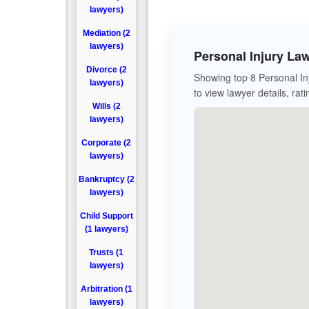
lawyers)
Mediation (2
lawyers)
Personal Injury La
Divorce (2
Showing top 8 Personal Inj
lawyers)
to view lawyer details, rat
Wills (2
lawyers)
Corporate (2
lawyers)
Bankruptcy (2
lawyers)
Child Support
(1 lawyers)
Trusts (1
lawyers)
Arbitration (1
lawyers)