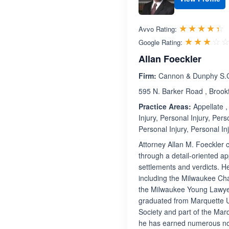
R
☆☆☆☆☆
★★★★★
Avvo Rating:
☆☆☆☆
★★★★
Google Rating:
Allan Foeckler
Firm:
Cannon & Dunphy S.
595 N. Barker Road , Brook
Practice Areas:
Appellate , 
Injury, Personal Injury, Pers
Personal Injury, Personal Inj
Attorney Allan M. Foeckler 
through a detail-oriented ap
settlements and verdicts. H
including the Milwaukee Cha
the Milwaukee Young Lawyers
graduated from Marquette 
Society and part of the Marq
he has earned numerous not