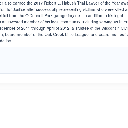
er also earned the 2017 Robert L. Habush Trial Lawyer of the Year aw
on for Justice after successfully representing victims who were killed 
l fell from the O’Donnell Park garage façade.. In addition to his legal
s an invested member of his local community, including serving as Inte
ember of 2011 through April of 2012, a Trustee of the Wisconsin Civi
on, board member of the Oak Creek Little League, and board member 
dation.
ated 5.0 out of 5