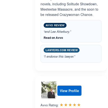
novels, including Solitude Showdown,
Meeteetse Massacre, and the soon to
be released Crazywoman Chance.
AVVO REVIEW
“end Lee Atterbury.”
Read on Avvo
LAWYERS.COM REVIEW
“I endorse this lawyer.”
View Profile
Rated 5.0 out 
☆☆☆☆☆
★★★★★
Avvo Rating: