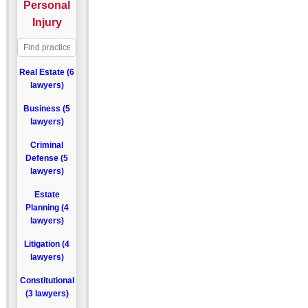
Personal
Injury
Real Estate (6
lawyers)
Business (5
lawyers)
Criminal
Defense (5
lawyers)
Estate
Planning (4
lawyers)
Litigation (4
lawyers)
Constitutional
(3 lawyers)