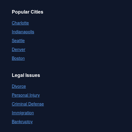
Popular Cities
Charlotte
Indianapolis
Seattle
Denver
Boston
Legal Issues
Divorce
Personal Injury
Criminal Defense
Immigration
Bankruptcy