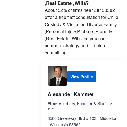
,Real Estate ,Wills?
About 52% of firms near ZIP 53562
offer a free first consultation for Child
Custody & Visitation,Divorce,Family
,Personal Injury,Probate ,Property
,Real Estate ,Wills, so you can
compare strategy and fit before
committing.
View Profile
Alexander Kammer
Firm:
Atterbury, Kammer & Studinski
S.C.
8500 Greenway Blvd # 103 , Middleton
, Wisconsin 53562