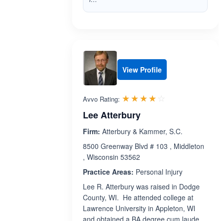
View Profile
Rated 4.0 out 
☆☆☆☆☆
★★★★★
Avvo Rating:
Lee Atterbury
Firm:
Atterbury & Kammer, S.C.
8500 Greenway Blvd # 103 , Middleton
, Wisconsin 53562
Practice Areas:
Personal Injury
Lee R. Atterbury was raised in Dodge
County, WI. He attended college at
Lawrence University in Appleton, WI
and obtained a BA degree cum laude