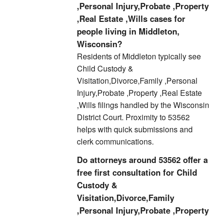
,Personal Injury,Probate ,Property
,Real Estate ,Wills cases for
people living in Middleton,
Wisconsin?
Residents of Middleton typically see
Child Custody &
Visitation,Divorce,Family ,Personal
Injury,Probate ,Property ,Real Estate
,Wills filings handled by the Wisconsin
District Court. Proximity to 53562
helps with quick submissions and
clerk communications.
Do attorneys around 53562 offer a
free first consultation for Child
Custody &
Visitation,Divorce,Family
,Personal Injury,Probate ,Property