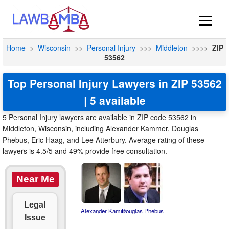
Home
>
Wisconsin
>>
Personal Injury
>>>
Middleton
>>>>
ZIP
53562
Top Personal Injury Lawyers in ZIP 53562
| 5 available
5 Personal Injury lawyers are available in ZIP code 53562 in
Middleton, Wisconsin, including Alexander Kammer, Douglas
Phebus, Eric Haag, and Lee Atterbury. Average rating of these
lawyers is 4.5/5 and 49% provide free consultation.
Near Me
Legal
Alexander Kamm
Douglas Phebus
Issue