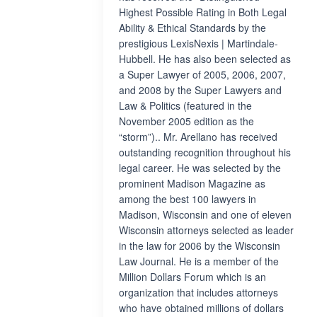
Highest Possible Rating in Both Legal
Ability & Ethical Standards by the
prestigious LexisNexis | Martindale-
Hubbell. He has also been selected as
a Super Lawyer of 2005, 2006, 2007,
and 2008 by the Super Lawyers and
Law & Politics (featured in the
November 2005 edition as the
“storm”).. Mr. Arellano has received
outstanding recognition throughout his
legal career. He was selected by the
prominent Madison Magazine as
among the best 100 lawyers in
Madison, Wisconsin and one of eleven
Wisconsin attorneys selected as leader
in the law for 2006 by the Wisconsin
Law Journal. He is a member of the
Million Dollars Forum which is an
organization that includes attorneys
who have obtained millions of dollars