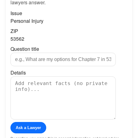
lawyers answer.
Issue
Personal Injury
ZIP
53562
Question title
Details
Ask a Lawyer