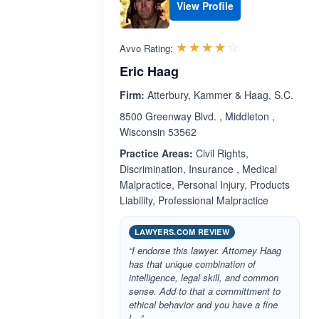
View Profile
Rated 3.9 out 
☆☆☆☆☆
★★★★★
Avvo Rating:
Eric Haag
Firm:
Atterbury, Kammer & Haag, S.C.
8500 Greenway Blvd. , Middleton ,
Wisconsin 53562
Practice Areas:
Civil Rights,
Discrimination, Insurance , Medical
Malpractice, Personal Injury, Products
Liability, Professional Malpractice
LAWYERS.COM REVIEW
“I endorse this lawyer. Attorney Haag
has that unique combination of
intelligence, legal skill, and common
sense. Add to that a committment to
ethical behavior and you have a fine
l…”