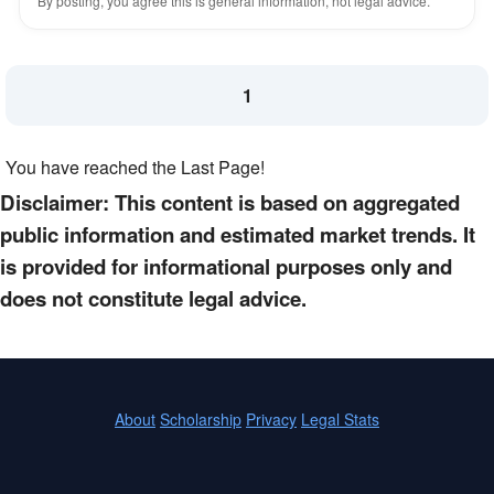
By posting, you agree this is general information, not legal advice.
1
You have reached the Last Page!
Disclaimer: This content is based on aggregated
public information and estimated market trends. It
is provided for informational purposes only and
does not constitute legal advice.
About
Scholarship
Privacy
Legal Stats