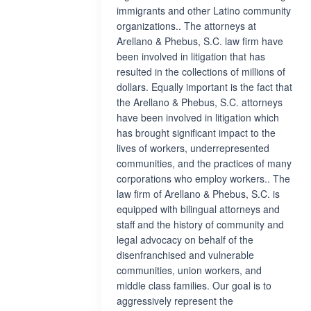
immigrants and other Latino community
organizations.. The attorneys at
Arellano & Phebus, S.C. law firm have
been involved in litigation that has
resulted in the collections of millions of
dollars. Equally important is the fact that
the Arellano & Phebus, S.C. attorneys
have been involved in litigation which
has brought significant impact to the
lives of workers, underrepresented
communities, and the practices of many
corporations who employ workers.. The
law firm of Arellano & Phebus, S.C. is
equipped with bilingual attorneys and
staff and the history of community and
legal advocacy on behalf of the
disenfranchised and vulnerable
communities, union workers, and
middle class families. Our goal is to
aggressively represent the