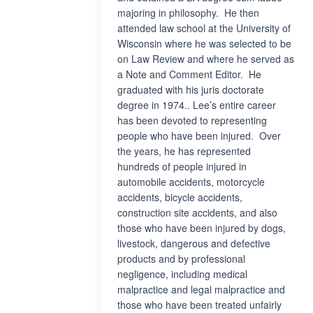
majoring in philosophy. He then
attended law school at the University of
Wisconsin where he was selected to be
on Law Review and where he served as
a Note and Comment Editor. He
graduated with his juris doctorate
degree in 1974.. Lee’s entire career
has been devoted to representing
people who have been injured. Over
the years, he has represented
hundreds of people injured in
automobile accidents, motorcycle
accidents, bicycle accidents,
construction site accidents, and also
those who have been injured by dogs,
livestock, dangerous and defective
products and by professional
negligence, including medical
malpractice and legal malpractice and
those who have been treated unfairly