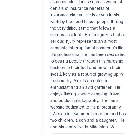
as economic injuries such as wrongful
denials of insurance benefits or
insurance claims. He is driven in his
work by the need to see people through
the very difficult time that follows a
serious accident. He recognizes that a
serious injury represents an almost
complete interruption of someone's life.
His professional life has been dedicated
to getting people through this hardship,
back on to their feet and on with their
lives.Likely as a result of growing up in
the country, Alex is an outdoor
enthusiast and an avid gardener. He
enjoys fishing, canoe camping, travel
and outdoor photography. He has a
website dedicated to his photography
- Alexander Kammer is married and has
two children, a son and a daughter. He
and his family live in Middleton, WI.