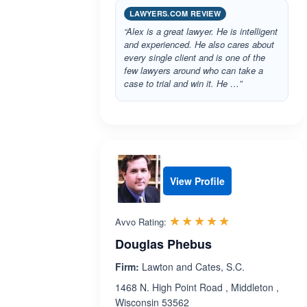
LAWYERS.COM REVIEW
“Alex is a great lawyer. He is intelligent
and experienced. He also cares about
every single client and is one of the
few lawyers around who can take a
case to trial and win it. He …”
View Profile
Rated 5.0 out 
☆☆☆☆☆
★★★★★
Avvo Rating:
Douglas Phebus
Firm:
Lawton and Cates, S.C.
1468 N. High Point Road , Middleton ,
Wisconsin 53562