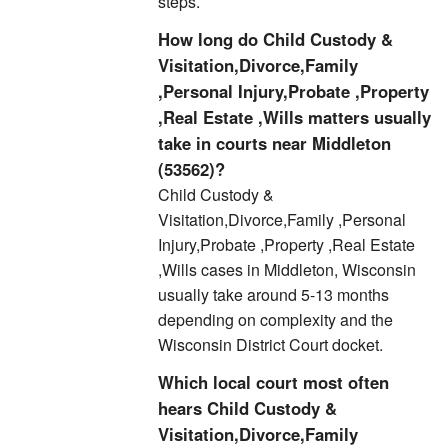
steps.
How long do Child Custody &
Visitation,Divorce,Family
,Personal Injury,Probate ,Property
,Real Estate ,Wills matters usually
take in courts near Middleton
(53562)?
Child Custody &
Visitation,Divorce,Family ,Personal
Injury,Probate ,Property ,Real Estate
,Wills cases in Middleton, Wisconsin
usually take around 5-13 months
depending on complexity and the
Wisconsin District Court docket.
Which local court most often
hears Child Custody &
Visitation,Divorce,Family