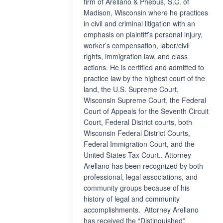
firm of Arellano & Phebus, S.C. of
Madison, Wisconsin where he practices
in civil and criminal litigation with an
emphasis on plaintiff’s personal injury,
worker’s compensation, labor/civil
rights, immigration law, and class
actions. He is certified and admitted to
practice law by the highest court of the
land, the U.S. Supreme Court,
Wisconsin Supreme Court, the Federal
Court of Appeals for the Seventh Circuit
Court, Federal District courts, both
Wisconsin Federal District Courts,
Federal Immigration Court, and the
United States Tax Court.. Attorney
Arellano has been recognized by both
professional, legal associations, and
community groups because of his
history of legal and community
accomplishments. Attorney Arellano
has received the “Distinguished”