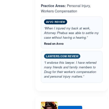
Practice Areas:
Personal Injury,
Workers Compensation
AVVO REVIEW
“When I injured my back at work,
Attorney Phebus was able to settle my
case without having a hearing.”
Read on Avvo
LAWYERS.COM REVIEW
“I endorse this lawyer. I have referred
many friends and family members to
Doug for their worker's compensation
and personal injury matters.”