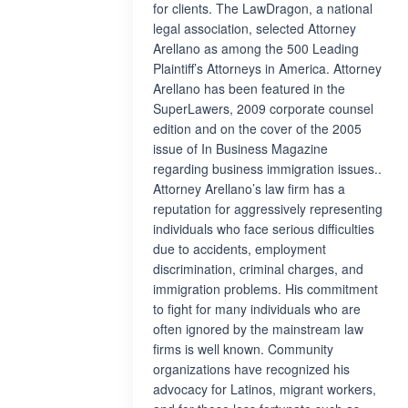
for clients. The LawDragon, a national
legal association, selected Attorney
Arellano as among the 500 Leading
Plaintiff’s Attorneys in America. Attorney
Arellano has been featured in the
SuperLawers, 2009 corporate counsel
edition and on the cover of the 2005
issue of In Business Magazine
regarding business immigration issues..
Attorney Arellano’s law firm has a
reputation for aggressively representing
individuals who face serious difficulties
due to accidents, employment
discrimination, criminal charges, and
immigration problems. His commitment
to fight for many individuals who are
often ignored by the mainstream law
firms is well known. Community
organizations have recognized his
advocacy for Latinos, migrant workers,