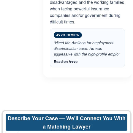
disadvantaged and the working families
when facing powerful insurance
companies and/or government during
difficult times.
AVVO REVIEW
“Hired Mr. Arellano for employment
discrimination case. He was
aggressive with the high-profile emplo”
Read on Avvo
Describe Your Case — We'll Connect You With
a Matching Lawyer