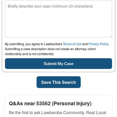
By submitting, you agree to Lawbamba's
Terms of Use
and
Privacy Policy
.
Submitting a case description does not create an attorney–client
relationship and is not confidential.
Save This Search
Q&As near 53562 (Personal Injury)
Be the first to ask Lawbamba Community. Real Local