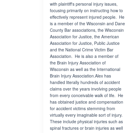
with plaintiff's personal injury issues,
focusing primarily on instructing how to
effectively represent injured people. He
is a member of the Wisconsin and Dane
County Bar associations, the Wisconsin
Association for Justice, the American
Association for Justice, Public Justice
and the National Crime Victim Bar
Association. He is also a member of
the Brain Injury Association of
Wisconsin as well as the International
Brain Injury Association.Alex has
handled literally hundreds of accident
claims over the years involving people
from every conceivable walk of life. He
has obtained justice and compensation
for accident victims stemming from
virtually every imaginable sort of injury.
These include physical injuries such as
spinal fractures or brain injuries as well