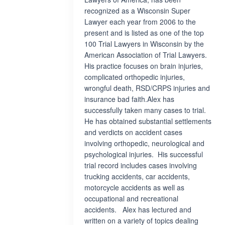
recognized as a Wisconsin Super
Lawyer each year from 2006 to the
present and is listed as one of the top
100 Trial Lawyers in Wisconsin by the
American Association of Trial Lawyers.
His practice focuses on brain injuries,
complicated orthopedic injuries,
wrongful death, RSD/CRPS injuries and
insurance bad faith.Alex has
successfully taken many cases to trial.
He has obtained substantial settlements
and verdicts on accident cases
involving orthopedic, neurological and
psychological injuries. His successful
trial record includes cases involving
trucking accidents, car accidents,
motorcycle accidents as well as
occupational and recreational
accidents. Alex has lectured and
written on a variety of topics dealing