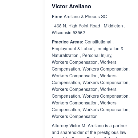
Victor Arellano
Firm:
Arellano & Phebus SC
1468 N. High Point Road , Middleton ,
Wisconsin 53562
Practice Areas:
Constitutional ,
Employment & Labor , Immigration &
Naturalization , Personal Injury,
Workers Compensation, Workers
Compensation, Workers Compensation,
Workers Compensation, Workers
Compensation, Workers Compensation,
Workers Compensation, Workers
Compensation, Workers Compensation,
Workers Compensation, Workers
Compensation, Workers Compensation,
Workers Compensation
Attorney Victor M. Arellano is a partner
and shareholder of the prestigious law