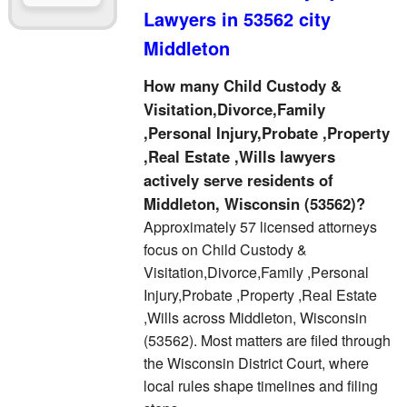
Lawyers in 53562 city
Middleton
How many Child Custody &
Visitation,Divorce,Family
,Personal Injury,Probate ,Property
,Real Estate ,Wills lawyers
actively serve residents of
Middleton, Wisconsin (53562)?
Approximately 57 licensed attorneys
focus on Child Custody &
Visitation,Divorce,Family ,Personal
Injury,Probate ,Property ,Real Estate
,Wills across Middleton, Wisconsin
(53562). Most matters are filed through
the Wisconsin District Court, where
local rules shape timelines and filing