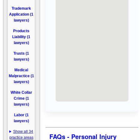
Trademark
Application (1
lawyers)
Products
Liability (1
lawyers)
Trusts (1
lawyers)
Medical
Malpractice (1
lawyers)
White Collar
Crime (1
lawyers)
Labor (1
lawyers)
Show all 34
FAQs - Personal Injury
practice areas