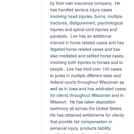
by their own insurance company. He
has handled serious injury cases
involving head injuries, burns, multiple
fractures, disfigurement, psychological
injuries and spinal cord injuries and
paralysis. Lee has an additional
interest in horse related cases and has
litigated horse related cases and has
also mediated and settled horse cases,
involving both injuries to horses and to
people.. Lee has tried over 100 cases
to juries in multiple different state and
federal courts throughout Wisconsin as
well as in Iowa and has arbitrated cases
for clients throughout Wisconsin and in
Missouri. He has taken deposition
testimony all across the United States.
He has obtained settlements for clients
that provide fair compensation in
personal injury, products liability,