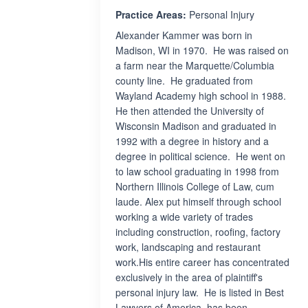
Practice Areas:
Personal Injury
Alexander Kammer was born in
Madison, WI in 1970. He was raised on
a farm near the Marquette/Columbia
county line. He graduated from
Wayland Academy high school in 1988.
He then attended the University of
Wisconsin Madison and graduated in
1992 with a degree in history and a
degree in political science. He went on
to law school graduating in 1998 from
Northern Illinois College of Law, cum
laude. Alex put himself through school
working a wide variety of trades
including construction, roofing, factory
work, landscaping and restaurant
work.His entire career has concentrated
exclusively in the area of plaintiff's
personal injury law. He is listed in Best
Lawyers of America, has been