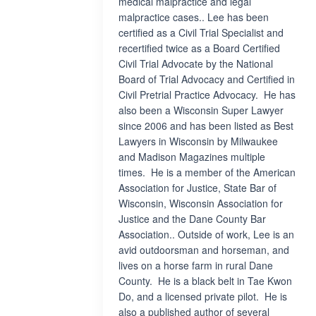
medical malpractice and legal
malpractice cases.. Lee has been
certified as a Civil Trial Specialist and
recertified twice as a Board Certified
Civil Trial Advocate by the National
Board of Trial Advocacy and Certified in
Civil Pretrial Practice Advocacy. He has
also been a Wisconsin Super Lawyer
since 2006 and has been listed as Best
Lawyers in Wisconsin by Milwaukee
and Madison Magazines multiple
times. He is a member of the American
Association for Justice, State Bar of
Wisconsin, Wisconsin Association for
Justice and the Dane County Bar
Association.. Outside of work, Lee is an
avid outdoorsman and horseman, and
lives on a horse farm in rural Dane
County. He is a black belt in Tae Kwon
Do, and a licensed private pilot. He is
also a published author of several