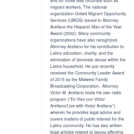
and for those less fortunate such as
migrant workers. The national
organization United Migrant Opportunity
Services (UMOS) issued to Attorney
Arellano the Hispanic Man of the Year
Award (2002). Many community
organizations have also recognized
Attorney Arellano for his contribution to
Latino education, charity, and the
elimination of domestic abuse within the
Latino household. He just recently
received the Community Leader Award
of 2015 by the Midwest Family
Broadcasting Corporation.. Attorney
Victor M. Arellano hosts his own radio
program (“En Vivo con Victor
Arellano/Live with Victor Arellano”)
wherein he provides legal advice and
covers matters of public interest for the
Latino community. He has also written
legal articles related to issues affecting