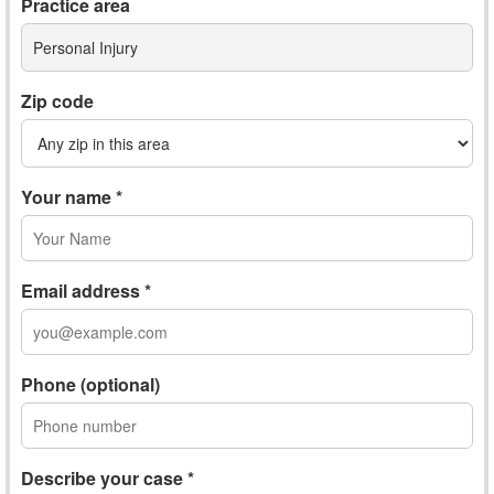
Practice area
Personal Injury
Zip code
Your name *
Email address *
Phone (optional)
Describe your case *