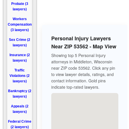
Probate (3
lawyers)
Workers
Compensation
(3 lawyers)
Personal Injury Lawyers
Sex Crime (2
Near ZIP 53562 - Map View
lawyers)
Showing top 5 Personal Injury
Insurance (2
lawyers)
attorneys in Middleton, Wisconsin
near ZIP code 53562. Click any pin
Traffic
to view lawyer details, ratings, and
Violations (2
contact information. Gold pins
lawyers)
indicate top-rated lawyers.
Bankruptcy (2
lawyers)
Appeals (2
lawyers)
Federal Crime
(2 lawyers)