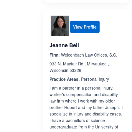
View Profile
Jeanne Bell
Firm:
Welcenbach Law Offices, S.C.
933 N. Mayfair Rd , Milwaukee ,
Wisconsin 53226
Practice Areas:
Personal Injury
I am a partner in a personal injury,
worker's compensation and disability
law firm where I work with my older
brother Robert and my father Joseph. I
specialize in injury and disability cases.
I have a bachellors of science
undergraduate from the University of