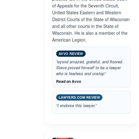
of Appeals for the Seventh Circuit,
United States Eastern and Western
District Courts of the State of Wisconsin
and all other courts in the State of
Wisconsin. He is also a member of the
American Legion.
AVVO REVIEW
“eyond amazed, grateful, and floored.
Steve proved himself to be a lawyer
who is fearless and unstop”
Read on Avvo
LAWYERS.COM REVIEW
“I endorse this lawyer.”