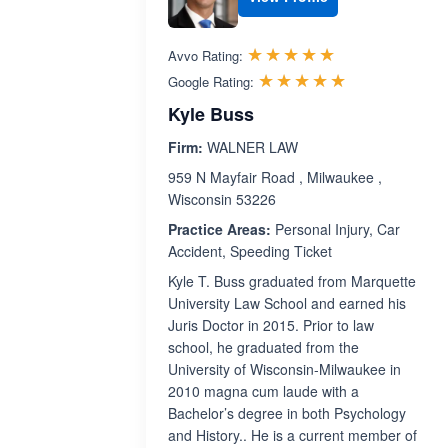
Rated 5.0 out 
☆☆☆☆☆
★★★★★
Avvo Rating:
Rated 5.0 ou
☆☆☆☆☆
★★★★★
Google Rating:
Kyle Buss
Firm:
WALNER LAW
959 N Mayfair Road , Milwaukee ,
Wisconsin 53226
Practice Areas:
Personal Injury, Car
Accident, Speeding Ticket
Kyle T. Buss graduated from Marquette
University Law School and earned his
Juris Doctor in 2015. Prior to law
school, he graduated from the
University of Wisconsin-Milwaukee in
2010 magna cum laude with a
Bachelor’s degree in both Psychology
and History.. He is a current member of