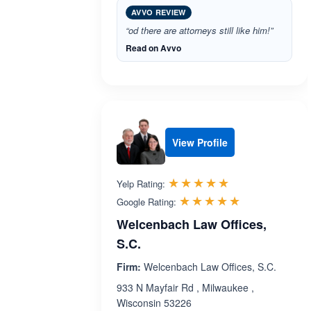
AVVO REVIEW
“od there are attorneys still like him!”
Read on Avvo
View Profile
Rated 5.0 out 
☆☆☆☆☆
★★★★★
Yelp Rating:
Rated 5.0 ou
☆☆☆☆☆
★★★★★
Google Rating:
Welcenbach Law Offices,
S.C.
Firm:
Welcenbach Law Offices, S.C.
933 N Mayfair Rd , Milwaukee ,
Wisconsin 53226