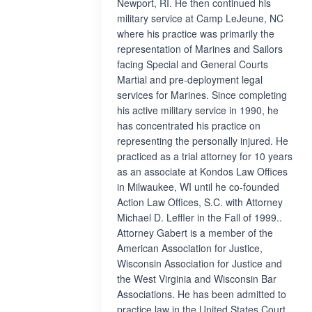
Newport, RI. He then continued his
military service at Camp LeJeune, NC
where his practice was primarily the
representation of Marines and Sailors
facing Special and General Courts
Martial and pre-deployment legal
services for Marines. Since completing
his active military service in 1990, he
has concentrated his practice on
representing the personally injured. He
practiced as a trial attorney for 10 years
as an associate at Kondos Law Offices
in Milwaukee, WI until he co-founded
Action Law Offices, S.C. with Attorney
Michael D. Leffler in the Fall of 1999..
Attorney Gabert is a member of the
American Association for Justice,
Wisconsin Association for Justice and
the West Virginia and Wisconsin Bar
Associations. He has been admitted to
practice law in the United States Court