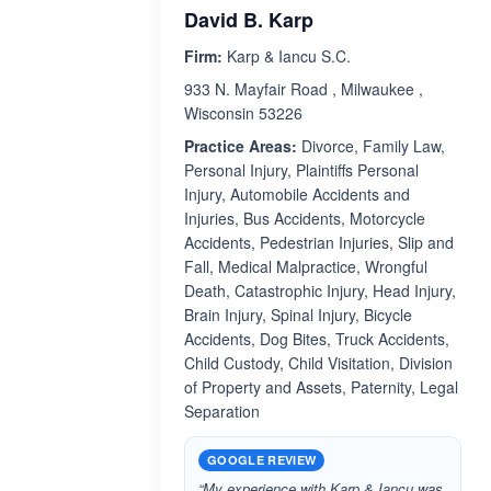
David B. Karp
Firm:
Karp & Iancu S.C.
933 N. Mayfair Road , Milwaukee ,
Wisconsin 53226
Practice Areas:
Divorce, Family Law,
Personal Injury, Plaintiffs Personal
Injury, Automobile Accidents and
Injuries, Bus Accidents, Motorcycle
Accidents, Pedestrian Injuries, Slip and
Fall, Medical Malpractice, Wrongful
Death, Catastrophic Injury, Head Injury,
Brain Injury, Spinal Injury, Bicycle
Accidents, Dog Bites, Truck Accidents,
Child Custody, Child Visitation, Division
of Property and Assets, Paternity, Legal
Separation
GOOGLE REVIEW
“My experience with Karp & Iancu was