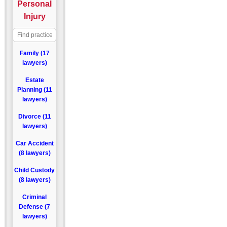
Personal
Injury
Family (17
lawyers)
Estate
Planning (11
lawyers)
Divorce (11
lawyers)
Car Accident
(8 lawyers)
Child Custody
(8 lawyers)
Criminal
Defense (7
lawyers)