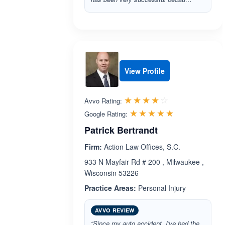
View Profile
Rated 4.0 out 
☆☆☆☆☆
★★★★★
Avvo Rating:
Rated 5.0 ou
☆☆☆☆☆
★★★★★
Google Rating:
Patrick Bertrandt
Firm:
Action Law Offices, S.C.
933 N Mayfair Rd # 200 , Milwaukee ,
Wisconsin 53226
Practice Areas:
Personal Injury
AVVO REVIEW
“Since my auto accident, I've had the