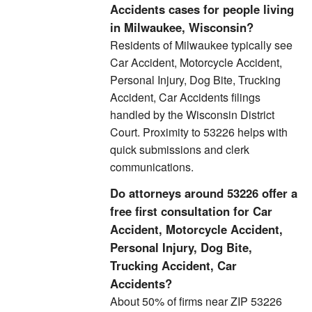
Accidents cases for people living
in Milwaukee, Wisconsin?
Residents of Milwaukee typically see
Car Accident, Motorcycle Accident,
Personal Injury, Dog Bite, Trucking
Accident, Car Accidents filings
handled by the Wisconsin District
Court. Proximity to 53226 helps with
quick submissions and clerk
communications.
Do attorneys around 53226 offer a
free first consultation for Car
Accident, Motorcycle Accident,
Personal Injury, Dog Bite,
Trucking Accident, Car
Accidents?
About 50% of firms near ZIP 53226