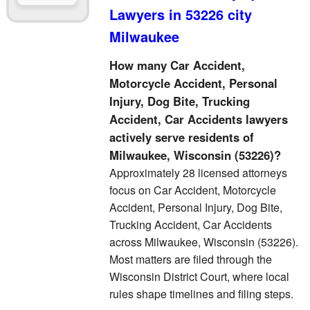
Lawyers in 53226 city
Milwaukee
How many Car Accident,
Motorcycle Accident, Personal
Injury, Dog Bite, Trucking
Accident, Car Accidents lawyers
actively serve residents of
Milwaukee, Wisconsin (53226)?
Approximately 28 licensed attorneys
focus on Car Accident, Motorcycle
Accident, Personal Injury, Dog Bite,
Trucking Accident, Car Accidents
across Milwaukee, Wisconsin (53226).
Most matters are filed through the
Wisconsin District Court, where local
rules shape timelines and filing steps.