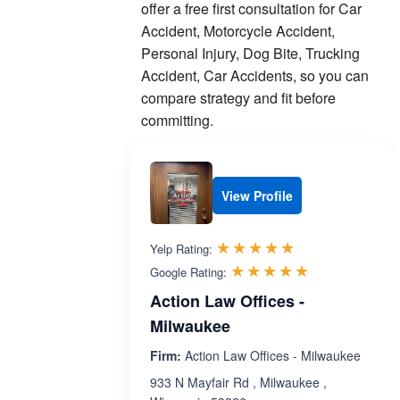
offer a free first consultation for Car
Accident, Motorcycle Accident,
Personal Injury, Dog Bite, Trucking
Accident, Car Accidents, so you can
compare strategy and fit before
committing.
View Profile
Rated 5.0 out 
☆☆☆☆☆
★★★★★
Yelp Rating:
Rated 5.0 ou
☆☆☆☆☆
★★★★★
Google Rating:
Action Law Offices -
Milwaukee
Firm:
Action Law Offices - Milwaukee
933 N Mayfair Rd , Milwaukee ,