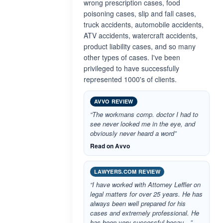
wrong prescription cases, food
poisoning cases, slip and fall cases,
truck accidents, automobile accidents,
ATV accidents, watercraft accidents,
product liability cases, and so many
other types of cases. I've been
privileged to have successfully
represented 1000's of clients.
AVVO REVIEW
“The workmans comp. doctor I had to
see never looked me in the eye, and
obviously never heard a word”
Read on Avvo
LAWYERS.COM REVIEW
“I have worked with Attorney Leffler on
legal matters for over 25 years. He has
always been well prepared for his
cases and extremely professional. He
has been very successful becau…”