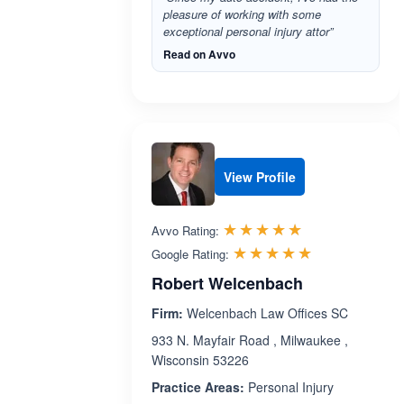
pleasure of working with some
exceptional personal injury attor”
Read on Avvo
View Profile
Rated 5.0 out 
☆☆☆☆☆
★★★★★
Avvo Rating:
Rated 5.0 ou
☆☆☆☆☆
★★★★★
Google Rating:
Robert Welcenbach
Firm:
Welcenbach Law Offices SC
933 N. Mayfair Road , Milwaukee ,
Wisconsin 53226
Practice Areas:
Personal Injury