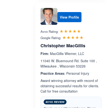
View Profile
Rated 5.0 out 
☆☆☆☆☆
★★★★★
Avvo Rating:
Rated 5.0 ou
☆☆☆☆☆
★★★★★
Google Rating:
Christopher MacGillis
Firm:
MacGillis Wiemer, LLC
11040 W. Bluemound Rd. Suite 100 ,
Milwaukee , Wisconsin 53226
Practice Areas:
Personal Injury
Award winning attorney with record of
obtaining successful results for clients.
Call for free consultation
AVVO REVIEW