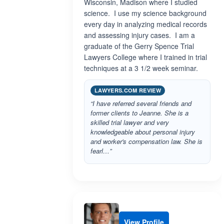
Wisconsin, Madison where I studied
science. I use my science background
every day in analyzing medical records
and assessing injury cases. I am a
graduate of the Gerry Spence Trial
Lawyers College where I trained in trial
techniques at a 3 1/2 week seminar.
LAWYERS.COM REVIEW
“I have referred several friends and
former clients to Jeanne. She is a
skilled trial lawyer and very
knowledgeable about personal injury
and worker's compensation law. She is
fearl…”
View Profile