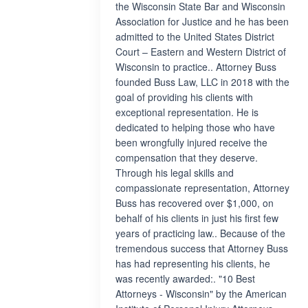
the Wisconsin State Bar and Wisconsin
Association for Justice and he has been
admitted to the United States District
Court – Eastern and Western District of
Wisconsin to practice.. Attorney Buss
founded Buss Law, LLC in 2018 with the
goal of providing his clients with
exceptional representation. He is
dedicated to helping those who have
been wrongfully injured receive the
compensation that they deserve.
Through his legal skills and
compassionate representation, Attorney
Buss has recovered over $1,000, on
behalf of his clients in just his first few
years of practicing law.. Because of the
tremendous success that Attorney Buss
has had representing his clients, he
was recently awarded:. "10 Best
Attorneys - Wisconsin" by the American