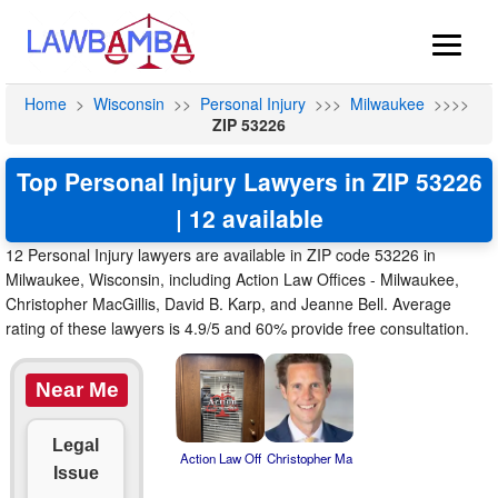
Home
>
Wisconsin
>>
Personal Injury
>>>
Milwaukee
>>>>
ZIP 53226
Top Personal Injury Lawyers in ZIP 53226
| 12 available
12 Personal Injury lawyers are available in ZIP code 53226 in
Milwaukee, Wisconsin, including Action Law Offices - Milwaukee,
Christopher MacGillis, David B. Karp, and Jeanne Bell. Average
rating of these lawyers is 4.9/5 and 60% provide free consultation.
Near Me
Legal
Action Law Off
Christopher Ma
Issue