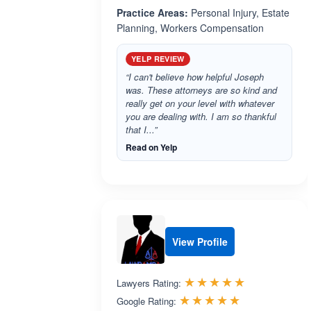
Practice Areas:
Personal Injury, Estate
Planning, Workers Compensation
YELP REVIEW
“I can't believe how helpful Joseph
was. These attorneys are so kind and
really get on your level with whatever
you are dealing with. I am so thankful
that I...”
Read on Yelp
View Profile
Rated 4.9 o
☆☆☆☆☆
★★★★★
Lawyers Rating:
Rated 5.0 ou
☆☆☆☆☆
★★★★★
Google Rating: