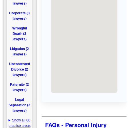
lawyers)
Corporate (3
lawyers)
Wrongful
Death (3
lawyers)
Litigation (2
lawyers)
Uncontested
Divorce (2
lawyers)
Paternity (2
lawyers)
Legal
Separation (2
lawyers)
Show all 66
FAQs - Personal Injury
practice areas