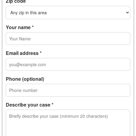
Zip code
Your name *
Email address *
Phone (optional)
Describe your case *