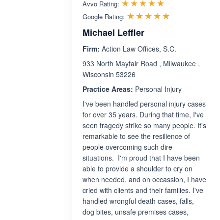
Rated 5.0 out 
☆☆☆☆☆
★★★★★
Avvo Rating:
Rated 5.0 ou
☆☆☆☆☆
★★★★★
Google Rating:
Michael Leffler
Firm:
Action Law Offices, S.C.
933 North Mayfair Road , Milwaukee ,
Wisconsin 53226
Practice Areas:
Personal Injury
I've been handled personal injury cases
for over 35 years. During that time, I've
seen tragedy strike so many people. It's
remarkable to see the resilience of
people overcoming such dire
situations. I'm proud that I have been
able to provide a shoulder to cry on
when needed, and on occassion, I have
cried with clients and their families. I've
handled wrongful death cases, falls,
dog bites, unsafe premises cases,