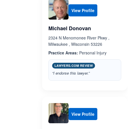
View Profile
Michael Donovan
2324 N Menomonee River Pkwy ,
Milwaukee , Wisconsin 53226
Practice Areas:
Personal Injury
LAWYERS.COM REVIEW
“I endorse this lawyer.”
View Profile