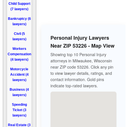
Child Support
(7 lawyers)
Bankruptcy (6
lawyers)
Civil (5
Personal Injury Lawyers
lawyers)
Near ZIP 53226 - Map View
Workers
Showing top 10 Personal Injury
Compensation
(4 lawyers)
attorneys in Milwaukee, Wisconsin
near ZIP code 53226. Click any pin
Motorcycle
to view lawyer details, ratings, and
Accident (4
contact information. Gold pins
lawyers)
indicate top-rated lawyers.
Business (4
lawyers)
Speeding
Ticket (3
lawyers)
Real Estate (3