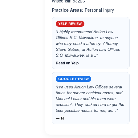
Wisconsin 53226
Practice Areas:
Personal Injury
YELP REVIEW
“I highly recommend Action Law
Offices S.C. Milwaukee, to anyone
who may need a attorney. Attorney
Steve Gabert, at Action Law Offices
S.C. Milwaukee, is a...”
Read on Yelp
GOOGLE REVIEW
“I've used Action Law Offices several
times for our car accident cases, and
Michael Leffler and his team were
excellent. They worked hard to get the
best possible results for me, an…”
— TJ