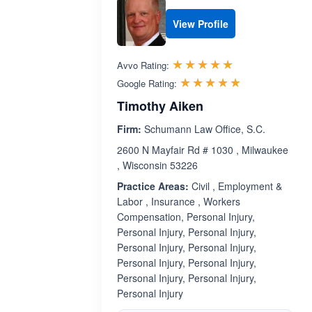
View Profile
Rated 5.0 out 
☆☆☆☆☆
★★★★★
Avvo Rating:
Rated 5.0 ou
☆☆☆☆☆
★★★★★
Google Rating:
Timothy Aiken
Firm:
Schumann Law Office, S.C.
2600 N Mayfair Rd # 1030 , Milwaukee
, Wisconsin 53226
Practice Areas:
Civil , Employment &
Labor , Insurance , Workers
Compensation, Personal Injury,
Personal Injury, Personal Injury,
Personal Injury, Personal Injury,
Personal Injury, Personal Injury,
Personal Injury, Personal Injury,
Personal Injury