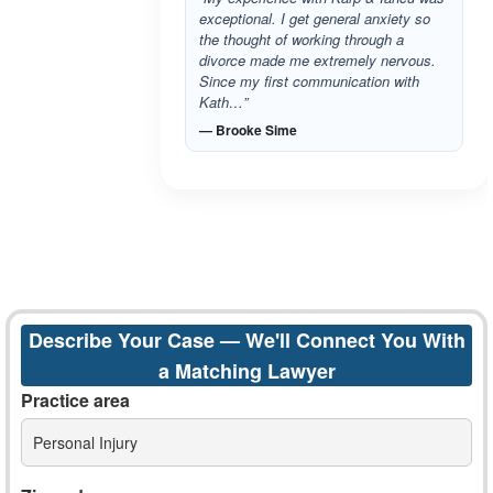
exceptional. I get general anxiety so
the thought of working through a
divorce made me extremely nervous.
Since my first communication with
Kath…”
— Brooke Sime
Describe Your Case — We'll Connect You With
a Matching Lawyer
Practice area
Personal Injury