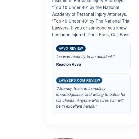
Institute of Personal Injury Attorneys.
"Top 10 Under 40" by the National
Academy of Personal Injury Attorneys.
"Top 40 Under 40" by The National Trial
Lawyers. If you or someone you know
has been injured, Don't Fuss, Call Buss!
AVVO REVIEW
“ho was recently in an accident.”
Read on Avvo
LAWYERS.COM REVIEW
“Attorney Buss is incredibly
knowledgeable, and willing to battle for
his clients. Anyone who hires him will
be in excellent hands.”