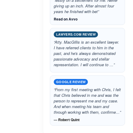
“lessly on a settlement for me. Never
giving up an inch. After almost four
years he finished with bet”
Read on Avvo
LAWYERS.COM REVIEW
“Atty. MacGillis is an excellent lawyer.
I have referred clients to him in the
past, and he's always demonstrated
passionate advocacy and stellar
representation. I will continue to …”
GOOGLE REVIEW
“From my first meeting with Chris, I felt
that Chris believed in me and was the
person to represent me and my case.
And when meeting his team and
through working with them, confirme…”
— Robert Quint