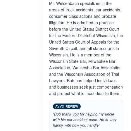
Mr. Welcenbach specializes in the
areas of truck accidents, car accidents,
consumer class actions and probate
litigation. He is admitted to practice
before the United States District Court
for the Eastern District of Wisconsin, the
United States Court of Appeals for the
Seventh Circuit, and all state courts in
Wisconsin. He is a member of the
Wisconsin State Bar, Milwaukee Bar
Association, Waukesha Bar Association
and the Wisconsin Association of Trial
Lawyers. Bob has helped individuals
and businesses seek just compensation
and protect what is most dear to them.
AVVO REVIEW
“Bob thank you for helping my uncle
with his car accident case. He is very
happy with how you handle”