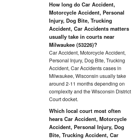
How long do Car Accident,
Motorcycle Accident, Personal
Injury, Dog Bite, Trucking
Accident, Car Accidents matters
usually take in courts near
Milwaukee (53226)?
Car Accident, Motorcycle Accident,
Personal Injury, Dog Bite, Trucking
Accident, Car Accidents cases in
Milwaukee, Wisconsin usually take
around 2-11 months depending on
complexity and the Wisconsin District
Court docket.
Which local court most often
hears Car Accident, Motorcycle
Accident, Personal Injury, Dog
Bite, Trucking Accident, Car