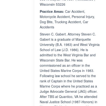
Wisconsin 53226
Practice Areas:
Car Accident,
Motorcycle Accident, Personal Injury,
Dog Bite, Trucking Accident, Car
Accidents
Steven C. Gabert. Attorney Steven C.
Gabert is a graduate of Marquette
University (B.A. 1983) and West Virginia
School of Law (J.D. 1986). He is
admitted to the West Virginia Bar and
Wisconsin State Bar. He was
commissioned as an officer in the
United States Marine Corps in 1983.
Following law school he served to the
rank of Captain in the United States
Marine Corps where he practiced as a
Judge Advocate General (JAG) officer.
After TBS at Quantico, VA he attended
Naval Justice School (1987-Honors) in