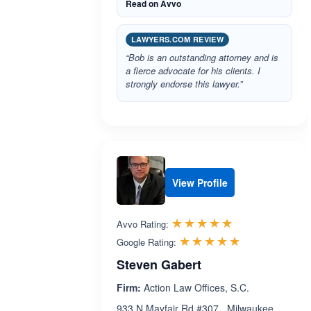
Read on Avvo
LAWYERS.COM REVIEW
“Bob is an outstanding attorney and is
a fierce advocate for his clients. I
strongly endorse this lawyer.”
View Profile
Rated 5.0 out 
☆☆☆☆☆
★★★★★
Avvo Rating:
Rated 5.0 ou
☆☆☆☆☆
★★★★★
Google Rating:
Steven Gabert
Firm:
Action Law Offices, S.C.
933 N Mayfair Rd #307 , Milwaukee ,