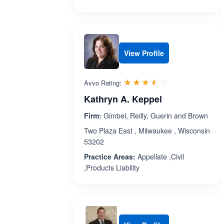
View Profile
Rated 3.5 out 
☆☆☆☆☆
★★★★★
Avvo Rating:
Kathryn A. Keppel
Firm:
Gimbel, Reilly, Guerin and Brown
Two Plaza East , Milwaukee , Wisconsin
53202
Practice Areas:
Appellate ,Civil
,Products Liability