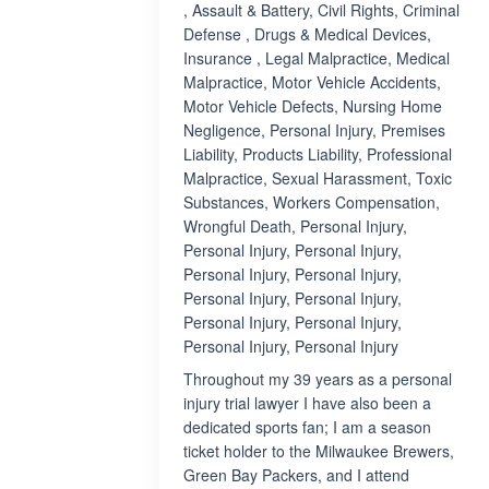
, Assault & Battery, Civil Rights, Criminal
Defense , Drugs & Medical Devices,
Insurance , Legal Malpractice, Medical
Malpractice, Motor Vehicle Accidents,
Motor Vehicle Defects, Nursing Home
Negligence, Personal Injury, Premises
Liability, Products Liability, Professional
Malpractice, Sexual Harassment, Toxic
Substances, Workers Compensation,
Wrongful Death, Personal Injury,
Personal Injury, Personal Injury,
Personal Injury, Personal Injury,
Personal Injury, Personal Injury,
Personal Injury, Personal Injury,
Personal Injury, Personal Injury
Throughout my 39 years as a personal
injury trial lawyer I have also been a
dedicated sports fan; I am a season
ticket holder to the Milwaukee Brewers,
Green Bay Packers, and I attend