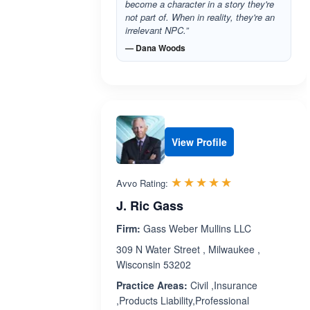
become a character in a story they're
not part of. When in reality, they're an
irrelevant NPC.”
— Dana Woods
View Profile
Rated 5.0 out 
☆☆☆☆☆
★★★★★
Avvo Rating:
J. Ric Gass
Firm:
Gass Weber Mullins LLC
309 N Water Street , Milwaukee ,
Wisconsin 53202
Practice Areas:
Civil ,Insurance
,Products Liability,Professional