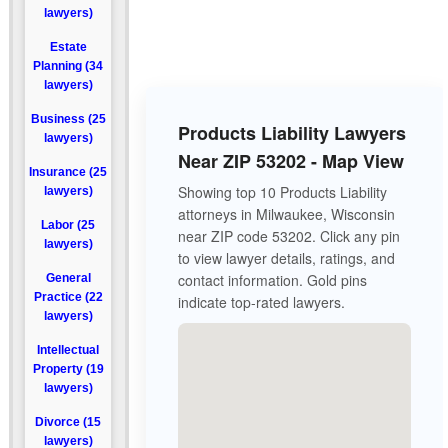
lawyers)
Estate
Planning (34
lawyers)
Business (25
Products Liability Lawyers
lawyers)
Near ZIP 53202 - Map View
Insurance (25
Showing top 10 Products Liability
lawyers)
attorneys in Milwaukee, Wisconsin
Labor (25
near ZIP code 53202. Click any pin
lawyers)
to view lawyer details, ratings, and
contact information. Gold pins
General
Practice (22
indicate top-rated lawyers.
lawyers)
Intellectual
Property (19
lawyers)
Divorce (15
lawyers)