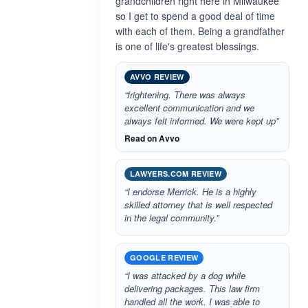
grandchildren right here in Milwaukee
so I get to spend a good deal of time
with each of them. Being a grandfather
is one of life's greatest blessings.
AVVO REVIEW
“frightening. There was always
excellent communication and we
always felt informed. We were kept up”
Read on Avvo
LAWYERS.COM REVIEW
“I endorse Merrick. He is a highly
skilled attorney that is well respected
in the legal community.”
GOOGLE REVIEW
“I was attacked by a dog while
delivering packages. This law firm
handled all the work. I was able to