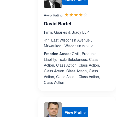
Rated 4.2 out 
☆☆☆☆☆
★★★★★
Avvo Rating:
David Bartel
Firm:
Quarles & Brady LLP
411 East Wisconsin Avenue ,
Milwaukee , Wisconsin 53202
Practice Areas:
Civil , Products
Liability, Toxic Substances, Class
Action, Class Action, Class Action,
Class Action, Class Action, Class
Action, Class Action, Class Action,
Class Action
View Profile