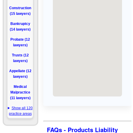
Construction
(15 lawyers)
Bankruptcy
(14 lawyers)
Probate (12
lawyers)
Trusts (12
lawyers)
Appellate (12
lawyers)
Medical
Malpractice
(11 lawyers)
Show all 120
practice areas
FAQs - Products Liability