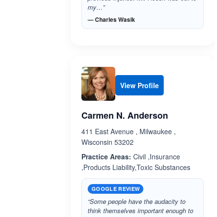
my…”
— Charles Wasik
View Profile
Carmen N. Anderson
411 East Avenue , Milwaukee ,
Wisconsin 53202
Practice Areas:
Civil ,Insurance
,Products Liability,Toxic Substances
GOOGLE REVIEW
“Some people have the audacity to
think themselves important enough to