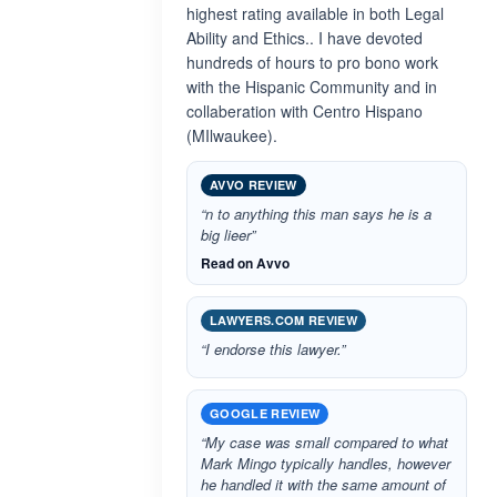
highest rating available in both Legal
Ability and Ethics.. I have devoted
hundreds of hours to pro bono work
with the Hispanic Community and in
collaberation with Centro Hispano
(MIlwaukee).
AVVO REVIEW
“n to anything this man says he is a
big lieer”
Read on Avvo
LAWYERS.COM REVIEW
“I endorse this lawyer.”
GOOGLE REVIEW
“My case was small compared to what
Mark Mingo typically handles, however
he handled it with the same amount of