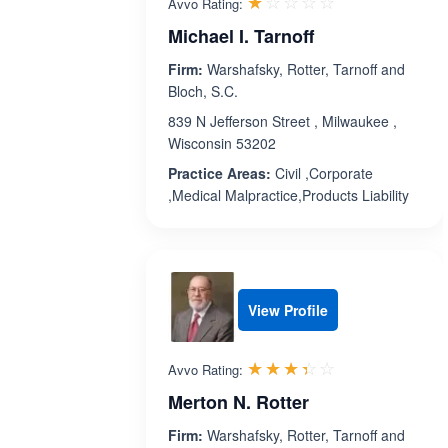
Rated 1.0 out 
☆☆☆☆☆
★★★★★
Avvo Rating:
Michael I. Tarnoff
Firm:
Warshafsky, Rotter, Tarnoff and
Bloch, S.C.
839 N Jefferson Street , Milwaukee ,
Wisconsin 53202
Practice Areas:
Civil ,Corporate
,Medical Malpractice,Products Liability
View Profile
Rated 3.4 out 
☆☆☆☆☆
★★★★★
Avvo Rating:
Merton N. Rotter
Firm:
Warshafsky, Rotter, Tarnoff and