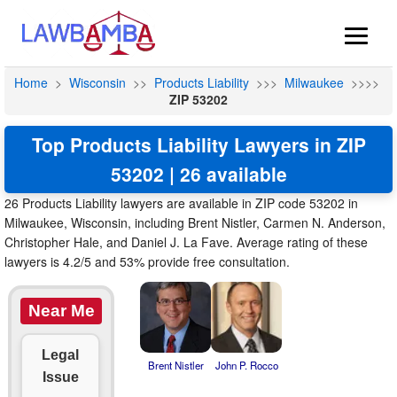
Home
>
Wisconsin
>>
Products Liability
>>>
Milwaukee
>>>>
ZIP 53202
Top Products Liability Lawyers in ZIP
53202 | 26 available
26 Products Liability lawyers are available in ZIP code 53202 in
Milwaukee, Wisconsin, including Brent Nistler, Carmen N. Anderson,
Christopher Hale, and Daniel J. La Fave. Average rating of these
lawyers is 4.2/5 and 53% provide free consultation.
Near Me
Legal
Brent Nistler
John P. Rocco
Issue