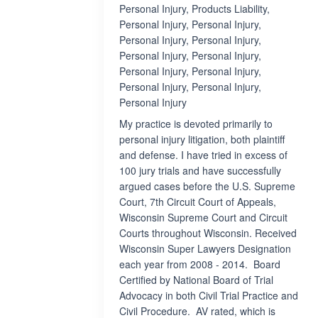
Personal Injury, Products Liability,
Personal Injury, Personal Injury,
Personal Injury, Personal Injury,
Personal Injury, Personal Injury,
Personal Injury, Personal Injury,
Personal Injury, Personal Injury,
Personal Injury
My practice is devoted primarily to
personal injury litigation, both plaintiff
and defense. I have tried in excess of
100 jury trials and have successfully
argued cases before the U.S. Supreme
Court, 7th Circuit Court of Appeals,
Wisconsin Supreme Court and Circuit
Courts throughout Wisconsin. Received
Wisconsin Super Lawyers Designation
each year from 2008 - 2014. Board
Certified by National Board of Trial
Advocacy in both Civil Trial Practice and
Civil Procedure. AV rated, which is