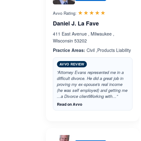
Rated 5.0 out 
☆☆☆☆☆
★★★★★
Avvo Rating:
Daniel J. La Fave
411 East Avenue , Milwaukee ,
Wisconsin 53202
Practice Areas:
Civil ,Products Liability
AVVO REVIEW
“Attorney Evans represented me in a
difficult divorce. He did a great job in
proving my ex-spouse's real income
(he was self employed) and getting me
...a Divorce clientWorking with…”
Read on Avvo