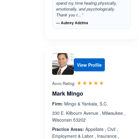
spend my time healing physically,
emotionally, and psychologically.
Thank you t…”
— Aubrey Adzima
View Profile
Rated 5.0 out 
☆☆☆☆☆
★★★★★
Avvo Rating:
Mark Mingo
Firm:
Mingo & Yankala, S.C.
330 E. Kilbourn Avenue , Milwaukee ,
Wisconsin 53202
Practice Areas:
Appellate , Civil ,
Employment & Labor , Insurance ,