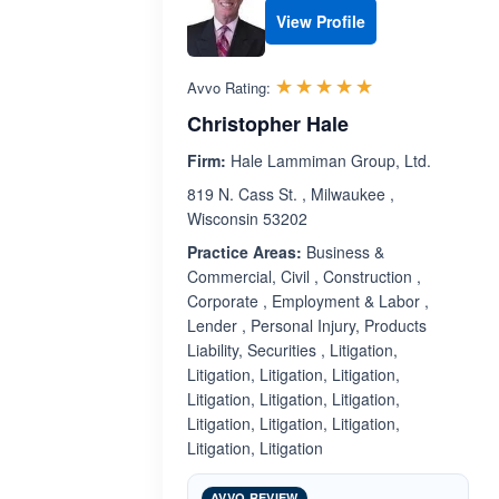
View Profile
Rated 5.0 out 
☆☆☆☆☆
★★★★★
Avvo Rating:
Christopher Hale
Firm:
Hale Lammiman Group, Ltd.
819 N. Cass St. , Milwaukee ,
Wisconsin 53202
Practice Areas:
Business &
Commercial, Civil , Construction ,
Corporate , Employment & Labor ,
Lender , Personal Injury, Products
Liability, Securities , Litigation,
Litigation, Litigation, Litigation,
Litigation, Litigation, Litigation,
Litigation, Litigation, Litigation,
Litigation, Litigation
AVVO REVIEW