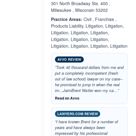
301 North Broadway Ste. 400 ,
Milwaukee , Wisconsin 53202
Practice Areas:
Civil , Franchise ,
Products Liability, Litigation, Litigation,
Litigation, Litigation, Litigation,
Litigation, Litigation, Litigation,
Litigation, Litigation, Litigation, Litigation
AVVO REVIEW
“Took 40 thousand dollars from me and
put a completely incompetent (fresh
out of law school) lawyer on my case--
he promised to jump in when the real
im...JaimBrent Nistler won my ca…”
Read on Avvo
LAWYERS.COM REVIEW
“I have known Brent for a number of
years and have always been
impressed by his professional