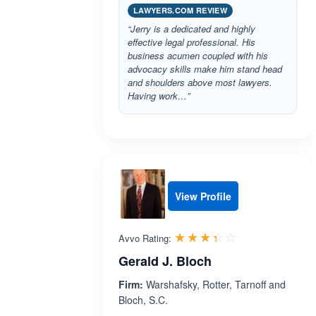
LAWYERS.COM REVIEW
“Jerry is a dedicated and highly
effective legal professional. His
business acumen coupled with his
advocacy skills make him stand head
and shoulders above most lawyers.
Having work…”
View Profile
Rated 3.4 out 
☆☆☆☆☆
★★★★★
Avvo Rating:
Gerald J. Bloch
Firm:
Warshafsky, Rotter, Tarnoff and
Bloch, S.C.