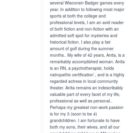
several Wisconsin Badger games every
year. In addition to following most major
sports at both the college and
professional levels, I am an avid reader
of both fiction and non-fiction with an
admitted soft spot for mysteries and
historical fiction. I also play a fair
amount of golf during the summer
months.. My wife of 42 years, Anita, is a
remarkably accomplished woman. Anita
is an RN, a psychotherapist, holds
natropathic certification`, and is a highly
regarded actress in local community
theater. Anita remains an indescribably
valuable part of every facet of my life,
professional as well as personal..
Perhaps my greatest non-work passion
is for my 3 (soon to be 4)
grandchildren. I am fortunate to have
both my sons, their wives, and all our