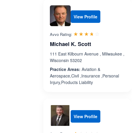
View Profile
Rated 3.7 out 
☆☆☆☆☆
★★★★★
Avvo Rating:
Michael K. Scott
111 East Kilbourn Avenue , Milwaukee ,
Wisconsin 53202
Practice Areas:
Aviation &
Aerospace,Civil ,Insurance ,Personal
Injury,Products Liability
View Profile