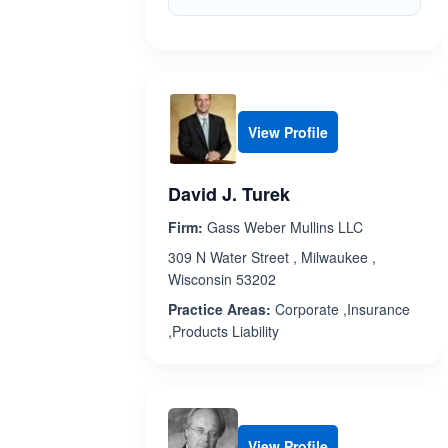
View Profile
David J. Turek
Firm:
Gass Weber Mullins LLC
309 N Water Street , Milwaukee ,
Wisconsin 53202
Practice Areas:
Corporate ,Insurance
,Products Liability
View Profile