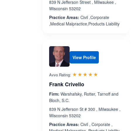
839 N Jefferson Street , Milwaukee ,
Wisconsin 53202
Practice Areas:
Civil ,Corporate
,Medical Malpractice,Products Liability
View Profile
Rated 5.0 out 
☆☆☆☆☆
★★★★★
Avvo Rating:
Frank Crivello
Firm:
Warshafsky, Rotter, Tarnoff and
Bloch, S.C.
839 N Jefferson St # 300 , Milwaukee ,
Wisconsin 53202
Practice Areas:
Civil , Corporate ,
Medical Malpractice, Products Liability,