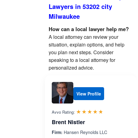
Lawyers in 53202 city
Milwaukee
How can a local lawyer help me?
A local attorney can review your
situation, explain options, and help
you plan next steps. Consider
speaking to a local attorney for
personalized advice.
View Profile
Rated 4.7 out 
☆☆☆☆☆
★★★★★
Avvo Rating:
Brent Nistler
Firm:
Hansen Reynolds LLC