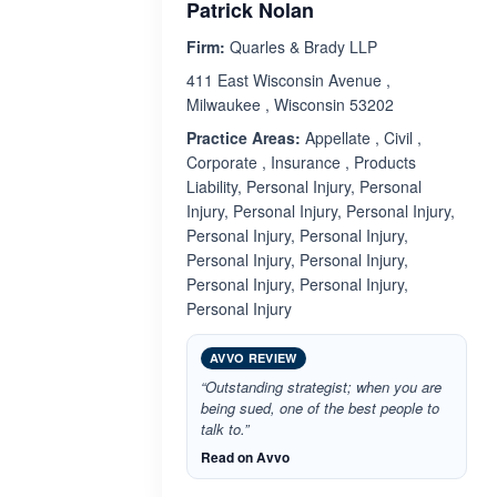
Patrick Nolan
Firm:
Quarles & Brady LLP
411 East Wisconsin Avenue ,
Milwaukee , Wisconsin 53202
Practice Areas:
Appellate , Civil ,
Corporate , Insurance , Products
Liability, Personal Injury, Personal
Injury, Personal Injury, Personal Injury,
Personal Injury, Personal Injury,
Personal Injury, Personal Injury,
Personal Injury, Personal Injury,
Personal Injury
AVVO REVIEW
“Outstanding strategist; when you are
being sued, one of the best people to
talk to.”
Read on Avvo