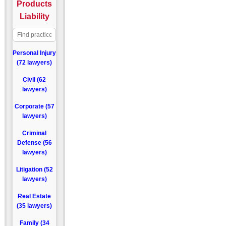
Products
Liability
Personal Injury
(72 lawyers)
Civil (62
lawyers)
Corporate (57
lawyers)
Criminal
Defense (56
lawyers)
Litigation (52
lawyers)
Real Estate
(35 lawyers)
Family (34