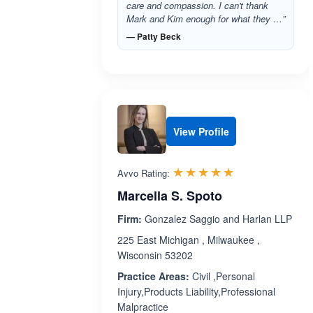
care and compassion. I can't thank
Mark and Kim enough for what they …”
— Patty Beck
View Profile
Rated 5.0 out 
☆☆☆☆☆
★★★★★
Avvo Rating:
Marcella S. Spoto
Firm:
Gonzalez Saggio and Harlan LLP
225 East Michigan , Milwaukee ,
Wisconsin 53202
Practice Areas:
Civil ,Personal
Injury,Products Liability,Professional
Malpractice