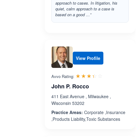
approach to cases. In litigation, his
quiet, calm approach to a case is
based on a good …”
View Profile
Rated 3.4 out 
☆☆☆☆☆
★★★★★
Avvo Rating:
John P. Rocco
411 East Avenue , Milwaukee ,
Wisconsin 53202
Practice Areas:
Corporate ,Insurance
,Products Liability,Toxic Substances