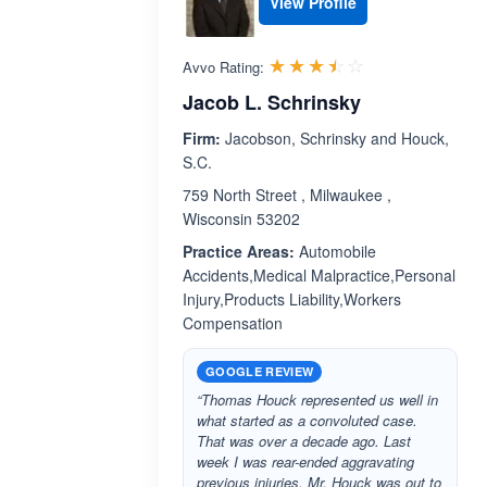
View Profile
Rated 3.5 out 
☆☆☆☆☆
★★★★★
Avvo Rating:
Jacob L. Schrinsky
Firm:
Jacobson, Schrinsky and Houck,
S.C.
759 North Street , Milwaukee ,
Wisconsin 53202
Practice Areas:
Automobile
Accidents,Medical Malpractice,Personal
Injury,Products Liability,Workers
Compensation
GOOGLE REVIEW
“Thomas Houck represented us well in
what started as a convoluted case.
That was over a decade ago. Last
week I was rear-ended aggravating
previous injuries. Mr. Houck was out to