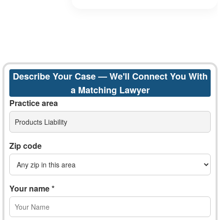
Describe Your Case — We'll Connect You With
a Matching Lawyer
Practice area
Products Liability
Zip code
Your name *