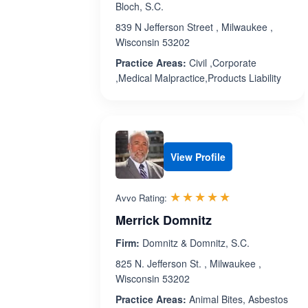
Bloch, S.C.
839 N Jefferson Street , Milwaukee ,
Wisconsin 53202
Practice Areas:
Civil ,Corporate
,Medical Malpractice,Products Liability
View Profile
Rated 5.0 out 
☆☆☆☆☆
★★★★★
Avvo Rating:
Merrick Domnitz
Firm:
Domnitz & Domnitz, S.C.
825 N. Jefferson St. , Milwaukee ,
Wisconsin 53202
Practice Areas:
Animal Bites, Asbestos