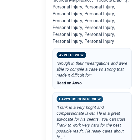
Personal Injury, Personal Injury,
Personal Injury, Personal Injury,
Personal Injury, Personal Injury,
Personal Injury, Personal Injury,
Personal Injury, Personal Injury,
Personal Injury, Personal Injury
AVVO REVIEW
“orough in their investigations and were
able to compile a case so strong that
made it difficult for”
Read on Avvo
LAWYERS.COM REVIEW
“Frank is a very bright and
compassionate lawer. He is a great
advocate for his clients. You can trust
Frank to work very hard for the best
possible result. He really cares about
hi…”