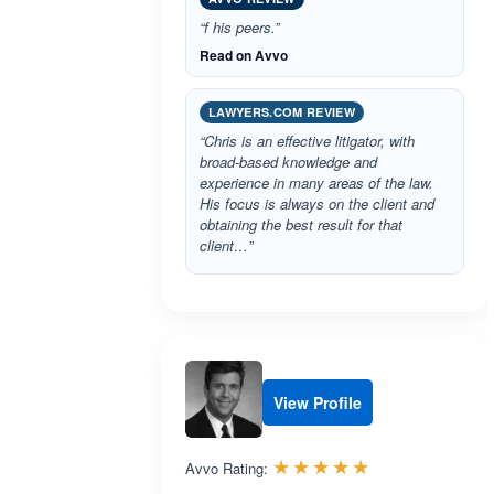
“f his peers.”
Read on Avvo
LAWYERS.COM REVIEW
“Chris is an effective litigator, with
broad-based knowledge and
experience in many areas of the law.
His focus is always on the client and
obtaining the best result for that
client…”
View Profile
Rated 5.0 out 
☆☆☆☆☆
★★★★★
Avvo Rating: