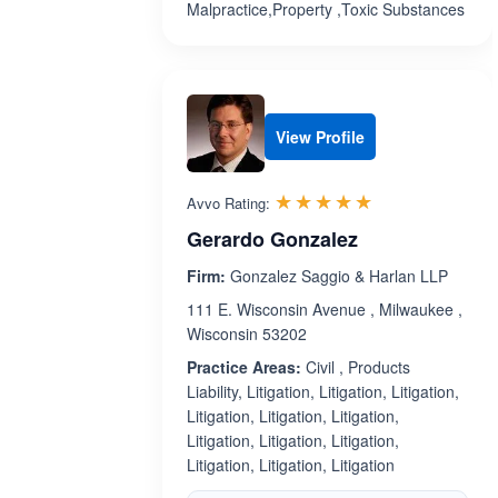
Malpractice,Property ,Toxic Substances
View Profile
Rated 5.0 out 
☆☆☆☆☆
★★★★★
Avvo Rating:
Gerardo Gonzalez
Firm:
Gonzalez Saggio & Harlan LLP
111 E. Wisconsin Avenue , Milwaukee ,
Wisconsin 53202
Practice Areas:
Civil , Products
Liability, Litigation, Litigation, Litigation,
Litigation, Litigation, Litigation,
Litigation, Litigation, Litigation,
Litigation, Litigation, Litigation