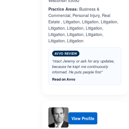
Wisconsin 53092
Practice Areas:
Business &
Commercial, Personal Injury, Real
Estate , Litigation, Litigation, Litigation,
Litigation, Litigation, Litigation,
Litigation, Litigation, Litigation,
Litigation, Litigation
AVVO REVIEW
“ntact Jeremy or ask for any updates,
because he kept me continuously
informed. He puts people first”
Read on Avvo
View Profile