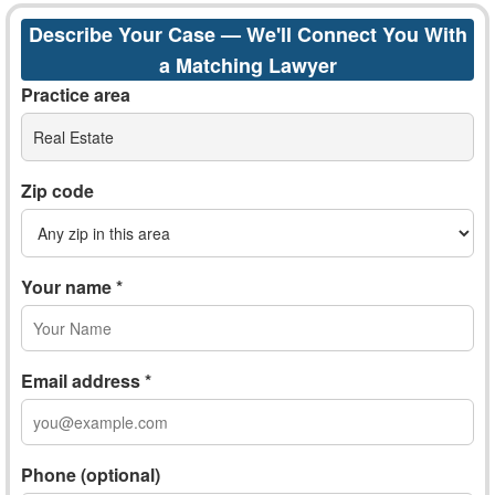
Describe Your Case — We'll Connect You With
a Matching Lawyer
Practice area
Real Estate
Zip code
Your name *
Email address *
Phone (optional)