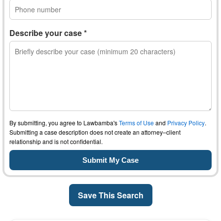
Describe your case *
By submitting, you agree to Lawbamba's
Terms of Use
and
Privacy Policy
.
Submitting a case description does not create an attorney–client
relationship and is not confidential.
Save This Search