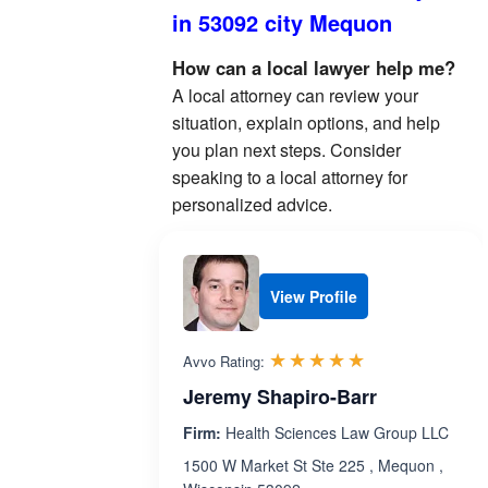
in 53092 city Mequon
How can a local lawyer help me?
A local attorney can review your
situation, explain options, and help
you plan next steps. Consider
speaking to a local attorney for
personalized advice.
View Profile
Rated 5.0 out 
☆☆☆☆☆
★★★★★
Avvo Rating:
Jeremy Shapiro-Barr
Firm:
Health Sciences Law Group LLC
1500 W Market St Ste 225 , Mequon ,