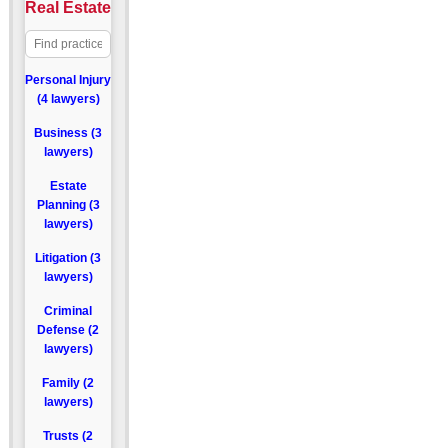
Real Estate
Personal Injury
(4 lawyers)
Business (3
lawyers)
Estate
Planning (3
lawyers)
Litigation (3
lawyers)
Criminal
Defense (2
lawyers)
Family (2
lawyers)
Trusts (2