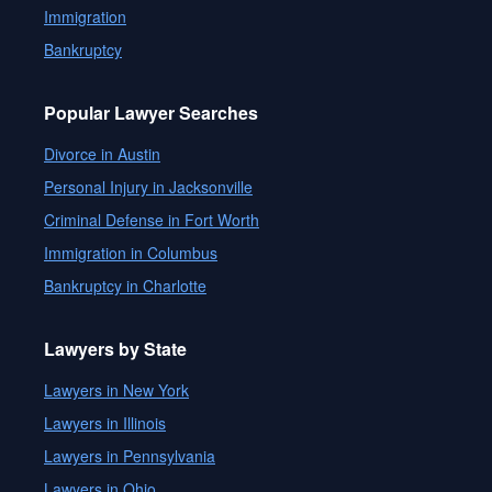
Immigration
Bankruptcy
Popular Lawyer Searches
Divorce in Austin
Personal Injury in Jacksonville
Criminal Defense in Fort Worth
Immigration in Columbus
Bankruptcy in Charlotte
Lawyers by State
Lawyers in New York
Lawyers in Illinois
Lawyers in Pennsylvania
Lawyers in Ohio