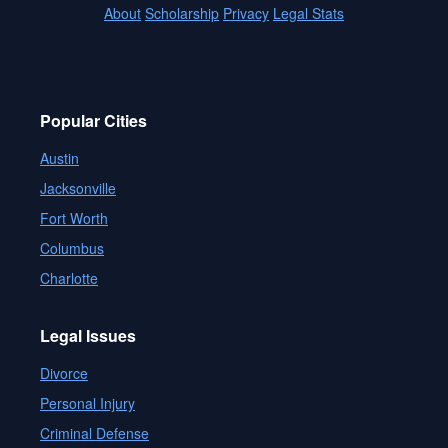
About
Scholarship
Privacy
Legal Stats
Popular Cities
Austin
Jacksonville
Fort Worth
Columbus
Charlotte
Legal Issues
Divorce
Personal Injury
Criminal Defense