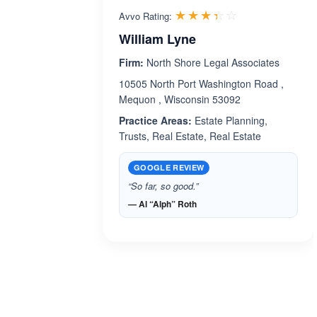
Rated 3.4 out 
☆☆☆☆☆
★★★★★
Avvo Rating:
William Lyne
Firm:
North Shore Legal Associates
10505 North Port Washington Road ,
Mequon , Wisconsin 53092
Practice Areas:
Estate Planning,
Trusts, Real Estate, Real Estate
GOOGLE REVIEW
“So far, so good.”
— Al “Alph” Roth