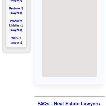
lawyers)
Probate (1
lawyers)
Products
Liability (1
lawyers)
Wills (1
lawyers)
FAQs - Real Estate Lawyers