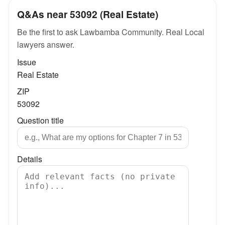
Q&As near 53092 (Real Estate)
Be the first to ask Lawbamba Community. Real Local
lawyers answer.
Issue
Real Estate
ZIP
53092
Question title
Details