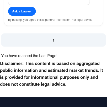
Ask a Lawyer
By posting, you agree this is general information, not legal advice.
1
You have reached the Last Page!
Disclaimer: This content is based on aggregated
public information and estimated market trends. It
is provided for informational purposes only and
does not constitute legal advice.