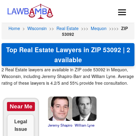
Home
>
Wisconsin
>>
Real Estate
>>>
Mequon
>>>>
ZIP
53092
Top Real Estate Lawyers in ZIP 53092 | 2
available
2 Real Estate lawyers are available in ZIP code 53092 in Mequon,
Wisconsin, including Jeremy Shapiro-Barr and William Lyne. Average
rating of these lawyers is 4.2/5 and 55% provide free consultation.
Near Me
Legal
Jeremy Shapiro
William Lyne
Issue