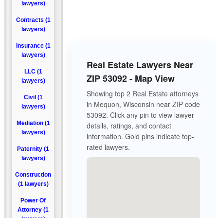
lawyers)
Contracts (1
lawyers)
Insurance (1
lawyers)
Real Estate Lawyers Near
LLC (1
ZIP 53092 - Map View
lawyers)
Showing top 2 Real Estate attorneys
Civil (1
in Mequon, Wisconsin near ZIP code
lawyers)
53092. Click any pin to view lawyer
Mediation (1
details, ratings, and contact
lawyers)
information. Gold pins indicate top-
rated lawyers.
Paternity (1
lawyers)
Construction
(1 lawyers)
Power Of
Attorney (1