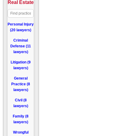
Real Estate
Personal Injury
(20 lawyers)
Criminal
Defense (11
lawyers)
Litigation (9
lawyers)
General
Practice (8
lawyers)
Civil (8
lawyers)
Family (8
lawyers)
Wrongful