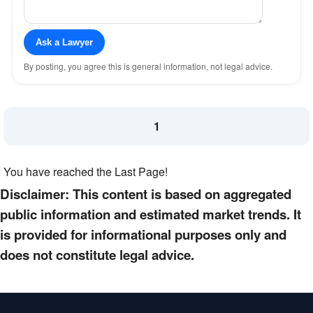
Ask a Lawyer
By posting, you agree this is general information, not legal advice.
1
You have reached the Last Page!
Disclaimer: This content is based on aggregated
public information and estimated market trends. It
is provided for informational purposes only and
does not constitute legal advice.