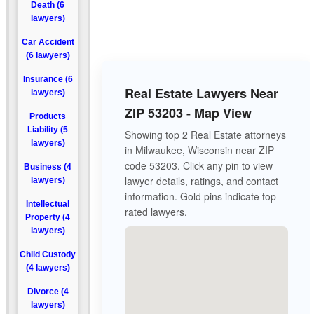
Death (6
lawyers)
Car Accident
(6 lawyers)
Insurance (6
Real Estate Lawyers Near
lawyers)
ZIP 53203 - Map View
Products
Liability (5
Showing top 2 Real Estate attorneys
lawyers)
in Milwaukee, Wisconsin near ZIP
code 53203. Click any pin to view
Business (4
lawyer details, ratings, and contact
lawyers)
information. Gold pins indicate top-
Intellectual
rated lawyers.
Property (4
lawyers)
Child Custody
(4 lawyers)
Divorce (4
lawyers)