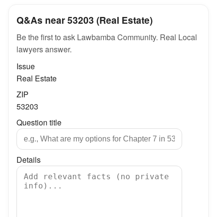
Q&As near 53203 (Real Estate)
Be the first to ask Lawbamba Community. Real Local
lawyers answer.
Issue
Real Estate
ZIP
53203
Question title
Details