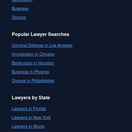
Business
Divorce
Popular Lawyer Searches
Criminal Defense in Los Angeles
Immigration in Chicago
Bankruptcy in Houston
Business in Phoenix
Divorce in Philadelphia
Lawyers by State
Lawyers in Florida
Lawyers in New York
Lawyers in Illinois