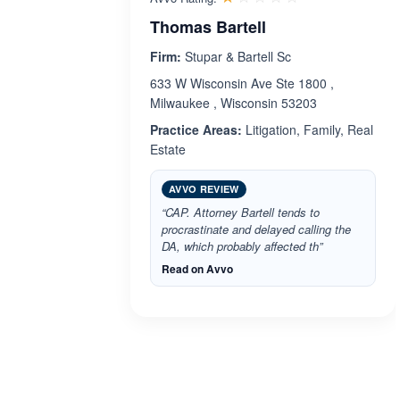
Thomas Bartell
Firm:
Stupar & Bartell Sc
633 W Wisconsin Ave Ste 1800 ,
Milwaukee , Wisconsin 53203
Practice Areas:
Litigation, Family, Real
Estate
AVVO REVIEW
“CAP. Attorney Bartell tends to
procrastinate and delayed calling the
DA, which probably affected th”
Read on Avvo