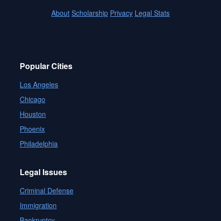
About
Scholarship
Privacy
Legal Stats
Popular Cities
Los Angeles
Chicago
Houston
Phoenix
Philadelphia
Legal Issues
Criminal Defense
Immigration
Bankruptcy