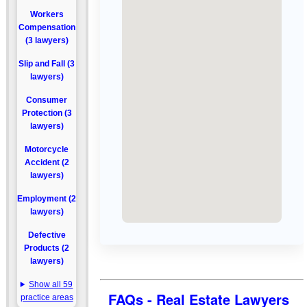
Workers
Compensation
(3 lawyers)
Slip and Fall (3
lawyers)
Consumer
Protection (3
lawyers)
Motorcycle
Accident (2
lawyers)
Employment (2
lawyers)
Defective
Products (2
lawyers)
Show all 59
FAQs - Real Estate Lawyers
practice areas