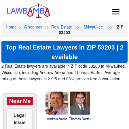
Home
>
Wisconsin
>>
Real Estate
>>>
Milwaukee
>>>>
ZIP
53203
Top Real Estate Lawyers in ZIP 53203 | 2
available
2 Real Estate lawyers are available in ZIP code 53203 in Milwaukee,
Wisconsin, including Andrew Arena and Thomas Bartell. Average
rating of these lawyers is 2.9/5 and 66% provide free consultation.
Near Me
Legal
Andrew Arena
Thomas Bartell
Issue