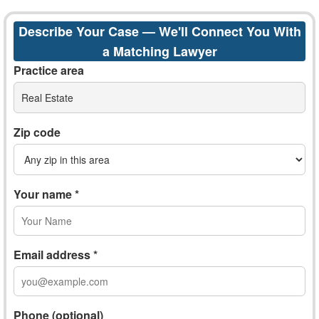
Describe Your Case — We'll Connect You With
a Matching Lawyer
Practice area
Real Estate
Zip code
Your name *
Email address *
Phone (optional)