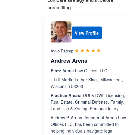
committing.
View Profile
Rated 4.7 out 
☆☆☆☆☆
★★★★★
Avvo Rating:
Andrew Arena
Firm:
Arena Law Offices, LLC
1110 Martin Luther King , Milwaukee ,
Wisconsin 53203
Practice Areas:
DUI & DWI, Licensing,
Real Estate, Criminal Defense, Family,
Land Use & Zoning, Personal Injury
Andrew P. Arena, founder of Arena Law
Offices LLC, has been committed to
helping individuals navigate legal