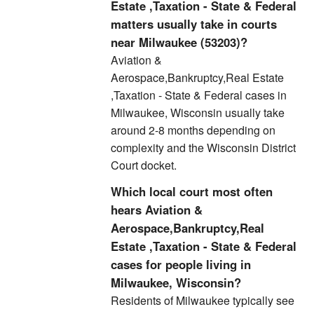
Estate ,Taxation - State & Federal
matters usually take in courts
near Milwaukee (53203)?
Aviation &
Aerospace,Bankruptcy,Real Estate
,Taxation - State & Federal cases in
Milwaukee, Wisconsin usually take
around 2-8 months depending on
complexity and the Wisconsin District
Court docket.
Which local court most often
hears Aviation &
Aerospace,Bankruptcy,Real
Estate ,Taxation - State & Federal
cases for people living in
Milwaukee, Wisconsin?
Residents of Milwaukee typically see