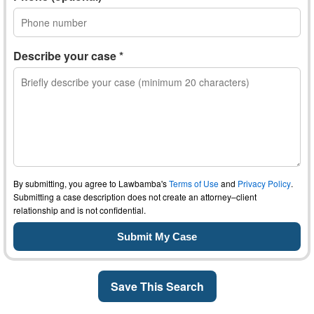
Describe your case *
By submitting, you agree to Lawbamba's
Terms of Use
and
Privacy Policy
.
Submitting a case description does not create an attorney–client
relationship and is not confidential.
Save This Search