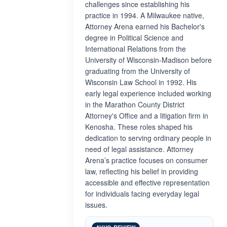
challenges since establishing his
practice in 1994. A Milwaukee native,
Attorney Arena earned his Bachelor's
degree in Political Science and
International Relations from the
University of Wisconsin-Madison before
graduating from the University of
Wisconsin Law School in 1992. His
early legal experience included working
in the Marathon County District
Attorney's Office and a litigation firm in
Kenosha. These roles shaped his
dedication to serving ordinary people in
need of legal assistance. Attorney
Arena’s practice focuses on consumer
law, reflecting his belief in providing
accessible and effective representation
for individuals facing everyday legal
issues.