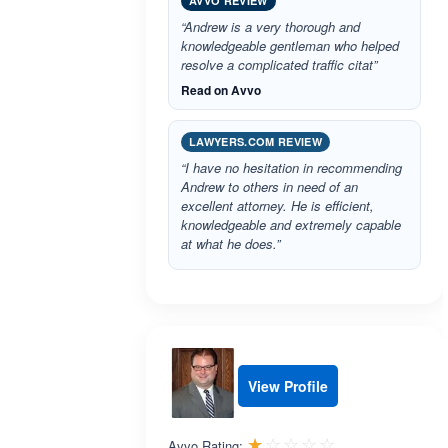
AVVO REVIEW
“Andrew is a very thorough and
knowledgeable gentleman who helped
resolve a complicated traffic citat”
Read on Avvo
LAWYERS.COM REVIEW
“I have no hesitation in recommending
Andrew to others in need of an
excellent attorney. He is efficient,
knowledgeable and extremely capable
at what he does.”
View Profile
Rated 1.0 out 
☆☆☆☆☆
★★★★★
Avvo Rating: