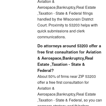
Aviation &
Aerospace,Bankruptcy,Real Estate
,Taxation - State & Federal filings
handled by the Wisconsin District
Court. Proximity to 53203 helps with
quick submissions and clerk
communications.
Do attorneys around 53203 offer a
free first consultation for Aviation
& Aerospace,Bankruptcy,Real
Estate ,Taxation - State &
Federal?
About 50% of firms near ZIP 53203
offer a free first consultation for
Aviation &
Aerospace,Bankruptcy,Real Estate
,Taxation - State & Federal, so you can
compare strategy and fit before