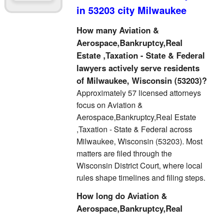
in 53203 city Milwaukee
How many Aviation &
Aerospace,Bankruptcy,Real
Estate ,Taxation - State & Federal
lawyers actively serve residents
of Milwaukee, Wisconsin (53203)?
Approximately 57 licensed attorneys
focus on Aviation &
Aerospace,Bankruptcy,Real Estate
,Taxation - State & Federal across
Milwaukee, Wisconsin (53203). Most
matters are filed through the
Wisconsin District Court, where local
rules shape timelines and filing steps.
How long do Aviation &
Aerospace,Bankruptcy,Real