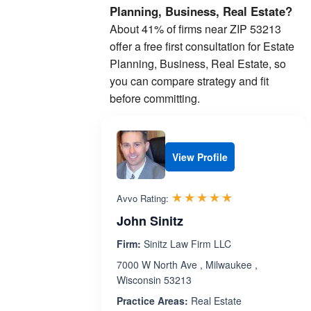
Planning, Business, Real Estate?
About 41% of firms near ZIP 53213
offer a free first consultation for Estate
Planning, Business, Real Estate, so
you can compare strategy and fit
before committing.
View Profile
Rated 5.0 out 
☆☆☆☆☆
★★★★★
Avvo Rating:
John Sinitz
Firm:
Sinitz Law Firm LLC
7000 W North Ave , Milwaukee ,
Wisconsin 53213
Practice Areas:
Real Estate