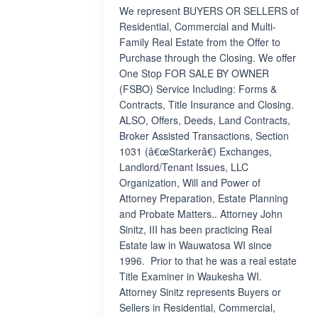
We represent BUYERS OR SELLERS of
Residential, Commercial and Multi-
Family Real Estate from the Offer to
Purchase through the Closing. We offer
One Stop FOR SALE BY OWNER
(FSBO) Service Including: Forms &
Contracts, Title Insurance and Closing.
ALSO, Offers, Deeds, Land Contracts,
Broker Assisted Transactions, Section
1031 (â€œStarkerâ€) Exchanges,
Landlord/Tenant Issues, LLC
Organization, Will and Power of
Attorney Preparation, Estate Planning
and Probate Matters.. Attorney John
Sinitz, III has been practicing Real
Estate law in Wauwatosa WI since
1996. Prior to that he was a real estate
Title Examiner in Waukesha WI.
Attorney Sinitz represents Buyers or
Sellers in Residential, Commercial,