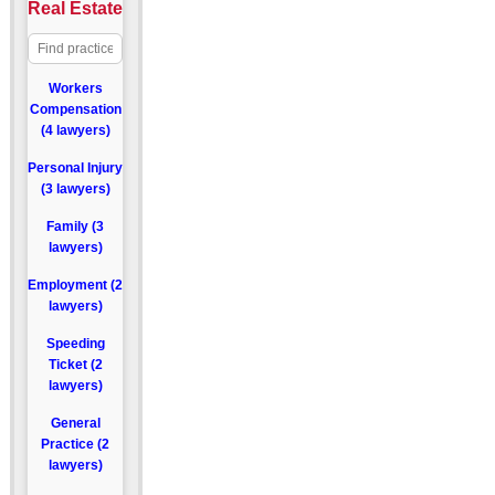
Real Estate
Workers
Compensation
(4 lawyers)
Personal Injury
(3 lawyers)
Family (3
lawyers)
Employment (2
lawyers)
Speeding
Ticket (2
lawyers)
General
Practice (2
lawyers)