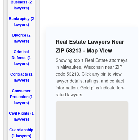
Business (2
lawyers)
Bankruptcy (2
lawyers)
Divorce (2
Real Estate Lawyers Near
lawyers)
ZIP 53213 - Map View
Criminal
Defense (1
Showing top 1 Real Estate attorneys
lawyers)
in Milwaukee, Wisconsin near ZIP
code 53213. Click any pin to view
Contracts (1
lawyer details, ratings, and contact
lawyers)
information. Gold pins indicate top-
Consumer
rated lawyers.
Protection (1
lawyers)
Civil Rights (1
lawyers)
Guardianship
(1 lawyers)