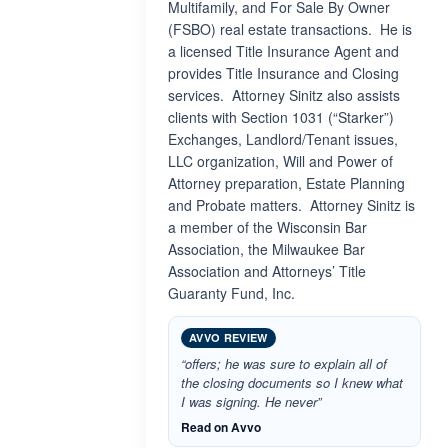
Multifamily, and For Sale By Owner
(FSBO) real estate transactions. He is
a licensed Title Insurance Agent and
provides Title Insurance and Closing
services. Attorney Sinitz also assists
clients with Section 1031 (“Starker”)
Exchanges, Landlord/Tenant issues,
LLC organization, Will and Power of
Attorney preparation, Estate Planning
and Probate matters. Attorney Sinitz is
a member of the Wisconsin Bar
Association, the Milwaukee Bar
Association and Attorneys’ Title
Guaranty Fund, Inc.
AVVO REVIEW
“offers; he was sure to explain all of
the closing documents so I knew what
I was signing. He never”
Read on Avvo