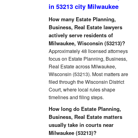
in 53213 city Milwaukee
How many Estate Planning,
Business, Real Estate lawyers
actively serve residents of
Milwaukee, Wisconsin (53213)?
Approximately 48 licensed attorneys
focus on Estate Planning, Business,
Real Estate across Milwaukee,
Wisconsin (53213). Most matters are
filed through the Wisconsin District
Court, where local rules shape
timelines and filing steps.
How long do Estate Planning,
Business, Real Estate matters
usually take in courts near
Milwaukee (53213)?