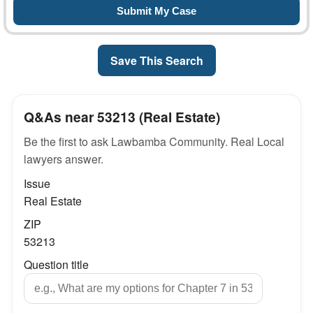
Save This Search
Q&As near 53213 (Real Estate)
Be the first to ask Lawbamba Community. Real Local
lawyers answer.
Issue
Real Estate
ZIP
53213
Question title