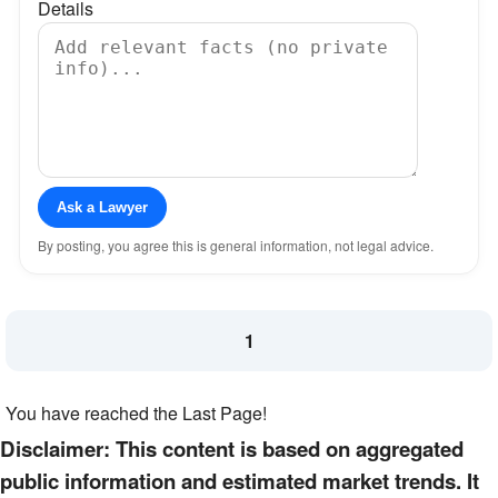
Details
Ask a Lawyer
By posting, you agree this is general information, not legal advice.
1
You have reached the Last Page!
Disclaimer: This content is based on aggregated
public information and estimated market trends. It