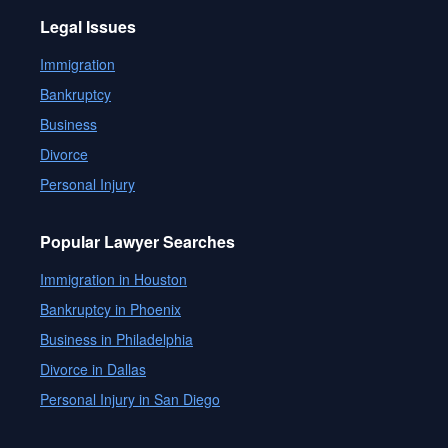
Legal Issues
Immigration
Bankruptcy
Business
Divorce
Personal Injury
Popular Lawyer Searches
Immigration in Houston
Bankruptcy in Phoenix
Business in Philadelphia
Divorce in Dallas
Personal Injury in San Diego