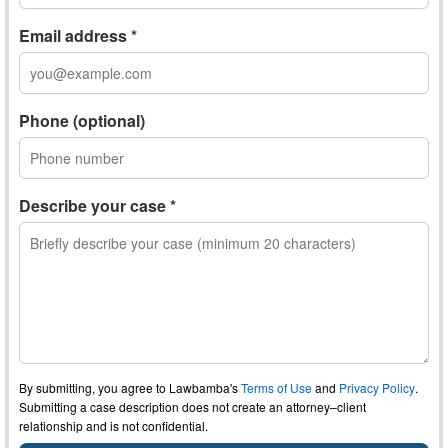
Email address *
Phone (optional)
Describe your case *
By submitting, you agree to Lawbamba's
Terms of Use
and
Privacy Policy
.
Submitting a case description does not create an attorney–client
relationship and is not confidential.