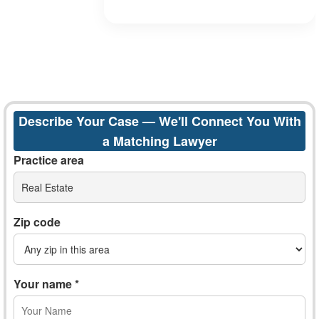
Describe Your Case — We'll Connect You With
a Matching Lawyer
Practice area
Real Estate
Zip code
Your name *