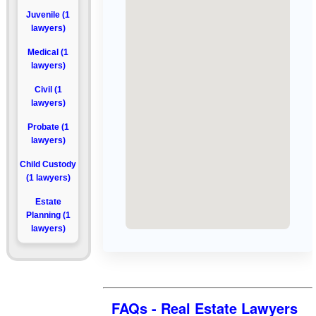
Juvenile (1
lawyers)
Medical (1
lawyers)
Civil (1
lawyers)
Probate (1
lawyers)
Child Custody
(1 lawyers)
Estate
Planning (1
lawyers)
FAQs - Real Estate Lawyers