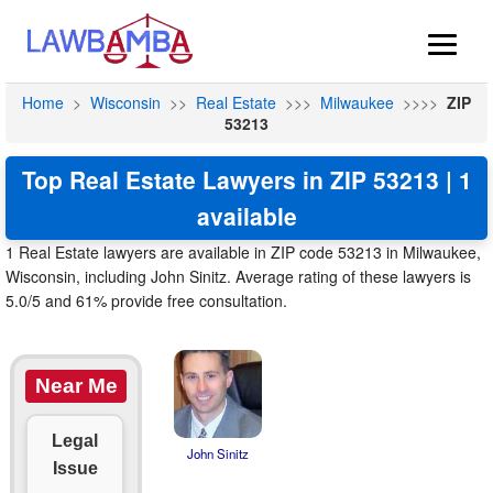
Home
>
Wisconsin
>>
Real Estate
>>>
Milwaukee
>>>>
ZIP
53213
Top Real Estate Lawyers in ZIP 53213 | 1
available
1 Real Estate lawyers are available in ZIP code 53213 in Milwaukee,
Wisconsin, including John Sinitz. Average rating of these lawyers is
5.0/5 and 61% provide free consultation.
Near Me
Legal
John Sinitz
Issue