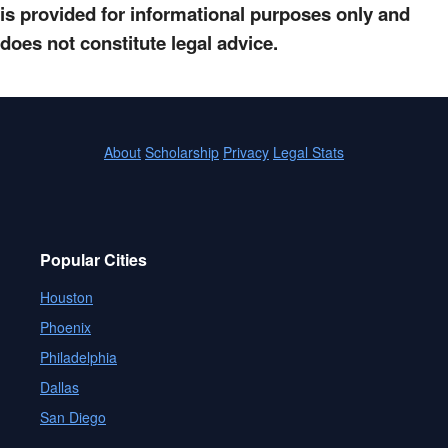
is provided for informational purposes only and
does not constitute legal advice.
About
Scholarship
Privacy
Legal Stats
Popular Cities
Houston
Phoenix
Philadelphia
Dallas
San Diego