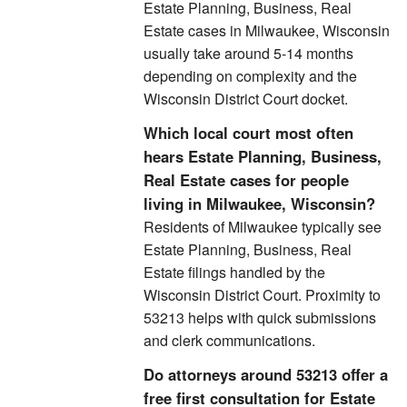
Estate Planning, Business, Real
Estate cases in Milwaukee, Wisconsin
usually take around 5-14 months
depending on complexity and the
Wisconsin District Court docket.
Which local court most often
hears Estate Planning, Business,
Real Estate cases for people
living in Milwaukee, Wisconsin?
Residents of Milwaukee typically see
Estate Planning, Business, Real
Estate filings handled by the
Wisconsin District Court. Proximity to
53213 helps with quick submissions
and clerk communications.
Do attorneys around 53213 offer a
free first consultation for Estate