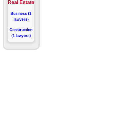
Real Estate
Business (1
lawyers)
Construction
(1 lawyers)