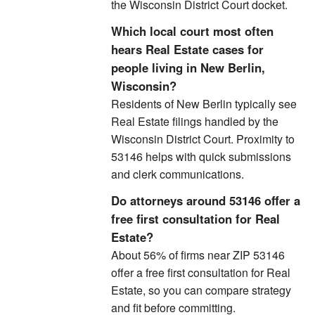
the Wisconsin District Court docket.
Which local court most often
hears Real Estate cases for
people living in New Berlin,
Wisconsin?
Residents of New Berlin typically see
Real Estate filings handled by the
Wisconsin District Court. Proximity to
53146 helps with quick submissions
and clerk communications.
Do attorneys around 53146 offer a
free first consultation for Real
Estate?
About 56% of firms near ZIP 53146
offer a free first consultation for Real
Estate, so you can compare strategy
and fit before committing.