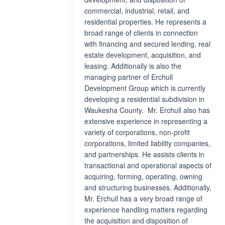
commercial, industrial, retail, and
residential properties. He represents a
broad range of clients in connection
with financing and secured lending, real
estate development, acquisition, and
leasing. Additionally is also the
managing partner of Erchull
Development Group which is currently
developing a residential subdivision in
Waukesha County. Mr. Erchull also has
extensive experience in representing a
variety of corporations, non-profit
corporations, limited liability companies,
and partnerships. He assists clients in
transactional and operational aspects of
acquiring, forming, operating, owning
and structuring businesses. Additionally,
Mr. Erchull has a very broad range of
experience handling matters regarding
the acquisition and disposition of