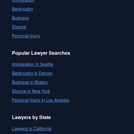
Bankruptcy
Business
Divorce
Personal Injury
Popular Lawyer Searches
Immigration in Seattle
Bankruptcy in Denver
Business in Boston
Divorce in New York
Personal Injury in Los Angeles
Lawyers by State
Lawyers in California