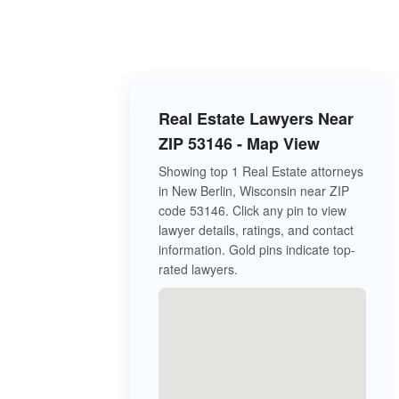
Real Estate Lawyers Near
ZIP 53146 - Map View
Showing top 1 Real Estate attorneys
in New Berlin, Wisconsin near ZIP
code 53146. Click any pin to view
lawyer details, ratings, and contact
information. Gold pins indicate top-
rated lawyers.