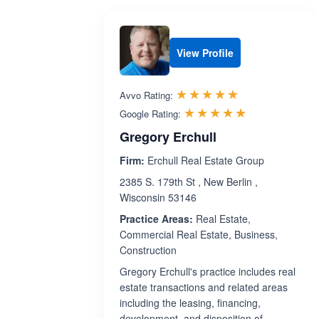
View Profile
Rated 5.0 out 
☆☆☆☆☆
★★★★★
Avvo Rating:
Rated 5.0 ou
☆☆☆☆☆
★★★★★
Google Rating:
Gregory Erchull
Firm:
Erchull Real Estate Group
2385 S. 179th St , New Berlin ,
Wisconsin 53146
Practice Areas:
Real Estate,
Commercial Real Estate, Business,
Construction
Gregory Erchull's practice includes real
estate transactions and related areas
including the leasing, financing,
development, and disposition of