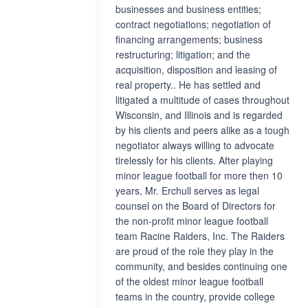
businesses and business entities;
contract negotiations; negotiation of
financing arrangements; business
restructuring; litigation; and the
acquisition, disposition and leasing of
real property.. He has settled and
litigated a multitude of cases throughout
Wisconsin, and Illinois and is regarded
by his clients and peers alike as a tough
negotiator always willing to advocate
tirelessly for his clients. After playing
minor league football for more then 10
years, Mr. Erchull serves as legal
counsel on the Board of Directors for
the non-profit minor league football
team Racine Raiders, Inc. The Raiders
are proud of the role they play in the
community, and besides continuing one
of the oldest minor league football
teams in the country, provide college