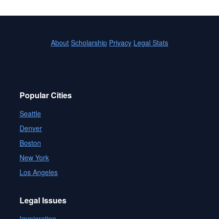
About
Scholarship
Privacy
Legal Stats
Popular Cities
Seattle
Denver
Boston
New York
Los Angeles
Legal Issues
Immigration