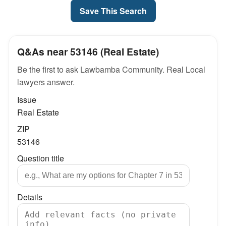
Save This Search
Q&As near 53146 (Real Estate)
Be the first to ask Lawbamba Community. Real Local
lawyers answer.
Issue
Real Estate
ZIP
53146
Question title
Details