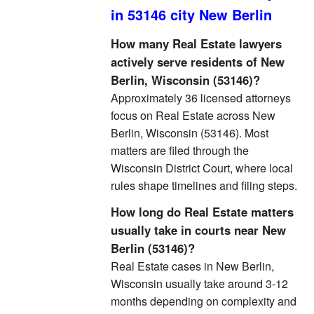
in 53146 city New Berlin
How many Real Estate lawyers
actively serve residents of New
Berlin, Wisconsin (53146)?
Approximately 36 licensed attorneys
focus on Real Estate across New
Berlin, Wisconsin (53146). Most
matters are filed through the
Wisconsin District Court, where local
rules shape timelines and filing steps.
How long do Real Estate matters
usually take in courts near New
Berlin (53146)?
Real Estate cases in New Berlin,
Wisconsin usually take around 3-12
months depending on complexity and