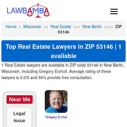
Home
>
Wisconsin
>>
Real Estate
>>>
New Berlin
>>>>
ZIP
53146
Top Real Estate Lawyers in ZIP 53146 | 1
available
1 Real Estate lawyers are available in ZIP code 53146 in New Berlin,
Wisconsin, including Gregory Erchull. Average rating of these
lawyers is 5.0/5 and 55% provide free consultation.
Near Me
Legal
Gregory Erchul
Issue