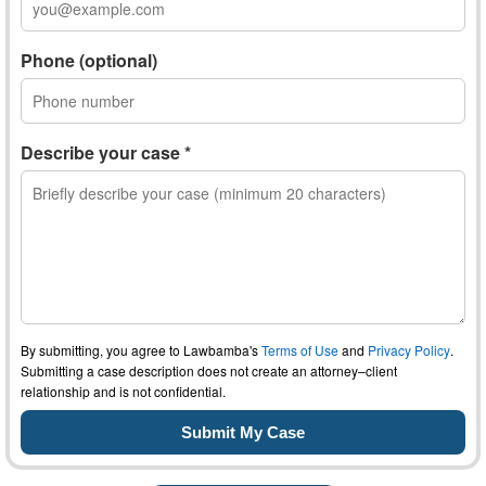
Phone (optional)
Describe your case *
By submitting, you agree to Lawbamba's
Terms of Use
and
Privacy Policy
.
Submitting a case description does not create an attorney–client
relationship and is not confidential.