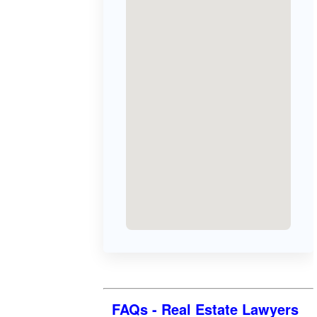
FAQs - Real Estate Lawyers