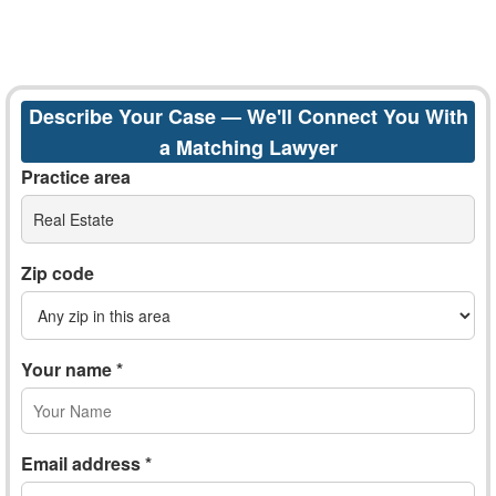
Describe Your Case — We'll Connect You With
a Matching Lawyer
Practice area
Real Estate
Zip code
Your name *
Email address *