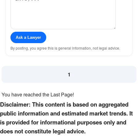
Ask a Lawyer
By posting, you agree this is general information, not legal advice.
1
You have reached the Last Page!
Disclaimer: This content is based on aggregated
public information and estimated market trends. It
is provided for informational purposes only and
does not constitute legal advice.