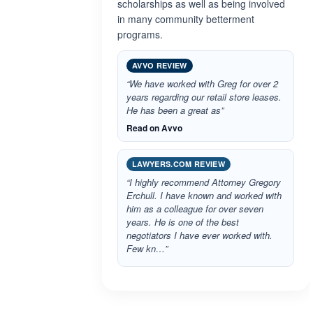
scholarships as well as being involved
in many community betterment
programs.
AVVO REVIEW
“We have worked with Greg for over 2
years regarding our retail store leases.
He has been a great as”
Read on Avvo
LAWYERS.COM REVIEW
“I highly recommend Attorney Gregory
Erchull. I have known and worked with
him as a colleague for over seven
years. He is one of the best
negotiators I have ever worked with.
Few kn…”