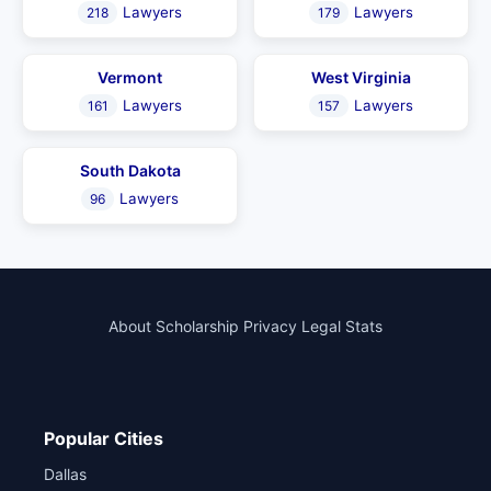
Lawyers
Lawyers
218
179
Vermont
West Virginia
Lawyers
Lawyers
161
157
South Dakota
Lawyers
96
About
Scholarship
Privacy
Legal Stats
Popular Cities
Dallas