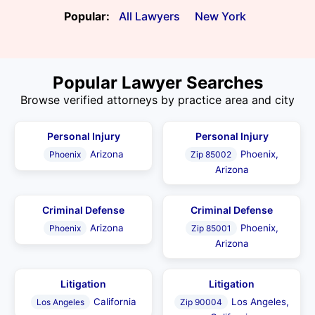
Popular:
All Lawyers
New York
Popular Lawyer Searches
Browse verified attorneys by practice area and city
Personal Injury
Personal Injury
Arizona
Phoenix,
Phoenix
Zip 85002
Arizona
Criminal Defense
Criminal Defense
Arizona
Phoenix,
Phoenix
Zip 85001
Arizona
Litigation
Litigation
California
Los Angeles,
Los Angeles
Zip 90004