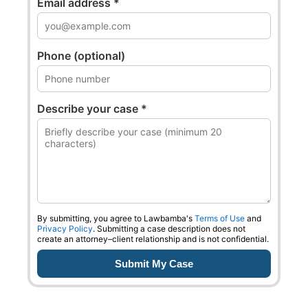
Email address *
Phone (optional)
Describe your case *
0
0
0
0
0
1
1
1
1
1
2
2
2
2
2
By submitting, you agree to Lawbamba's
Terms of Use
and
Privacy Policy
. Submitting a case description does not
create an attorney–client relationship and is not confidential.
3
3
3
3
3
4
4
4
4
4