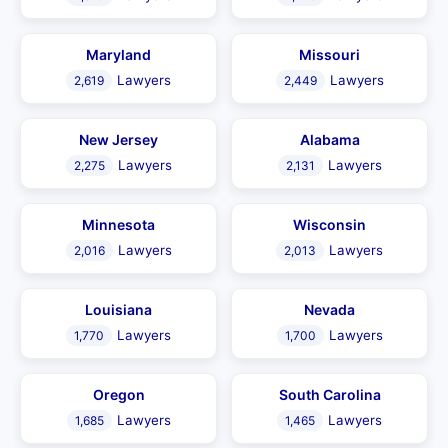
Maryland
Missouri
Lawyers
Lawyers
2,619
2,449
New Jersey
Alabama
Lawyers
Lawyers
2,275
2,131
Minnesota
Wisconsin
Lawyers
Lawyers
2,016
2,013
Louisiana
Nevada
Lawyers
Lawyers
1,770
1,700
Oregon
South Carolina
Lawyers
Lawyers
1,685
1,465