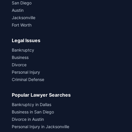
San Diego
Austin
Jacksonville
Fort Worth
Legal Issues
Bankruptcy
Business
Divorce
Personal Injury
Criminal Defense
Popular Lawyer Searches
Bankruptcy in Dallas
Business in San Diego
Divorce in Austin
Personal Injury in Jacksonville