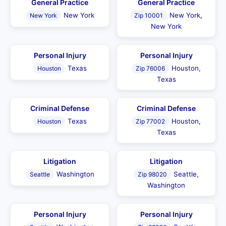
General Practice
General Practice
New York
New York,
New York
Zip 10001
New York
Personal Injury
Personal Injury
Texas
Houston,
Houston
Zip 76006
Texas
Criminal Defense
Criminal Defense
Texas
Houston,
Houston
Zip 77002
Texas
Litigation
Litigation
Washington
Seattle,
Seattle
Zip 98020
Washington
Personal Injury
Personal Injury