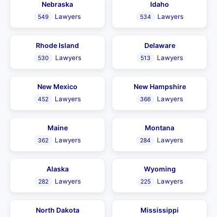
Nebraska
Idaho
Lawyers
Lawyers
549
534
Rhode Island
Delaware
Lawyers
Lawyers
530
513
New Mexico
New Hampshire
Lawyers
Lawyers
452
366
Maine
Montana
Lawyers
Lawyers
362
284
Alaska
Wyoming
Lawyers
Lawyers
282
225
North Dakota
Mississippi