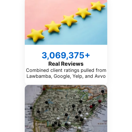
3,069,375+
Real Reviews
Combined client ratings pulled from
Lawbamba, Google, Yelp, and Avvo