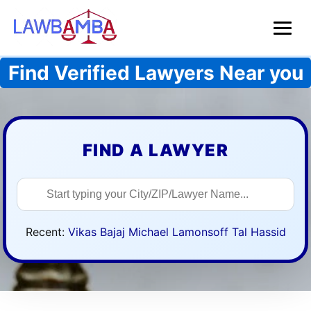
Find Verified Lawyers Near you
FIND A LAWYER
Search lawyers
Recent:
Vikas Bajaj
Michael Lamonsoff
Tal Hassid