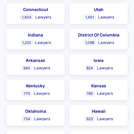
Connecticut
Utah
Lawyers
Lawyers
1,404
1,401
Indiana
District Of Columbia
Lawyers
Lawyers
1,220
1,098
Arkansas
Iowa
Lawyers
Lawyers
940
824
Kentucky
Kansas
Lawyers
Lawyers
775
760
Oklahoma
Hawaii
Lawyers
Lawyers
734
623