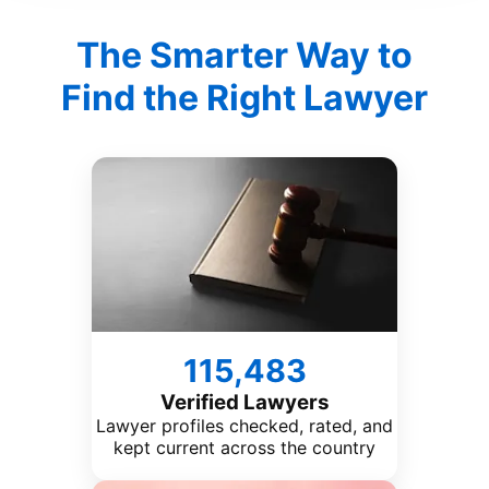
The Smarter Way to
Find the Right Lawyer
115,483
Verified Lawyers
Lawyer profiles checked, rated, and
kept current across the country