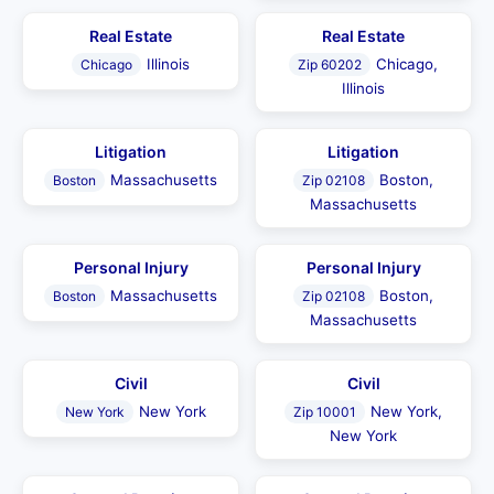
Real Estate
Real Estate
Illinois
Chicago,
Chicago
Zip 60202
Illinois
Litigation
Litigation
Massachusetts
Boston,
Boston
Zip 02108
Massachusetts
Personal Injury
Personal Injury
Massachusetts
Boston,
Boston
Zip 02108
Massachusetts
Civil
Civil
New York
New York,
New York
Zip 10001
New York