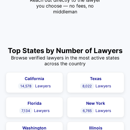
Reach out directly to the lawyer
you choose — no fees, no
middleman
Top States by Number of Lawyers
Browse verified lawyers in the most active states
across the country
California
Texas
Lawyers
Lawyers
14,578
8,022
Florida
New York
Lawyers
Lawyers
7,134
6,765
Washington
Illinois