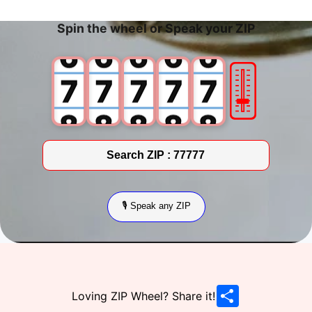
5
5
5
5
5
Spin the wheel or Speak your ZIP
6
6
6
6
6
🎚
7
7
7
7
7
8
8
8
8
8
9
9
9
9
9
Search ZIP :
77777
🎙 Speak any ZIP
Share & Popular Searches
Share
Loving ZIP Wheel? Share it!