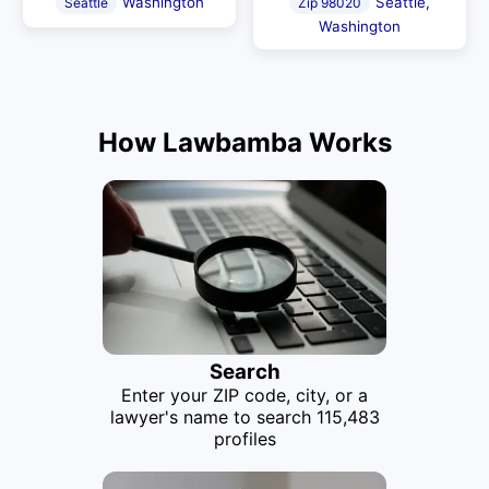
Washington
Seattle,
Seattle
Zip 98020
Washington
How Lawbamba Works
Search
Enter your ZIP code, city, or a
lawyer's name to search 115,483
profiles