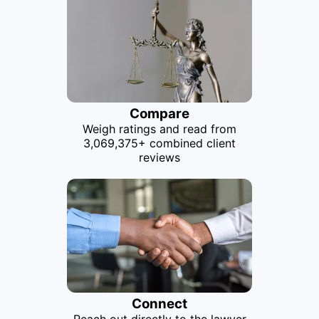
Compare
Weigh ratings and read from
3,069,375+ combined client
reviews
Connect