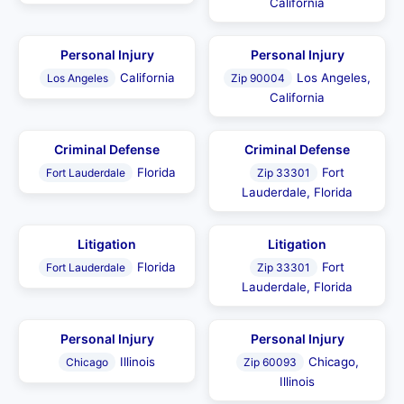
California
Personal Injury
Personal Injury
California
Los Angeles,
Los Angeles
Zip 90004
California
Criminal Defense
Criminal Defense
Florida
Fort
Fort Lauderdale
Zip 33301
Lauderdale, Florida
Litigation
Litigation
Florida
Fort
Fort Lauderdale
Zip 33301
Lauderdale, Florida
Personal Injury
Personal Injury
Illinois
Chicago,
Chicago
Zip 60093
Illinois