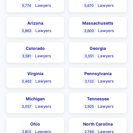
Lawyers
Lawyers
5,774
5,670
Arizona
Massachusetts
Lawyers
Lawyers
3,863
3,600
Colorado
Georgia
Lawyers
Lawyers
3,581
3,551
Virginia
Pennsylvania
Lawyers
Lawyers
3,462
3,132
Michigan
Tennessee
Lawyers
Lawyers
3,057
2,925
Ohio
North Carolina
Lawyers
Lawyers
2,813
2,746