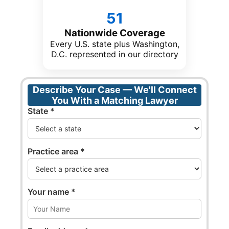
51
Nationwide Coverage
Every U.S. state plus Washington,
D.C. represented in our directory
Describe Your Case — We'll Connect
You With a Matching Lawyer
State *
Practice area *
Your name *