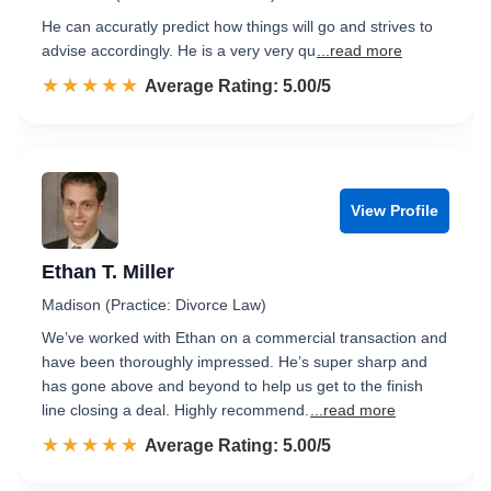
He can accuratly predict how things will go and strives to
advise accordingly. He is a very very qu
...read more
☆☆☆☆☆
★★★★★
Rated 5.0 out of 5
Average Rating: 5.00/5
View Profile
Ethan T. Miller
Madison (Practice: Divorce Law)
We’ve worked with Ethan on a commercial transaction and
have been thoroughly impressed. He’s super sharp and
has gone above and beyond to help us get to the finish
line closing a deal. Highly recommend.
...read more
☆☆☆☆☆
★★★★★
Rated 5.0 out of 5
Average Rating: 5.00/5