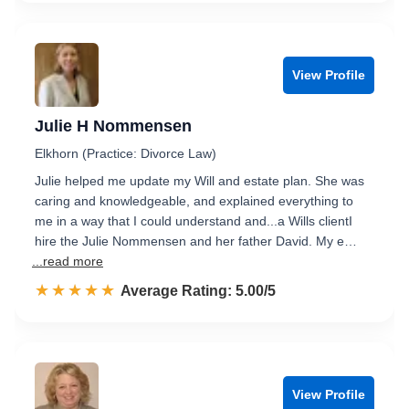
View Profile
Julie H Nommensen
Elkhorn (Practice: Divorce Law)
Julie helped me update my Will and estate plan. She was
caring and knowledgeable, and explained everything to
me in a way that I could understand and...a Wills clientI
hire the Julie Nommensen and her father David. My e…
...read more
☆☆☆☆☆
★★★★★
Rated 5.0 out of 5
Average Rating: 5.00/5
View Profile