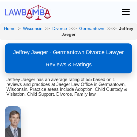
Home
>
Wisconsin
>>
Divorce
>>>
Germantown
>>>>
Jeffrey
Jaeger
Jeffrey Jaeger - Germantown Divorce Lawyer
Reviews & Ratings
Jeffrey Jaeger has an average rating of 5/5 based on 1
reviews and practices at Jaeger Law Office in Germantown,
Wisconsin. Practice areas include Adoption, Child Custody &
Visitation, Child Support, Divorce, Family law.