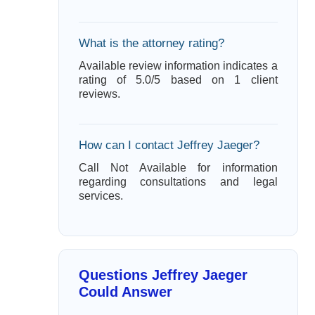
What is the attorney rating?
Available review information indicates a
rating of 5.0/5 based on 1 client
reviews.
How can I contact Jeffrey Jaeger?
Call Not Available for information
regarding consultations and legal
services.
Questions Jeffrey Jaeger
Could Answer