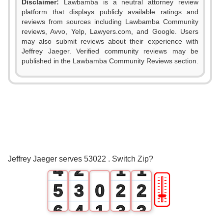
Disclaimer:
Lawbamba is a neutral attorney review
platform that displays publicly available ratings and
reviews from sources including Lawbamba Community
reviews, Avvo, Yelp, Lawyers.com, and Google. Users
may also submit reviews about their experience with
Jeffrey Jaeger. Verified community reviews may be
published in the Lawbamba Community Reviews section.
0
1
2
0
3
1
0
0
Jeffrey Jaeger serves 53022 . Switch Zip?
4
2
1
1
🎚
5
3
0
2
2
6
4
1
3
3