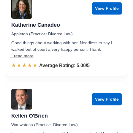
View Profile
Katherine Canadeo
Appleton (Practice: Divorce Law)
Good things about working with her. Needless to say I
walked out of court a very happy person. Thank
...read more
☆☆☆☆☆
★★★★★
Rated 5.0 out of 5
Average Rating: 5.00/5
View Profile
Kellen O'Brien
Wauwatosa (Practice: Divorce Law)