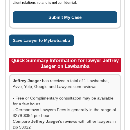
client relationship and is not confidential.
Save Lawyer to Mylawbamba
Quick Summary Information for lawyer Jeffrey
Jaeger on Lawbamba
Jeffrey Jaeger
has received a total of 1 Lawbamba,
Avvo, Yelp, Google and Lawyers.com reviews.
- Free or Complimentary consultation may be available
for a few hours.
- Germantown Lawyers Fees is generally in the range of
$279-$354 per hour.
Compare
Jeffrey Jaeger
's reviews with other lawyers in
zip 53022