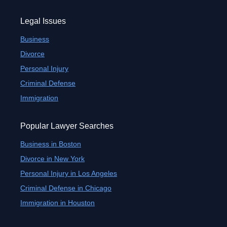
Legal Issues
Business
Divorce
Personal Injury
Criminal Defense
Immigration
Popular Lawyer Searches
Business in Boston
Divorce in New York
Personal Injury in Los Angeles
Criminal Defense in Chicago
Immigration in Houston