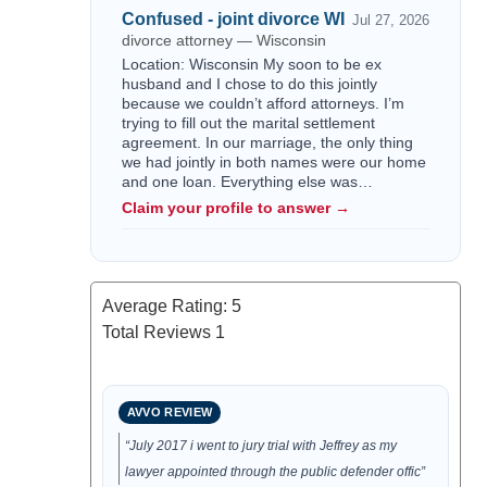
Confused - joint divorce WI
Jul 27, 2026
divorce attorney — Wisconsin
Location: Wisconsin My soon to be ex
husband and I chose to do this jointly
because we couldn’t afford attorneys. I’m
trying to fill out the marital settlement
agreement. In our marriage, the only thing
we had jointly in both names were our home
and one loan. Everything else was…
Claim your profile to answer →
Average Rating:
5
Total Reviews
1
AVVO REVIEW
“July 2017 i went to jury trial with Jeffrey as my
lawyer appointed through the public defender offic”