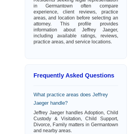
in Germantown often compare
experience, client reviews, practice
areas, and location before selecting an
attorney. This profile provides
information about Jeffrey Jaeger,
including available ratings, reviews,
practice areas, and service locations.
Frequently Asked Questions
What practice areas does Jeffrey
Jaeger handle?
Jeffrey Jaeger handles Adoption, Child
Custody & Visitation, Child Support,
Divorce, Family matters in Germantown
and nearby areas.