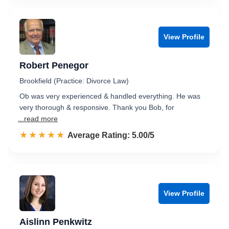
View Profile
Robert Penegor
Brookfield (Practice: Divorce Law)
Ob was very experienced & handled everything. He was
very thorough & responsive. Thank you Bob, for
...read more
☆☆☆☆☆
★★★★★
Rated 5.0 out of 5
Average Rating: 5.00/5
View Profile
Aislinn Penkwitz