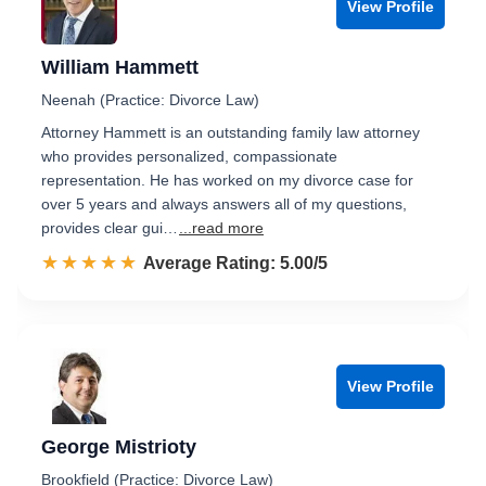
View Profile
William Hammett
Neenah (Practice: Divorce Law)
Attorney Hammett is an outstanding family law attorney
who provides personalized, compassionate
representation. He has worked on my divorce case for
over 5 years and always answers all of my questions,
provides clear gui…
...read more
☆☆☆☆☆
★★★★★
Rated 5.0 out of 5
Average Rating: 5.00/5
View Profile
George Mistrioty
Brookfield (Practice: Divorce Law)