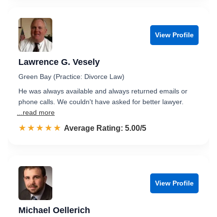
View Profile
Lawrence G. Vesely
Green Bay (Practice: Divorce Law)
He was always available and always returned emails or
phone calls. We couldn't have asked for better lawyer.
...read more
☆☆☆☆☆
★★★★★
Rated 5.0 out of 5
Average Rating: 5.00/5
View Profile
Michael Oellerich