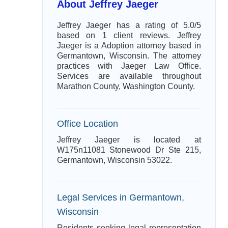
About Jeffrey Jaeger
Jeffrey Jaeger has a rating of 5.0/5
based on 1 client reviews. Jeffrey
Jaeger is a Adoption attorney based in
Germantown, Wisconsin. The attorney
practices with Jaeger Law Office.
Services are available throughout
Marathon County, Washington County.
Office Location
Jeffrey Jaeger is located at
W175n11081 Stonewood Dr Ste 215,
Germantown, Wisconsin 53022.
Legal Services in Germantown,
Wisconsin
Residents seeking legal representation