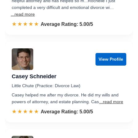
helpful attorney and has helped so m...Rochelle I just
completed a very difficult and emotional divorce wi…
...read more
☆☆☆☆☆
★★★★★
Rated 5.0 out of 5
Average Rating: 5.00/5
View Profile
Casey Schneider
Little Chute (Practice: Divorce Law)
Casey helped me after my divorce. He did my wills and
powers of attorney, and estate planning. Cas
...read more
☆☆☆☆☆
★★★★★
Rated 5.0 out of 5
Average Rating: 5.00/5