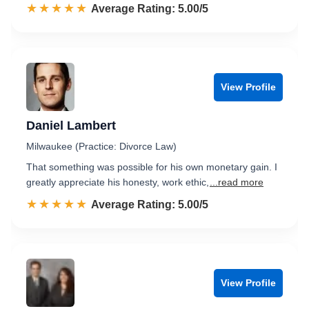
☆☆☆☆☆
★★★★★
Rated 5.0 out of 5
Average Rating: 5.00/5
View Profile
Daniel Lambert
Milwaukee (Practice: Divorce Law)
That something was possible for his own monetary gain. I
greatly appreciate his honesty, work ethic,
...read more
☆☆☆☆☆
★★★★★
Rated 5.0 out of 5
Average Rating: 5.00/5
View Profile