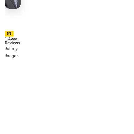
5/5
1 Avvo
Reviews
Jeffrey
Jaeger