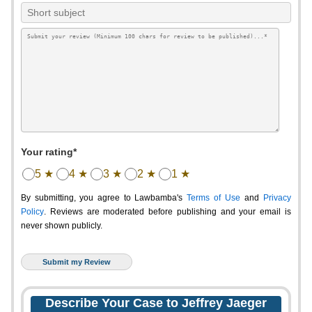
Your rating*
5 ★
4 ★
3 ★
2 ★
1 ★
By submitting, you agree to Lawbamba's
Terms of Use
and
Privacy
Policy
. Reviews are moderated before publishing and your email is
never shown publicly.
Describe Your Case to Jeffrey Jaeger