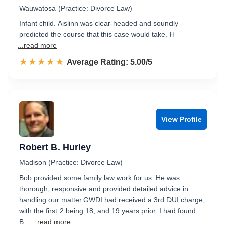
Wauwatosa (Practice: Divorce Law)
Infant child. Aislinn was clear-headed and soundly
predicted the course that this case would take. H
...read more
☆☆☆☆☆
★★★★★
Rated 5.0 out of 5
Average Rating: 5.00/5
View Profile
Robert B. Hurley
Madison (Practice: Divorce Law)
Bob provided some family law work for us. He was
thorough, responsive and provided detailed advice in
handling our matter.GWDI had received a 3rd DUI charge,
with the first 2 being 18, and 19 years prior. I had found
B…
...read more