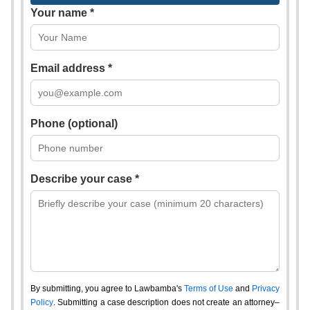
Your name *
Email address *
Phone (optional)
Describe your case *
By submitting, you agree to Lawbamba's
Terms of Use
and
Privacy
Policy
. Submitting a case description does not create an attorney–