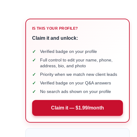
IS THIS YOUR PROFILE?
Claim it and unlock:
✓
Verified badge on your profile
✓
Full control to edit your name, phone,
address, bio, and photo
✓
Priority when we match new client leads
✓
Verified badge on your Q&A answers
✓
No search ads shown on your profile
Claim it — $1.99/month