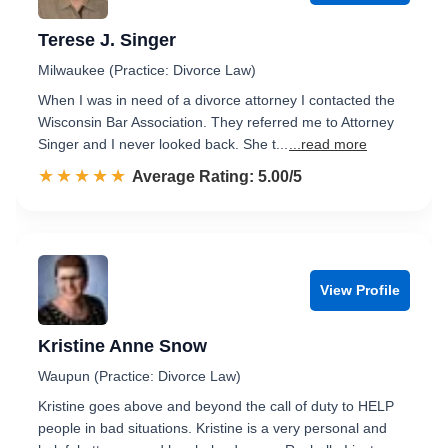
Terese J. Singer
Milwaukee (Practice: Divorce Law)
When I was in need of a divorce attorney I contacted the
Wisconsin Bar Association. They referred me to Attorney
Singer and I never looked back. She t...
...read more
☆☆☆☆☆
★★★★★
Rated 5.0 out of 5
Average Rating: 5.00/5
View Profile
Kristine Anne Snow
Waupun (Practice: Divorce Law)
Kristine goes above and beyond the call of duty to HELP
people in bad situations. Kristine is a very personal and