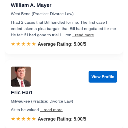
William A. Mayer
West Bend (Practice: Divorce Law)
I had 2 cases that Bill handled for me. The first case I
ended taken a plea bargain that Bill had negotiated for me.
He felt if I had gone to trial I ...ron
...read more
☆☆☆☆☆
★★★★★
Rated 5.0 out of 5
Average Rating: 5.00/5
View Profile
Eric Hart
Milwaukee (Practice: Divorce Law)
Ait to be valued.
...read more
☆☆☆☆☆
★★★★★
Rated 5.0 out of 5
Average Rating: 5.00/5