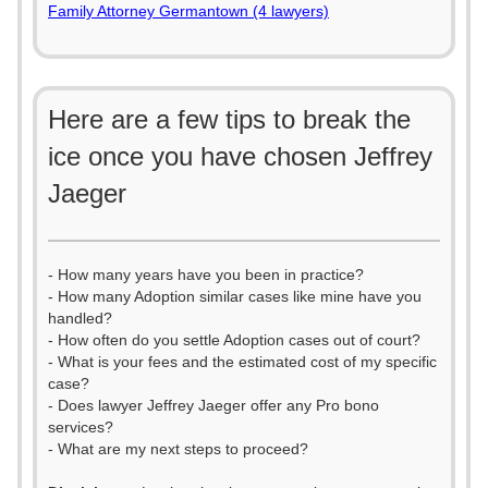
Family Attorney Germantown (4 lawyers)
Here are a few tips to break the
ice once you have chosen Jeffrey
Jaeger
- How many years have you been in practice?
- How many Adoption similar cases like mine have you
handled?
- How often do you settle Adoption cases out of court?
- What is your fees and the estimated cost of my specific
case?
- Does lawyer Jeffrey Jaeger offer any Pro bono
services?
- What are my next steps to proceed?