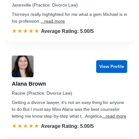
Janesville (Practice: Divorce Law)
Ttorneys really highlighted for me what a gem Michael is in
his profession.
...read more
☆☆☆☆☆
★★★★★
Rated 5.0 out of 5
Average Rating: 5.00/5
View Profile
Alana Brown
Racine (Practice: Divorce Law)
Getting a divorce lawyer, it’s not an easy thing for anyone
to do But I must say Miss Alana was the best counselor
letting me know step-by-step what t...Angelica
...read more
☆☆☆☆☆
★★★★★
Rated 5.0 out of 5
Average Rating: 5.00/5