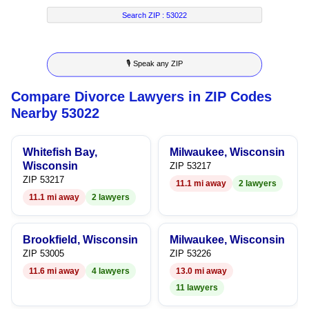
7
5
2
4
4
Search ZIP :
53022
8
6
3
5
5
🎙 Speak any ZIP
9
7
4
6
6
Compare Divorce Lawyers in ZIP Codes
8
5
7
7
Nearby 53022
9
6
8
8
Whitefish Bay,
Milwaukee, Wisconsin
7
9
9
Wisconsin
ZIP 53217
ZIP 53217
11.1 mi away
2 lawyers
8
11.1 mi away
2 lawyers
9
Brookfield, Wisconsin
Milwaukee, Wisconsin
ZIP 53005
ZIP 53226
11.6 mi away
4 lawyers
13.0 mi away
11 lawyers