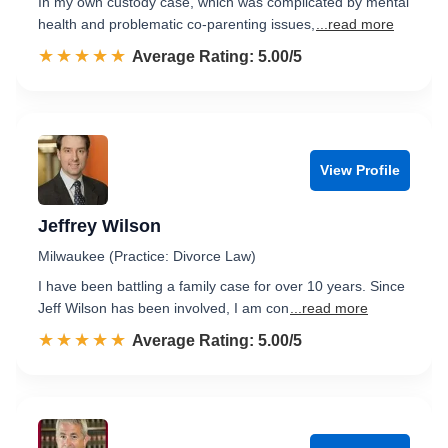
In my own custody case, which was complicated by mental
health and problematic co-parenting issues,
...read more
☆☆☆☆☆
★★★★★
Rated 5.0 out of 5
Average Rating: 5.00/5
View Profile
Jeffrey Wilson
Milwaukee (Practice: Divorce Law)
I have been battling a family case for over 10 years. Since
Jeff Wilson has been involved, I am con
...read more
☆☆☆☆☆
★★★★★
Rated 5.0 out of 5
Average Rating: 5.00/5