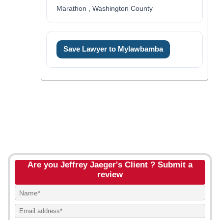
Marathon , Washington County
Save Lawyer to Mylawbamba
Are you Jeffrey Jaeger's Client ? Submit a
review