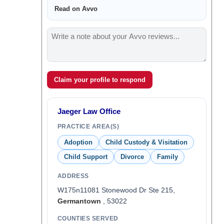
Read on Avvo
Claim your profile to respond
Jaeger Law Office
PRACTICE AREA(S)
Adoption
Child Custody & Visitation
Child Support
Divorce
Family
ADDRESS
W175n11081 Stonewood Dr Ste 215,
Germantown
, 53022
COUNTIES SERVED