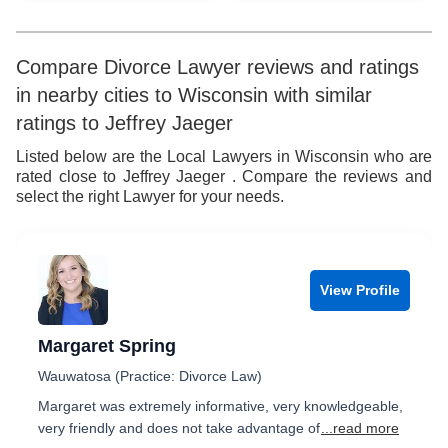
Compare Divorce Lawyer reviews and ratings
in nearby cities to Wisconsin with similar
ratings to Jeffrey Jaeger
Listed below are the Local Lawyers in Wisconsin who are
rated close to Jeffrey Jaeger . Compare the reviews and
select the right Lawyer for your needs.
View Profile
Margaret Spring
Wauwatosa (Practice: Divorce Law)
Margaret was extremely informative, very knowledgeable,
very friendly and does not take advantage of
...read more