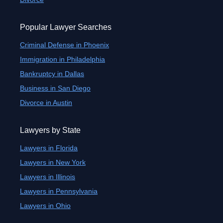
Popular Lawyer Searches
Criminal Defense in Phoenix
Immigration in Philadelphia
Bankruptcy in Dallas
Business in San Diego
Divorce in Austin
Lawyers by State
Lawyers in Florida
Lawyers in New York
Lawyers in Illinois
Lawyers in Pennsylvania
Lawyers in Ohio