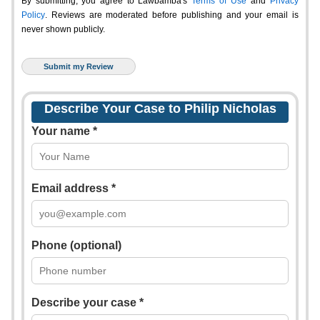
By submitting, you agree to Lawbamba's
Terms of Use
and
Privacy
Policy
. Reviews are moderated before publishing and your email is
never shown publicly.
Describe Your Case to Philip Nicholas
Your name *
Email address *
Phone (optional)
Describe your case *