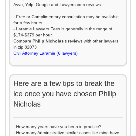
Avvo, Yelp, Google and Lawyers.com reviews.
- Free or Complimentary consultation may be available
for a few hours.
- Laramie Lawyers Fees is generally in the range of
$174-$379 per hour.
Compare
Philip Nicholas
's reviews with other lawyers
in zip 82073
Civil Attorney Laramie (6 lawyers)
Here are a few tips to break the
ice once you have chosen Philip
Nicholas
- How many years have you been in practice?
- How many Administrative similar cases like mine have