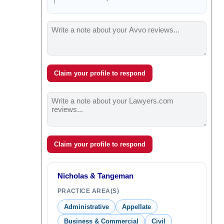
Claim your profile to respond
Claim your profile to respond
Nicholas & Tangeman
PRACTICE AREA(S)
Administrative
Appellate
Business & Commercial
Civil