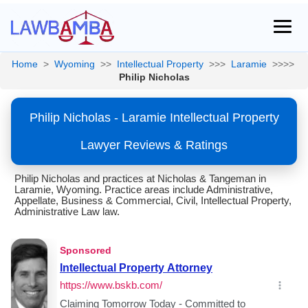
Home
>
Wyoming
>>
Intellectual Property
>>>
Laramie
>>>>
Philip Nicholas
Philip Nicholas - Laramie Intellectual Property
Lawyer Reviews & Ratings
Philip Nicholas and practices at Nicholas & Tangeman in
Laramie, Wyoming. Practice areas include Administrative,
Appellate, Business & Commercial, Civil, Intellectual Property,
Administrative Law law.