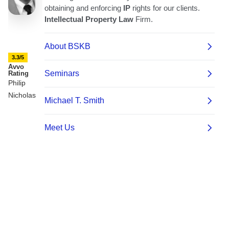
3.3/5
Avvo
Rating
Philip
Nicholas