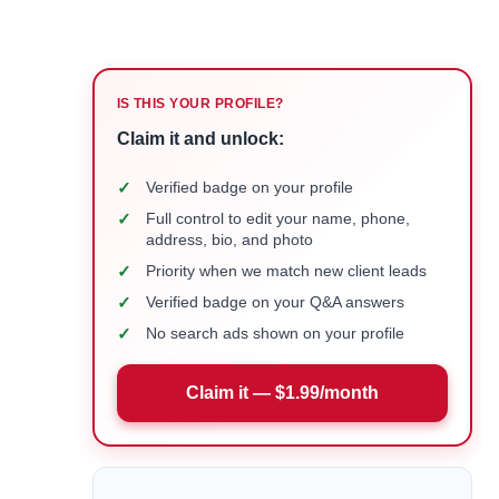
IS THIS YOUR PROFILE?
Claim it and unlock:
✓
Verified badge on your profile
✓
Full control to edit your name, phone,
address, bio, and photo
✓
Priority when we match new client leads
✓
Verified badge on your Q&A answers
✓
No search ads shown on your profile
Claim it — $1.99/month