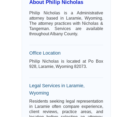
About Philip Nicholas
Philip Nicholas is a Administrative
attorney based in Laramie, Wyoming.
The attorney practices with Nicholas &
Tangeman. Services are available
throughout Albany County.
Office Location
Philip Nicholas is located at Po Box
928, Laramie, Wyoming 82073.
Legal Services in Laramie,
Wyoming
Residents seeking legal representation
in Laramie often compare experience,
client reviews, practice areas, and
location before selecting an attorney.