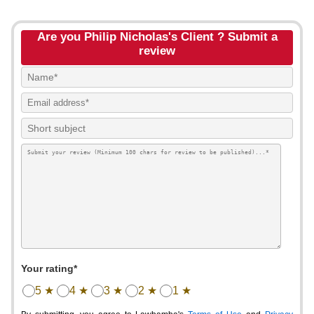
Are you Philip Nicholas's Client ? Submit a
review
Your rating*
5 ★
4 ★
3 ★
2 ★
1 ★