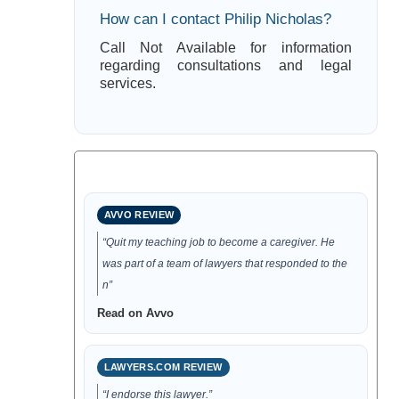
How can I contact Philip Nicholas?
Call Not Available for information
regarding consultations and legal
services.
AVVO REVIEW
“Quit my teaching job to become a caregiver. He
was part of a team of lawyers that responded to the
n”
Read on Avvo
LAWYERS.COM REVIEW
“I endorse this lawyer.”