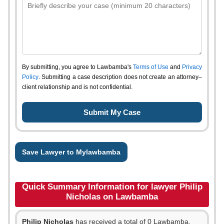
By submitting, you agree to Lawbamba's
Terms of Use
and
Privacy
Policy
. Submitting a case description does not create an attorney–
client relationship and is not confidential.
Save Lawyer to Mylawbamba
Quick Summary Information for lawyer Philip
Nicholas on Lawbamba
Philip Nicholas
has received a total of 0 Lawbamba,