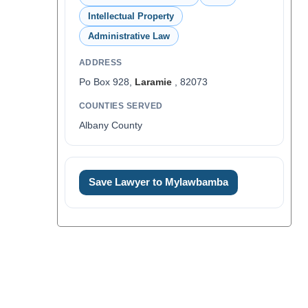
Intellectual Property
Administrative Law
ADDRESS
Po Box 928,
Laramie
, 82073
COUNTIES SERVED
Albany County
Save Lawyer to Mylawbamba