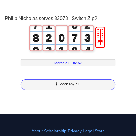
6
0
5
1
Philip Nicholas serves 82073 . Switch Zip?
7
1
6
2
🎚
8
2
0
7
3
9
3
1
8
4
4
2
9
5
Search ZIP :
82073
5
3
6
🎙 Speak any ZIP
6
4
7
7
5
8
8
6
9
9
7
About
Scholarship
Privacy
Legal Stats