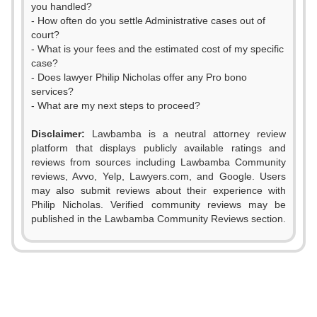
you handled?
- How often do you settle Administrative cases out of
court?
- What is your fees and the estimated cost of my specific
case?
- Does lawyer Philip Nicholas offer any Pro bono
services?
- What are my next steps to proceed?
Disclaimer:
Lawbamba is a neutral attorney review
platform that displays publicly available ratings and
0
reviews from sources including Lawbamba Community
reviews, Avvo, Yelp, Lawyers.com, and Google. Users
1
0
may also submit reviews about their experience with
Philip Nicholas. Verified community reviews may be
2
1
published in the Lawbamba Community Reviews section.
3
2
4
3
5
4
0