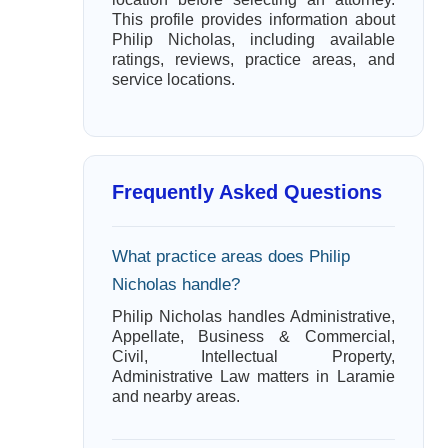
This profile provides information about
Philip Nicholas, including available
ratings, reviews, practice areas, and
service locations.
Frequently Asked Questions
What practice areas does Philip
Nicholas handle?
Philip Nicholas handles Administrative,
Appellate, Business & Commercial,
Civil, Intellectual Property,
Administrative Law matters in Laramie
and nearby areas.