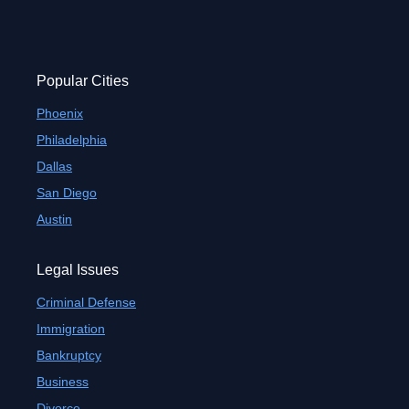
8
9
Popular Cities
Phoenix
Philadelphia
Dallas
San Diego
Austin
Legal Issues
Criminal Defense
Immigration
Bankruptcy
Business
Divorce