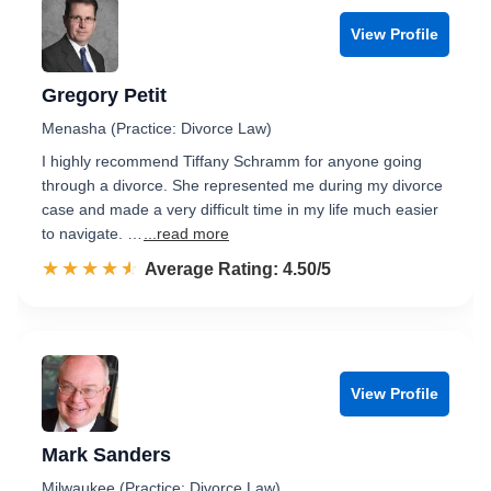
View Profile
Gregory Petit
Menasha (Practice: Divorce Law)
I highly recommend Tiffany Schramm for anyone going
through a divorce. She represented me during my divorce
case and made a very difficult time in my life much easier
to navigate. …
...read more
☆☆☆☆☆
★★★★★
Rated 4.5 out of 5
Average Rating: 4.50/5
View Profile
Mark Sanders
Milwaukee (Practice: Divorce Law)