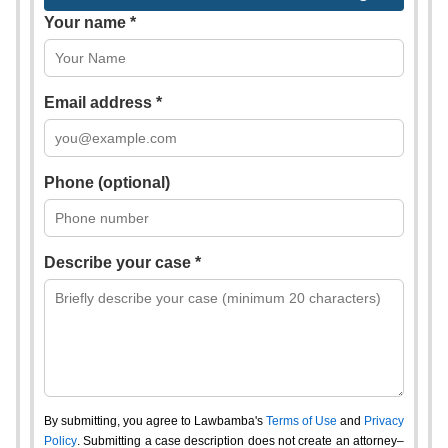
Your name *
Email address *
Phone (optional)
Describe your case *
By submitting, you agree to Lawbamba's
Terms of Use
and
Privacy
Policy
. Submitting a case description does not create an attorney–