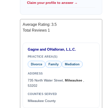
Claim your profile to answer →
Average Rating:
3.5
Total Reviews
1
Gagne and OHalloran, L.L.C.
PRACTICE AREA(S)
Divorce
Family
Mediation
ADDRESS
735 North Water Street,
Milwaukee
,
53202
COUNTIES SERVED
Milwaukee County