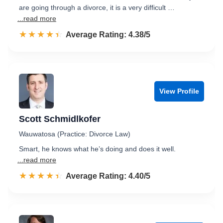
are going through a divorce, it is a very difficult …
...read more
☆☆☆☆☆
★★★★★
Rated 4.4 out of 5
Average Rating: 4.38/5
View Profile
Scott Schmidlkofer
Wauwatosa (Practice: Divorce Law)
Smart, he knows what he’s doing and does it well.
...read more
☆☆☆☆☆
★★★★★
Rated 4.4 out of 5
Average Rating: 4.40/5