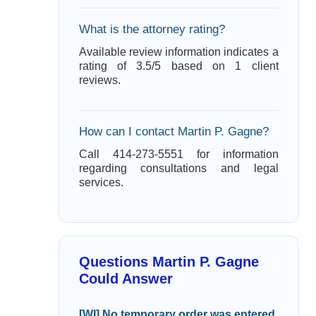
What is the attorney rating?
Available review information indicates a
rating of 3.5/5 based on 1 client
reviews.
How can I contact Martin P. Gagne?
Call 414-273-5551 for information
regarding consultations and legal
services.
Questions Martin P. Gagne
Could Answer
[WI] No temporary order was entered