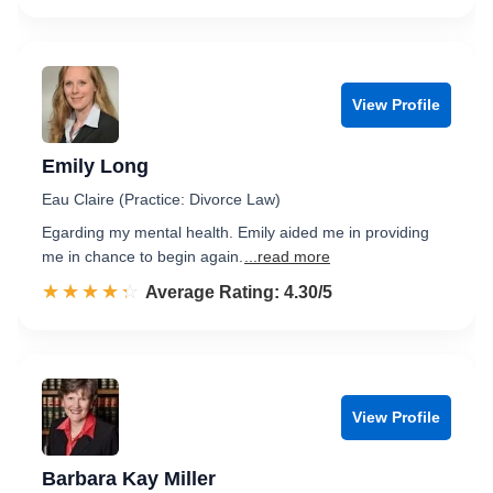
View Profile
Emily Long
Eau Claire (Practice: Divorce Law)
Egarding my mental health. Emily aided me in providing
me in chance to begin again.
...read more
☆☆☆☆☆
★★★★★
Rated 4.3 out of 5
Average Rating: 4.30/5
View Profile
Barbara Kay Miller