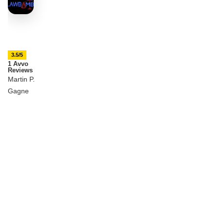
3.5/5
1 Avvo
Reviews
Martin P.
Gagne