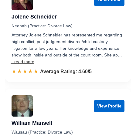
Jolene Schneider
Neenah (Practice: Divorce Law)
Attorney Jolene Schneider has represented me regarding
high conflict, post judgement divorce/child custody
litigation for a few years. Her knowledge and experience
show both inside and outside of the court room. She ap…
...read more
☆☆☆☆☆
★★★★★
Rated 4.6 out of 5
Average Rating: 4.60/5
View Profile
William Mansell
Wausau (Practice: Divorce Law)