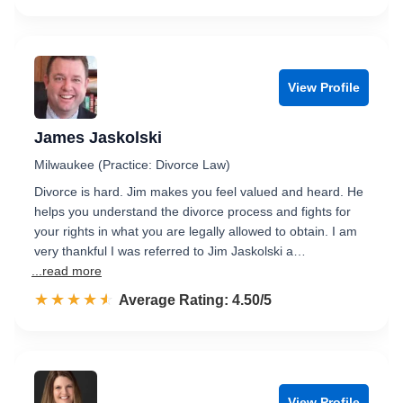
View Profile
James Jaskolski
Milwaukee (Practice: Divorce Law)
Divorce is hard. Jim makes you feel valued and heard. He
helps you understand the divorce process and fights for
your rights in what you are legally allowed to obtain. I am
very thankful I was referred to Jim Jaskolski a…
...read more
☆☆☆☆☆
★★★★★
Rated 4.5 out of 5
Average Rating: 4.50/5
View Profile