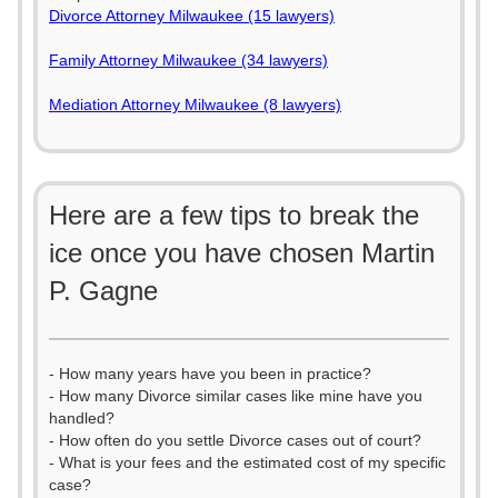
Divorce Attorney Milwaukee (15 lawyers)
Family Attorney Milwaukee (34 lawyers)
Mediation Attorney Milwaukee (8 lawyers)
Here are a few tips to break the
ice once you have chosen Martin
P. Gagne
- How many years have you been in practice?
- How many Divorce similar cases like mine have you
handled?
- How often do you settle Divorce cases out of court?
- What is your fees and the estimated cost of my specific
case?