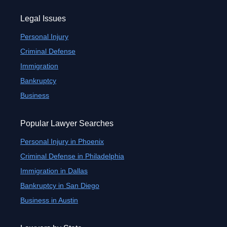
Legal Issues
Personal Injury
Criminal Defense
Immigration
Bankruptcy
Business
Popular Lawyer Searches
Personal Injury in Phoenix
Criminal Defense in Philadelphia
Immigration in Dallas
Bankruptcy in San Diego
Business in Austin