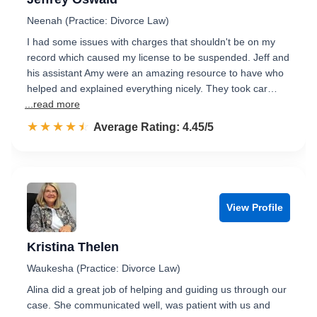
Neenah (Practice: Divorce Law)
I had some issues with charges that shouldn't be on my
record which caused my license to be suspended. Jeff and
his assistant Amy were an amazing resource to have who
helped and explained everything nicely. They took car…
...read more
☆☆☆☆☆
★★★★★
Rated 4.5 out of 5
Average Rating: 4.45/5
View Profile
Kristina Thelen
Waukesha (Practice: Divorce Law)
Alina did a great job of helping and guiding us through our
case. She communicated well, was patient with us and