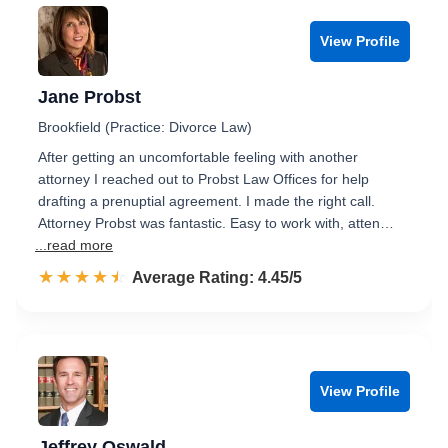
View Profile
Jane Probst
Brookfield (Practice: Divorce Law)
After getting an uncomfortable feeling with another
attorney I reached out to Probst Law Offices for help
drafting a prenuptial agreement. I made the right call.
Attorney Probst was fantastic. Easy to work with, atten…
...read more
☆☆☆☆☆
★★★★★
Rated 4.5 out of 5
Average Rating: 4.45/5
View Profile
Jeffrey Oswald