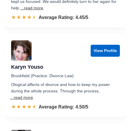
kept us focused. We would definitely turn to her again for
help.
...read more
☆☆☆☆☆
★★★★★
Rated 4.5 out of 5
Average Rating: 4.45/5
View Profile
Karyn Youso
Brookfield (Practice: Divorce Law)
Ological affects of divorce and how to keep my power
during the whole process. Through the process,
...read more
☆☆☆☆☆
★★★★★
Rated 4.5 out of 5
Average Rating: 4.50/5