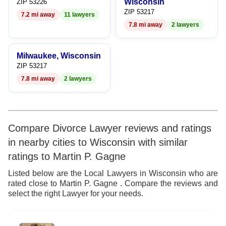
Wisconsin
ZIP 53226
ZIP 53217
7.2 mi away
11 lawyers
7.8 mi away
2 lawyers
Milwaukee, Wisconsin
ZIP 53217
7.8 mi away
2 lawyers
Compare Divorce Lawyer reviews and ratings
in nearby cities to Wisconsin with similar
ratings to Martin P. Gagne
Listed below are the Local Lawyers in Wisconsin who are
rated close to Martin P. Gagne . Compare the reviews and
select the right Lawyer for your needs.