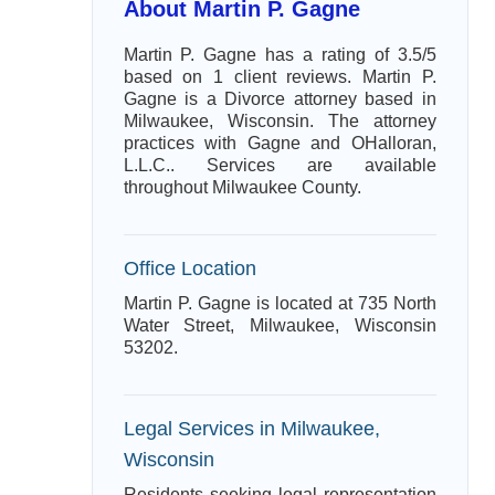
About Martin P. Gagne
Martin P. Gagne has a rating of 3.5/5
based on 1 client reviews. Martin P.
Gagne is a Divorce attorney based in
Milwaukee, Wisconsin. The attorney
practices with Gagne and OHalloran,
L.L.C.. Services are available
throughout Milwaukee County.
Office Location
Martin P. Gagne is located at 735 North
Water Street, Milwaukee, Wisconsin
53202.
Legal Services in Milwaukee,
Wisconsin
Residents seeking legal representation