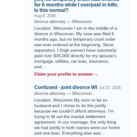
for 6 months while I overpaid in bills.
Is this normal?
Aug 8, 2026
divorce attorney — Wisconsin
Location: Wisconsin I am in the middle of a
divorce in Wisconsin. My case was filed 6
months ago, but no temporary court order
was ever entered at the beginning. Since
separation, I (high earner) have voluntarily
paid over $35,000 directly for my spouse's
mortgage, utilities, car loan, insurance,
and…
Claim your profile to answer →
Confused - joint divorce WI
Jul 27, 2026
divorce attorney — Wisconsin
Location: Wisconsin My soon to be ex
husband and I chose to do this jointly
because we couldn’t afford attorneys. I’m
trying to fill out the marital settlement
agreement. In our marriage, the only thing
we had jointly in both names were our home
and one loan. Everything else was…