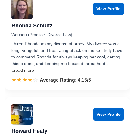
View Profile
Rhonda Schultz
Wausau (Practice: Divorce Law)
I hired Rhonda as my divorce attorney. My divorce was a
long, vengeful, and frustrating attack on me so I truly have
to commend Rhonda for always keeping her cool, getting
things done, and keeping me focused throughout t…
...read more
☆☆☆☆☆
★★★★★
Rated 4.2 out of 5
Average Rating: 4.15/5
View Profile
Howard Healy