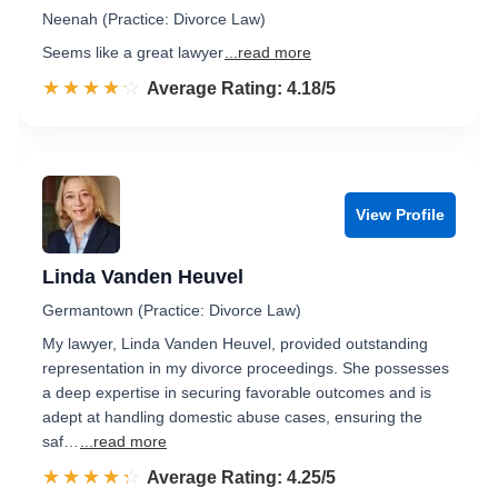
Neenah (Practice: Divorce Law)
Seems like a great lawyer
...read more
☆☆☆☆☆
★★★★★
Rated 4.2 out of 5
Average Rating: 4.18/5
View Profile
Linda Vanden Heuvel
Germantown (Practice: Divorce Law)
My lawyer, Linda Vanden Heuvel, provided outstanding
representation in my divorce proceedings. She possesses
a deep expertise in securing favorable outcomes and is
adept at handling domestic abuse cases, ensuring the
saf…
...read more
☆☆☆☆☆
★★★★★
Rated 4.3 out of 5
Average Rating: 4.25/5