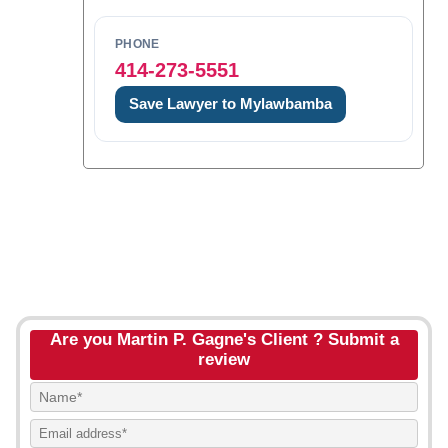
PHONE
414-273-5551
Save Lawyer to Mylawbamba
Are you Martin P. Gagne's Client ? Submit a
review