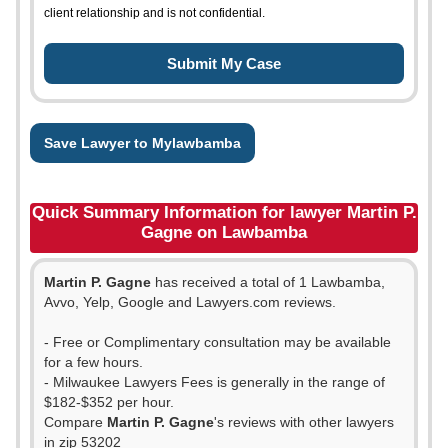
client relationship and is not confidential.
Save Lawyer to Mylawbamba
Quick Summary Information for lawyer Martin P.
Gagne on Lawbamba
Martin P. Gagne
has received a total of 1 Lawbamba,
Avvo, Yelp, Google and Lawyers.com reviews.
- Free or Complimentary consultation may be available
for a few hours.
- Milwaukee Lawyers Fees is generally in the range of
$182-$352 per hour.
Compare
Martin P. Gagne
's reviews with other lawyers
in zip 53202