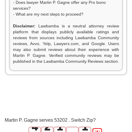
- Does lawyer Martin P. Gagne offer any Pro bono
services?
- What are my next steps to proceed?
Disclaimer:
Lawbamba is a neutral attorney review
platform that displays publicly available ratings and
reviews from sources including Lawbamba Community
reviews, Avvo, Yelp, Lawyers.com, and Google. Users
may also submit reviews about their experience with
Martin P. Gagne. Verified community reviews may be
published in the Lawbamba Community Reviews section.
0
1
2
0
3
1
0
0
Martin P. Gagne serves 53202 . Switch Zip?
4
2
1
1