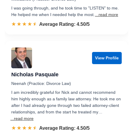
I was going through, and he took time to "LISTEN" to me.
He helped me when I needed help the most.
...read more
☆☆☆☆☆
★★★★★
Rated 4.5 out of 5
Average Rating: 4.50/5
View Profile
Nicholas Pasquale
Neenah (Practice: Divorce Law)
I am incredibly grateful for Nick and cannot recommend
him highly enough as a family law attorney. He took me on
after I had already gone through two failed attorney-client
relationships, and from the start he treated my…
...read more
☆☆☆☆☆
★★★★★
Rated 4.5 out of 5
Average Rating: 4.50/5