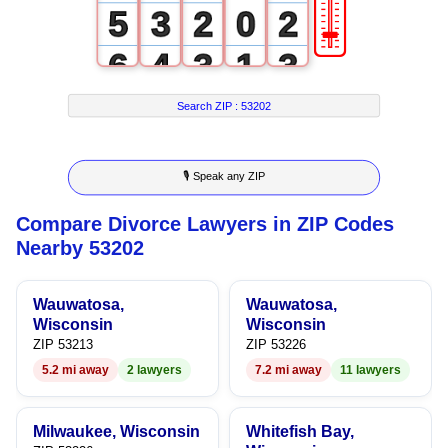
🎚
5
3
2
0
2
6
4
3
1
3
7
5
4
2
4
Search ZIP :
53202
8
6
5
3
5
🎙 Speak any ZIP
9
7
6
4
6
Compare Divorce Lawyers in ZIP Codes
8
7
5
7
Nearby 53202
9
8
6
8
Wauwatosa,
Wauwatosa,
9
7
9
Wisconsin
Wisconsin
ZIP 53213
ZIP 53226
8
5.2 mi away
2 lawyers
7.2 mi away
11 lawyers
9
Milwaukee, Wisconsin
Whitefish Bay,