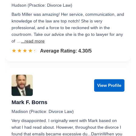
Hudson (Practice: Divorce Law)
Barb Miller was amazing! Her service, communication, and
knowledge of the law are top notch! She is very
professional, and a force to be reckoned with in the
courtroom. Take our advice she is the go to lawyer for any
of …
...read more
☆☆☆☆☆
★★★★★
Rated 4.3 out of 5
Average Rating: 4.30/5
View Profile
Mark F. Borns
Madison (Practice: Divorce Law)
Very disappointed. I originally went with Mark based on
what I had read about. However, throughout the divorce I
found that emails became excessive du...DarrinWhen you