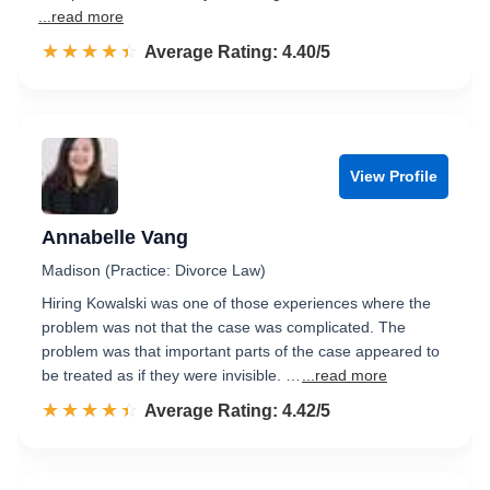
...read more
☆☆☆☆☆
★★★★★
Rated 4.4 out of 5
Average Rating: 4.40/5
View Profile
Annabelle Vang
Madison (Practice: Divorce Law)
Hiring Kowalski was one of those experiences where the
problem was not that the case was complicated. The
problem was that important parts of the case appeared to
be treated as if they were invisible. …
...read more
☆☆☆☆☆
★★★★★
Rated 4.4 out of 5
Average Rating: 4.42/5