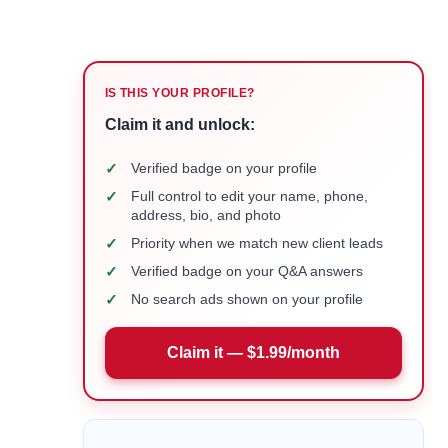
IS THIS YOUR PROFILE?
Claim it and unlock:
✓
Verified badge on your profile
✓
Full control to edit your name, phone,
address, bio, and photo
✓
Priority when we match new client leads
✓
Verified badge on your Q&A answers
✓
No search ads shown on your profile
Claim it — $1.99/month