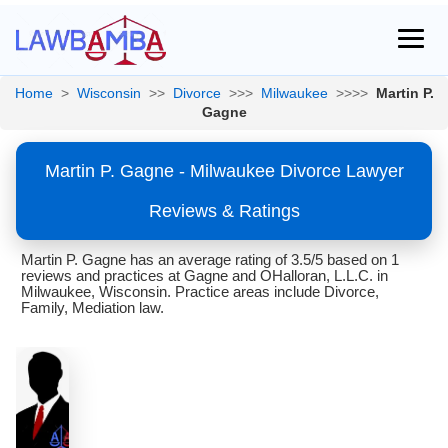
Home
>
Wisconsin
>>
Divorce
>>>
Milwaukee
>>>>
Martin P.
Gagne
Martin P. Gagne - Milwaukee Divorce Lawyer
Reviews & Ratings
Martin P. Gagne has an average rating of 3.5/5 based on 1
reviews and practices at Gagne and OHalloran, L.L.C. in
Milwaukee, Wisconsin. Practice areas include Divorce,
Family, Mediation law.