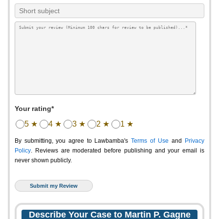
Your rating*
5 ★
4 ★
3 ★
2 ★
1 ★
By submitting, you agree to Lawbamba's
Terms of Use
and
Privacy
Policy
. Reviews are moderated before publishing and your email is
never shown publicly.
Describe Your Case to Martin P. Gagne