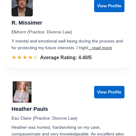
View Profile
R. Missimer
Elkhorn (Practice: Divorce Law)
Y mental and emotional well being during the process and
for protecting my future interests. I highl
...read more
☆☆☆☆☆
★★★★★
Rated 4.4 out of 5
Average Rating: 4.40/5
View Profile
Heather Pauls
Eau Claire (Practice: Divorce Law)
Heather was honest, hardworking on my case,
compassionate and very knowledgeable. An excellent attor