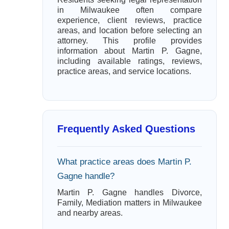
in Milwaukee often compare
experience, client reviews, practice
areas, and location before selecting an
attorney. This profile provides
information about Martin P. Gagne,
including available ratings, reviews,
practice areas, and service locations.
Frequently Asked Questions
What practice areas does Martin P.
Gagne handle?
Martin P. Gagne handles Divorce,
Family, Mediation matters in Milwaukee
and nearby areas.