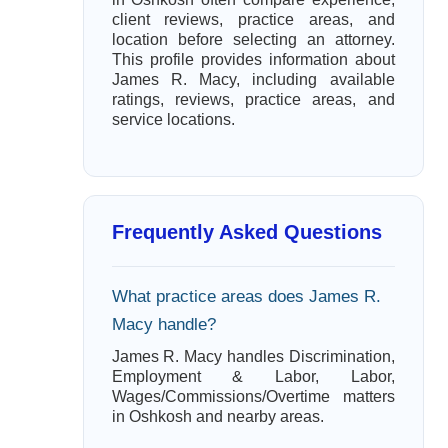
client reviews, practice areas, and
location before selecting an attorney.
This profile provides information about
James R. Macy, including available
ratings, reviews, practice areas, and
service locations.
Frequently Asked Questions
What practice areas does James R.
Macy handle?
James R. Macy handles Discrimination,
Employment & Labor, Labor,
Wages/Commissions/Overtime matters
in Oshkosh and nearby areas.