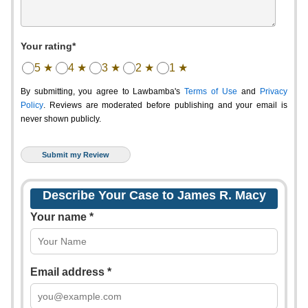
Your rating*
5 ★
4 ★
3 ★
2 ★
1 ★
By submitting, you agree to Lawbamba's
Terms of Use
and
Privacy
Policy
. Reviews are moderated before publishing and your email is
never shown publicly.
Describe Your Case to James R. Macy
Your name *
Email address *