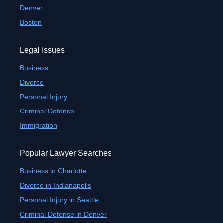
Denver
Boston
Legal Issues
Business
Divorce
Personal Injury
Criminal Defense
Immigration
Popular Lawyer Searches
Business in Charlotte
Divorce in Indianapolis
Personal Injury in Seattle
Criminal Defense in Denver