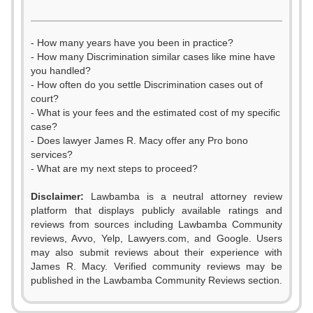
- How many years have you been in practice?
- How many Discrimination similar cases like mine have
you handled?
- How often do you settle Discrimination cases out of
court?
- What is your fees and the estimated cost of my specific
case?
- Does lawyer James R. Macy offer any Pro bono
services?
- What are my next steps to proceed?
0
Disclaimer:
Lawbamba is a neutral attorney review
1
platform that displays publicly available ratings and
reviews from sources including Lawbamba Community
2
reviews, Avvo, Yelp, Lawyers.com, and Google. Users
may also submit reviews about their experience with
3
James R. Macy. Verified community reviews may be
published in the Lawbamba Community Reviews section.
4