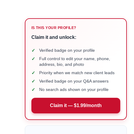
IS THIS YOUR PROFILE?
Claim it and unlock:
✓
Verified badge on your profile
✓
Full control to edit your name, phone,
address, bio, and photo
✓
Priority when we match new client leads
✓
Verified badge on your Q&A answers
✓
No search ads shown on your profile
Claim it — $1.99/month