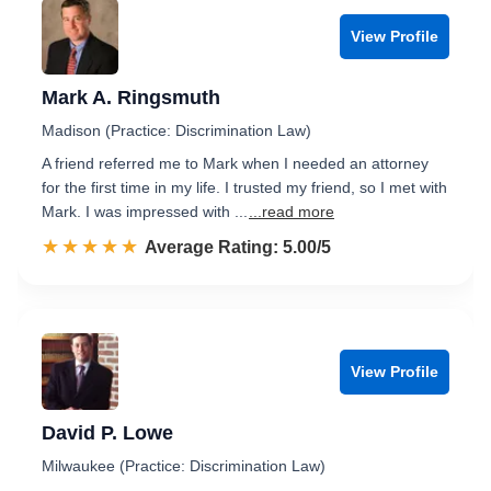
View Profile
Mark A. Ringsmuth
Madison (Practice: Discrimination Law)
A friend referred me to Mark when I needed an attorney
for the first time in my life. I trusted my friend, so I met with
Mark. I was impressed with ...
...read more
☆☆☆☆☆
★★★★★
Rated 5.0 out of 5
Average Rating: 5.00/5
View Profile
David P. Lowe
Milwaukee (Practice: Discrimination Law)