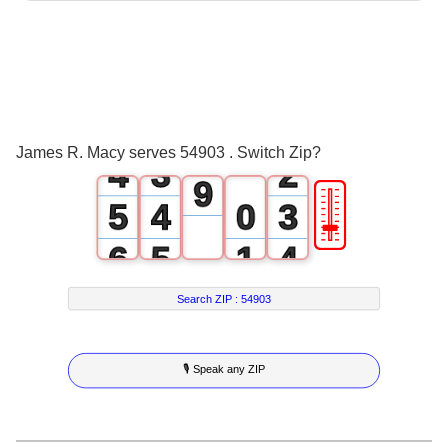
0
5
1
0
6
2
1
0
7
3
2
1
8
James R. Macy serves 54903 . Switch Zip?
4
3
2
9
🎚
5
4
0
3
6
5
1
4
7
6
2
5
Search ZIP :
54903
8
7
3
6
🎙 Speak any ZIP
9
8
4
7
9
5
8