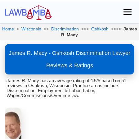
Home
>
Wisconsin
>>
Discrimination
>>>
Oshkosh
>>>>
James
R. Macy
James R. Macy - Oshkosh Discrimination Lawyer
Reviews & Ratings
James R. Macy has an average rating of 4.5/5 based on 51
reviews in Oshkosh, Wisconsin. Practice areas include
Discrimination, Employment & Labor, Labor,
Wages/Commissions/Overtime law.