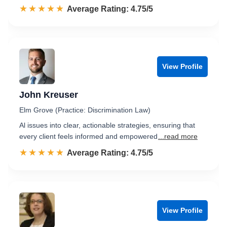
☆☆☆☆☆
★★★★★
Rated 4.8 out of 5
Average Rating: 4.75/5
View Profile
John Kreuser
Elm Grove (Practice: Discrimination Law)
Al issues into clear, actionable strategies, ensuring that
every client feels informed and empowered
...read more
☆☆☆☆☆
★★★★★
Rated 4.8 out of 5
Average Rating: 4.75/5
View Profile