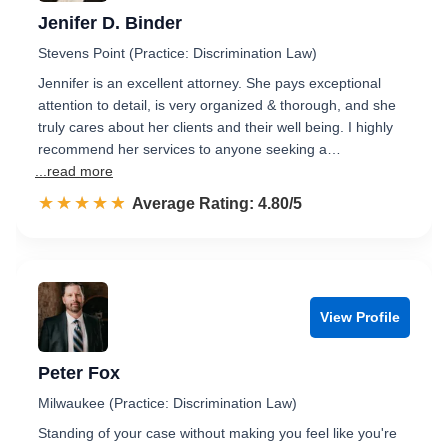
Jenifer D. Binder
Stevens Point (Practice: Discrimination Law)
Jennifer is an excellent attorney. She pays exceptional
attention to detail, is very organized & thorough, and she
truly cares about her clients and their well being. I highly
recommend her services to anyone seeking a…
...read more
☆☆☆☆☆
★★★★★
Rated 4.8 out of 5
Average Rating: 4.80/5
View Profile
Peter Fox
Milwaukee (Practice: Discrimination Law)
Standing of your case without making you feel like you're