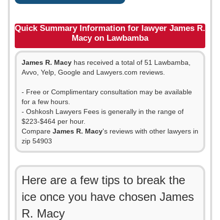
Quick Summary Information for lawyer James R.
Macy on Lawbamba
James R. Macy
has received a total of 51 Lawbamba,
Avvo, Yelp, Google and Lawyers.com reviews.
- Free or Complimentary consultation may be available
for a few hours.
- Oshkosh Lawyers Fees is generally in the range of
$223-$464 per hour.
Compare
James R. Macy
's reviews with other lawyers in
zip 54903
Here are a few tips to break the
ice once you have chosen James
R. Macy