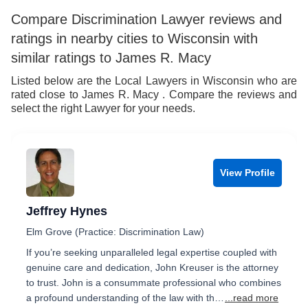
6
9
Compare Discrimination Lawyer reviews and
ratings in nearby cities to Wisconsin with
7
similar ratings to James R. Macy
8
Listed below are the Local Lawyers in Wisconsin who are
rated close to James R. Macy . Compare the reviews and
9
select the right Lawyer for your needs.
View Profile
Jeffrey Hynes
Elm Grove (Practice: Discrimination Law)
If you’re seeking unparalleled legal expertise coupled with
genuine care and dedication, John Kreuser is the attorney
to trust. John is a consummate professional who combines
a profound understanding of the law with th…
...read more