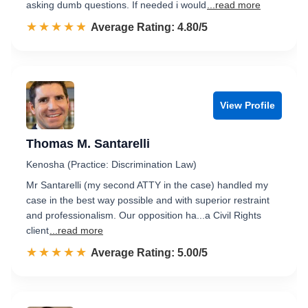
asking dumb questions. If needed i would
...read more
☆☆☆☆☆
★★★★★
Rated 4.8 out of 5
Average Rating: 4.80/5
View Profile
Thomas M. Santarelli
Kenosha (Practice: Discrimination Law)
Mr Santarelli (my second ATTY in the case) handled my
case in the best way possible and with superior restraint
and professionalism. Our opposition ha...a Civil Rights
client
...read more
☆☆☆☆☆
★★★★★
Rated 5.0 out of 5
Average Rating: 5.00/5