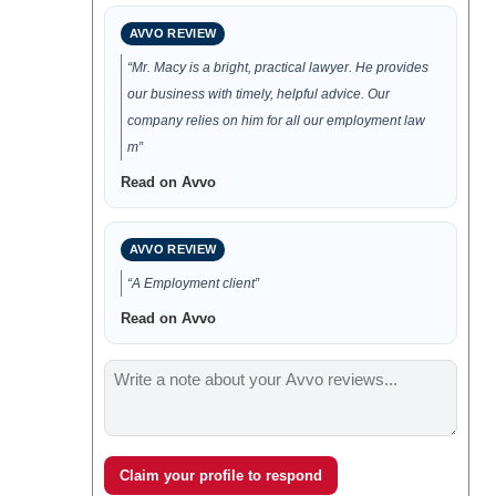
AVVO REVIEW
“Mr. Macy is a bright, practical lawyer. He provides
our business with timely, helpful advice. Our
company relies on him for all our employment law
m”
Read on Avvo
AVVO REVIEW
“A Employment client”
Read on Avvo
Claim your profile to respond