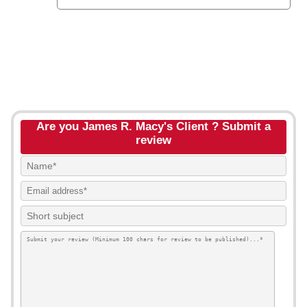
Are you James R. Macy's Client ? Submit a
review