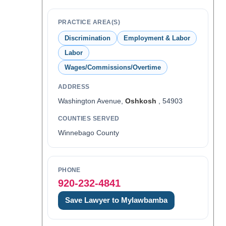
PRACTICE AREA(S)
Discrimination
Employment & Labor
Labor
Wages/Commissions/Overtime
ADDRESS
Washington Avenue,
Oshkosh
, 54903
COUNTIES SERVED
Winnebago County
PHONE
920-232-4841
Save Lawyer to Mylawbamba