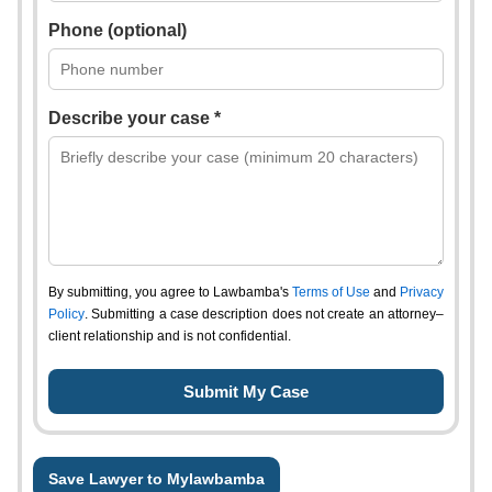
Phone (optional)
Describe your case *
By submitting, you agree to Lawbamba's
Terms of Use
and
Privacy
Policy
. Submitting a case description does not create an attorney–
client relationship and is not confidential.
Save Lawyer to Mylawbamba