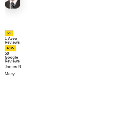
5/5
1 Avvo
Reviews
4.5/5
50
Google
Reviews
James R.
Macy