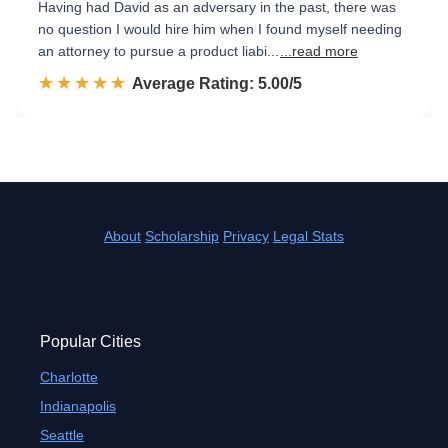
Having had David as an adversary in the past, there was
no question I would hire him when I found myself needing
an attorney to pursue a product liabi...
...read more
☆☆☆☆☆
★★★★★
Rated 5.0 out of 5
Average Rating: 5.00/5
About
Scholarship
Privacy
Legal Stats
Popular Cities
Charlotte
Indianapolis
Seattle