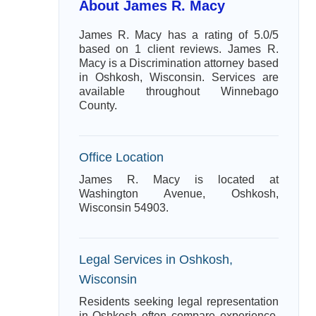
About James R. Macy
James R. Macy has a rating of 5.0/5
based on 1 client reviews. James R.
Macy is a Discrimination attorney based
in Oshkosh, Wisconsin. Services are
available throughout Winnebago
County.
Office Location
James R. Macy is located at
Washington Avenue, Oshkosh,
Wisconsin 54903.
Legal Services in Oshkosh,
Wisconsin
Residents seeking legal representation
in Oshkosh often compare experience,