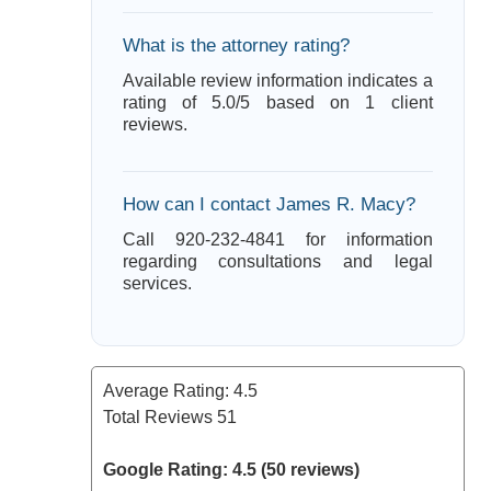
What is the attorney rating?
Available review information indicates a
rating of 5.0/5 based on 1 client
reviews.
How can I contact James R. Macy?
Call 920-232-4841 for information
regarding consultations and legal
services.
Average Rating:
4.5
Total Reviews
51
Google Rating: 4.5 (50 reviews)