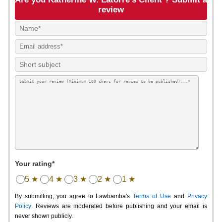
review
Your rating*
5 ★
4 ★
3 ★
2 ★
1 ★
By submitting, you agree to Lawbamba's
Terms of Use
and
Privacy
Policy
. Reviews are moderated before publishing and your email is
never shown publicly.