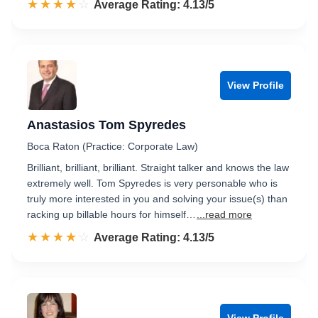
☆☆☆☆☆
★★★★★
Rated 4.1 out of 5
Average Rating: 4.13/5
View Profile
Anastasios Tom Spyredes
Boca Raton (Practice: Corporate Law)
Brilliant, brilliant, brilliant. Straight talker and knows the law
extremely well. Tom Spyredes is very personable who is
truly more interested in you and solving your issue(s) than
racking up billable hours for himself…
...read more
☆☆☆☆☆
★★★★★
Rated 4.1 out of 5
Average Rating: 4.13/5
View Profile