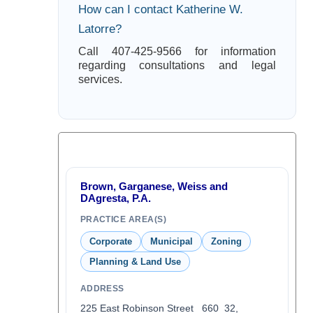
How can I contact Katherine W.
Latorre?
Call 407-425-9566 for information
regarding consultations and legal
services.
Brown, Garganese, Weiss and
DAgresta, P.A.
PRACTICE AREA(S)
Corporate
Municipal
Zoning
Planning & Land Use
ADDRESS
225 East Robinson Street 660 32,