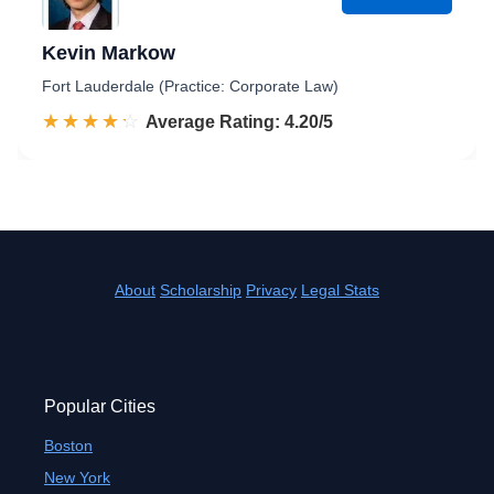
Kevin Markow
Fort Lauderdale (Practice: Corporate Law)
☆☆☆☆☆
★★★★★
Rated 4.2 out of 5
Average Rating: 4.20/5
About
Scholarship
Privacy
Legal Stats
Popular Cities
Boston
New York