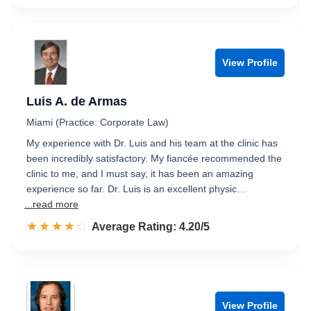
View Profile
Luis A. de Armas
Miami (Practice: Corporate Law)
My experience with Dr. Luis and his team at the clinic has
been incredibly satisfactory. My fiancée recommended the
clinic to me, and I must say, it has been an amazing
experience so far. Dr. Luis is an excellent physic…
...read more
☆☆☆☆☆
★★★★★
Rated 4.2 out of 5
Average Rating: 4.20/5
View Profile