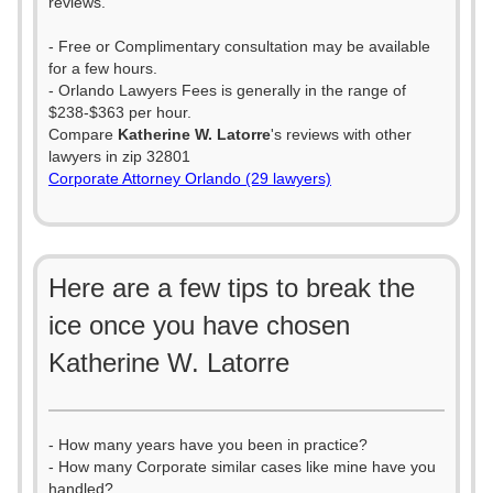
reviews.
- Free or Complimentary consultation may be available
for a few hours.
- Orlando Lawyers Fees is generally in the range of
$238-$363 per hour.
Compare
Katherine W. Latorre
's reviews with other
lawyers in zip 32801
Corporate Attorney Orlando (29 lawyers)
Here are a few tips to break the
ice once you have chosen
Katherine W. Latorre
- How many years have you been in practice?
- How many Corporate similar cases like mine have you
handled?