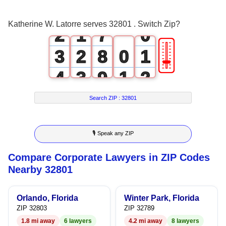
1
0
6
Katherine W. Latorre serves 32801 . Switch Zip?
2
1
7
0
🎚
3
2
8
0
1
4
3
9
1
2
5
4
2
3
Search ZIP :
32801
6
5
3
4
🎙 Speak any ZIP
7
6
4
5
Compare Corporate Lawyers in ZIP Codes
8
7
5
6
Nearby 32801
9
8
6
7
Orlando, Florida
Winter Park, Florida
9
7
8
ZIP 32803
ZIP 32789
1.8 mi away
6 lawyers
4.2 mi away
8 lawyers