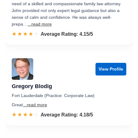
need of a skilled and compassionate family law attorney.
John provided not only expert legal guidance but also a
sense of calm and confidence. He was always well-
prepa…
...read more
☆☆☆☆☆
★★★★★
Rated 4.2 out of 5
Average Rating: 4.15/5
View Profile
Gregory Blodig
Fort Lauderdale (Practice: Corporate Law)
Great
...read more
☆☆☆☆☆
★★★★★
Rated 4.2 out of 5
Average Rating: 4.18/5