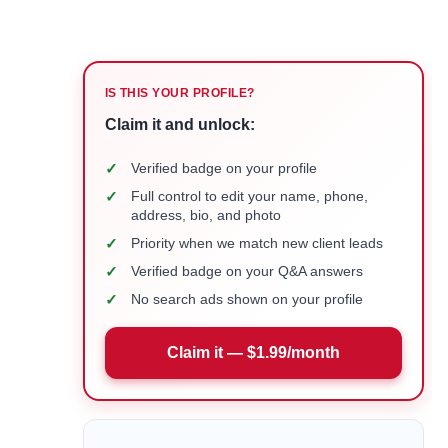
IS THIS YOUR PROFILE?
Claim it and unlock:
✓
Verified badge on your profile
✓
Full control to edit your name, phone,
address, bio, and photo
✓
Priority when we match new client leads
✓
Verified badge on your Q&A answers
✓
No search ads shown on your profile
Claim it — $1.99/month