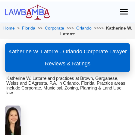
Home
>
Florida
>>
Corporate
>>>
Orlando
>>>>
Katherine W.
Latorre
Katherine W. Latorre - Orlando Corporate Lawyer
Reviews & Ratings
Katherine W. Latorre and practices at Brown, Garganese,
Weiss and DAgresta, P.A. in Orlando, Florida. Practice areas
include Corporate, Municipal, Zoning, Planning & Land Use
law.