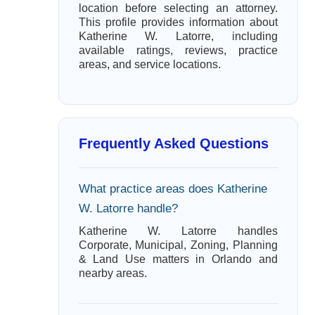
location before selecting an attorney.
This profile provides information about
Katherine W. Latorre, including
available ratings, reviews, practice
areas, and service locations.
Frequently Asked Questions
What practice areas does Katherine
W. Latorre handle?
Katherine W. Latorre handles
Corporate, Municipal, Zoning, Planning
& Land Use matters in Orlando and
nearby areas.