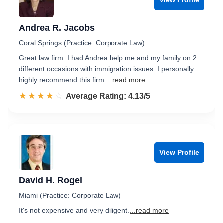
Andrea R. Jacobs
Coral Springs (Practice: Corporate Law)
Great law firm. I had Andrea help me and my family on 2
different occasions with immigration issues. I personally
highly recommend this firm.
...read more
☆☆☆☆☆
★★★★★
Rated 4.1 out of 5
Average Rating: 4.13/5
View Profile
David H. Rogel
Miami (Practice: Corporate Law)
It's not expensive and very diligent.
...read more