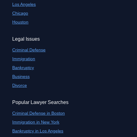
Los Angeles
Chicago
Houston
Legal Issues
Criminal Defense
Immigration
Bankruptcy
Business
Divorce
Popular Lawyer Searches
Criminal Defense in Boston
Immigration in New York
Bankruptcy in Los Angeles