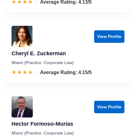
☆☆☆☆☆
★★★★★
Rated 4.1 out of 5
Average Rating: 4.13/5
View Profile
Cheryl E. Zuckerman
Miami (Practice: Corporate Law)
☆☆☆☆☆
★★★★★
Rated 4.2 out of 5
Average Rating: 4.15/5
View Profile
Hector Formoso-Murias
Miami (Practice: Corporate Law)