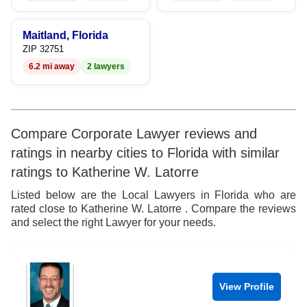
8
9
9
Maitland, Florida
ZIP 32751
6.2 mi away
2 lawyers
Compare Corporate Lawyer reviews and
ratings in nearby cities to Florida with similar
ratings to Katherine W. Latorre
Listed below are the Local Lawyers in Florida who are
rated close to Katherine W. Latorre . Compare the reviews
and select the right Lawyer for your needs.
View Profile