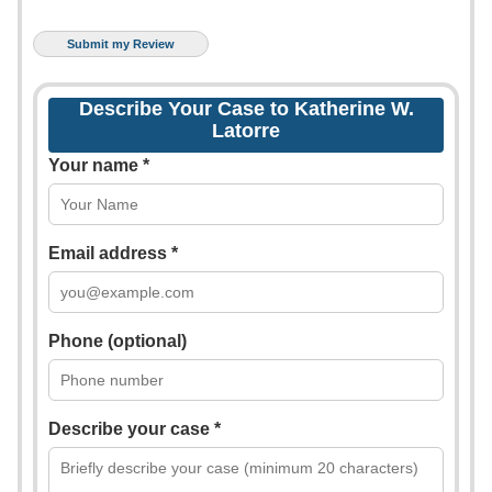
Describe Your Case to Katherine W.
Latorre
Your name *
Email address *
Phone (optional)
Describe your case *