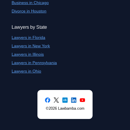
Business in Chicago
Divorce in Houston
Lawyers by State
Lawyers in Florida
Lawyers in New York
Lawyers in Illinois
Lawyers in Pennsylvania
Lawyers in Ohio
©2026 Lawbamba.com