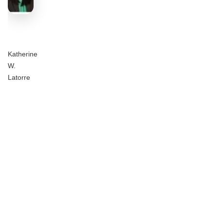
Katherine
W.
Latorre