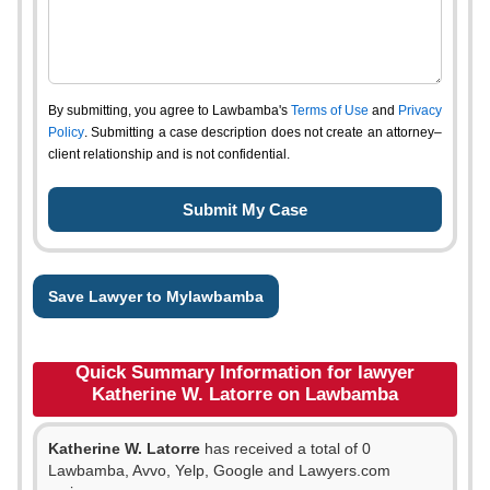
By submitting, you agree to Lawbamba's
Terms of Use
and
Privacy
Policy
. Submitting a case description does not create an attorney–
client relationship and is not confidential.
Save Lawyer to Mylawbamba
Quick Summary Information for lawyer
Katherine W. Latorre on Lawbamba
Katherine W. Latorre
has received a total of 0
Lawbamba, Avvo, Yelp, Google and Lawyers.com