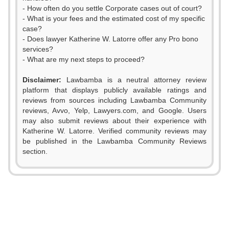
- How often do you settle Corporate cases out of court?
- What is your fees and the estimated cost of my specific
case?
- Does lawyer Katherine W. Latorre offer any Pro bono
services?
- What are my next steps to proceed?
Disclaimer:
Lawbamba is a neutral attorney review
platform that displays publicly available ratings and
reviews from sources including Lawbamba Community
0
reviews, Avvo, Yelp, Lawyers.com, and Google. Users
may also submit reviews about their experience with
1
Katherine W. Latorre. Verified community reviews may
be published in the Lawbamba Community Reviews
2
section.
3
4
0
5