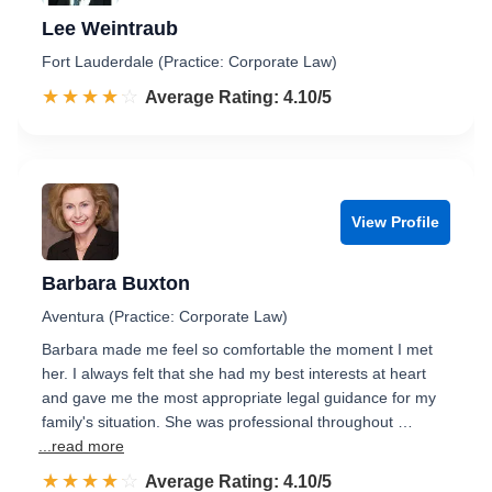
Lee Weintraub
Fort Lauderdale (Practice: Corporate Law)
☆☆☆☆☆
★★★★★
Rated 4.1 out of 5
Average Rating: 4.10/5
View Profile
Barbara Buxton
Aventura (Practice: Corporate Law)
Barbara made me feel so comfortable the moment I met
her. I always felt that she had my best interests at heart
and gave me the most appropriate legal guidance for my
family's situation. She was professional throughout …
...read more
☆☆☆☆☆
★★★★★
Rated 4.1 out of 5
Average Rating: 4.10/5