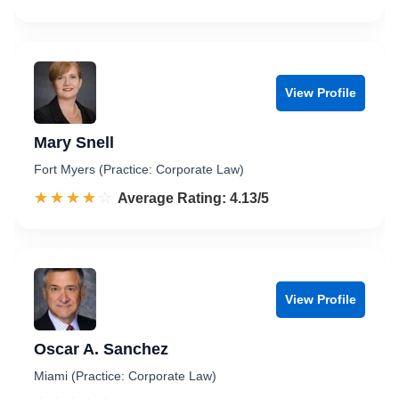
View Profile
Mary Snell
Fort Myers (Practice: Corporate Law)
☆☆☆☆☆
★★★★★
Rated 4.1 out of 5
Average Rating: 4.13/5
View Profile
Oscar A. Sanchez
Miami (Practice: Corporate Law)