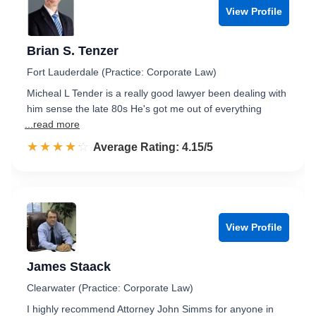
View Profile
Brian S. Tenzer
Fort Lauderdale (Practice: Corporate Law)
Micheal L Tender is a really good lawyer been dealing with
him sense the late 80s He's got me out of everything
...read more
☆☆☆☆☆
★★★★★
Rated 4.2 out of 5
Average Rating: 4.15/5
View Profile
James Staack
Clearwater (Practice: Corporate Law)
I highly recommend Attorney John Simms for anyone in