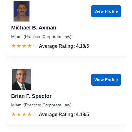
View Profile
Michael B. Axman
Miami (Practice: Corporate Law)
☆☆☆☆☆
★★★★★
Rated 4.2 out of 5
Average Rating: 4.18/5
View Profile
Brian F. Spector
Miami (Practice: Corporate Law)
☆☆☆☆☆
★★★★★
Rated 4.2 out of 5
Average Rating: 4.18/5