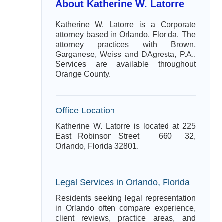
About Katherine W. Latorre
Katherine W. Latorre is a Corporate
attorney based in Orlando, Florida. The
attorney practices with Brown,
Garganese, Weiss and DAgresta, P.A..
Services are available throughout
Orange County.
Office Location
Katherine W. Latorre is located at 225
East Robinson Street 660 32,
Orlando, Florida 32801.
Legal Services in Orlando, Florida
Residents seeking legal representation
in Orlando often compare experience,
client reviews, practice areas, and