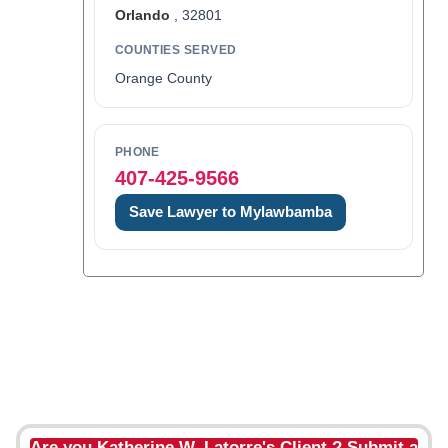
Orlando
, 32801
COUNTIES SERVED
Orange County
PHONE
407-425-9566
Save Lawyer to Mylawbamba
Are you Katherine W. Latorre's Client ? Submit a