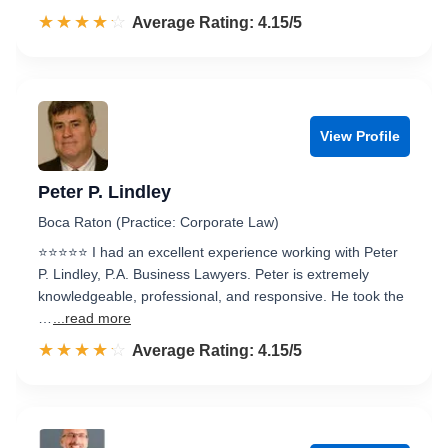
☆☆☆☆☆
★★★★★
Rated 4.2 out of 5
Average Rating: 4.15/5
View Profile
Peter P. Lindley
Boca Raton (Practice: Corporate Law)
⭐⭐⭐⭐⭐ I had an excellent experience working with Peter
P. Lindley, P.A. Business Lawyers. Peter is extremely
knowledgeable, professional, and responsive. He took the
…
...read more
☆☆☆☆☆
★★★★★
Rated 4.2 out of 5
Average Rating: 4.15/5