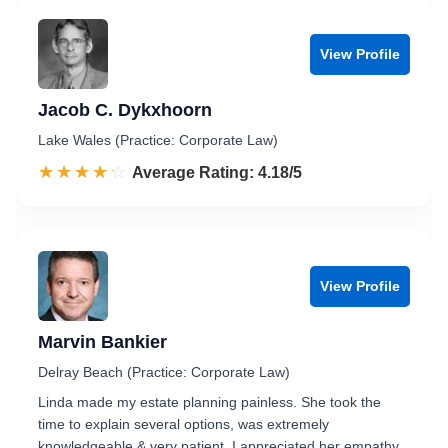
View Profile
Jacob C. Dykxhoorn
Lake Wales (Practice: Corporate Law)
☆☆☆☆☆
★★★★★
Rated 4.2 out of 5
Average Rating: 4.18/5
View Profile
Marvin Bankier
Delray Beach (Practice: Corporate Law)
Linda made my estate planning painless. She took the
time to explain several options, was extremely
knowledgeable & very patient. I appreciated her empathy