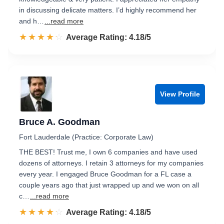
in discussing delicate matters. I’d highly recommend her
and h…
...read more
☆☆☆☆☆
★★★★★
Rated 4.2 out of 5
Average Rating: 4.18/5
View Profile
Bruce A. Goodman
Fort Lauderdale (Practice: Corporate Law)
THE BEST! Trust me, I own 6 companies and have used
dozens of attorneys. I retain 3 attorneys for my companies
every year. I engaged Bruce Goodman for a FL case a
couple years ago that just wrapped up and we won on all
c…
...read more
☆☆☆☆☆
★★★★★
Rated 4.2 out of 5
Average Rating: 4.18/5