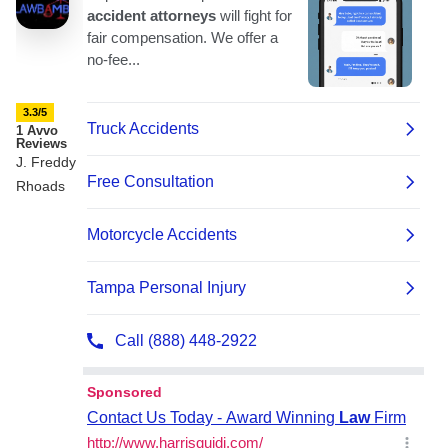
3.3/5
1 Avvo
Reviews
J. Freddy
Rhoads