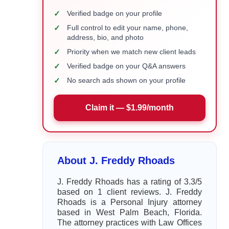
✓
Verified badge on your profile
✓
Full control to edit your name, phone,
address, bio, and photo
✓
Priority when we match new client leads
✓
Verified badge on your Q&A answers
✓
No search ads shown on your profile
Claim it — $1.99/month
About J. Freddy Rhoads
J. Freddy Rhoads has a rating of 3.3/5
based on 1 client reviews. J. Freddy
Rhoads is a Personal Injury attorney
based in West Palm Beach, Florida.
The attorney practices with Law Offices