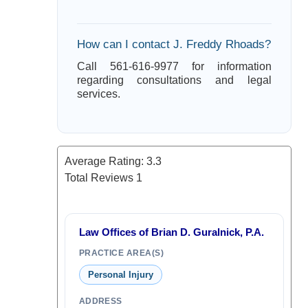
How can I contact J. Freddy Rhoads?
Call 561-616-9977 for information
regarding consultations and legal
services.
Average Rating:
3.3
Total Reviews
1
Law Offices of Brian D. Guralnick, P.A.
PRACTICE AREA(S)
Personal Injury
ADDRESS