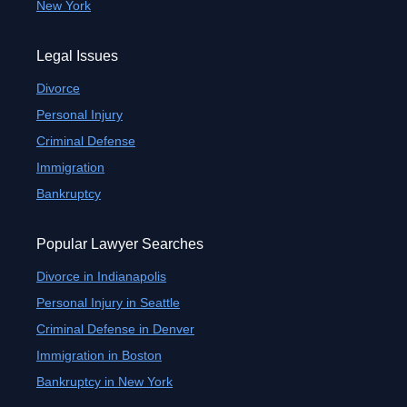
New York
Legal Issues
Divorce
Personal Injury
Criminal Defense
Immigration
Bankruptcy
Popular Lawyer Searches
Divorce in Indianapolis
Personal Injury in Seattle
Criminal Defense in Denver
Immigration in Boston
Bankruptcy in New York