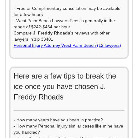
- Free or Complimentary consultation may be available
for a few hours.
- West Palm Beach Lawyers Fees is generally in the
range of $242-$464 per hour.
Compare
J. Freddy Rhoads
's reviews with other
lawyers in zip 33401
Personal Injury Attorney West Palm Beach (12 lawyers)
Here are a few tips to break the
ice once you have chosen J.
Freddy Rhoads
- How many years have you been in practice?
- How many Personal Injury similar cases like mine have
you handled?