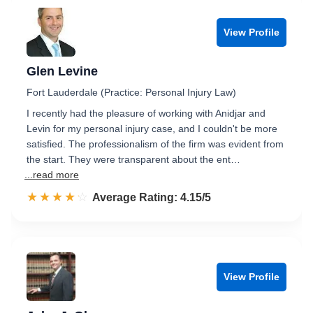
View Profile
Glen Levine
Fort Lauderdale (Practice: Personal Injury Law)
I recently had the pleasure of working with Anidjar and
Levin for my personal injury case, and I couldn't be more
satisfied. The professionalism of the firm was evident from
the start. They were transparent about the ent…
...read more
☆☆☆☆☆
★★★★★
Rated 4.2 out of 5
Average Rating: 4.15/5
View Profile