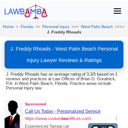
Home
>
Florida
>>
Personal Injury
>>>
West Palm Beach
>>>>
J. Freddy Rhoads
J. Freddy Rhoads - West Palm Beach Personal
Injury Lawyer Reviews & Ratings
J. Freddy Rhoads has an average rating of 3.3/5 based on 1
reviews and practices at Law Offices of Brian D. Guralnick,
P.A. in West Palm Beach, Florida. Practice areas include
Personal Injury law.