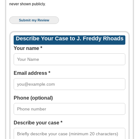
never shown publicly.
Describe Your Case to J. Freddy Rhoads
Your name *
Email address *
Phone (optional)
Describe your case *