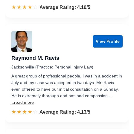
☆☆☆☆☆
★★★★★
Rated 4.1 out of 5
Average Rating: 4.10/5
View Profile
Raymond M. Ravis
Jacksonville (Practice: Personal Injury Law)
A great group of professional people. I was in a accident in
July and my case was accepted in two days. Mr. Ravis
even offered to have our initial consultation on a Sunday.
He is extremely thorough and has had compassion…
...read more
☆☆☆☆☆
★★★★★
Rated 4.1 out of 5
Average Rating: 4.13/5