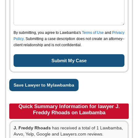
By submitting, you agree to Lawbamba's
Terms of Use
and
Privacy
Policy
. Submitting a case description does not create an attorney–
client relationship and is not confidential.
Save Lawyer to Mylawbamba
Quick Summary Information for lawyer J.
Freddy Rhoads on Lawbamba
J. Freddy Rhoads
has received a total of 1 Lawbamba,
Avvo, Yelp, Google and Lawyers.com reviews.