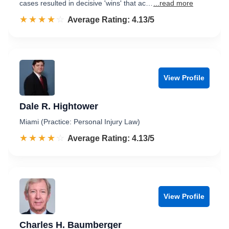
cases resulted in decisive 'wins' that ac…
...read more
☆☆☆☆☆
★★★★★
Rated 4.1 out of 5
Average Rating: 4.13/5
View Profile
Dale R. Hightower
Miami (Practice: Personal Injury Law)
☆☆☆☆☆
★★★★★
Rated 4.1 out of 5
Average Rating: 4.13/5
View Profile
Charles H. Baumberger