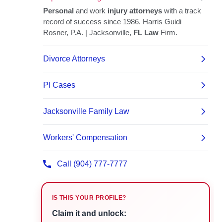
IS THIS YOUR PROFILE?
Claim it and unlock: