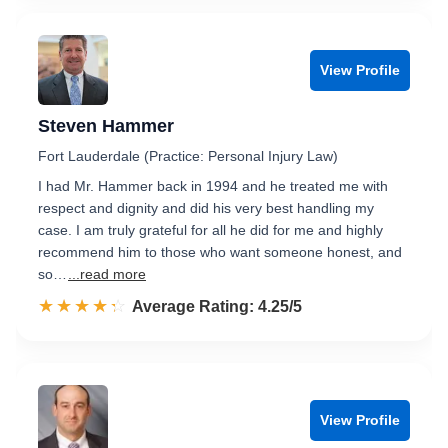
View Profile
Steven Hammer
Fort Lauderdale (Practice: Personal Injury Law)
I had Mr. Hammer back in 1994 and he treated me with
respect and dignity and did his very best handling my
case. I am truly grateful for all he did for me and highly
recommend him to those who want someone honest, and
so…
...read more
☆☆☆☆☆
★★★★★
Rated 4.3 out of 5
Average Rating: 4.25/5
View Profile