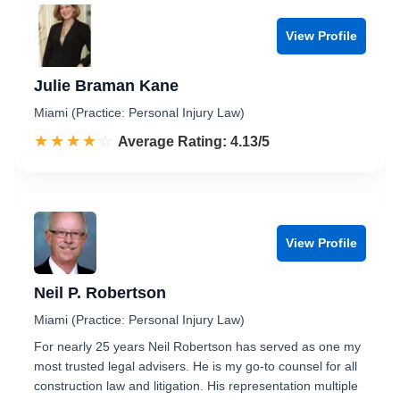
View Profile
Julie Braman Kane
Miami (Practice: Personal Injury Law)
☆☆☆☆☆
★★★★★
Rated 4.1 out of 5
Average Rating: 4.13/5
View Profile
Neil P. Robertson
Miami (Practice: Personal Injury Law)
For nearly 25 years Neil Robertson has served as one my
most trusted legal advisers. He is my go-to counsel for all
construction law and litigation. His representation multiple