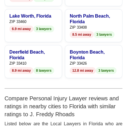
9
Lake Worth, Florida
North Palm Beach,
Florida
ZIP 33460
ZIP 33408
6.9 mi away
3 lawyers
8.5 mi away
3 lawyers
Deerfield Beach,
Boynton Beach,
Florida
Florida
ZIP 33410
ZIP 33426
8.9 mi away
8 lawyers
12.8 mi away
3 lawyers
Compare Personal Injury Lawyer reviews and
ratings in nearby cities to Florida with similar
ratings to J. Freddy Rhoads
Listed below are the Local Lawyers in Florida who are