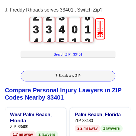
1
1
2
J. Freddy Rhoads serves 33401 . Switch Zip?
2
2
3
0
🎚
3
3
4
0
1
4
4
5
1
2
5
5
6
2
3
Search ZIP :
33401
6
6
7
3
4
🎙 Speak any ZIP
7
7
8
4
5
Compare Personal Injury Lawyers in ZIP
8
8
9
5
6
Codes Nearby 33401
9
9
6
7
West Palm Beach,
Palm Beach, Florida
7
8
Florida
ZIP 33480
ZIP 33409
2.2 mi away
2 lawyers
8
9
1.7 mi away
2 lawyers