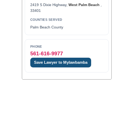
2419 S Dixie Highway,
West Palm Beach
,
33401
COUNTIES SERVED
Palm Beach County
PHONE
561-616-9977
Save Lawyer to Mylawbamba