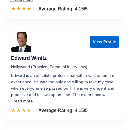
☆☆☆☆☆
★★★★★
Rated 4.2 out of 5
Average Rating: 4.15/5
View Profile
Edward Winitz
Hollywood (Practice: Personal Injury Law)
Edward is an absolute professional with a vast amount of
experience. He was the only one willing to take my case
when everyone else passed on it. He is very diligent and
proactive and follows up on time. The experience w…
...read more
☆☆☆☆☆
★★★★★
Rated 4.2 out of 5
Average Rating: 4.15/5