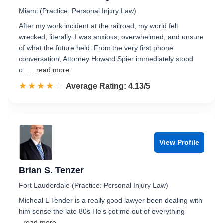
Miami (Practice: Personal Injury Law)
After my work incident at the railroad, my world felt
wrecked, literally. I was anxious, overwhelmed, and unsure
of what the future held. From the very first phone
conversation, Attorney Howard Spier immediately stood
o…
...read more
☆☆☆☆☆
★★★★★
Rated 4.1 out of 5
Average Rating: 4.13/5
View Profile
Brian S. Tenzer
Fort Lauderdale (Practice: Personal Injury Law)
Micheal L Tender is a really good lawyer been dealing with
him sense the late 80s He's got me out of everything
...read more