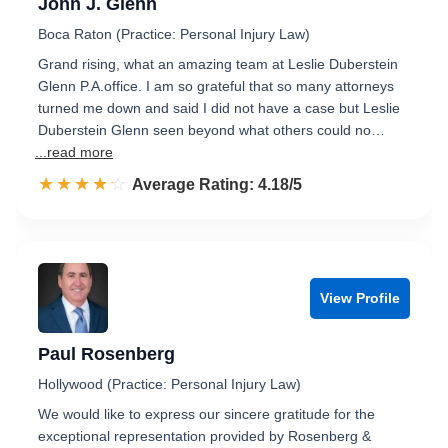
John J. Glenn
Boca Raton (Practice: Personal Injury Law)
Grand rising, what an amazing team at Leslie Duberstein
Glenn P.A.office. I am so grateful that so many attorneys
turned me down and said I did not have a case but Leslie
Duberstein Glenn seen beyond what others could no…
...read more
☆☆☆☆☆
★★★★★
Rated 4.2 out of 5
Average Rating: 4.18/5
View Profile
Paul Rosenberg
Hollywood (Practice: Personal Injury Law)
We would like to express our sincere gratitude for the
exceptional representation provided by Rosenberg &