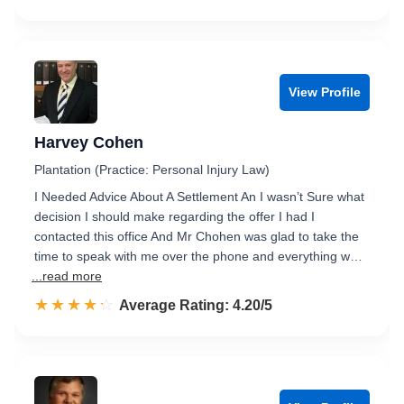
View Profile
Harvey Cohen
Plantation (Practice: Personal Injury Law)
I Needed Advice About A Settlement An I wasn’t Sure what
decision I should make regarding the offer I had I
contacted this office And Mr Chohen was glad to take the
time to speak with me over the phone and everything w…
...read more
☆☆☆☆☆
★★★★★
Rated 4.2 out of 5
Average Rating: 4.20/5