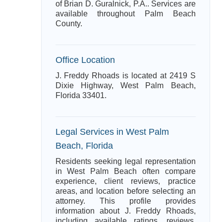
of Brian D. Guralnick, P.A.. Services are
available throughout Palm Beach
County.
Office Location
J. Freddy Rhoads is located at 2419 S
Dixie Highway, West Palm Beach,
Florida 33401.
Legal Services in West Palm
Beach, Florida
Residents seeking legal representation
in West Palm Beach often compare
experience, client reviews, practice
areas, and location before selecting an
attorney. This profile provides
information about J. Freddy Rhoads,
including available ratings, reviews,