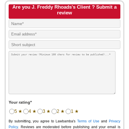
Are you J. Freddy Rhoads's Client ? Submit a
review
Your rating*
5 ★
4 ★
3 ★
2 ★
1 ★
By submitting, you agree to Lawbamba's
Terms of Use
and
Privacy
Policy
. Reviews are moderated before publishing and your email is