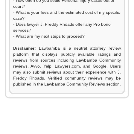
- How often do you settle Personal Injury cases out of
court?
- What is your fees and the estimated cost of my specific
case?
- Does lawyer J. Freddy Rhoads offer any Pro bono
services?
- What are my next steps to proceed?
Disclaimer:
Lawbamba is a neutral attorney review
platform that displays publicly available ratings and
reviews from sources including Lawbamba Community
reviews, Avvo, Yelp, Lawyers.com, and Google. Users
may also submit reviews about their experience with J.
Freddy Rhoads. Verified community reviews may be
published in the Lawbamba Community Reviews section.
0
0
0
1