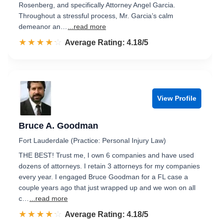
Rosenberg, and specifically Attorney Angel Garcia.
Throughout a stressful process, Mr. Garcia’s calm
demeanor an…
...read more
☆☆☆☆☆
★★★★★
Rated 4.2 out of 5
Average Rating: 4.18/5
View Profile
Bruce A. Goodman
Fort Lauderdale (Practice: Personal Injury Law)
THE BEST! Trust me, I own 6 companies and have used
dozens of attorneys. I retain 3 attorneys for my companies
every year. I engaged Bruce Goodman for a FL case a
couple years ago that just wrapped up and we won on all
c…
...read more
☆☆☆☆☆
★★★★★
Rated 4.2 out of 5
Average Rating: 4.18/5