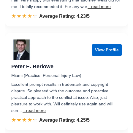
I am very happy with everything that attorney Wells did for
me. I totally recommeded it. For any wor
...read more
☆☆☆☆☆
★★★★★
Rated 4.2 out of 5
Average Rating: 4.23/5
View Profile
Peter E. Berlowe
Miami (Practice: Personal Injury Law)
Excellent prompt results in trademark and copyright
dispute. So pleased with the outcome and proactive
practical approach to the conflict at issue. Also, just
pleasure to work with. Will definitely use again and will
sen…
...read more
☆☆☆☆☆
★★★★★
Rated 4.3 out of 5
Average Rating: 4.25/5