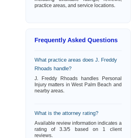
practice areas, and service locations.
Frequently Asked Questions
What practice areas does J. Freddy
Rhoads handle?
J. Freddy Rhoads handles Personal
Injury matters in West Palm Beach and
nearby areas.
What is the attorney rating?
Available review information indicates a
rating of 3.3/5 based on 1 client
reviews.