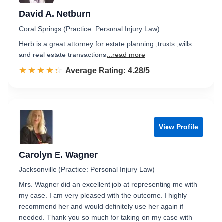
David A. Netburn
Coral Springs (Practice: Personal Injury Law)
Herb is a great attorney for estate planning ,trusts ,wills
and real estate transactions
...read more
☆☆☆☆☆
★★★★★
Rated 4.3 out of 5
Average Rating: 4.28/5
View Profile
Carolyn E. Wagner
Jacksonville (Practice: Personal Injury Law)
Mrs. Wagner did an excellent job at representing me with
my case. I am very pleased with the outcome. I highly
recommend her and would definitely use her again if
needed. Thank you so much for taking on my case with