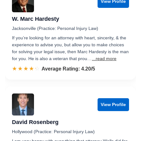
View Profile
W. Marc Hardesty
Jacksonville (Practice: Personal Injury Law)
If you’re looking for an attorney with heart, sincerity, & the
experience to advise you, but allow you to make choices
for solving your legal issue, then Marc Hardesty is the man
for you. He is also a veteran that prou…
...read more
☆☆☆☆☆
★★★★★
Rated 4.2 out of 5
Average Rating: 4.20/5
View Profile
David Rosenberg
Hollywood (Practice: Personal Injury Law)