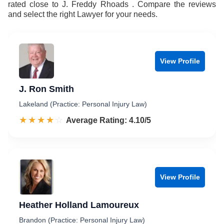
rated close to J. Freddy Rhoads . Compare the reviews
and select the right Lawyer for your needs.
View Profile
J. Ron Smith
Lakeland (Practice: Personal Injury Law)
☆☆☆☆☆
★★★★★
Rated 4.1 out of 5
Average Rating: 4.10/5
View Profile
Heather Holland Lamoureux
Brandon (Practice: Personal Injury Law)