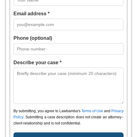
Email address *
Phone (optional)
Describe your case *
By submitting, you agree to Lawbamba's
Terms of Use
and
Privacy
Policy
. Submitting a case description does not create an attorney–
client relationship and is not confidential.