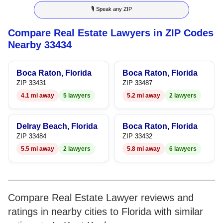
🎙 Speak any ZIP
7
7
8
7
8
Compare Real Estate Lawyers in ZIP Codes
8
8
9
8
9
Nearby 33434
9
9
9
Boca Raton, Florida
Boca Raton, Florida
ZIP 33431
ZIP 33487
4.1 mi away
5 lawyers
5.2 mi away
2 lawyers
Delray Beach, Florida
Boca Raton, Florida
ZIP 33484
ZIP 33432
5.5 mi away
2 lawyers
5.8 mi away
6 lawyers
Compare Real Estate Lawyer reviews and
ratings in nearby cities to Florida with similar