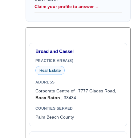
Claim your profile to answer →
Broad and Cassel
PRACTICE AREA(S)
Real Estate
ADDRESS
Corporate Centre of 7777 Glades Road,
Boca Raton
, 33434
COUNTIES SERVED
Palm Beach County