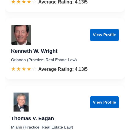
☆☆☆☆☆
★★★★★
Rated 4.1 out of 5
Average Rating: 4.13/5
View Profile
Kenneth W. Wright
Orlando (Practice: Real Estate Law)
☆☆☆☆☆
★★★★★
Rated 4.1 out of 5
Average Rating: 4.13/5
View Profile
Thomas V. Eagan
Miami (Practice: Real Estate Law)