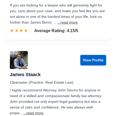
If you are looking for a lawyer who will genuinely fight for
you, care about your case, and make you feel like you are
not alone in one of the hardest times of your life, look no
further than James Burns. …
...read more
☆☆☆☆☆
★★★★★
Rated 4.2 out of 5
Average Rating: 4.15/5
View Profile
James Staack
Clearwater (Practice: Real Estate Law)
I highly recommend Attorney John Simms for anyone in
need of a skilled and compassionate family law attorney.
John provided not only expert legal guidance but also a
sense of calm and confidence. He was always well-
prepa…
...read more