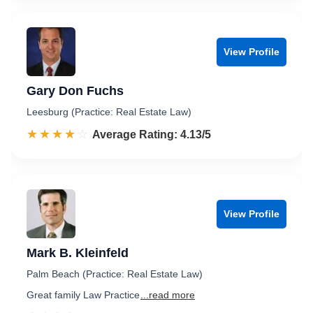
View Profile
Gary Don Fuchs
Leesburg (Practice: Real Estate Law)
☆☆☆☆☆
★★★★★
Rated 4.1 out of 5
Average Rating: 4.13/5
View Profile
Mark B. Kleinfeld
Palm Beach (Practice: Real Estate Law)
Great family Law Practice
...read more