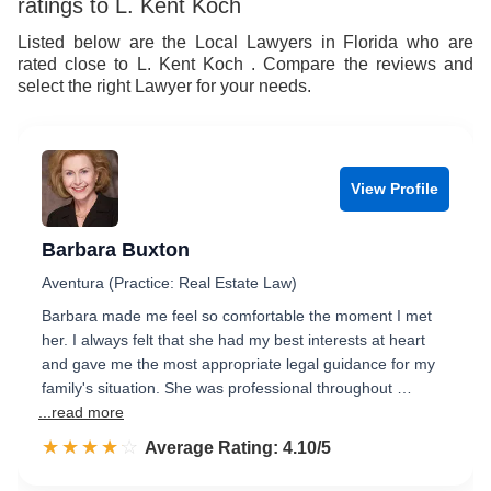
ratings to L. Kent Koch
Listed below are the Local Lawyers in Florida who are
rated close to L. Kent Koch . Compare the reviews and
select the right Lawyer for your needs.
View Profile
Barbara Buxton
Aventura (Practice: Real Estate Law)
Barbara made me feel so comfortable the moment I met
her. I always felt that she had my best interests at heart
and gave me the most appropriate legal guidance for my
family's situation. She was professional throughout …
...read more
☆☆☆☆☆
★★★★★
Rated 4.1 out of 5
Average Rating: 4.10/5