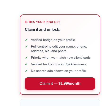
IS THIS YOUR PROFILE?
Claim it and unlock:
✓
Verified badge on your profile
✓
Full control to edit your name, phone,
address, bio, and photo
✓
Priority when we match new client leads
✓
Verified badge on your Q&A answers
✓
No search ads shown on your profile
Claim it — $1.99/month