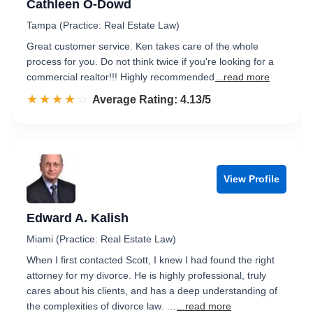
Cathleen O-Dowd
Tampa (Practice: Real Estate Law)
Great customer service. Ken takes care of the whole
process for you. Do not think twice if you're looking for a
commercial realtor!!! Highly recommended
...read more
☆☆☆☆☆
★★★★★
Rated 4.1 out of 5
Average Rating: 4.13/5
View Profile
Edward A. Kalish
Miami (Practice: Real Estate Law)
When I first contacted Scott, I knew I had found the right
attorney for my divorce. He is highly professional, truly
cares about his clients, and has a deep understanding of
the complexities of divorce law. …
...read more