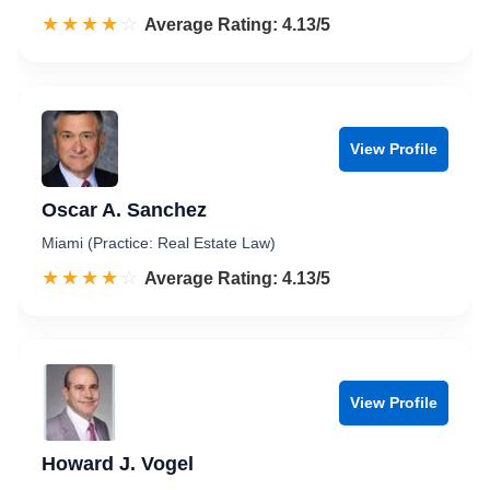
☆☆☆☆☆
★★★★★
Rated 4.1 out of 5
Average Rating: 4.13/5
View Profile
Oscar A. Sanchez
Miami (Practice: Real Estate Law)
☆☆☆☆☆
★★★★★
Rated 4.1 out of 5
Average Rating: 4.13/5
View Profile
Howard J. Vogel