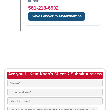
PHONE
561-218-6902
Save Lawyer to Mylawbamba
Are you L. Kent Koch's Client ? Submit a review