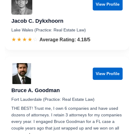
View Profile
Jacob C. Dykxhoorn
Lake Wales (Practice: Real Estate Law)
☆☆☆☆☆
★★★★★
Rated 4.2 out of 5
Average Rating: 4.18/5
View Profile
Bruce A. Goodman
Fort Lauderdale (Practice: Real Estate Law)
THE BEST! Trust me, I own 6 companies and have used
dozens of attorneys. I retain 3 attorneys for my companies
every year. I engaged Bruce Goodman for a FL case a
couple years ago that just wrapped up and we won on all