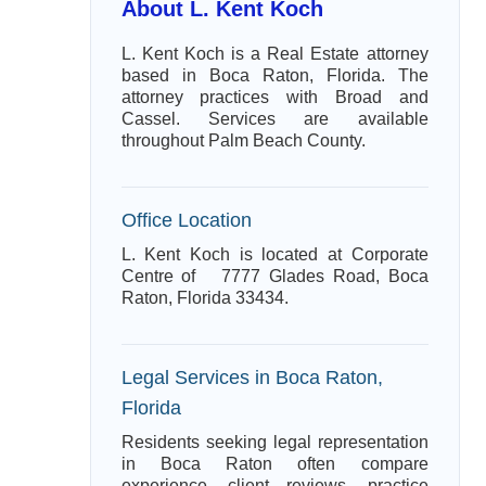
About L. Kent Koch
L. Kent Koch is a Real Estate attorney
based in Boca Raton, Florida. The
attorney practices with Broad and
Cassel. Services are available
throughout Palm Beach County.
Office Location
L. Kent Koch is located at Corporate
Centre of 7777 Glades Road, Boca
Raton, Florida 33434.
Legal Services in Boca Raton,
Florida
Residents seeking legal representation
in Boca Raton often compare
experience, client reviews, practice