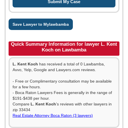
Save Lawyer to Mylawbamba
Quick Summary Information for lawyer L. Kent
Koch on Lawbamba
L. Kent Koch
has received a total of 0 Lawbamba,
Avvo, Yelp, Google and Lawyers.com reviews.
- Free or Complimentary consultation may be available
for a few hours.
- Boca Raton Lawyers Fees is generally in the range of
$191-$438 per hour.
Compare
L. Kent Koch
's reviews with other lawyers in
zip 33434
Real Estate Attorney Boca Raton (3 lawyers)