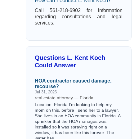
How can I contact L. Kent Koch?
Call 561-218-6902 for information
regarding consultations and legal
services.
Questions L. Kent Koch
Could Answer
HOA contractor caused damage,
recourse?
Jul 31, 2026
real estate attorney — Florida
Location: Florida I’m looking to help my
mom on this, before I send her to a lawyer.
She lives in an HOA community in Florida. A
sprinkler that the HOA manages was
installed so it was spraying right on a
window, it has been like this forever. The
water has…