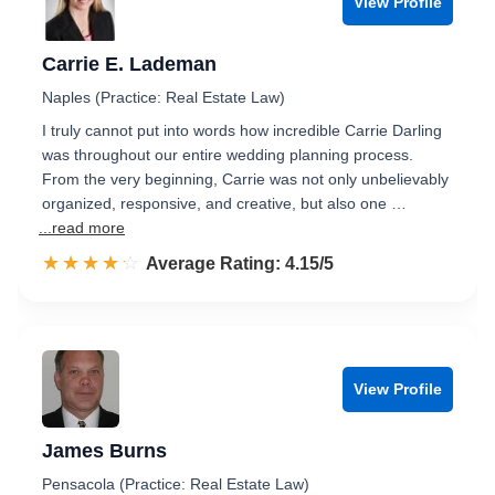
View Profile
Carrie E. Lademan
Naples (Practice: Real Estate Law)
I truly cannot put into words how incredible Carrie Darling
was throughout our entire wedding planning process.
From the very beginning, Carrie was not only unbelievably
organized, responsive, and creative, but also one …
...read more
☆☆☆☆☆
★★★★★
Rated 4.2 out of 5
Average Rating: 4.15/5
View Profile
James Burns
Pensacola (Practice: Real Estate Law)