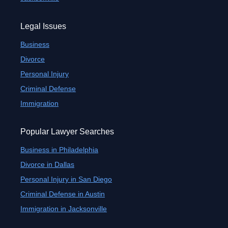
Legal Issues
Business
Divorce
Personal Injury
Criminal Defense
Immigration
Popular Lawyer Searches
Business in Philadelphia
Divorce in Dallas
Personal Injury in San Diego
Criminal Defense in Austin
Immigration in Jacksonville