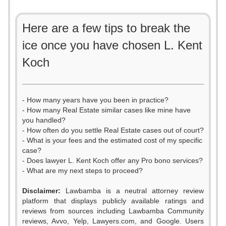
Here are a few tips to break the
ice once you have chosen L. Kent
Koch
- How many years have you been in practice?
- How many Real Estate similar cases like mine have
you handled?
- How often do you settle Real Estate cases out of court?
- What is your fees and the estimated cost of my specific
case?
- Does lawyer L. Kent Koch offer any Pro bono services?
- What are my next steps to proceed?
Disclaimer:
Lawbamba is a neutral attorney review
platform that displays publicly available ratings and
reviews from sources including Lawbamba Community
reviews, Avvo, Yelp, Lawyers.com, and Google. Users