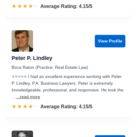
☆☆☆☆☆
★★★★★
Rated 4.2 out of 5
Average Rating: 4.15/5
View Profile
Peter P. Lindley
Boca Raton (Practice: Real Estate Law)
⭐⭐⭐⭐⭐ I had an excellent experience working with Peter
P. Lindley, P.A. Business Lawyers. Peter is extremely
knowledgeable, professional, and responsive. He took the
…
...read more
☆☆☆☆☆
★★★★★
Rated 4.2 out of 5
Average Rating: 4.15/5