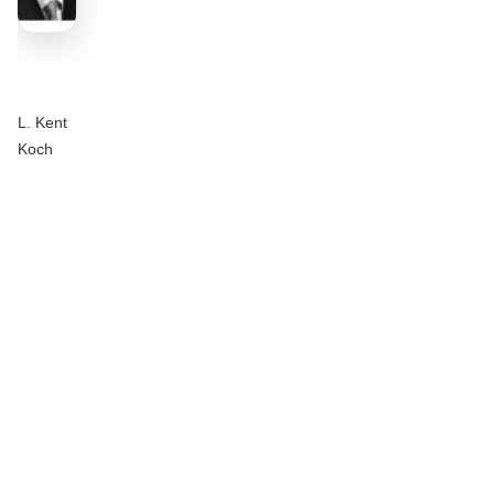
L. Kent
Koch