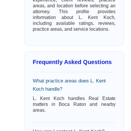
areas, and location before selecting an
attorney. This profile provides
information about L. Kent Koch,
including available ratings, reviews,
practice areas, and service locations.
Frequently Asked Questions
What practice areas does L. Kent
Koch handle?
L. Kent Koch handles Real Estate
matters in Boca Raton and nearby
areas.