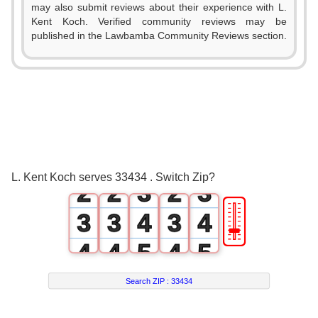
may also submit reviews about their experience with L.
Kent Koch. Verified community reviews may be
published in the Lawbamba Community Reviews section.
0
0
0
0
1
0
1
1
1
2
1
2
L. Kent Koch serves 33434 . Switch Zip?
2
2
3
2
3
🎚
3
3
4
3
4
4
4
5
4
5
5
5
6
5
6
Search ZIP :
33434
6
6
7
6
7