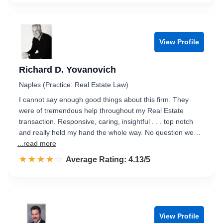
View Profile
Richard D. Yovanovich
Naples (Practice: Real Estate Law)
I cannot say enough good things about this firm. They
were of tremendous help throughout my Real Estate
transaction. Responsive, caring, insightful . . . top notch
and really held my hand the whole way. No question we…
...read more
☆☆☆☆☆
★★★★★
Rated 4.1 out of 5
Average Rating: 4.13/5
View Profile