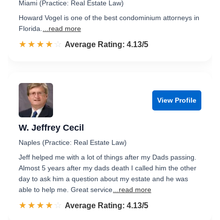
Miami (Practice: Real Estate Law)
Howard Vogel is one of the best condominium attorneys in
Florida.
...read more
☆☆☆☆☆
★★★★★
Rated 4.1 out of 5
Average Rating: 4.13/5
View Profile
W. Jeffrey Cecil
Naples (Practice: Real Estate Law)
Jeff helped me with a lot of things after my Dads passing.
Almost 5 years after my dads death I called him the other
day to ask him a question about my estate and he was
able to help me. Great service
...read more
☆☆☆☆☆
★★★★★
Rated 4.1 out of 5
Average Rating: 4.13/5