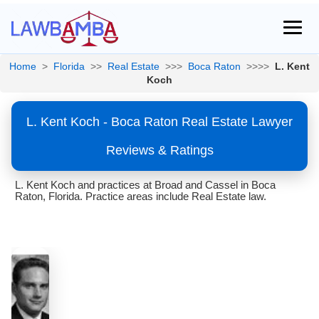
Home
>
Florida
>>
Real Estate
>>>
Boca Raton
>>>>
L. Kent
Koch
L. Kent Koch - Boca Raton Real Estate Lawyer
Reviews & Ratings
L. Kent Koch and practices at Broad and Cassel in Boca
Raton, Florida. Practice areas include Real Estate law.