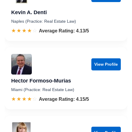
Kevin A. Denti
Naples (Practice: Real Estate Law)
☆☆☆☆☆
★★★★★
Rated 4.1 out of 5
Average Rating: 4.13/5
View Profile
Hector Formoso-Murias
Miami (Practice: Real Estate Law)
☆☆☆☆☆
★★★★★
Rated 4.2 out of 5
Average Rating: 4.15/5