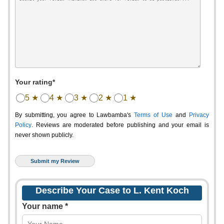
Your rating*
5 ★
4 ★
3 ★
2 ★
1 ★
By submitting, you agree to Lawbamba's
Terms of Use
and
Privacy
Policy
. Reviews are moderated before publishing and your email is
never shown publicly.
Describe Your Case to L. Kent Koch
Your name *