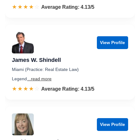
☆☆☆☆☆
★★★★★
Rated 4.1 out of 5
Average Rating: 4.13/5
View Profile
James W. Shindell
Miami (Practice: Real Estate Law)
Legend
...read more
☆☆☆☆☆
★★★★★
Rated 4.1 out of 5
Average Rating: 4.13/5
View Profile