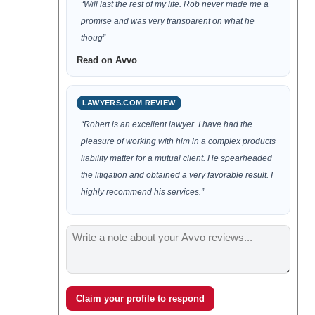
“Will last the rest of my life. Rob never made me a
promise and was very transparent on what he
thoug”
Read on Avvo
LAWYERS.COM REVIEW
“Robert is an excellent lawyer. I have had the
pleasure of working with him in a complex products
liability matter for a mutual client. He spearheaded
the litigation and obtained a very favorable result. I
highly recommend his services.”
Claim your profile to respond