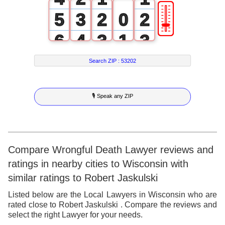
🎚
5
3
2
0
2
6
4
3
1
3
7
5
4
2
4
Search ZIP :
53202
8
6
5
3
5
🎙 Speak any ZIP
9
7
6
4
6
8
7
5
7
9
8
6
8
Compare Wrongful Death Lawyer reviews and
ratings in nearby cities to Wisconsin with
9
7
9
similar ratings to Robert Jaskulski
8
Listed below are the Local Lawyers in Wisconsin who are
rated close to Robert Jaskulski . Compare the reviews and
9
select the right Lawyer for your needs.