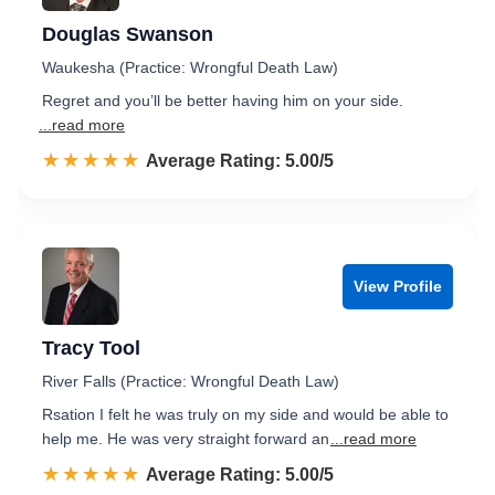
Douglas Swanson
Waukesha (Practice: Wrongful Death Law)
Regret and you’ll be better having him on your side.
...read more
☆☆☆☆☆
★★★★★
Rated 5.0 out of 5
Average Rating: 5.00/5
View Profile
Tracy Tool
River Falls (Practice: Wrongful Death Law)
Rsation I felt he was truly on my side and would be able to
help me. He was very straight forward an
...read more
☆☆☆☆☆
★★★★★
Rated 5.0 out of 5
Average Rating: 5.00/5