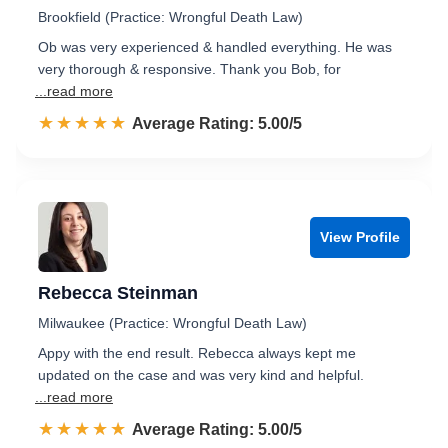
Brookfield (Practice: Wrongful Death Law)
Ob was very experienced & handled everything. He was
very thorough & responsive. Thank you Bob, for
...read more
☆☆☆☆☆
★★★★★
Rated 5.0 out of 5
Average Rating: 5.00/5
View Profile
Rebecca Steinman
Milwaukee (Practice: Wrongful Death Law)
Appy with the end result. Rebecca always kept me
updated on the case and was very kind and helpful.
...read more
☆☆☆☆☆
★★★★★
Rated 5.0 out of 5
Average Rating: 5.00/5