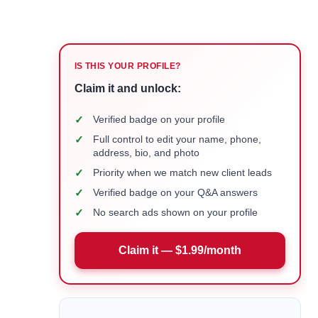
IS THIS YOUR PROFILE?
Claim it and unlock:
✓
Verified badge on your profile
✓
Full control to edit your name, phone,
address, bio, and photo
✓
Priority when we match new client leads
✓
Verified badge on your Q&A answers
✓
No search ads shown on your profile
Claim it — $1.99/month