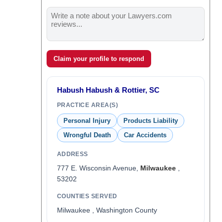
Claim your profile to respond
Habush Habush & Rottier, SC
PRACTICE AREA(S)
Personal Injury
Products Liability
Wrongful Death
Car Accidents
ADDRESS
777 E. Wisconsin Avenue,
Milwaukee
,
53202
COUNTIES SERVED
Milwaukee , Washington County