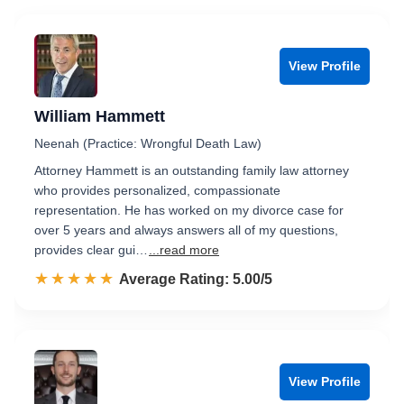
View Profile
William Hammett
Neenah (Practice: Wrongful Death Law)
Attorney Hammett is an outstanding family law attorney
who provides personalized, compassionate
representation. He has worked on my divorce case for
over 5 years and always answers all of my questions,
provides clear gui…
...read more
☆☆☆☆☆
★★★★★
Rated 5.0 out of 5
Average Rating: 5.00/5
View Profile