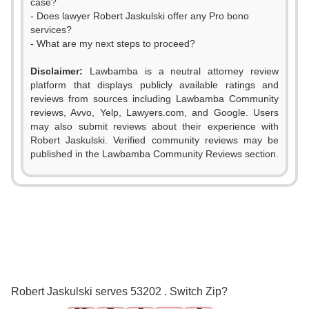
case?
- Does lawyer Robert Jaskulski offer any Pro bono
services?
- What are my next steps to proceed?
Disclaimer:
Lawbamba is a neutral attorney review
platform that displays publicly available ratings and
reviews from sources including Lawbamba Community
reviews, Avvo, Yelp, Lawyers.com, and Google. Users
may also submit reviews about their experience with
Robert Jaskulski. Verified community reviews may be
published in the Lawbamba Community Reviews section.
0
1
2
0
3
1
0
0
Robert Jaskulski serves 53202 . Switch Zip?
4
2
1
1