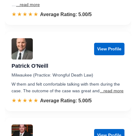
…
...read more
☆☆☆☆☆
★★★★★
Rated 5.0 out of 5
Average Rating: 5.00/5
View Profile
Patrick O'Neill
Milwaukee (Practice: Wrongful Death Law)
W them and felt comfortable talking with them during the
case. The outcome of the case was great and
...read more
☆☆☆☆☆
★★★★★
Rated 5.0 out of 5
Average Rating: 5.00/5
View Profile