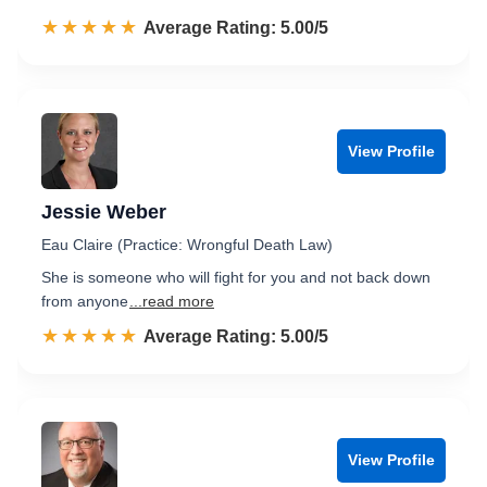
☆☆☆☆☆
★★★★★
Rated 5.0 out of 5
Average Rating: 5.00/5
View Profile
Jessie Weber
Eau Claire (Practice: Wrongful Death Law)
She is someone who will fight for you and not back down
from anyone
...read more
☆☆☆☆☆
★★★★★
Rated 5.0 out of 5
Average Rating: 5.00/5
View Profile