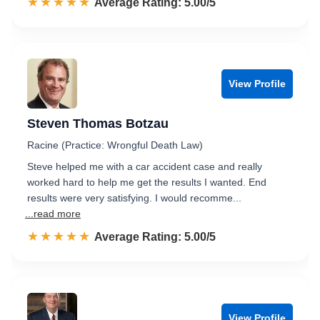
☆☆☆☆☆
★★★★★
Rated 5.0 out of 5
Average Rating: 5.00/5
View Profile
Steven Thomas Botzau
Racine (Practice: Wrongful Death Law)
Steve helped me with a car accident case and really
worked hard to help me get the results I wanted. End
results were very satisfying. I would recomme...
...read more
☆☆☆☆☆
★★★★★
Rated 5.0 out of 5
Average Rating: 5.00/5
View Profile