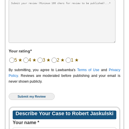
Your rating*
5 ★
4 ★
3 ★
2 ★
1 ★
By submitting, you agree to Lawbamba's
Terms of Use
and
Privacy
Policy
. Reviews are moderated before publishing and your email is
never shown publicly.
Describe Your Case to Robert Jaskulski
Your name *