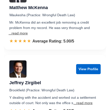
Matthew McKenna
Waukesha (Practice: Wrongful Death Law)
Mr. McKenna did an excellent job removing a credit
problem from my record. He was very thorough and
...read more
☆☆☆☆☆
★★★★★
Rated 5.0 out of 5
Average Rating: 5.00/5
View Profile
Jeffrey Zirgibel
Brookfield (Practice: Wrongful Death Law)
Y dealing with the accident and worked out a settlement
outside of court. Not only was the office s
...read more