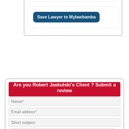
Save Lawyer to Mylawbamba
Are you Robert Jaskulski's Client ? Submit a
review