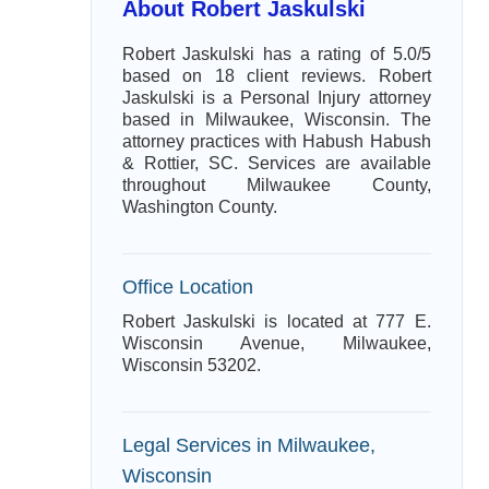
About Robert Jaskulski
Robert Jaskulski has a rating of 5.0/5
based on 18 client reviews. Robert
Jaskulski is a Personal Injury attorney
based in Milwaukee, Wisconsin. The
attorney practices with Habush Habush
& Rottier, SC. Services are available
throughout Milwaukee County,
Washington County.
Office Location
Robert Jaskulski is located at 777 E.
Wisconsin Avenue, Milwaukee,
Wisconsin 53202.
Legal Services in Milwaukee,
Wisconsin