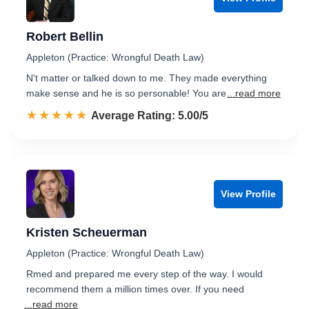
Robert Bellin
Appleton (Practice: Wrongful Death Law)
N't matter or talked down to me. They made everything
make sense and he is so personable! You are
...read more
☆☆☆☆☆
★★★★★
Rated 5.0 out of 5
Average Rating: 5.00/5
View Profile
Kristen Scheuerman
Appleton (Practice: Wrongful Death Law)
Rmed and prepared me every step of the way. I would
recommend them a million times over. If you need
...read more