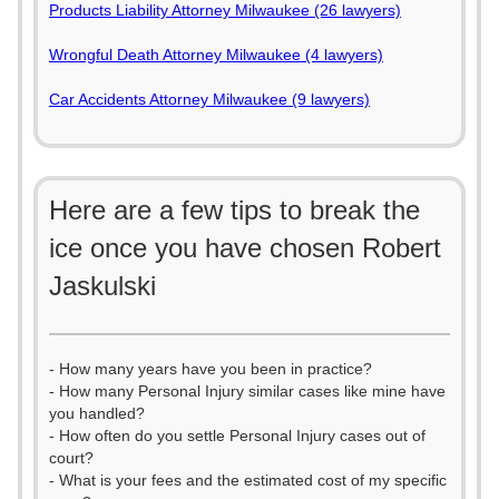
Products Liability Attorney Milwaukee (26 lawyers)
Wrongful Death Attorney Milwaukee (4 lawyers)
Car Accidents Attorney Milwaukee (9 lawyers)
Here are a few tips to break the
ice once you have chosen Robert
Jaskulski
- How many years have you been in practice?
- How many Personal Injury similar cases like mine have
you handled?
- How often do you settle Personal Injury cases out of
court?
- What is your fees and the estimated cost of my specific