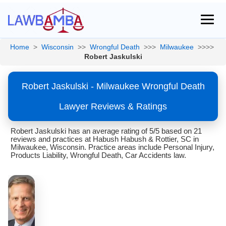
Home
>
Wisconsin
>>
Wrongful Death
>>>
Milwaukee
>>>>
Robert Jaskulski
Robert Jaskulski - Milwaukee Wrongful Death
Lawyer Reviews & Ratings
Robert Jaskulski has an average rating of 5/5 based on 21
reviews and practices at Habush Habush & Rottier, SC in
Milwaukee, Wisconsin. Practice areas include Personal Injury,
Products Liability, Wrongful Death, Car Accidents law.