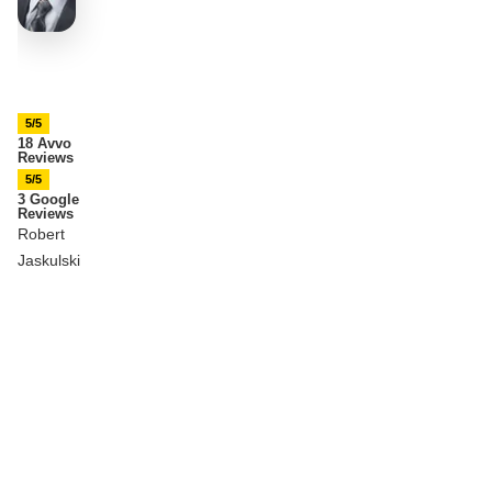
5/5
18 Avvo
Reviews
5/5
3 Google
Reviews
Robert
Jaskulski