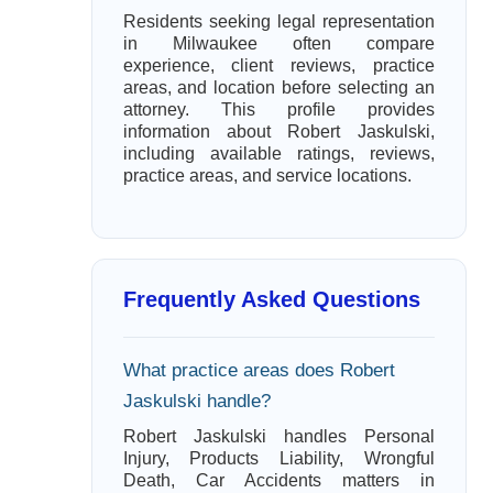
Residents seeking legal representation
in Milwaukee often compare
experience, client reviews, practice
areas, and location before selecting an
attorney. This profile provides
information about Robert Jaskulski,
including available ratings, reviews,
practice areas, and service locations.
Frequently Asked Questions
What practice areas does Robert
Jaskulski handle?
Robert Jaskulski handles Personal
Injury, Products Liability, Wrongful
Death, Car Accidents matters in