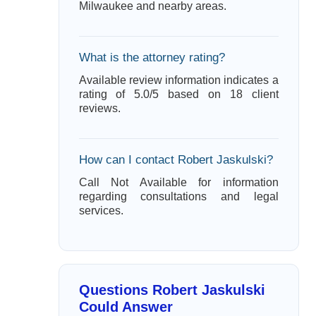
Milwaukee and nearby areas.
What is the attorney rating?
Available review information indicates a
rating of 5.0/5 based on 18 client
reviews.
How can I contact Robert Jaskulski?
Call Not Available for information
regarding consultations and legal
services.
Questions Robert Jaskulski
Could Answer