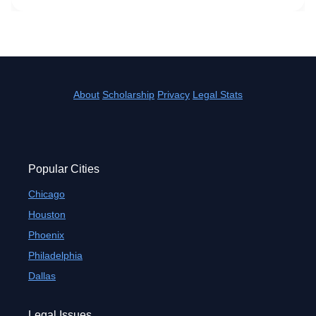
About
Scholarship
Privacy
Legal Stats
Popular Cities
Chicago
Houston
Phoenix
Philadelphia
Dallas
Legal Issues