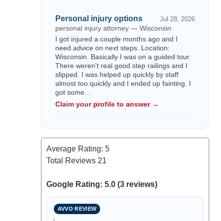
Personal injury options
Jul 28, 2026
personal injury attorney — Wisconsin
I got injured a couple months ago and I
need advice on next steps. Location:
Wisconsin. Basically I was on a guided tour.
There weren’t real good step railings and I
slipped. I was helped up quickly by staff
almost too quickly and I ended up fainting. I
got some…
Claim your profile to answer →
Average Rating:
5
Total Reviews
21
Google Rating: 5.0 (3 reviews)
AVVO REVIEW