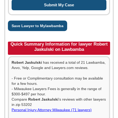
Save Lawyer to Mylawbamba
Quick Summary Information for lawyer Robert
Jaskulski on Lawbamba
Robert Jaskulski
has received a total of 21 Lawbamba,
Avvo, Yelp, Google and Lawyers.com reviews.
- Free or Complimentary consultation may be available
for a few hours.
- Milwaukee Lawyers Fees is generally in the range of
$300-$497 per hour.
Compare
Robert Jaskulski
's reviews with other lawyers
in zip 53202
Personal Injury Attorney Milwaukee (71 lawyers)