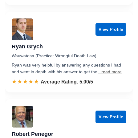
View Profile
Ryan Grych
Wauwatosa (Practice: Wrongful Death Law)
Ryan was very helpful by answering any questions I had
and went in depth with his answer to get the
...read more
☆☆☆☆☆
★★★★★
Rated 5.0 out of 5
Average Rating: 5.00/5
View Profile
Robert Penegor