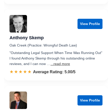
View Profile
Anthony Skemp
Oak Creek (Practice: Wrongful Death Law)
"Outstanding Legal Support When Time Was Running Out"
I found Anthony Skemp through his outstanding online
reviews, and I can now …
...read more
☆☆☆☆☆
★★★★★
Rated 5.0 out of 5
Average Rating: 5.00/5
View Profile