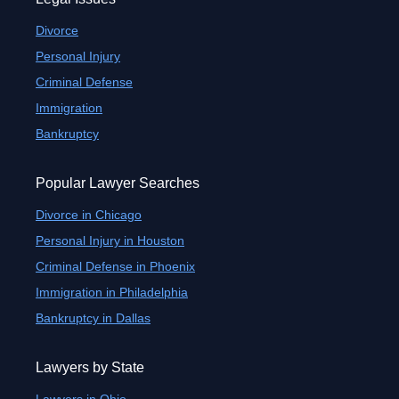
Divorce
Personal Injury
Criminal Defense
Immigration
Bankruptcy
Popular Lawyer Searches
Divorce in Chicago
Personal Injury in Houston
Criminal Defense in Phoenix
Immigration in Philadelphia
Bankruptcy in Dallas
Lawyers by State