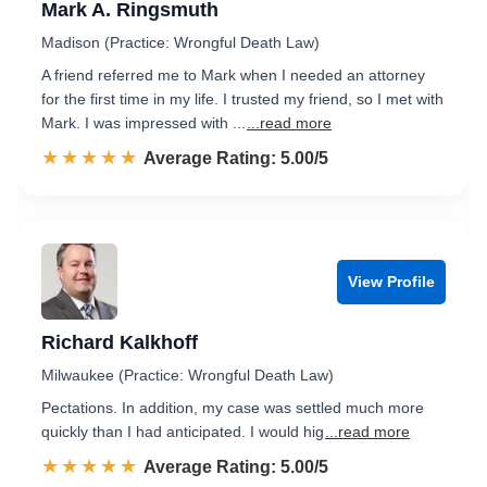
Mark A. Ringsmuth
Madison (Practice: Wrongful Death Law)
A friend referred me to Mark when I needed an attorney
for the first time in my life. I trusted my friend, so I met with
Mark. I was impressed with ...
...read more
☆☆☆☆☆
★★★★★
Rated 5.0 out of 5
Average Rating: 5.00/5
View Profile
Richard Kalkhoff
Milwaukee (Practice: Wrongful Death Law)
Pectations. In addition, my case was settled much more
quickly than I had anticipated. I would hig
...read more
☆☆☆☆☆
★★★★★
Rated 5.0 out of 5
Average Rating: 5.00/5