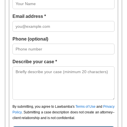
Email address *
Phone (optional)
Describe your case *
By submitting, you agree to Lawbamba's
Terms of Use
and
Privacy
Policy
. Submitting a case description does not create an attorney–
client relationship and is not confidential.