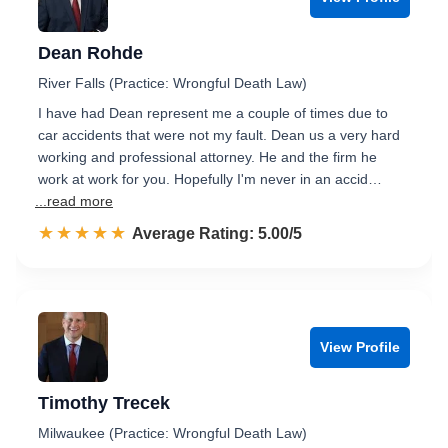
Dean Rohde
River Falls (Practice: Wrongful Death Law)
I have had Dean represent me a couple of times due to
car accidents that were not my fault. Dean us a very hard
working and professional attorney. He and the firm he
work at work for you. Hopefully I'm never in an accid…
...read more
☆☆☆☆☆
★★★★★
Rated 5.0 out of 5
Average Rating: 5.00/5
View Profile
Timothy Trecek
Milwaukee (Practice: Wrongful Death Law)