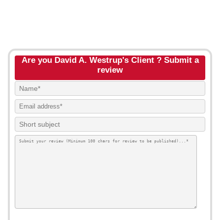
Are you David A. Westrup's Client ? Submit a
review