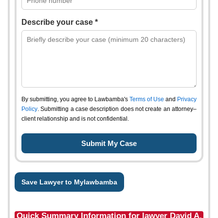
Describe your case *
By submitting, you agree to Lawbamba's
Terms of Use
and
Privacy
Policy
. Submitting a case description does not create an attorney–
client relationship and is not confidential.
Save Lawyer to Mylawbamba
Quick Summary Information for lawyer David A.