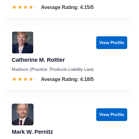
☆☆☆☆☆
★★★★★
Rated 4.2 out of 5
Average Rating: 4.15/5
View Profile
Catherine M. Rottier
Madison (Practice: Products Liability Law)
☆☆☆☆☆
★★★★★
Rated 4.2 out of 5
Average Rating: 4.18/5
View Profile
Mark W. Pernitz