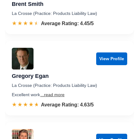
Brent Smith
La Crosse (Practice: Products Liability Law)
☆☆☆☆☆
★★★★★
Rated 4.5 out of 5
Average Rating: 4.45/5
View Profile
Gregory Egan
La Crosse (Practice: Products Liability Law)
Excellent work
...read more
☆☆☆☆☆
★★★★★
Rated 4.6 out of 5
Average Rating: 4.63/5