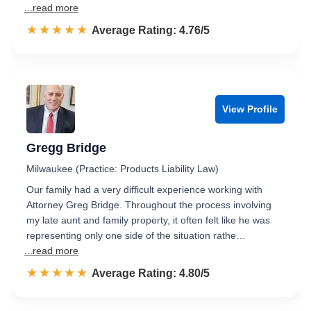
...read more
☆☆☆☆☆
★★★★★
Rated 4.8 out of 5
Average Rating: 4.76/5
View Profile
Gregg Bridge
Milwaukee (Practice: Products Liability Law)
Our family had a very difficult experience working with
Attorney Greg Bridge. Throughout the process involving
my late aunt and family property, it often felt like he was
representing only one side of the situation rathe…
...read more
☆☆☆☆☆
★★★★★
Rated 4.8 out of 5
Average Rating: 4.80/5