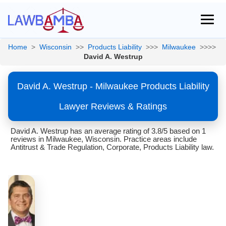
Home
>
Wisconsin
>>
Products Liability
>>>
Milwaukee
>>>>
David A. Westrup
David A. Westrup - Milwaukee Products Liability
Lawyer Reviews & Ratings
David A. Westrup has an average rating of 3.8/5 based on 1
reviews in Milwaukee, Wisconsin. Practice areas include
Antitrust & Trade Regulation, Corporate, Products Liability law.