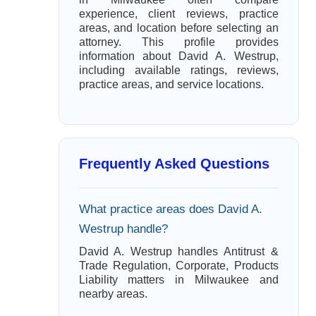
experience, client reviews, practice
areas, and location before selecting an
attorney. This profile provides
information about David A. Westrup,
including available ratings, reviews,
practice areas, and service locations.
Frequently Asked Questions
What practice areas does David A.
Westrup handle?
David A. Westrup handles Antitrust &
Trade Regulation, Corporate, Products
Liability matters in Milwaukee and
nearby areas.