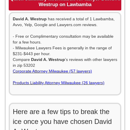
Westrup on Lawbamba
David A. Westrup
has received a total of 1 Lawbamba,
Avvo, Yelp, Google and Lawyers.com reviews.
- Free or Complimentary consultation may be available
for a few hours.
- Milwaukee Lawyers Fees is generally in the range of
$231-$443 per hour.
Compare
David A. Westrup
's reviews with other lawyers
in zip 53202
Corporate Attorney Milwaukee (57 lawyers)
Products Liability Attorney Milwaukee (26 lawyers)
Here are a few tips to break the
ice once you have chosen David