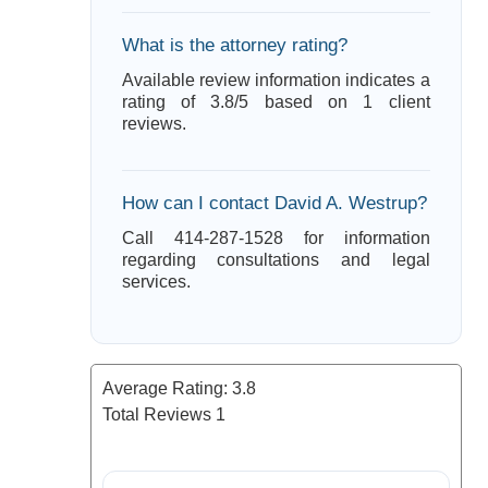
What is the attorney rating?
Available review information indicates a
rating of 3.8/5 based on 1 client
reviews.
How can I contact David A. Westrup?
Call 414-287-1528 for information
regarding consultations and legal
services.
Average Rating:
3.8
Total Reviews
1