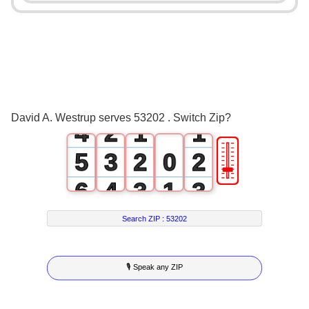
0
1
2
0
3
1
0
0
David A. Westrup serves 53202 . Switch Zip?
4
2
1
1
🎚
5
3
2
0
2
6
4
3
1
3
7
5
4
2
4
Search ZIP :
53202
8
6
5
3
5
🎙 Speak any ZIP
9
7
6
4
6