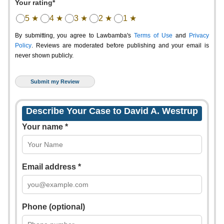
Your rating*
5 ★
4 ★
3 ★
2 ★
1 ★
By submitting, you agree to Lawbamba's
Terms of Use
and
Privacy
Policy
. Reviews are moderated before publishing and your email is
never shown publicly.
Describe Your Case to David A. Westrup
Your name *
Email address *
Phone (optional)