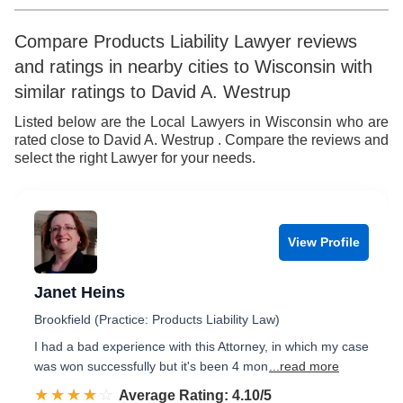
8
7
5
7
9
8
6
8
Compare Products Liability Lawyer reviews
and ratings in nearby cities to Wisconsin with
9
7
9
similar ratings to David A. Westrup
8
Listed below are the Local Lawyers in Wisconsin who are
rated close to David A. Westrup . Compare the reviews and
9
select the right Lawyer for your needs.
View Profile
Janet Heins
Brookfield (Practice: Products Liability Law)
I had a bad experience with this Attorney, in which my case
was won successfully but it's been 4 mon
...read more
☆☆☆☆☆
★★★★★
Rated 4.1 out of 5
Average Rating: 4.10/5