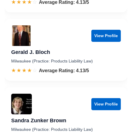
☆☆☆☆☆
★★★★★
Rated 4.1 out of 5
Average Rating: 4.13/5
View Profile
Gerald J. Bloch
Milwaukee (Practice: Products Liability Law)
☆☆☆☆☆
★★★★★
Rated 4.1 out of 5
Average Rating: 4.13/5
View Profile
Sandra Zunker Brown
Milwaukee (Practice: Products Liability Law)