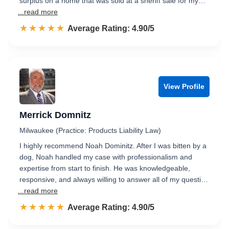
surplus on a home that was sold at a sheriff sale for my…
...read more
☆☆☆☆☆
★★★★★
Rated 4.9 out of 5
Average Rating: 4.90/5
View Profile
Merrick Domnitz
Milwaukee (Practice: Products Liability Law)
I highly recommend Noah Dominitz. After I was bitten by a
dog, Noah handled my case with professionalism and
expertise from start to finish. He was knowledgeable,
responsive, and always willing to answer all of my questi…
...read more
☆☆☆☆☆
★★★★★
Rated 4.9 out of 5
Average Rating: 4.90/5