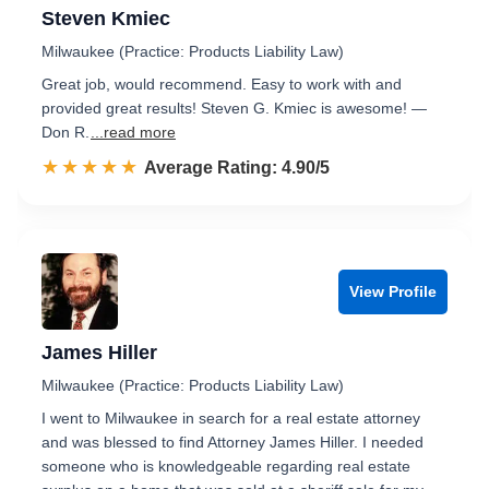
Steven Kmiec
Milwaukee (Practice: Products Liability Law)
Great job, would recommend. Easy to work with and
provided great results! Steven G. Kmiec is awesome! —
Don R.
...read more
☆☆☆☆☆
★★★★★
Rated 4.9 out of 5
Average Rating: 4.90/5
View Profile
James Hiller
Milwaukee (Practice: Products Liability Law)
I went to Milwaukee in search for a real estate attorney
and was blessed to find Attorney James Hiller. I needed
someone who is knowledgeable regarding real estate