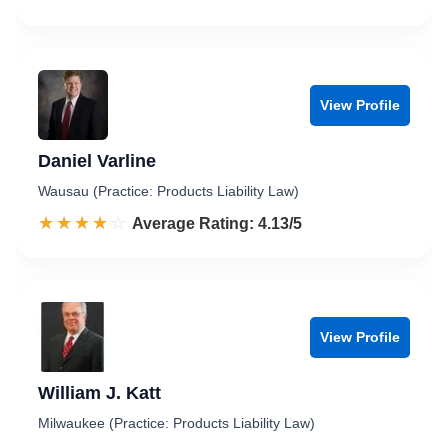
View Profile
Daniel Varline
Wausau (Practice: Products Liability Law)
☆☆☆☆☆
★★★★★
Rated 4.1 out of 5
Average Rating: 4.13/5
View Profile
William J. Katt
Milwaukee (Practice: Products Liability Law)