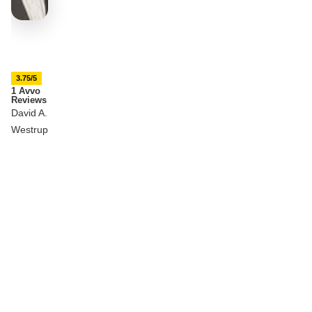
3.75/5
1 Avvo
Reviews
David A.
Westrup