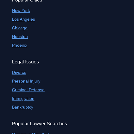
New York
Los Angeles
Chicago
Houston
Phoenix
Legal Issues
Divorce
Personal Injury
Criminal Defense
Immigration
Bankruptcy
Popular Lawyer Searches