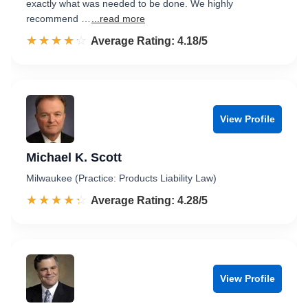
exactly what was needed to be done. We highly
recommend …
...read more
☆☆☆☆☆
★★★★★
Rated 4.2 out of 5
Average Rating: 4.18/5
View Profile
Michael K. Scott
Milwaukee (Practice: Products Liability Law)
☆☆☆☆☆
★★★★★
Rated 4.3 out of 5
Average Rating: 4.28/5
View Profile