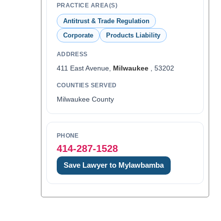
PRACTICE AREA(S)
Antitrust & Trade Regulation
Corporate
Products Liability
ADDRESS
411 East Avenue,
Milwaukee
, 53202
COUNTIES SERVED
Milwaukee County
PHONE
414-287-1528
Save Lawyer to Mylawbamba