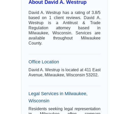
About David A. Westrup
David A. Westrup has a rating of 3.8/5
based on 1 client reviews. David A.
Westrup is a Antitrust & Trade
Regulation attorney based in
Milwaukee, Wisconsin. Services are
available throughout Milwaukee
County.
Office Location
David A. Westrup is located at 411 East
Avenue, Milwaukee, Wisconsin 53202.
Legal Services in Milwaukee,
Wisconsin
Residents seeking legal representation
in Milwaukee often compare