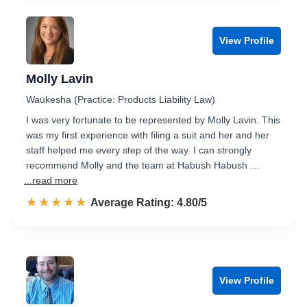
View Profile
Molly Lavin
Waukesha (Practice: Products Liability Law)
I was very fortunate to be represented by Molly Lavin. This
was my first experience with filing a suit and her and her
staff helped me every step of the way. I can strongly
recommend Molly and the team at Habush Habush …
...read more
☆☆☆☆☆
★★★★★
Rated 4.8 out of 5
Average Rating: 4.80/5
View Profile