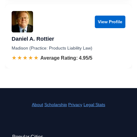
View Profile
Daniel A. Rottier
Madison (Practice: Products Liability Law)
☆☆☆☆☆
★★★★★
Rated 5.0 out of 5
Average Rating: 4.95/5
About
Scholarship
Privacy
Legal Stats
Popular Cities