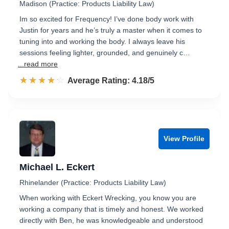
Madison (Practice: Products Liability Law)
Im so excited for Frequency! I’ve done body work with
Justin for years and he’s truly a master when it comes to
tuning into and working the body. I always leave his
sessions feeling lighter, grounded, and genuinely c…
...read more
☆☆☆☆☆
★★★★★
Rated 4.2 out of 5
Average Rating: 4.18/5
View Profile
Michael L. Eckert
Rhinelander (Practice: Products Liability Law)
When working with Eckert Wrecking, you know you are
working a company that is timely and honest. We worked
directly with Ben, he was knowledgeable and understood