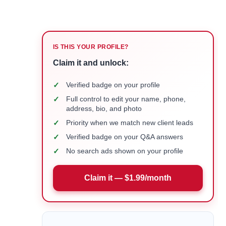
IS THIS YOUR PROFILE?
Claim it and unlock:
✓
Verified badge on your profile
✓
Full control to edit your name, phone,
address, bio, and photo
✓
Priority when we match new client leads
✓
Verified badge on your Q&A answers
✓
No search ads shown on your profile
Claim it — $1.99/month