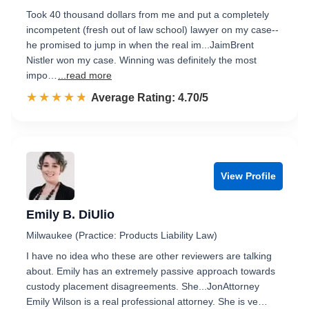
Took 40 thousand dollars from me and put a completely
incompetent (fresh out of law school) lawyer on my case--
he promised to jump in when the real im...JaimBrent
Nistler won my case. Winning was definitely the most
impo…
...read more
☆☆☆☆☆
★★★★★
Rated 4.7 out of 5
Average Rating: 4.70/5
View Profile
Emily B. DiUlio
Milwaukee (Practice: Products Liability Law)
I have no idea who these are other reviewers are talking
about. Emily has an extremely passive approach towards
custody placement disagreements. She...JonAttorney
Emily Wilson is a real professional attorney. She is ve…