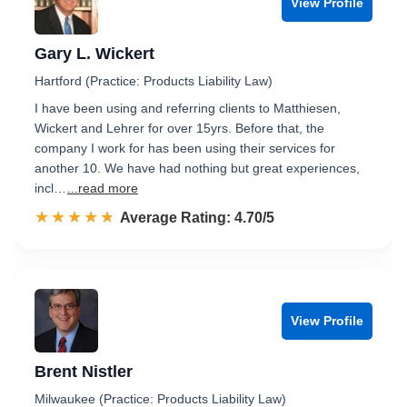
View Profile
Gary L. Wickert
Hartford (Practice: Products Liability Law)
I have been using and referring clients to Matthiesen,
Wickert and Lehrer for over 15yrs. Before that, the
company I work for has been using their services for
another 10. We have had nothing but great experiences,
incl…
...read more
☆☆☆☆☆
★★★★★
Rated 4.7 out of 5
Average Rating: 4.70/5
View Profile
Brent Nistler
Milwaukee (Practice: Products Liability Law)