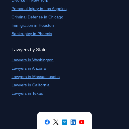
Divorce in New York
Personal Injury in Los Angeles
Criminal Defense in Chicago
Immigration in Houston
Bankruptcy in Phoenix
Lawyers by State
Lawyers in Washington
Lawyers in Arizona
Lawyers in Massachusetts
Lawyers in California
Lawyers in Texas