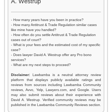
A. Westrup
- How many years have you been in practice?
- How many Antitrust & Trade Regulation similar cases
like mine have you handled?
- How often do you settle Antitrust & Trade Regulation
cases out of court?
- What is your fees and the estimated cost of my specific
case?
- Does lawyer David A. Westrup offer any Pro bono
services?
- What are my next steps to proceed?
Disclaimer:
Lawbamba is a neutral attorney review
platform that displays publicly available ratings and
reviews from sources including Lawbamba Community
reviews, Avvo, Yelp, Lawyers.com, and Google. Users
may also submit reviews about their experience with
David A. Westrup. Verified community reviews may be
published in the Lawbamba Community Reviews section.