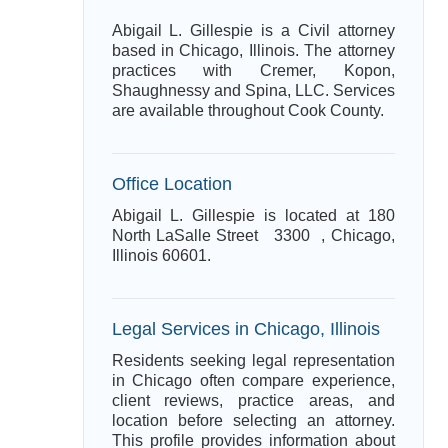
Abigail L. Gillespie is a Civil attorney
based in Chicago, Illinois. The attorney
practices with Cremer, Kopon,
Shaughnessy and Spina, LLC. Services
are available throughout Cook County.
Office Location
Abigail L. Gillespie is located at 180
North LaSalle Street 3300 , Chicago,
Illinois 60601.
Legal Services in Chicago, Illinois
Residents seeking legal representation
in Chicago often compare experience,
client reviews, practice areas, and
location before selecting an attorney.
This profile provides information about