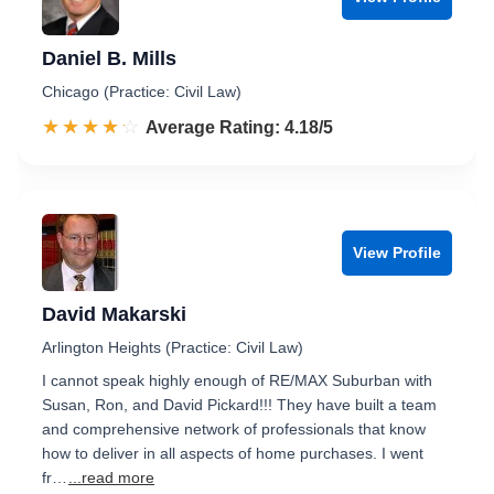
Daniel B. Mills
Chicago (Practice: Civil Law)
☆☆☆☆☆
★★★★★
Rated 4.2 out of 5
Average Rating: 4.18/5
View Profile
David Makarski
Arlington Heights (Practice: Civil Law)
I cannot speak highly enough of RE/MAX Suburban with
Susan, Ron, and David Pickard!!! They have built a team
and comprehensive network of professionals that know
how to deliver in all aspects of home purchases. I went
fr…
...read more