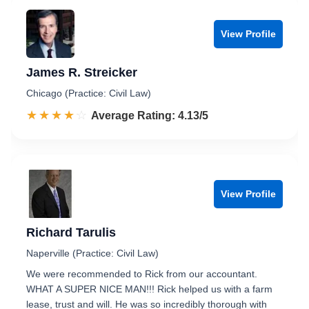
View Profile
James R. Streicker
Chicago (Practice: Civil Law)
☆☆☆☆☆
★★★★★
Rated 4.1 out of 5
Average Rating: 4.13/5
View Profile
Richard Tarulis
Naperville (Practice: Civil Law)
We were recommended to Rick from our accountant.
WHAT A SUPER NICE MAN!!! Rick helped us with a farm
lease, trust and will. He was so incredibly thorough with