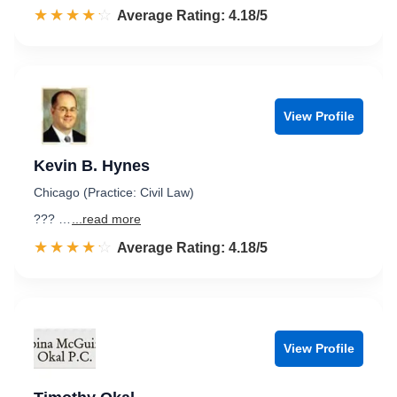
☆☆☆☆☆
★★★★★
Rated 4.2 out of 5
Average Rating: 4.18/5
View Profile
Kevin B. Hynes
Chicago (Practice: Civil Law)
??? …
...read more
☆☆☆☆☆
★★★★★
Rated 4.2 out of 5
Average Rating: 4.18/5
View Profile