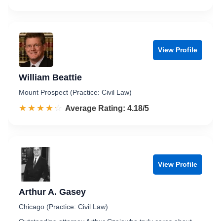
View Profile
William Beattie
Mount Prospect (Practice: Civil Law)
☆☆☆☆☆
★★★★★
Rated 4.2 out of 5
Average Rating: 4.18/5
View Profile
Arthur A. Gasey
Chicago (Practice: Civil Law)