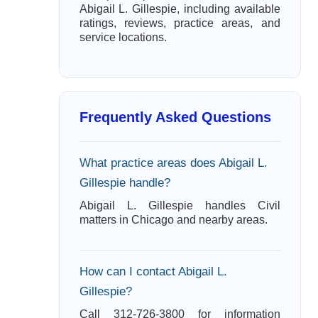
Abigail L. Gillespie, including available
ratings, reviews, practice areas, and
service locations.
Frequently Asked Questions
What practice areas does Abigail L.
Gillespie handle?
Abigail L. Gillespie handles Civil
matters in Chicago and nearby areas.
How can I contact Abigail L.
Gillespie?
Call 312-726-3800 for information