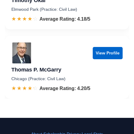
Timothy Okal
Elmwood Park (Practice: Civil Law)
☆☆☆☆☆
★★★★★
Rated 4.2 out of 5
Average Rating: 4.18/5
View Profile
Thomas P. McGarry
Chicago (Practice: Civil Law)
☆☆☆☆☆
★★★★★
Rated 4.2 out of 5
Average Rating: 4.20/5