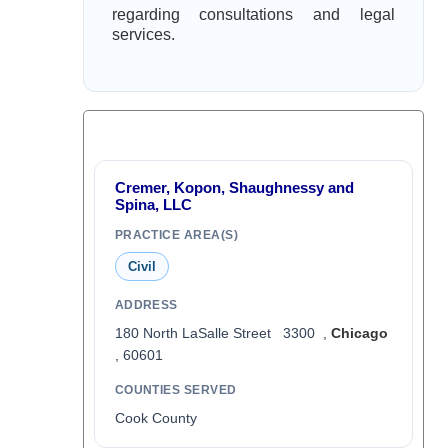
regarding consultations and legal
services.
Cremer, Kopon, Shaughnessy and
Spina, LLC
PRACTICE AREA(S)
Civil
ADDRESS
180 North LaSalle Street 3300 ,
Chicago
, 60601
COUNTIES SERVED
Cook County