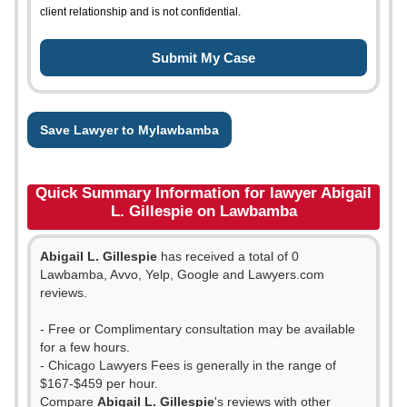
client relationship and is not confidential.
Save Lawyer to Mylawbamba
Quick Summary Information for lawyer Abigail
L. Gillespie on Lawbamba
Abigail L. Gillespie
has received a total of 0
Lawbamba, Avvo, Yelp, Google and Lawyers.com
reviews.
- Free or Complimentary consultation may be available
for a few hours.
- Chicago Lawyers Fees is generally in the range of
$167-$459 per hour.
Compare
Abigail L. Gillespie
's reviews with other