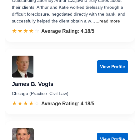
Outstanding attorney Arthur Czajawho truly cares about
their clients. Arthur and Katie worked tirelessly through a
difficult foreclosure, negotiated directly with the bank, and
successfully helped the client obtain a w…
...read more
☆☆☆☆☆
★★★★★
Rated 4.2 out of 5
Average Rating: 4.18/5
View Profile
James B. Vogts
Chicago (Practice: Civil Law)
☆☆☆☆☆
★★★★★
Rated 4.2 out of 5
Average Rating: 4.18/5
View Profile