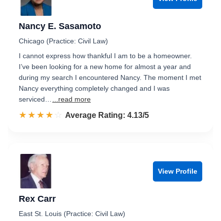
Nancy E. Sasamoto
Chicago (Practice: Civil Law)
I cannot express how thankful I am to be a homeowner.
I’ve been looking for a new home for almost a year and
during my search I encountered Nancy. The moment I met
Nancy everything completely changed and I was
serviced…
...read more
☆☆☆☆☆
★★★★★
Rated 4.1 out of 5
Average Rating: 4.13/5
View Profile
Rex Carr
East St. Louis (Practice: Civil Law)