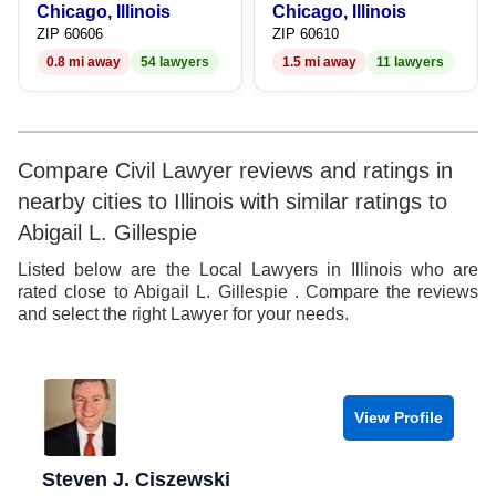
Chicago, Illinois
Chicago, Illinois
ZIP 60606
ZIP 60610
0.8 mi away
54 lawyers
1.5 mi away
11 lawyers
Compare Civil Lawyer reviews and ratings in
nearby cities to Illinois with similar ratings to
Abigail L. Gillespie
Listed below are the Local Lawyers in Illinois who are
rated close to Abigail L. Gillespie . Compare the reviews
and select the right Lawyer for your needs.
View Profile
Steven J. Ciszewski