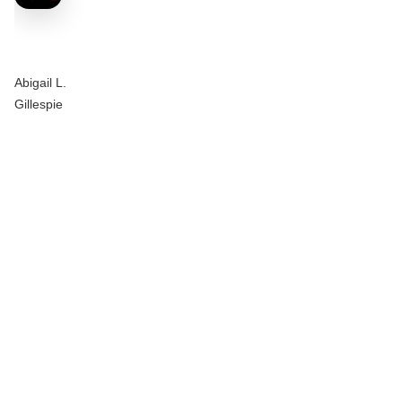
Abigail L.
Gillespie