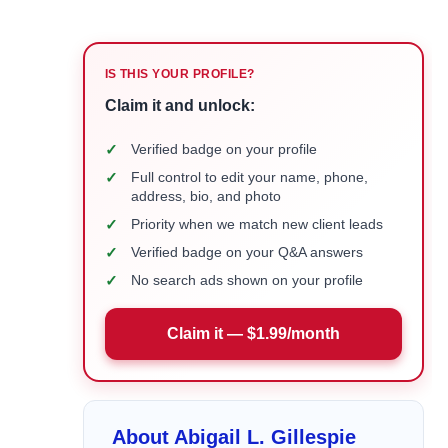
IS THIS YOUR PROFILE?
Claim it and unlock:
✓
Verified badge on your profile
✓
Full control to edit your name, phone,
address, bio, and photo
✓
Priority when we match new client leads
✓
Verified badge on your Q&A answers
✓
No search ads shown on your profile
Claim it — $1.99/month
About Abigail L. Gillespie