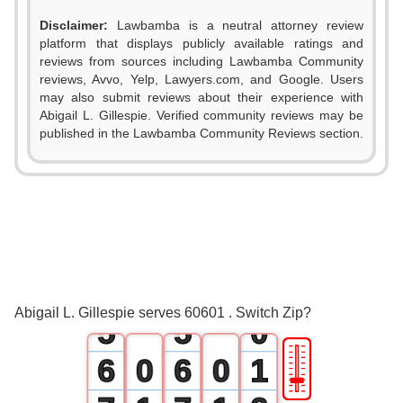
Disclaimer:
Lawbamba is a neutral attorney review
platform that displays publicly available ratings and
reviews from sources including Lawbamba Community
reviews, Avvo, Yelp, Lawyers.com, and Google. Users
may also submit reviews about their experience with
Abigail L. Gillespie. Verified community reviews may be
0
0
published in the Lawbamba Community Reviews section.
1
1
2
2
3
3
4
4
Abigail L. Gillespie serves 60601 . Switch Zip?
5
5
0
🎚
6
0
6
0
1