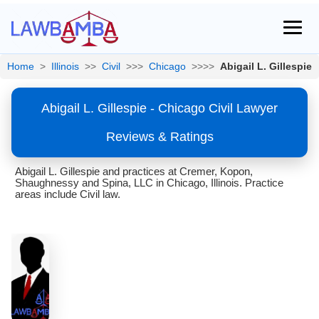
Home
>
Illinois
>>
Civil
>>>
Chicago
>>>>
Abigail L. Gillespie
Abigail L. Gillespie - Chicago Civil Lawyer
Reviews & Ratings
Abigail L. Gillespie and practices at Cremer, Kopon,
Shaughnessy and Spina, LLC in Chicago, Illinois. Practice
areas include Civil law.