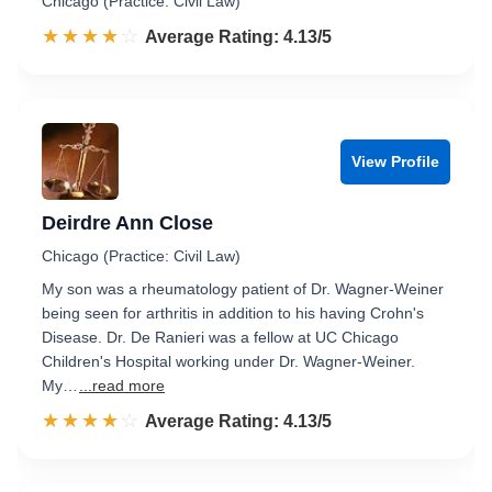
Chicago (Practice: Civil Law)
☆☆☆☆☆
★★★★★
Rated 4.1 out of 5
Average Rating: 4.13/5
View Profile
Deirdre Ann Close
Chicago (Practice: Civil Law)
My son was a rheumatology patient of Dr. Wagner-Weiner
being seen for arthritis in addition to his having Crohn's
Disease. Dr. De Ranieri was a fellow at UC Chicago
Children's Hospital working under Dr. Wagner-Weiner.
My…
...read more
☆☆☆☆☆
★★★★★
Rated 4.1 out of 5
Average Rating: 4.13/5