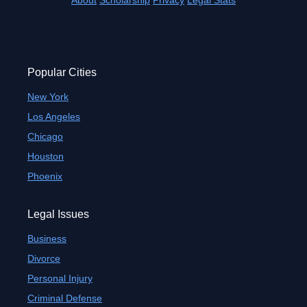
About
Scholarship
Privacy
Legal Stats
Popular Cities
New York
Los Angeles
Chicago
Houston
Phoenix
Legal Issues
Business
Divorce
Personal Injury
Criminal Defense