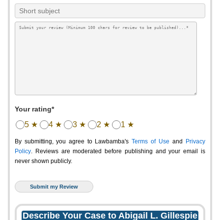
Your rating*
5 ★
4 ★
3 ★
2 ★
1 ★
By submitting, you agree to Lawbamba's
Terms of Use
and
Privacy
Policy
. Reviews are moderated before publishing and your email is
never shown publicly.
Describe Your Case to Abigail L. Gillespie