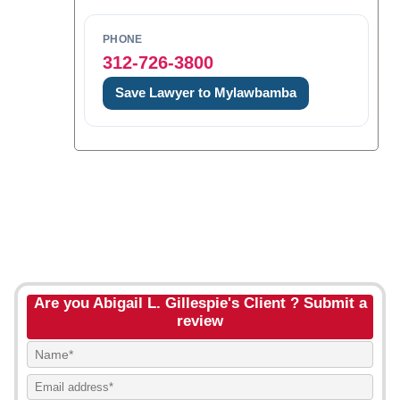
PHONE
312-726-3800
Save Lawyer to Mylawbamba
Are you Abigail L. Gillespie's Client ? Submit a
review