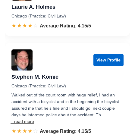
Laurie A. Holmes
Chicago (Practice: Civil Law)
☆☆☆☆☆
★★★★★
Rated 4.2 out of 5
Average Rating: 4.15/5
View Profile
Stephen M. Komie
Chicago (Practice: Civil Law)
Walked out of the court room with huge relief, I had an
accident with a bicyclist and in the beginning the bicyclist
assured me that he’s fine and I should go, next couple
days he informed police about the accident. Th…
...read more
☆☆☆☆☆
★★★★★
Rated 4.2 out of 5
Average Rating: 4.15/5