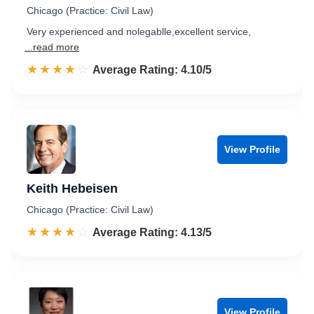
Chicago (Practice: Civil Law)
Very experienced and nolegablle,excellent service,
...read more
☆☆☆☆☆
★★★★★
Rated 4.1 out of 5
Average Rating: 4.10/5
View Profile
Keith Hebeisen
Chicago (Practice: Civil Law)
☆☆☆☆☆
★★★★★
Rated 4.1 out of 5
Average Rating: 4.13/5
View Profile