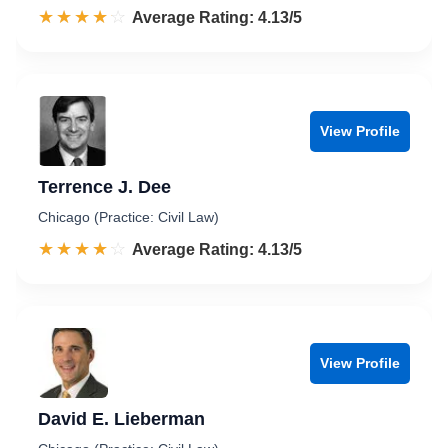
☆☆☆☆☆
★★★★★
Rated 4.1 out of 5
Average Rating: 4.13/5
View Profile
Terrence J. Dee
Chicago (Practice: Civil Law)
☆☆☆☆☆
★★★★★
Rated 4.1 out of 5
Average Rating: 4.13/5
View Profile
David E. Lieberman