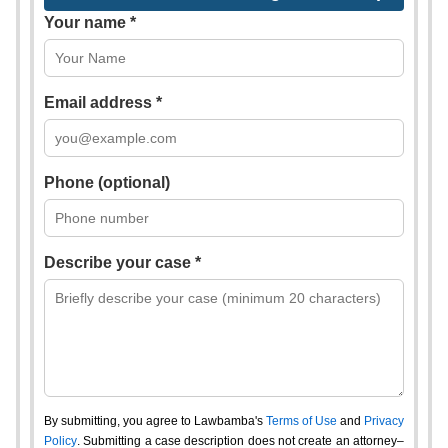
Your name *
Email address *
Phone (optional)
Describe your case *
By submitting, you agree to Lawbamba's
Terms of Use
and
Privacy
Policy
. Submitting a case description does not create an attorney–