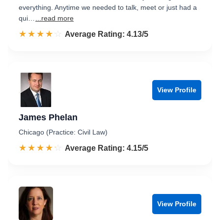
everything. Anytime we needed to talk, meet or just had a
qui…
...read more
☆☆☆☆☆
★★★★★
Rated 4.1 out of 5
Average Rating: 4.13/5
View Profile
James Phelan
Chicago (Practice: Civil Law)
☆☆☆☆☆
★★★★★
Rated 4.2 out of 5
Average Rating: 4.15/5
View Profile