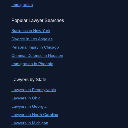
Immigration
Popular Lawyer Searches
Business in New York
Divorce in Los Angeles
Personal Injury in Chicago
Criminal Defense in Houston
Immigration in Phoenix
Lawyers by State
Lawyers in Pennsylvania
Lawyers in Ohio
Lawyers in Georgia
Lawyers in North Carolina
Lawyers in Michigan