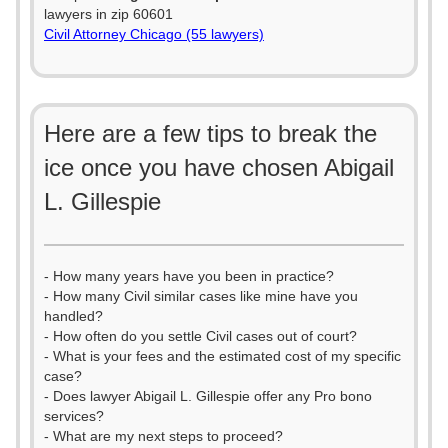
lawyers in zip 60601
Civil Attorney Chicago (55 lawyers)
Here are a few tips to break the
ice once you have chosen Abigail
L. Gillespie
- How many years have you been in practice?
- How many Civil similar cases like mine have you
handled?
- How often do you settle Civil cases out of court?
- What is your fees and the estimated cost of my specific
case?
- Does lawyer Abigail L. Gillespie offer any Pro bono
services?
- What are my next steps to proceed?