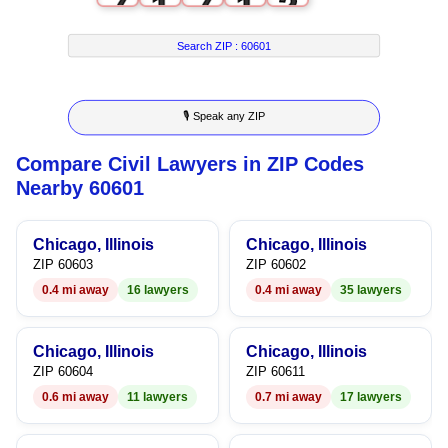
7
1
7
1
2
8
2
8
2
3
Search ZIP :
60601
9
3
9
3
4
🎙 Speak any ZIP
4
4
5
Compare Civil Lawyers in ZIP Codes
5
5
6
Nearby 60601
6
6
7
Chicago, Illinois
Chicago, Illinois
7
7
8
ZIP 60603
ZIP 60602
0.4 mi away
16 lawyers
0.4 mi away
35 lawyers
8
8
9
9
9
Chicago, Illinois
Chicago, Illinois
ZIP 60604
ZIP 60611
0.6 mi away
11 lawyers
0.7 mi away
17 lawyers