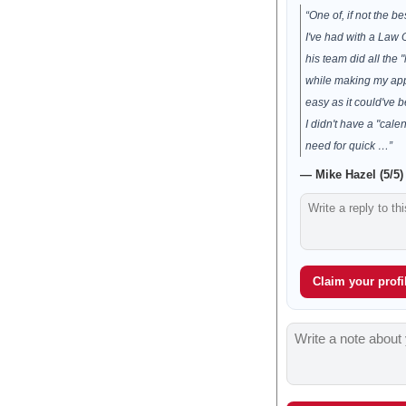
“One of, if not the b
I've had with a Law O
his team did all the "
while making my ap
easy as it could've 
I didn't have a "cale
need for quick …”
— Mike Hazel (5/5)
Claim your profil