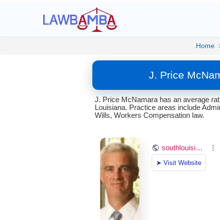
Home
J. Price McNam
J. Price McNamara has an average rati
Louisiana. Practice areas include Admir
Wills, Workers Compensation law.