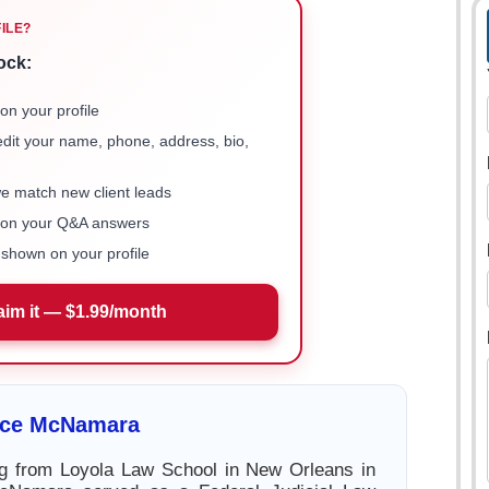
FILE?
ock:
on your profile
 edit your name, phone, address, bio,
we match new client leads
e on your Q&A answers
shown on your profile
aim it — $1.99/month
rice McNamara
ng from Loyola Law School in New Orleans in