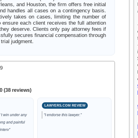
ans, and Houston, the firm offers free initial
and handles all cases on a contingency basis.
tively takes on cases, limiting the number of
 ensure each client receives the full attention
hey deserve. Clients only pay attorney fees if
ssfully secures financial compensation through
 trial judgment.
.9
0 (38 reviews)
LAWYERS.COM REVIEW
’t win under any
“I endorse this lawyer.”
long and painful
interv”