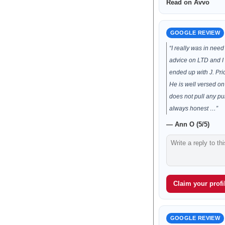
Read on Avvo
GOOGLE REVIEW
“I really was in nee
advice on LTD and I
ended up with J. Pr
He is well versed on
does not pull any p
always honest …”
— Ann O (5/5)
Claim your profil
GOOGLE REVIEW