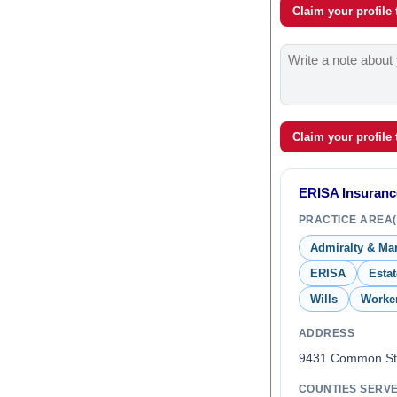
Claim your profile
Claim your profile
ERISA Insuranc
PRACTICE AREA(
Admiralty & Ma
ERISA
Esta
Wills
Worke
ADDRESS
9431 Common St
COUNTIES SERV