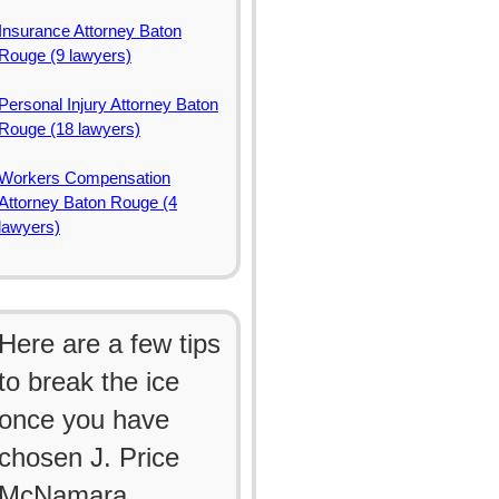
Insurance Attorney Baton
Rouge (9 lawyers)
Personal Injury Attorney Baton
Rouge (18 lawyers)
Workers Compensation
Attorney Baton Rouge (4
lawyers)
Here are a few tips
to break the ice
once you have
chosen J. Price
McNamara