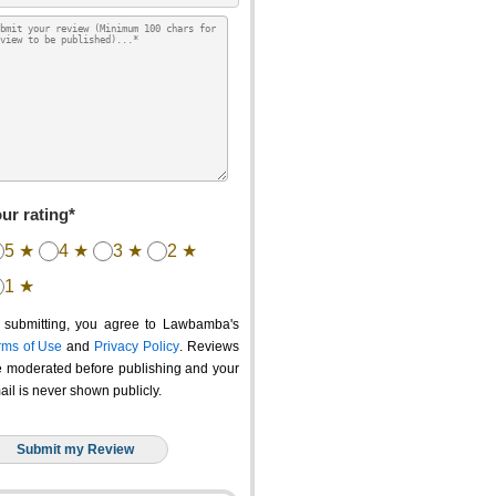
ur rating*
5 ★
4 ★
3 ★
2 ★
1 ★
 submitting, you agree to Lawbamba's
rms of Use
and
Privacy Policy
. Reviews
e moderated before publishing and your
ail is never shown publicly.