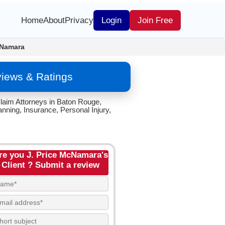
Home
About
Privacy
Login
Join Free
cNamara
views & Ratings
laim Attorneys in Baton Rouge,
anning, Insurance, Personal Injury,
re you J. Price McNamara's
Client ? Submit a review