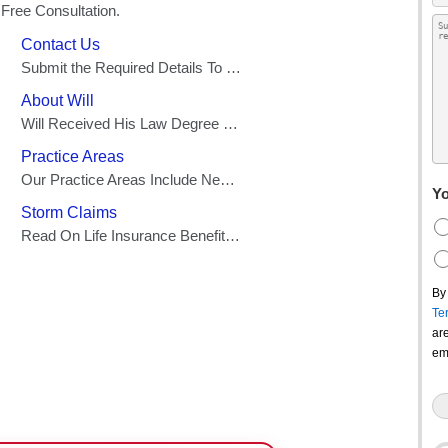
Yo
By
Te
ar
em