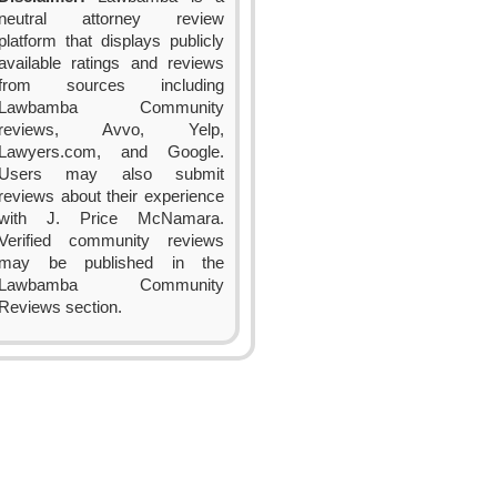
neutral attorney review
platform that displays publicly
available ratings and reviews
from sources including
Lawbamba Community
reviews, Avvo, Yelp,
Lawyers.com, and Google.
Users may also submit
reviews about their experience
with J. Price McNamara.
Verified community reviews
may be published in the
Lawbamba Community
Reviews section.