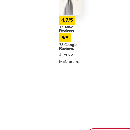
4.7/5
13 Avvo
Reviews
5/5
38 Google
Reviews
J. Price
McNamara