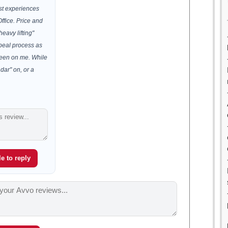
est experiences
ffice. Price and
heavy lifting"
peal process as
been on me. While
ndar" on, or a
e to reply