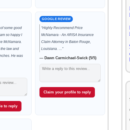
GOOGLE REVIEW
d of some good
“Highly Recommend Price
 am so happy I
McNamara - An ARISA Insurance
ice McNamara.
Claim Attorney in Baton Rouge,
 the law and
Louisiana. …”
unches. He was
— Dawn Carmichael-Swick (5/5)
Claim your profile to reply
e to reply