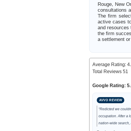
Rouge, New Orle
consultations 
The firm selec
active cases to
and resources t
the firm succe
a settlement or
Average Rating:
4
Total Reviews
51
Google Rating: 5.
AVVO REVIEW
“Redicted we couldn
occupation. After a 
nation-wide search, 