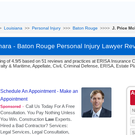
>
Louisiana
>>
Personal Injury
>>>
Baton Rouge
>>>>
J. Price M
ara - Baton Rouge Personal Injury Lawyer Re
ng of 4.9/5 based on 51 reviews and practices at ERISA Insurance C
alty & Maritime, Appellate, Civil, Criminal Defense, ERISA, Estate Pl
A