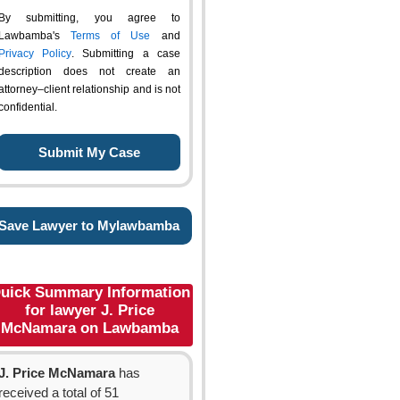
By submitting, you agree to
Lawbamba's
Terms of Use
and
Privacy Policy
. Submitting a case
description does not create an
attorney–client relationship and is not
confidential.
Save Lawyer to Mylawbamba
uick Summary Information
for lawyer J. Price
McNamara on Lawbamba
J. Price McNamara
has
received a total of 51