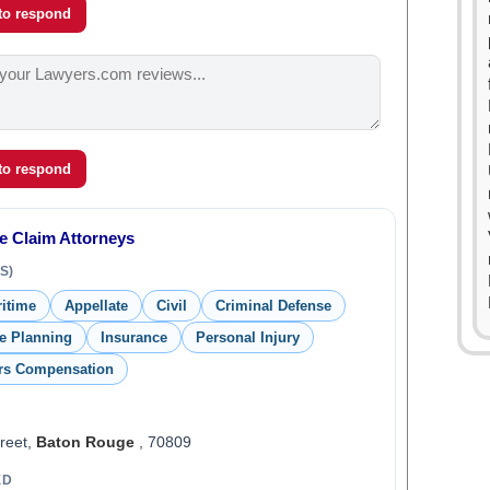
 to respond
 to respond
e Claim Attorneys
S)
ritime
Appellate
Civil
Criminal Defense
te Planning
Insurance
Personal Injury
rs Compensation
reet,
Baton Rouge
, 70809
ED