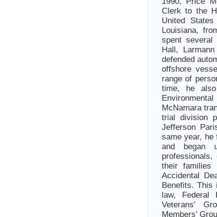
1990, Price M
Clerk to the 
United States
Louisiana, fro
spent several
Hall, Larmann
defended automo
offshore vesse
range of perso
time, he als
Environmental
McNamara trans
trial division
Jefferson Pari
same year, he 
and began u
professionals,
their families
Accidental De
Benefits. This
law, Federal
Veterans’ Gr
Members’ Group