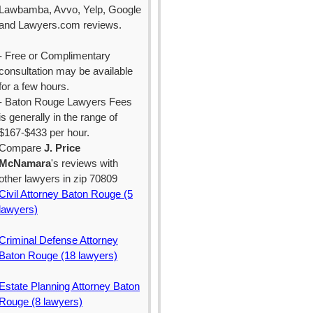
Lawbamba, Avvo, Yelp, Google
and Lawyers.com reviews.
- Free or Complimentary
consultation may be available
for a few hours.
- Baton Rouge Lawyers Fees
is generally in the range of
$167-$433 per hour.
Compare
J. Price
McNamara
's reviews with
other lawyers in zip 70809
Civil Attorney Baton Rouge (5
lawyers)
Criminal Defense Attorney
Baton Rouge (18 lawyers)
Estate Planning Attorney Baton
Rouge (8 lawyers)