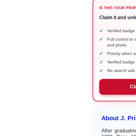
IS THIS YOUR PRO
Claim it and unl
✓
Verified badge 
✓
Full control to
and photo
✓
Priority when 
✓
Verified badg
✓
No search ads 
Cl
About J. P
After graduati