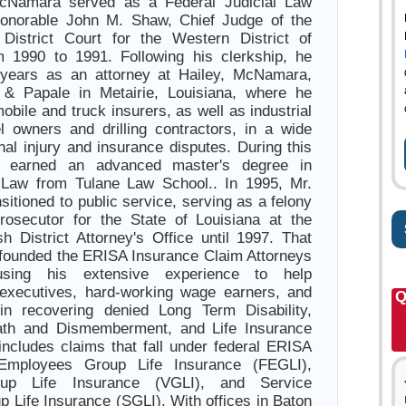
cNamara served as a Federal Judicial Law
Honorable John M. Shaw, Chief Judge of the
 District Court for the Western District of
m 1990 to 1991. Following his clerkship, he
 years as an attorney at Hailey, McNamara,
 & Papale in Metairie, Louisiana, where he
bile and truck insurers, as well as industrial
l owners and drilling contractors, in a wide
nal injury and insurance disputes. During this
o earned an advanced master's degree in
 Law from Tulane Law School.. In 1995, Mr.
itioned to public service, serving as a felony
 prosecutor for the State of Louisiana at the
sh District Attorney's Office until 1997. That
founded the ERISA Insurance Claim Attorneys
sing his extensive experience to help
 executives, hard-working wage earners, and
Q
 in recovering denied Long Term Disability,
ath and Dismemberment, and Life Insurance
 includes claims that fall under federal ERISA
 Employees Group Life Insurance (FEGLI),
oup Life Insurance (VGLI), and Service
 Life Insurance (SGLI). With offices in Baton