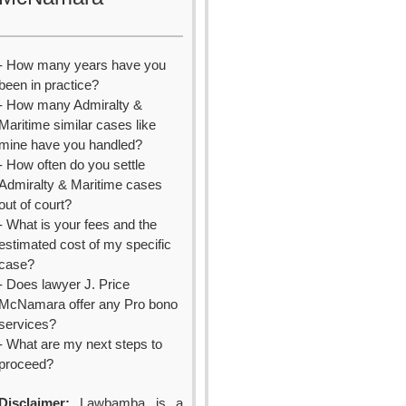
- How many years have you
been in practice?
- How many Admiralty &
Maritime similar cases like
mine have you handled?
- How often do you settle
Admiralty & Maritime cases
out of court?
- What is your fees and the
estimated cost of my specific
case?
- Does lawyer J. Price
McNamara offer any Pro bono
services?
- What are my next steps to
proceed?
Disclaimer:
Lawbamba is a