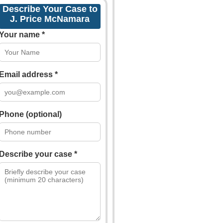
Describe Your Case to
J. Price McNamara
Your name *
Email address *
Phone (optional)
Describe your case *