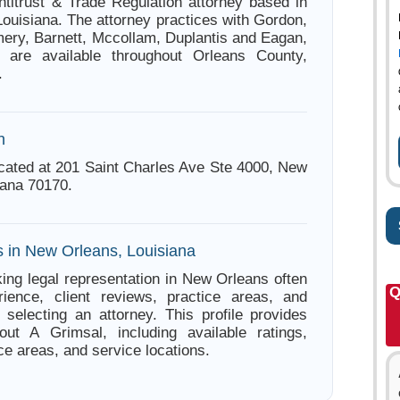
ntitrust & Trade Regulation attorney based in
ouisiana. The attorney practices with Gordon,
ery, Barnett, Mccollam, Duplantis and Eagan,
 are available throughout Orleans County,
.
n
ocated at 201 Saint Charles Ave Ste 4000, New
iana 70170.
s in New Orleans, Louisiana
ing legal representation in New Orleans often
Q
ience, client reviews, practice areas, and
e selecting an attorney. This profile provides
out A Grimsal, including available ratings,
ce areas, and service locations.