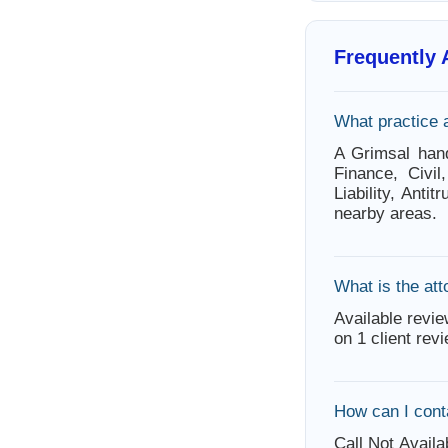
Frequently
What practice 
A Grimsal hand
Finance, Civil
Liability, Ant
nearby areas.
What is the att
Available revie
on 1 client rev
How can I cont
Call Not Availa