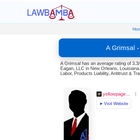
Ho
A Grimsal 
A Grimsal has an average rating of 3.3
Eagan, LLC in New Orleans, Louisiana. 
Labor, Products Liability, Antitrust & T