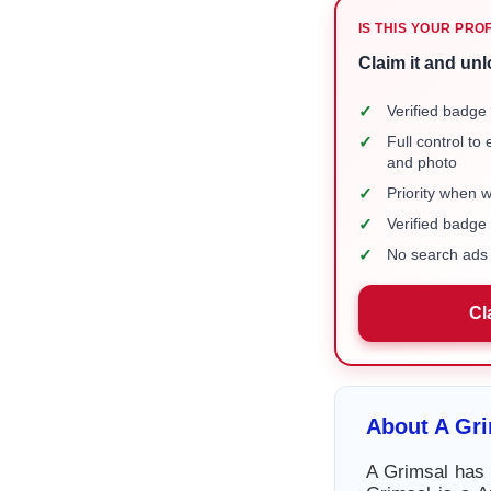
IS THIS YOUR PRO
Claim it and unl
✓
Verified badge 
✓
Full control to
and photo
✓
Priority when 
✓
Verified badg
✓
No search ads 
Cl
About A Gr
A Grimsal has 