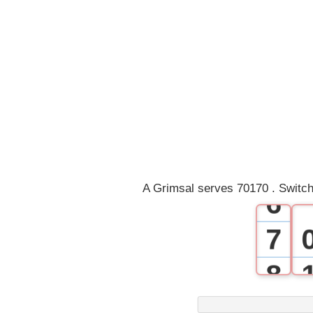
1
2
3
4
5
A Grimsal serves 70170 . Switch
6
7
8
9