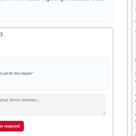
.3
 yet for this lawyer”
 to respond