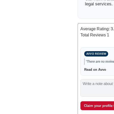
legal services.
Average Rating:
3
Total Reviews
1
AVVO REVIEW
“There are no reviews
Read on Avvo
Claim your profile