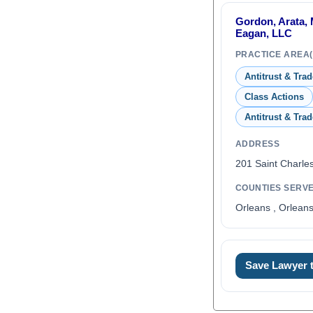
Gordon, Arata, 
Eagan, LLC
PRACTICE AREA(
Antitrust & Tra
Class Actions
Antitrust & Tra
ADDRESS
201 Saint Charle
COUNTIES SERV
Orleans , Orleans
Save Lawyer
0