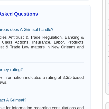
 Asked Questions
areas does A Grimsal handle?
les Antitrust & Trade Regulation, Banking &
, Class Actions, Insurance, Labor, Products
itrust & Trade Law matters in New Orleans and
orney rating?
w information indicates a rating of 3.3/5 based
iews.
act A Grimsal?
ble for information regarding consultations and