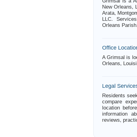
Grimsal is a A
New Orleans, L
Arata, Montgom
LLC. Services
Orleans Parish
Office Locatio
A Grimsal is l
Orleans, Louis
Legal Service
Residents seek
compare exper
location befor
information ab
reviews, practi