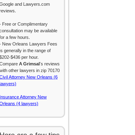
Google and Lawyers.com
reviews.
- Free or Complimentary
consultation may be available
for a few hours.
- New Orleans Lawyers Fees
is generally in the range of
$202-$436 per hour.
Compare
A Grimsal
's reviews
with other lawyers in zip 70170
Civil Attorney New Orleans (6
lawyers)
Insurance Attorney New
Orleans (4 lawyers)