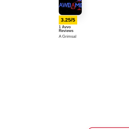
3.25/5
1 Avvo
Reviews
A Grimsal