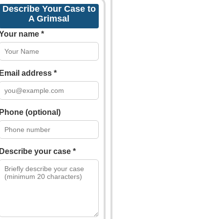
Describe Your Case to
A Grimsal
Your name *
Email address *
Phone (optional)
Describe your case *