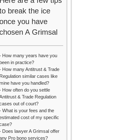
Here are a few tips
to break the ice
once you have
chosen A Grimsal
- How many years have you
been in practice?
- How many Antitrust & Trade
Regulation similar cases like
mine have you handled?
- How often do you settle
Antitrust & Trade Regulation
cases out of court?
- What is your fees and the
estimated cost of my specific
case?
- Does lawyer A Grimsal offer
any Pro bono services?