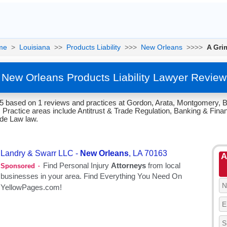
me
>
Louisiana
>>
Products Liability
>>>
New Orleans
>>>>
A Gri
- New Orleans Products Liability Lawyer Review
/5 based on 1 reviews and practices at Gordon, Arata, Montgomery, B
Practice areas include Antitrust & Trade Regulation, Banking & Financ
rade Law law.
A