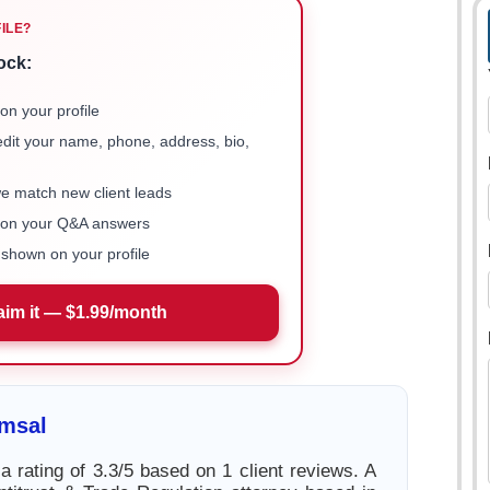
FILE?
ock:
on your profile
 edit your name, phone, address, bio,
we match new client leads
e on your Q&A answers
shown on your profile
aim it — $1.99/month
imsal
a rating of 3.3/5 based on 1 client reviews. A