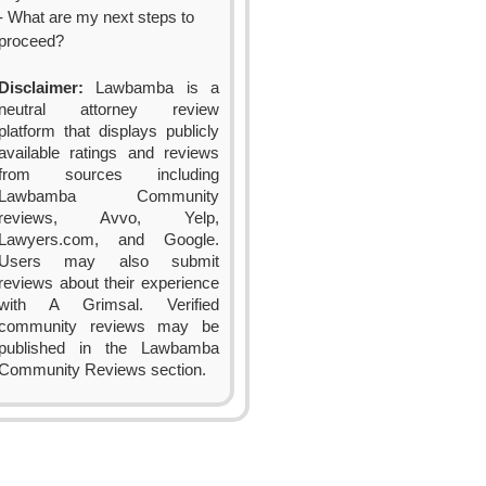
- What are my next steps to
proceed?
Disclaimer:
Lawbamba is a
neutral attorney review
platform that displays publicly
available ratings and reviews
from sources including
Lawbamba Community
reviews, Avvo, Yelp,
Lawyers.com, and Google.
Users may also submit
reviews about their experience
with A Grimsal. Verified
community reviews may be
published in the Lawbamba
Community Reviews section.