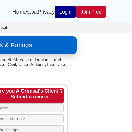
Home
About
Privacy
Login
Join Free
msal
s & Ratings
arnett, Mccollam, Duplantis and
e, Civil, Class Actions, Insurance,
re you A Grimsal's Client ?
Submit a review