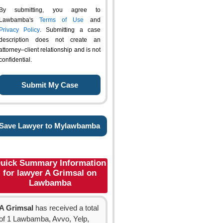
By submitting, you agree to
Lawbamba's
Terms of Use
and
Privacy Policy
. Submitting a case
description does not create an
attorney–client relationship and is not
confidential.
Save Lawyer to Mylawbamba
uick Summary Information
for lawyer A Grimsal on
Lawbamba
A Grimsal
has received a total
of 1 Lawbamba, Avvo, Yelp,