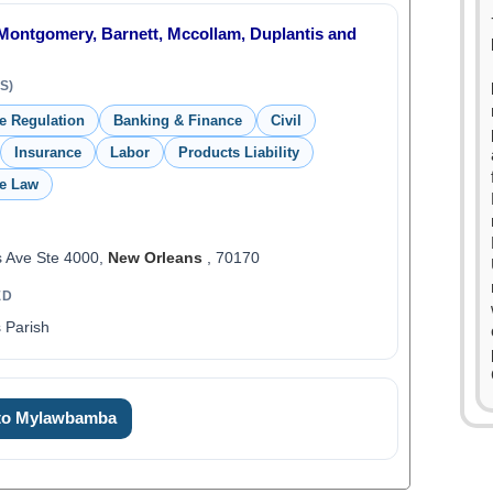
Montgomery, Barnett, Mccollam, Duplantis and
S)
de Regulation
Banking & Finance
Civil
Insurance
Labor
Products Liability
de Law
s Ave Ste 4000,
New Orleans
, 70170
ED
 Parish
 to Mylawbamba
0