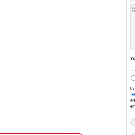
Yo
By
Te
ar
em