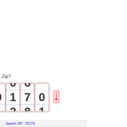
1
2
3
4
5
 Zip?
0
6
0
1
7
0
🎚
1
2
8
1
2
3
9
2
Search ZIP :
70170