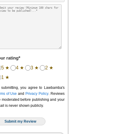
ur rating*
5 ★
4 ★
3 ★
2 ★
1 ★
 submitting, you agree to Lawbamba's
rms of Use
and
Privacy Policy
. Reviews
e moderated before publishing and your
ail is never shown publicly.