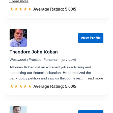
...read more
☆☆☆☆☆
★★★★★
Rated 5.0 out of 5
Average Rating: 5.00/5
View Profile
Theodore John Koban
Westwood (Practice: Personal Injury Law)
Attorney Koban did an excellent job in advising and
expediting our financial situation. He formalized the
bankruptcy petition and saw us through ever...
...read more
☆☆☆☆☆
★★★★★
Rated 5.0 out of 5
Average Rating: 5.00/5