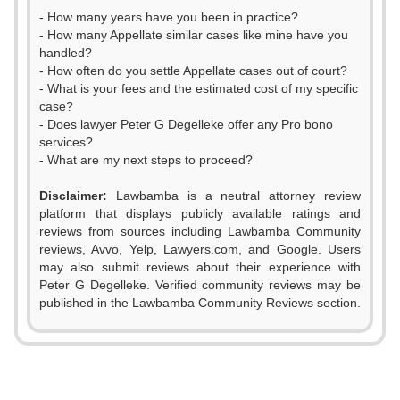
- How many years have you been in practice?
- How many Appellate similar cases like mine have you
handled?
- How often do you settle Appellate cases out of court?
- What is your fees and the estimated cost of my specific
case?
- Does lawyer Peter G Degelleke offer any Pro bono
services?
- What are my next steps to proceed?
Disclaimer:
Lawbamba is a neutral attorney review
platform that displays publicly available ratings and
reviews from sources including Lawbamba Community
reviews, Avvo, Yelp, Lawyers.com, and Google. Users
0
may also submit reviews about their experience with
Peter G Degelleke. Verified community reviews may be
1
published in the Lawbamba Community Reviews section.
2
3