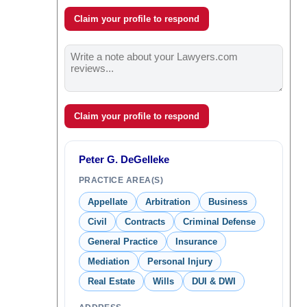
Claim your profile to respond
Claim your profile to respond
Peter G. DeGelleke
PRACTICE AREA(S)
Appellate
Arbitration
Business
Civil
Contracts
Criminal Defense
General Practice
Insurance
Mediation
Personal Injury
Real Estate
Wills
DUI & DWI