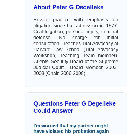
About Peter G Degelleke
Private practice with emphasis on
litigation since bar admission in 1977.
Civil litigation, personal injury, criminal
defense. No charge for initial
consultation.. Teaches Trial Advocacy at
Harvard Law School (Trial Advocacy
Workshop, Teaching Team member).
Clients' Security Board of the Supreme
Judicial Court - Board Member, 2003-
2008 (Chair, 2006-2008)
Questions Peter G Degelleke
Could Answer
I’m worried that my partner might
have violated his probation again