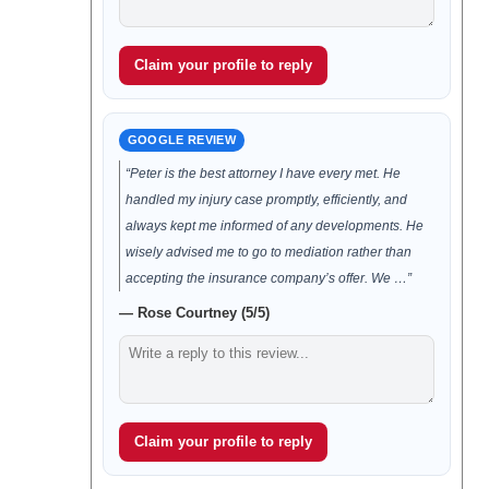
Claim your profile to reply
GOOGLE REVIEW
“Peter is the best attorney I have every met. He
handled my injury case promptly, efficiently, and
always kept me informed of any developments. He
wisely advised me to go to mediation rather than
accepting the insurance company’s offer. We …”
— Rose Courtney (5/5)
Claim your profile to reply