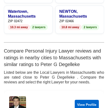
Watertown,
NEWTON,
Massachusetts
Massachusetts
ZIP 02472
ZIP 02466
10.3 mi away
2 lawyers
10.8 mi away
2 lawyers
Compare Personal Injury Lawyer reviews and
ratings in nearby cities to Massachusetts with
similar ratings to Peter G Degelleke
Listed below are the Local Lawyers in Massachusetts who
are rated close to Peter G Degelleke . Compare the
reviews and select the right Lawyer for your needs.
View Profile