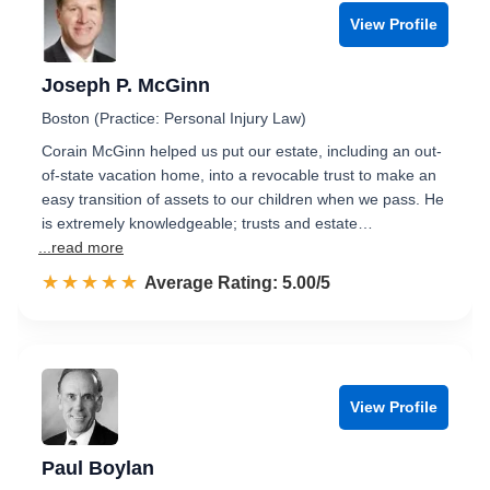
View Profile
Joseph P. McGinn
Boston (Practice: Personal Injury Law)
Corain McGinn helped us put our estate, including an out-
of-state vacation home, into a revocable trust to make an
easy transition of assets to our children when we pass. He
is extremely knowledgeable; trusts and estate…
...read more
☆☆☆☆☆
★★★★★
Rated 5.0 out of 5
Average Rating: 5.00/5
View Profile
Paul Boylan