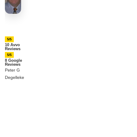
5/5
10 Avvo
Reviews
5/5
8 Google
Reviews
Peter G
Degelleke