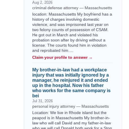
Aug 2, 2026
criminal defense attorney — Massachusetts
location: Massachusetts My boyfriend has a
history of charges involving domestic
violence, and was imprisoned last year on
two felony counts of possession of CSAM.
He got out in March and violated his
probation soon after by driving without a
license. The courts found him in violation
and reprobated him.…
Claim your profile to answer →
My brother-in-law had a workplace
injury that was initially ignored by a
manager, he reinjured it and ended
up in the hospital. Now his father
who works for the same company is
bei
Jul 31, 2026
personal injury attorney — Massachusetts
Location: We live in Rhode island but the
peapod is in Massachusetts My brother-in-
law who will call David and my father-in-law
who we will call Donald both work for a Stop