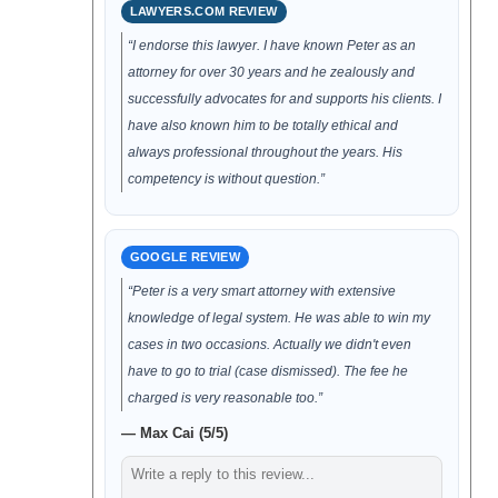
LAWYERS.COM REVIEW
“I endorse this lawyer. I have known Peter as an
attorney for over 30 years and he zealously and
successfully advocates for and supports his clients. I
have also known him to be totally ethical and
always professional throughout the years. His
competency is without question.”
GOOGLE REVIEW
“Peter is a very smart attorney with extensive
knowledge of legal system. He was able to win my
cases in two occasions. Actually we didn't even
have to go to trial (case dismissed). The fee he
charged is very reasonable too.”
— Max Cai (5/5)