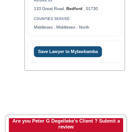
ADDRESS
133 Great Road,
Bedford
, 01730
COUNTIES SERVED
Middlesex , Middlesex - North
Save Lawyer to Mylawbamba
Are you Peter G Degelleke's Client ? Submit a
review