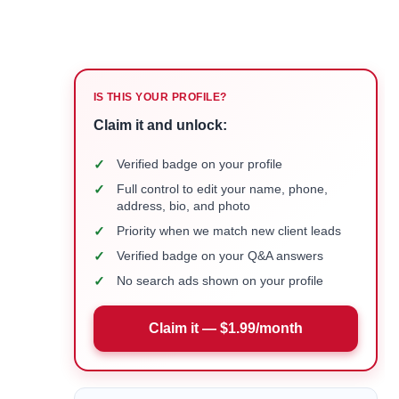
IS THIS YOUR PROFILE?
Claim it and unlock:
✓
Verified badge on your profile
✓
Full control to edit your name, phone,
address, bio, and photo
✓
Priority when we match new client leads
✓
Verified badge on your Q&A answers
✓
No search ads shown on your profile
Claim it — $1.99/month