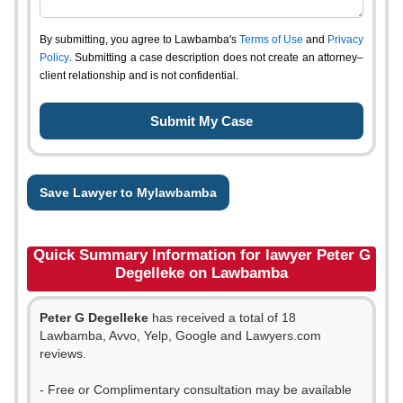
By submitting, you agree to Lawbamba's
Terms of Use
and
Privacy
Policy
. Submitting a case description does not create an attorney–
client relationship and is not confidential.
Save Lawyer to Mylawbamba
Quick Summary Information for lawyer Peter G
Degelleke on Lawbamba
Peter G Degelleke
has received a total of 18
Lawbamba, Avvo, Yelp, Google and Lawyers.com
reviews.
- Free or Complimentary consultation may be available