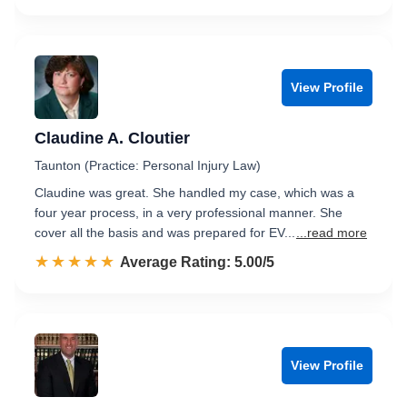
View Profile
Claudine A. Cloutier
Taunton (Practice: Personal Injury Law)
Claudine was great. She handled my case, which was a
four year process, in a very professional manner. She
cover all the basis and was prepared for EV...
...read more
☆☆☆☆☆
★★★★★
Rated 5.0 out of 5
Average Rating: 5.00/5
View Profile