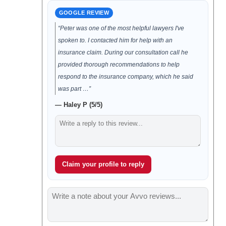
GOOGLE REVIEW
“Peter was one of the most helpful lawyers I've
spoken to. I contacted him for help with an
insurance claim. During our consultation call he
provided thorough recommendations to help
respond to the insurance company, which he said
was part …”
— Haley P (5/5)
Claim your profile to reply