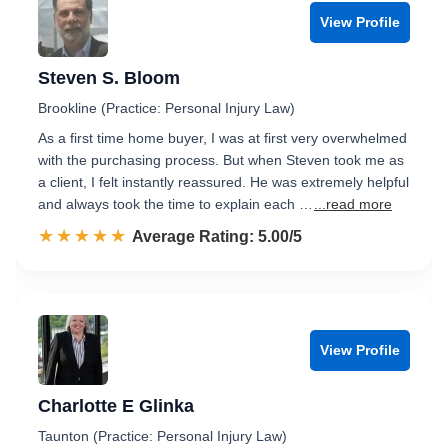
View Profile
Steven S. Bloom
Brookline (Practice: Personal Injury Law)
As a first time home buyer, I was at first very overwhelmed
with the purchasing process. But when Steven took me as
a client, I felt instantly reassured. He was extremely helpful
and always took the time to explain each …
...read more
☆☆☆☆☆
★★★★★
Rated 5.0 out of 5
Average Rating: 5.00/5
View Profile
Charlotte E Glinka
Taunton (Practice: Personal Injury Law)