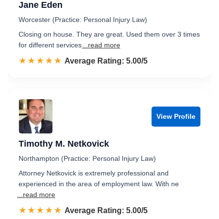
Jane Eden
Worcester (Practice: Personal Injury Law)
Closing on house. They are great. Used them over 3 times
for different services
...read more
☆☆☆☆☆
★★★★★
Rated 5.0 out of 5
Average Rating: 5.00/5
View Profile
Timothy M. Netkovick
Northampton (Practice: Personal Injury Law)
Attorney Netkovick is extremely professional and
experienced in the area of employment law. With ne
...read more
☆☆☆☆☆
★★★★★
Rated 5.0 out of 5
Average Rating: 5.00/5