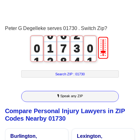
4
0
5
1
Peter G Degelleke serves 01730 . Switch Zip?
0
6
2
🎚
0
1
7
3
0
1
2
8
4
1
2
3
9
5
2
Search ZIP :
01730
3
4
6
3
🎙 Speak any ZIP
4
5
7
4
Compare Personal Injury Lawyers in ZIP
5
6
8
5
Codes Nearby 01730
6
7
9
6
Burlington,
Lexington,