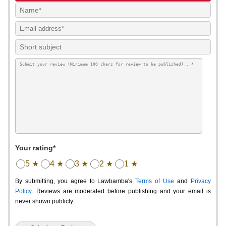
Your rating*
5 ★
4 ★
3 ★
2 ★
1 ★
By submitting, you agree to Lawbamba's
Terms of Use
and
Privacy
Policy
. Reviews are moderated before publishing and your email is
never shown publicly.