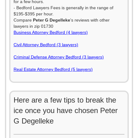
for a few hours.
- Bedford Lawyers Fees is generally in the range of
$195-$395 per hour.
Compare
Peter G Degelleke
's reviews with other
lawyers in zip 01730
Business Attorney Bedford (4 lawyers)
Civil Attorney Bedford (3 lawyers)
Criminal Defense Attorney Bedford (3 lawyers)
Real Estate Attorney Bedford (5 lawyers)
Here are a few tips to break the
ice once you have chosen Peter
G Degelleke