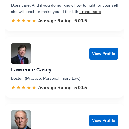
Does care. And if you do not know how to fight for your self
she will teach or make you!! I think th
...read more
☆☆☆☆☆
★★★★★
Rated 5.0 out of 5
Average Rating: 5.00/5
View Profile
Lawrence Casey
Boston (Practice: Personal Injury Law)
☆☆☆☆☆
★★★★★
Rated 5.0 out of 5
Average Rating: 5.00/5
View Profile