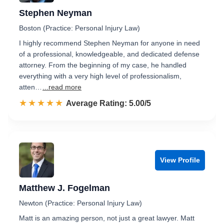
Stephen Neyman
Boston (Practice: Personal Injury Law)
I highly recommend Stephen Neyman for anyone in need
of a professional, knowledgeable, and dedicated defense
attorney. From the beginning of my case, he handled
everything with a very high level of professionalism,
atten…
...read more
☆☆☆☆☆
★★★★★
Rated 5.0 out of 5
Average Rating: 5.00/5
View Profile
Matthew J. Fogelman
Newton (Practice: Personal Injury Law)
Matt is an amazing person, not just a great lawyer. Matt