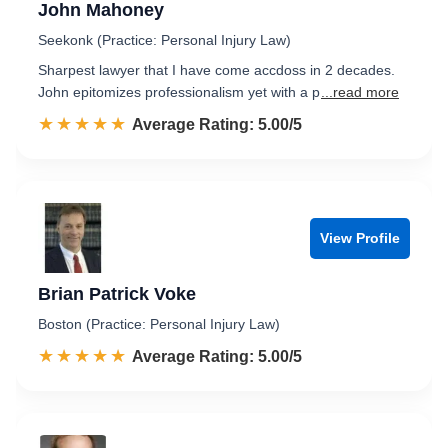
John Mahoney
Seekonk (Practice: Personal Injury Law)
Sharpest lawyer that I have come accdoss in 2 decades.
John epitomizes professionalism yet with a p
...read more
☆☆☆☆☆
★★★★★
Rated 5.0 out of 5
Average Rating: 5.00/5
View Profile
Brian Patrick Voke
Boston (Practice: Personal Injury Law)
☆☆☆☆☆
★★★★★
Rated 5.0 out of 5
Average Rating: 5.00/5