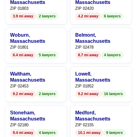
7
8
7
Massachusetts
Massachusetts
ZIP 01803
ZIP 02420
8
9
8
3.9 mi away
2 lawyers
4.2 mi away
6 lawyers
9
9
Woburn,
Belmont,
Massachusetts
Massachusetts
ZIP 01801
ZIP 02478
6.4 mi away
5 lawyers
8.7 mi away
4 lawyers
Waltham,
Lowell,
Massachusetts
Massachusetts
ZIP 02453
ZIP 01852
9.2 mi away
2 lawyers
9.2 mi away
16 lawyers
Stoneham,
Medford,
Massachusetts
Massachusetts
ZIP 02180
ZIP 02155
9.4 mi away
4 lawyers
10.1 mi away
9 lawyers