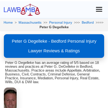
Home
>
Massachusetts
>>
Personal Injury
>>>
Bedford
>>>>
Peter G Degelleke
Peter G Degelleke - Bedford Personal Injury
Lawyer Reviews & Ratings
Peter G Degelleke has an average rating of 5/5 based on 18
reviews and practices at Peter G. DeGelleke in Bedford,
Massachusetts. Practice areas include Appellate, Arbitration,
Business, Civil, Contracts, Criminal Defense, General
Practice, Insurance, Mediation, Personal Injury, Real Estate,
Wills, DUI & DWI law.