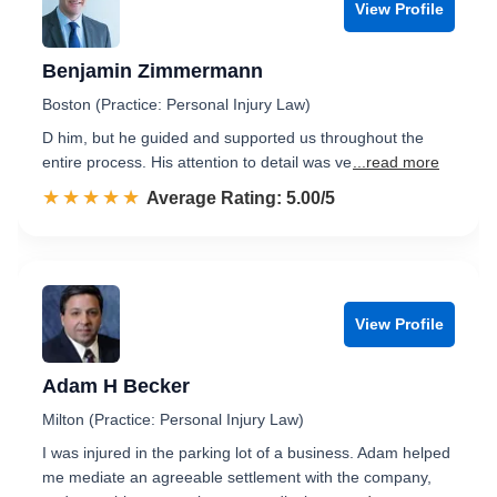
View Profile
Benjamin Zimmermann
Boston (Practice: Personal Injury Law)
D him, but he guided and supported us throughout the
entire process. His attention to detail was ve
...read more
☆☆☆☆☆
★★★★★
Rated 5.0 out of 5
Average Rating: 5.00/5
View Profile
Adam H Becker
Milton (Practice: Personal Injury Law)
I was injured in the parking lot of a business. Adam helped
me mediate an agreeable settlement with the company,