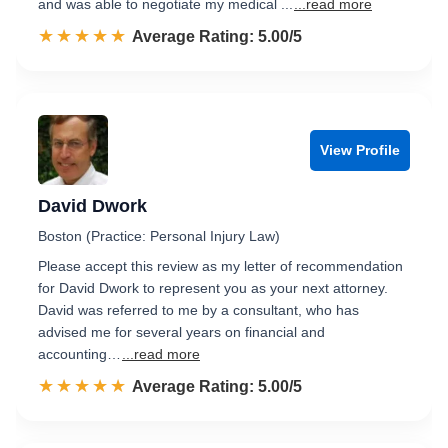
and was able to negotiate my medical ...
...read more
☆☆☆☆☆
★★★★★
Rated 5.0 out of 5
Average Rating: 5.00/5
View Profile
David Dwork
Boston (Practice: Personal Injury Law)
Please accept this review as my letter of recommendation
for David Dwork to represent you as your next attorney.
David was referred to me by a consultant, who has
advised me for several years on financial and
accounting…
...read more
☆☆☆☆☆
★★★★★
Rated 5.0 out of 5
Average Rating: 5.00/5