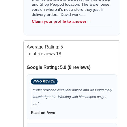
and Shop Peapod location. The warehouse
version where it's not a store they just fill
delivery orders. David works…
Claim your profile to answer →
Average Rating:
5
Total Reviews
18
Google Rating: 5.0 (8 reviews)
AVVO REVIEW
“Peter provided excellent advice and was extremely
knowledgeable. Working with him helped us get
the”
Read on Avvo