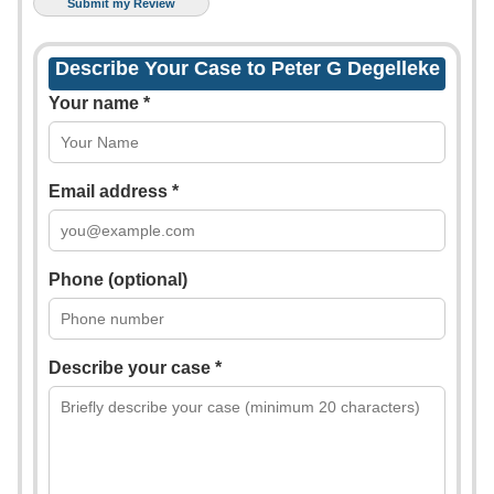
Describe Your Case to Peter G Degelleke
Your name *
Email address *
Phone (optional)
Describe your case *