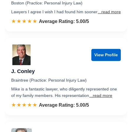
Boston (Practice: Personal Injury Law)
Lawyers I agree I wish I had found him sooner
...read more
☆☆☆☆☆
★★★★★
Rated 5.0 out of 5
Average Rating: 5.00/5
View Profile
J. Conley
Braintree (Practice: Personal Injury Law)
Mike is a fantastic lawyer, who diligently represented one
of my family members. His representation
...read more
☆☆☆☆☆
★★★★★
Rated 5.0 out of 5
Average Rating: 5.00/5