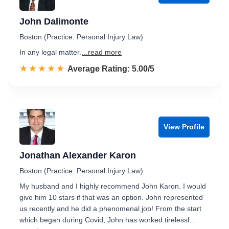
John Dalimonte
Boston (Practice: Personal Injury Law)
In any legal matter.
...read more
☆☆☆☆☆
★★★★★
Rated 5.0 out of 5
Average Rating: 5.00/5
View Profile
Jonathan Alexander Karon
Boston (Practice: Personal Injury Law)
My husband and I highly recommend John Karon. I would
give him 10 stars if that was an option. John represented
us recently and he did a phenomenal job! From the start
which began during Covid, John has worked tirelessl…