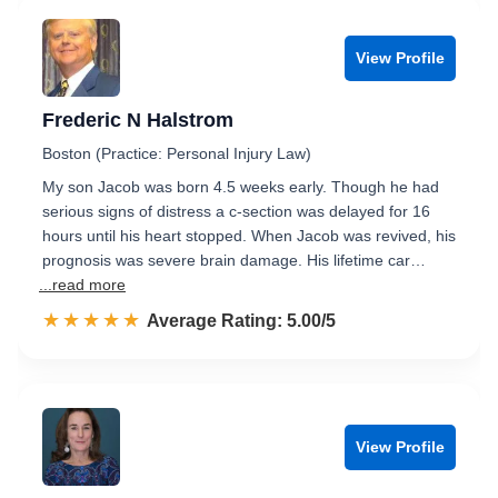
View Profile
Frederic N Halstrom
Boston (Practice: Personal Injury Law)
My son Jacob was born 4.5 weeks early. Though he had
serious signs of distress a c-section was delayed for 16
hours until his heart stopped. When Jacob was revived, his
prognosis was severe brain damage. His lifetime car…
...read more
☆☆☆☆☆
★★★★★
Rated 5.0 out of 5
Average Rating: 5.00/5
View Profile