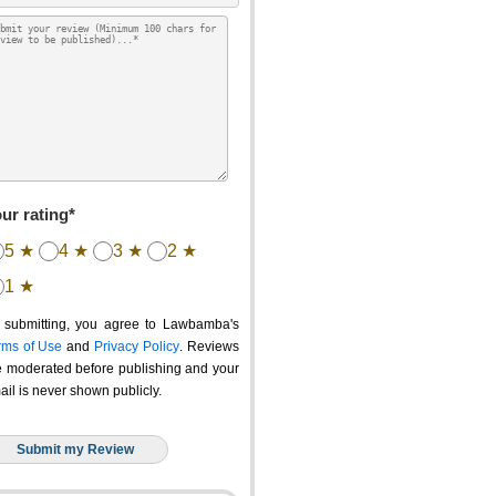
ur rating*
5 ★
4 ★
3 ★
2 ★
1 ★
 submitting, you agree to Lawbamba's
rms of Use
and
Privacy Policy
. Reviews
e moderated before publishing and your
ail is never shown publicly.