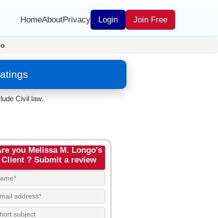
Home
About
Privacy
Login
Join Free
go
atings
ude Civil law.
re you Melissa M. Longo's
Client ? Submit a review