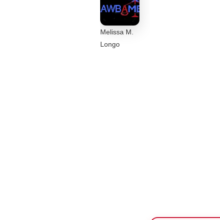
Melissa M.
Longo