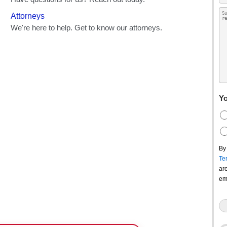
Yo
By
Te
ar
em