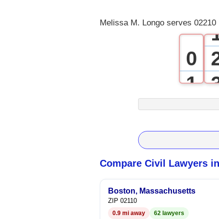
Melissa M. Longo serves 02210 
0
1
2
3
4
Compare Civil Lawyers i
5
Boston, Massachusetts
ZIP 02110
6
0.9 mi away
62 lawyers