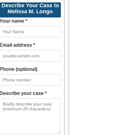
Describe Your Case to
Melissa M. Longo
Your name *
Email address *
Phone (optional)
Describe your case *