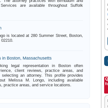
. The attorney practices with Birnbaum and
Services are available throughout Suffolk
n
go is located at 280 Summer Street, Boston,
 02210.
s in Boston, Massachusetts
king legal representation in Boston often
ience, client reviews, practice areas, and
e selecting an attorney. This profile provides
Q
bout Melissa M. Longo, including available
f
s, practice areas, and service locations.