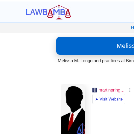
H
Melis
Melissa M. Longo and practices at Bir