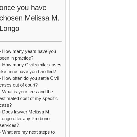
once you have
chosen Melissa M.
Longo
- How many years have you
been in practice?
- How many Civil similar cases
like mine have you handled?
- How often do you settle Civil
cases out of court?
- What is your fees and the
estimated cost of my specific
case?
- Does lawyer Melissa M.
Longo offer any Pro bono
services?
- What are my next steps to