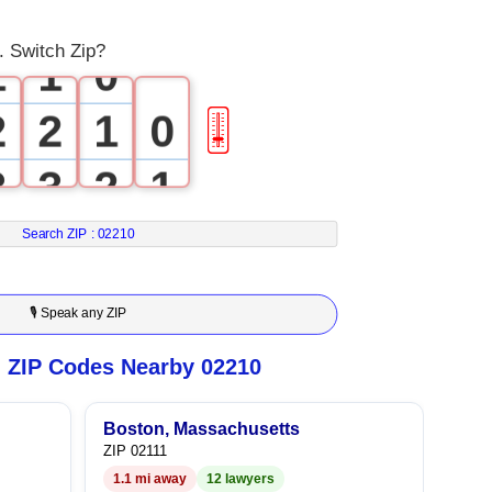
0
0
. Switch Zip?
1
1
0
2
2
1
0
🎚
3
3
2
1
4
4
3
2
Search ZIP :
02210
5
5
4
3
🎙 Speak any ZIP
6
6
5
4
n ZIP Codes Nearby 02210
7
7
6
5
Boston, Massachusetts
ZIP 02111
8
8
7
6
1.1 mi away
12 lawyers