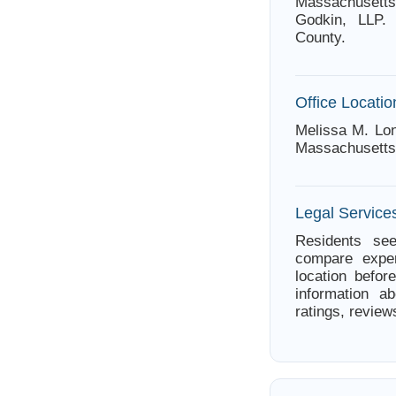
Massachusetts
Godkin, LLP. 
County.
Office Locatio
Melissa M. Lon
Massachusetts
Legal Service
Residents see
compare exper
location befor
information a
ratings, review