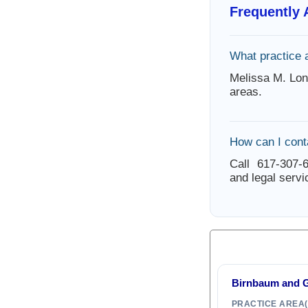
Frequently
What practice 
Melissa M. Lon
areas.
How can I cont
Call 617-307-6
and legal servi
Birnbaum and G
PRACTICE AREA(