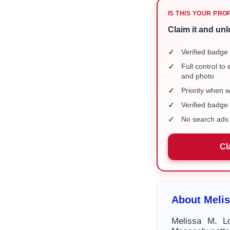
IS THIS YOUR PRO
Claim it and unl
✓
Verified badge 
✓
Full control to
and photo
✓
Priority when 
✓
Verified badg
✓
No search ads 
Cl
About Meli
Melissa M. Lo