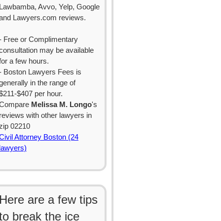
Lawbamba, Avvo, Yelp, Google
and Lawyers.com reviews.
- Free or Complimentary
consultation may be available
for a few hours.
- Boston Lawyers Fees is
generally in the range of
$211-$407 per hour.
Compare
Melissa M. Longo
's
reviews with other lawyers in
zip 02210
Civil Attorney Boston (24
lawyers)
Here are a few tips
to break the ice