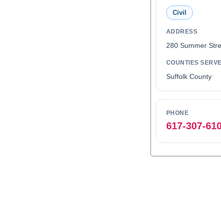
Civil
ADDRESS
280 Summer Stre
COUNTIES SERV
Suffolk County
PHONE
617-307-61