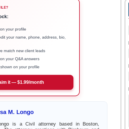
FILE?
ock:
on your profile
 edit your name, phone, address, bio,
we match new client leads
e on your Q&A answers
shown on your profile
aim it — $1.99/month
ssa M. Longo
ngo is a Civil attorney based in Boston,