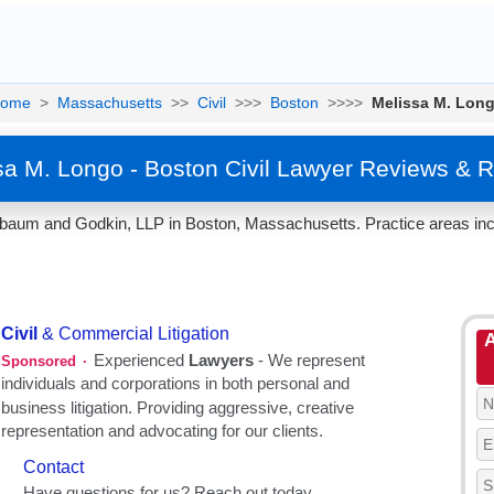
ome
>
Massachusetts
>>
Civil
>>>
Boston
>>>>
Melissa M. Lon
sa M. Longo - Boston Civil Lawyer Reviews & R
nbaum and Godkin, LLP in Boston, Massachusetts. Practice areas incl
A