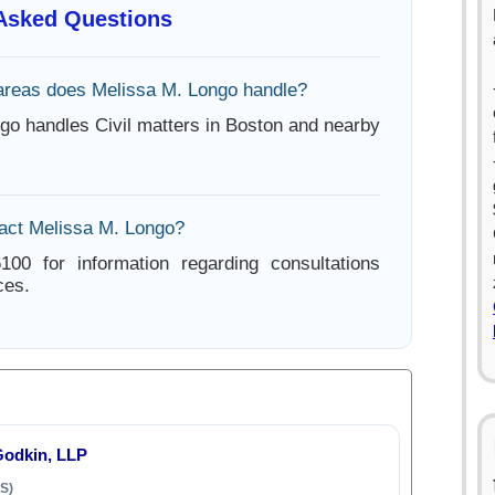
 Asked Questions
areas does Melissa M. Longo handle?
go handles Civil matters in Boston and nearby
act Melissa M. Longo?
100 for information regarding consultations
ces.
odkin, LLP
S)