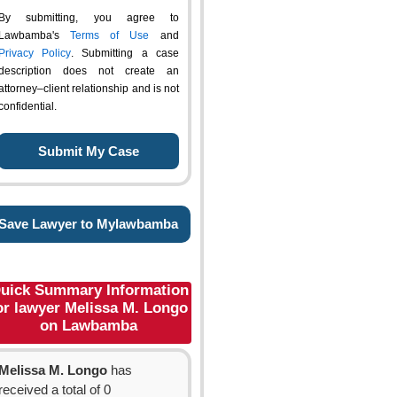
By submitting, you agree to
Lawbamba's
Terms of Use
and
Privacy Policy
. Submitting a case
description does not create an
attorney–client relationship and is not
confidential.
Save Lawyer to Mylawbamba
uick Summary Information
or lawyer Melissa M. Longo
on Lawbamba
Melissa M. Longo
has
received a total of 0