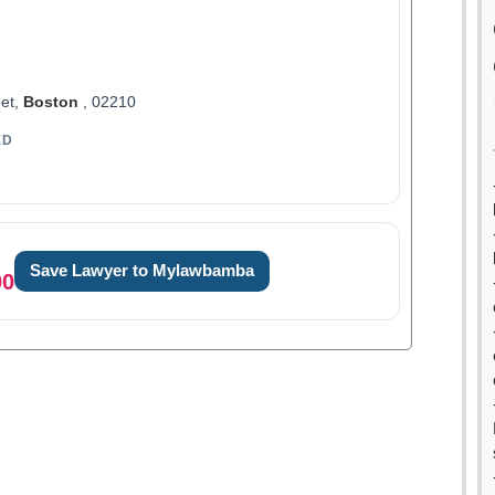
et,
Boston
, 02210
ED
Save Lawyer to Mylawbamba
00