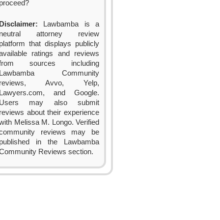
proceed?
Disclaimer:
Lawbamba is a
neutral attorney review
platform that displays publicly
available ratings and reviews
from sources including
Lawbamba Community
reviews, Avvo, Yelp,
Lawyers.com, and Google.
Users may also submit
reviews about their experience
with Melissa M. Longo. Verified
community reviews may be
published in the Lawbamba
Community Reviews section.