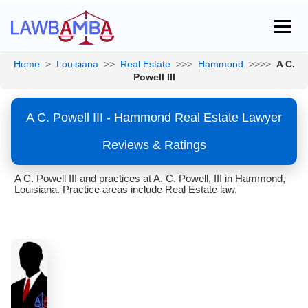
Home
>
Louisiana
>>
Real Estate
>>>
Hammond
>>>>
A C.
Powell III
A C. Powell III - Hammond Real Estate Lawyer
Reviews & Ratings
A C. Powell III and practices at A. C. Powell, III in Hammond,
Louisiana. Practice areas include Real Estate law.