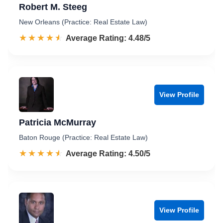
Robert M. Steeg
New Orleans (Practice: Real Estate Law)
☆☆☆☆☆
★★★★★
Rated 4.5 out of 5
Average Rating: 4.48/5
View Profile
Patricia McMurray
Baton Rouge (Practice: Real Estate Law)
☆☆☆☆☆
★★★★★
Rated 4.5 out of 5
Average Rating: 4.50/5
View Profile