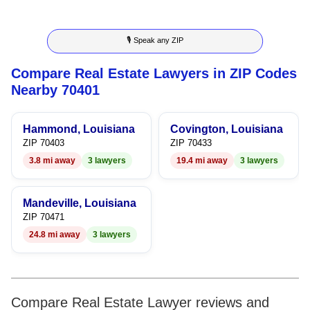
3
7
3
4
🎙 Speak any ZIP
4
8
4
5
Compare Real Estate Lawyers in ZIP Codes
5
9
5
6
Nearby 70401
6
6
7
Hammond, Louisiana
Covington, Louisiana
7
7
8
ZIP 70403
ZIP 70433
3.8 mi away
3 lawyers
19.4 mi away
3 lawyers
8
8
9
9
9
Mandeville, Louisiana
ZIP 70471
24.8 mi away
3 lawyers
Compare Real Estate Lawyer reviews and