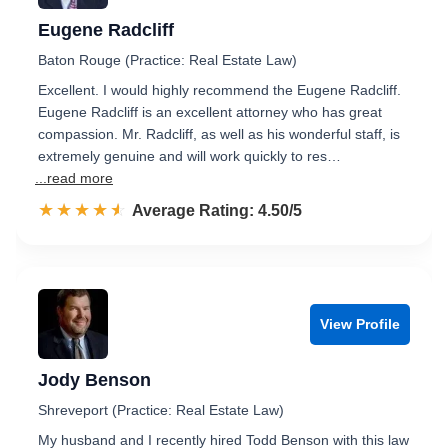
Eugene Radcliff
Baton Rouge (Practice: Real Estate Law)
Excellent. I would highly recommend the Eugene Radcliff.
Eugene Radcliff is an excellent attorney who has great
compassion. Mr. Radcliff, as well as his wonderful staff, is
extremely genuine and will work quickly to res…
...read more
☆☆☆☆☆
★★★★★
Rated 4.5 out of 5
Average Rating: 4.50/5
View Profile
Jody Benson
Shreveport (Practice: Real Estate Law)
My husband and I recently hired Todd Benson with this law