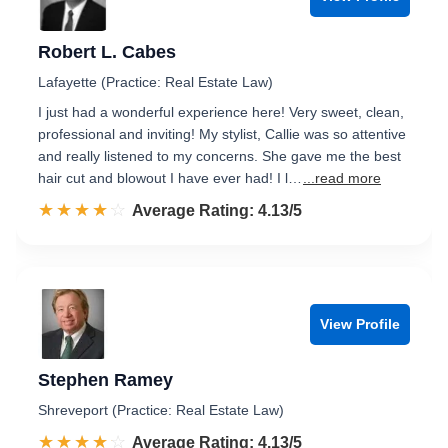
Robert L. Cabes
Lafayette (Practice: Real Estate Law)
I just had a wonderful experience here! Very sweet, clean,
professional and inviting! My stylist, Callie was so attentive
and really listened to my concerns. She gave me the best
hair cut and blowout I have ever had! I l…
...read more
☆☆☆☆☆
★★★★★
Rated 4.1 out of 5
Average Rating: 4.13/5
View Profile
Stephen Ramey
Shreveport (Practice: Real Estate Law)
☆☆☆☆☆
★★★★★
Rated 4.1 out of 5
Average Rating: 4.13/5