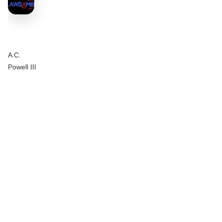
A C.
Powell III