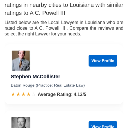
ratings in nearby cities to Louisiana with similar
ratings to A C. Powell III
Listed below are the Local Lawyers in Louisiana who are
rated close to A C. Powell III . Compare the reviews and
select the right Lawyer for your needs.
View Profile
Stephen McCollister
Baton Rouge (Practice: Real Estate Law)
☆☆☆☆☆
★★★★★
Rated 4.1 out of 5
Average Rating: 4.13/5
View Profile