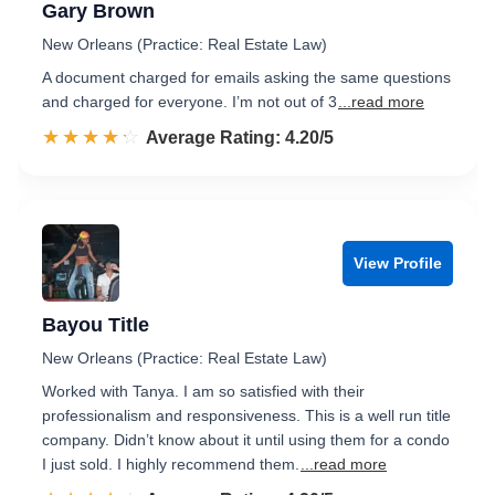
Gary Brown
New Orleans (Practice: Real Estate Law)
A document charged for emails asking the same questions
and charged for everyone. I’m not out of 3
...read more
☆☆☆☆☆
★★★★★
Rated 4.2 out of 5
Average Rating: 4.20/5
View Profile
Bayou Title
New Orleans (Practice: Real Estate Law)
Worked with Tanya. I am so satisfied with their
professionalism and responsiveness. This is a well run title
company. Didn’t know about it until using them for a condo
I just sold. I highly recommend them.
...read more