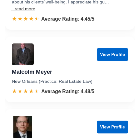
about his clients’ well-being. I appreciate his gu…
...read more
☆☆☆☆☆
★★★★★
Rated 4.5 out of 5
Average Rating: 4.45/5
View Profile
Malcolm Meyer
New Orleans (Practice: Real Estate Law)
☆☆☆☆☆
★★★★★
Rated 4.5 out of 5
Average Rating: 4.48/5
View Profile