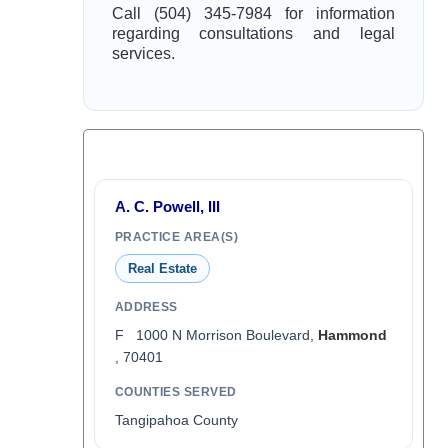
Call (504) 345-7984 for information
regarding consultations and legal
services.
A. C. Powell, III
PRACTICE AREA(S)
Real Estate
ADDRESS
F 1000 N Morrison Boulevard,
Hammond
, 70401
COUNTIES SERVED
Tangipahoa County