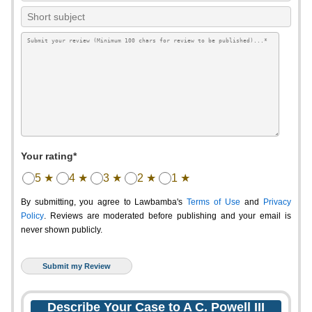
Your rating*
5 ★
4 ★
3 ★
2 ★
1 ★
By submitting, you agree to Lawbamba's
Terms of Use
and
Privacy
Policy
. Reviews are moderated before publishing and your email is
never shown publicly.
Describe Your Case to A C. Powell III