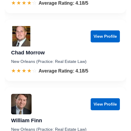
☆☆☆☆☆
★★★★★
Rated 4.2 out of 5
Average Rating: 4.18/5
View Profile
Chad Morrow
New Orleans (Practice: Real Estate Law)
☆☆☆☆☆
★★★★★
Rated 4.2 out of 5
Average Rating: 4.18/5
View Profile
William Finn
New Orleans (Practice: Real Estate Law)