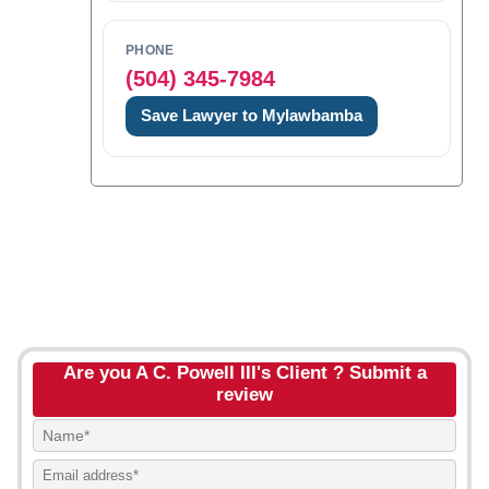
PHONE
(504) 345-7984
Save Lawyer to Mylawbamba
Are you A C. Powell III's Client ? Submit a
review