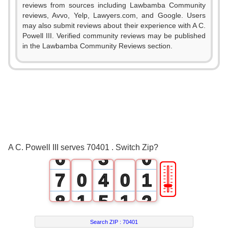
reviews from sources including Lawbamba Community
reviews, Avvo, Yelp, Lawyers.com, and Google. Users
0
may also submit reviews about their experience with A C.
Powell III. Verified community reviews may be published
1
in the Lawbamba Community Reviews section.
2
3
0
4
1
5
2
A C. Powell III serves 70401 . Switch Zip?
6
3
0
🎚
7
0
4
0
1
8
1
5
1
2
9
2
6
2
3
Search ZIP :
70401