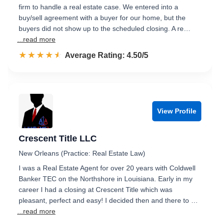
firm to handle a real estate case. We entered into a
buy/sell agreement with a buyer for our home, but the
buyers did not show up to the scheduled closing. A re…
...read more
☆☆☆☆☆
★★★★★
Rated 4.5 out of 5
Average Rating: 4.50/5
View Profile
Crescent Title LLC
New Orleans (Practice: Real Estate Law)
I was a Real Estate Agent for over 20 years with Coldwell
Banker TEC on the Northshore in Louisiana. Early in my
career I had a closing at Crescent Title which was
pleasant, perfect and easy! I decided then and there to …
...read more