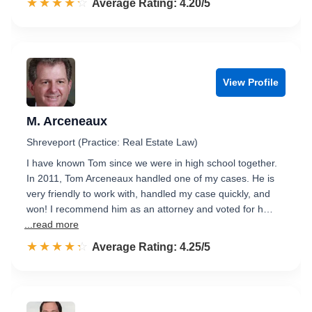
☆☆☆☆☆
★★★★★
Rated 4.2 out of 5
Average Rating: 4.20/5
View Profile
M. Arceneaux
Shreveport (Practice: Real Estate Law)
I have known Tom since we were in high school together.
In 2011, Tom Arceneaux handled one of my cases. He is
very friendly to work with, handled my case quickly, and
won! I recommend him as an attorney and voted for h…
...read more
☆☆☆☆☆
★★★★★
Rated 4.3 out of 5
Average Rating: 4.25/5