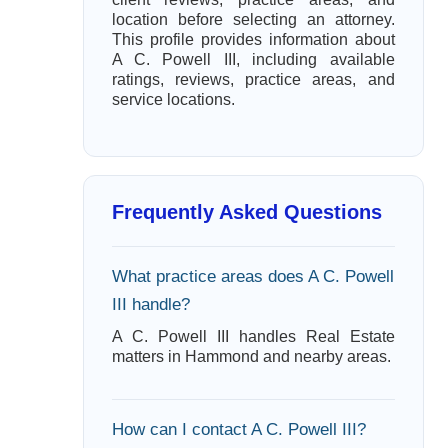
location before selecting an attorney.
This profile provides information about
A C. Powell III, including available
ratings, reviews, practice areas, and
service locations.
Frequently Asked Questions
What practice areas does A C. Powell
III handle?
A C. Powell III handles Real Estate
matters in Hammond and nearby areas.
How can I contact A C. Powell III?