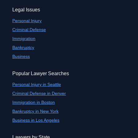
Legal Issues
Personal Injury
Criminal Defense
Immigration
Bankruptcy
Business
Popular Lawyer Searches
Personal Injury in Seattle
Criminal Defense in Denver
Immigration in Boston
Bankruptcy in New York
Business in Los Angeles
Lawyers by State