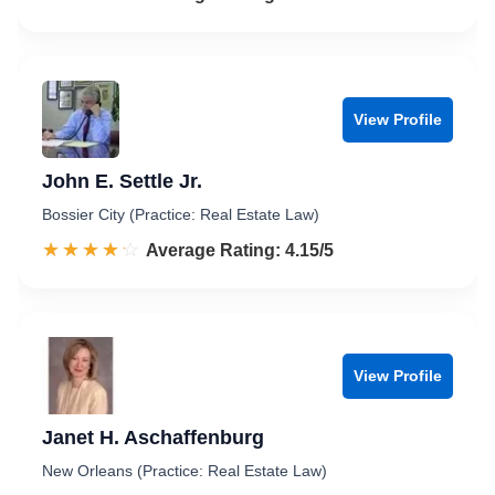
View Profile
John E. Settle Jr.
Bossier City (Practice: Real Estate Law)
☆☆☆☆☆
★★★★★
Rated 4.2 out of 5
Average Rating: 4.15/5
View Profile
Janet H. Aschaffenburg
New Orleans (Practice: Real Estate Law)