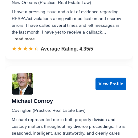
New Orleans (Practice: Real Estate Law)
I have a pressing issue and a lot of evidence regarding
RESPA Act violations along with modification and escrow
errors. I have called several times and left messages in
the last month. I have yet to receive a callback…
...read more
☆☆☆☆☆
★★★★★
Rated 4.4 out of 5
Average Rating: 4.35/5
View Profile
Michael Conroy
Covington (Practice: Real Estate Law)
Michael represented me in both property division and
custody matters throughout my divorce proceedings. He is
seasoned, intelligent, and trustworthy, and clearly cares