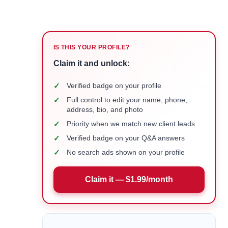
IS THIS YOUR PROFILE?
Claim it and unlock:
✓
Verified badge on your profile
✓
Full control to edit your name, phone,
address, bio, and photo
✓
Priority when we match new client leads
✓
Verified badge on your Q&A answers
✓
No search ads shown on your profile
Claim it — $1.99/month