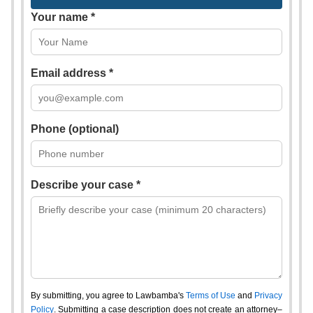
Your name *
Email address *
Phone (optional)
Describe your case *
By submitting, you agree to Lawbamba's
Terms of Use
and
Privacy
Policy
. Submitting a case description does not create an attorney–