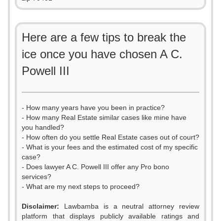
Here are a few tips to break the
ice once you have chosen A C.
Powell III
- How many years have you been in practice?
- How many Real Estate similar cases like mine have
you handled?
- How often do you settle Real Estate cases out of court?
- What is your fees and the estimated cost of my specific
case?
- Does lawyer A C. Powell III offer any Pro bono
services?
- What are my next steps to proceed?
Disclaimer:
Lawbamba is a neutral attorney review
platform that displays publicly available ratings and