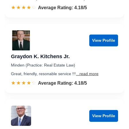
☆☆☆☆☆
★★★★★
Rated 4.2 out of 5
Average Rating: 4.18/5
View Profile
Graydon K. Kitchens Jr.
Minden (Practice: Real Estate Law)
Great, friendly, resonable service !!!
...read more
☆☆☆☆☆
★★★★★
Rated 4.2 out of 5
Average Rating: 4.18/5
View Profile