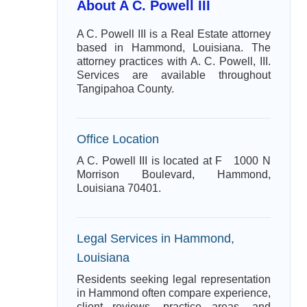
About A C. Powell III
A C. Powell III is a Real Estate attorney
based in Hammond, Louisiana. The
attorney practices with A. C. Powell, III.
Services are available throughout
Tangipahoa County.
Office Location
A C. Powell III is located at F 1000 N
Morrison Boulevard, Hammond,
Louisiana 70401.
Legal Services in Hammond,
Louisiana
Residents seeking legal representation
in Hammond often compare experience,
client reviews, practice areas, and