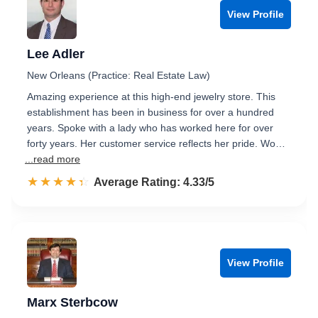
View Profile
Lee Adler
New Orleans (Practice: Real Estate Law)
Amazing experience at this high-end jewelry store. This
establishment has been in business for over a hundred
years. Spoke with a lady who has worked here for over
forty years. Her customer service reflects her pride. Wo…
...read more
☆☆☆☆☆
★★★★★
Rated 4.3 out of 5
Average Rating: 4.33/5
View Profile
Marx Sterbcow