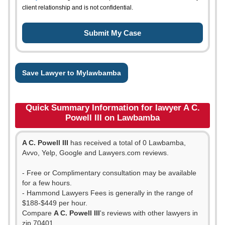
client relationship and is not confidential.
Save Lawyer to Mylawbamba
Quick Summary Information for lawyer A C.
Powell III on Lawbamba
A C. Powell III
has received a total of 0 Lawbamba,
Avvo, Yelp, Google and Lawyers.com reviews.
- Free or Complimentary consultation may be available
for a few hours.
- Hammond Lawyers Fees is generally in the range of
$188-$449 per hour.
Compare
A C. Powell III
's reviews with other lawyers in
zip 70401