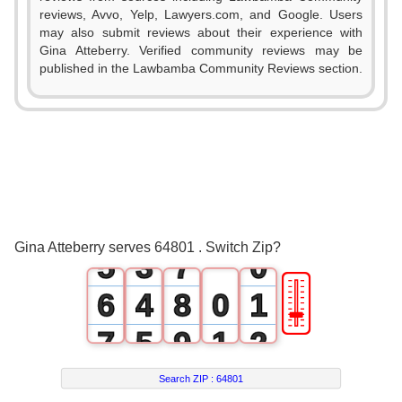
0
reviews, Avvo, Yelp, Lawyers.com, and Google. Users
1
may also submit reviews about their experience with
Gina Atteberry. Verified community reviews may be
0
2
published in the Lawbamba Community Reviews section.
1
3
2
0
4
3
1
5
4
2
6
Gina Atteberry serves 64801 . Switch Zip?
5
3
7
0
🎚
6
4
8
0
1
7
5
9
1
2
8
6
2
3
Search ZIP :
64801