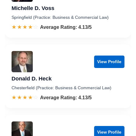
Michelle D. Voss
Springfield (Practice: Business & Commercial Law)
☆☆☆☆☆
★★★★★
Rated 4.1 out of 5
Average Rating: 4.13/5
View Profile
Donald D. Heck
Chesterfield (Practice: Business & Commercial Law)
☆☆☆☆☆
★★★★★
Rated 4.1 out of 5
Average Rating: 4.13/5
View Profile