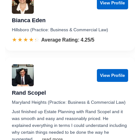
View Profile
Bianca Eden
Hillsboro (Practice: Business & Commercial Law)
☆☆☆☆☆
★★★★★
Rated 4.3 out of 5
Average Rating: 4.25/5
View Profile
Rand Scopel
Maryland Heights (Practice: Business & Commercial Law)
Just finished up Estate Planning with Rand Scopel and it
was smooth and easy and reasonably priced. He
explained everything in terms I could understand including
why certain things needed to be done the way he
suggested.…
...read more