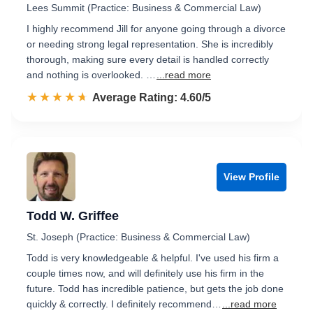
Lees Summit (Practice: Business & Commercial Law)
I highly recommend Jill for anyone going through a divorce
or needing strong legal representation. She is incredibly
thorough, making sure every detail is handled correctly
and nothing is overlooked. …
...read more
☆☆☆☆☆
★★★★★
Rated 4.6 out of 5
Average Rating: 4.60/5
View Profile
Todd W. Griffee
St. Joseph (Practice: Business & Commercial Law)
Todd is very knowledgeable & helpful. I've used his firm a
couple times now, and will definitely use his firm in the
future. Todd has incredible patience, but gets the job done
quickly & correctly. I definitely recommend…
...read more