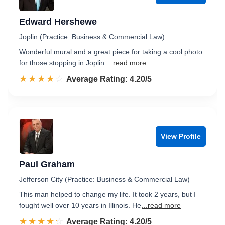
Edward Hershewe
Joplin (Practice: Business & Commercial Law)
Wonderful mural and a great piece for taking a cool photo
for those stopping in Joplin.
...read more
☆☆☆☆☆
★★★★★
Rated 4.2 out of 5
Average Rating: 4.20/5
View Profile
Paul Graham
Jefferson City (Practice: Business & Commercial Law)
This man helped to change my life. It took 2 years, but I
fought well over 10 years in Illinois. He
...read more
☆☆☆☆☆
★★★★★
Rated 4.2 out of 5
Average Rating: 4.20/5