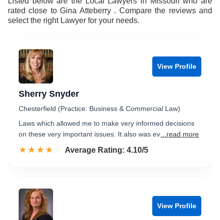
Listed below are the Local Lawyers in Missouri who are
rated close to Gina Atteberry . Compare the reviews and
select the right Lawyer for your needs.
View Profile
Sherry Snyder
Chesterfield (Practice: Business & Commercial Law)
Laws which allowed me to make very informed decisions
on these very important issues. It also was ev
...read more
☆☆☆☆☆
★★★★★
Rated 4.1 out of 5
Average Rating: 4.10/5
View Profile