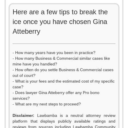
Here are a few tips to break the
ice once you have chosen Gina
Atteberry
- How many years have you been in practice?
- How many Business & Commercial similar cases like
mine have you handled?
- How often do you settle Business & Commercial cases
out of court?
- What is your fees and the estimated cost of my specific
case?
- Does lawyer Gina Atteberry offer any Pro bono
services?
- What are my next steps to proceed?
Disclaimer:
Lawbamba is a neutral attorney review
platform that displays publicly available ratings and
reviews from sources including Lawbamba Community