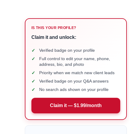
IS THIS YOUR PROFILE?
Claim it and unlock:
✓
Verified badge on your profile
✓
Full control to edit your name, phone,
address, bio, and photo
✓
Priority when we match new client leads
✓
Verified badge on your Q&A answers
✓
No search ads shown on your profile
Claim it — $1.99/month