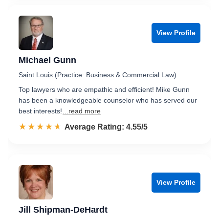
View Profile
Michael Gunn
Saint Louis (Practice: Business & Commercial Law)
Top lawyers who are empathic and efficient! Mike Gunn
has been a knowledgeable counselor who has served our
best interests!
...read more
☆☆☆☆☆
★★★★★
Rated 4.6 out of 5
Average Rating: 4.55/5
View Profile
Jill Shipman-DeHardt