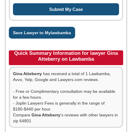
Save Lawyer to Mylawbamba
Quick Summary Information for lawyer Gina
Atteberry on Lawbamba
Gina Atteberry
has received a total of 1 Lawbamba,
Avvo, Yelp, Google and Lawyers.com reviews.
- Free or Complimentary consultation may be available
for a few hours.
- Joplin Lawyers Fees is generally in the range of
$180-$440 per hour.
Compare
Gina Atteberry
's reviews with other lawyers in
zip 64801