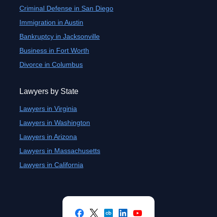
Criminal Defense in San Diego
Immigration in Austin
Bankruptcy in Jacksonville
Business in Fort Worth
Divorce in Columbus
Lawyers by State
Lawyers in Virginia
Lawyers in Washington
Lawyers in Arizona
Lawyers in Massachusetts
Lawyers in California