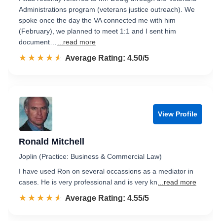
Administrations program (veterans justice outreach). We
spoke once the day the VA connected me with him
(February), we planned to meet 1:1 and I sent him
document…
...read more
☆☆☆☆☆
★★★★★
Rated 4.5 out of 5
Average Rating: 4.50/5
View Profile
Ronald Mitchell
Joplin (Practice: Business & Commercial Law)
I have used Ron on several occassions as a mediator in
cases. He is very professional and is very kn
...read more
☆☆☆☆☆
★★★★★
Rated 4.6 out of 5
Average Rating: 4.55/5