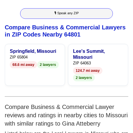
9
7
3
4
🎙 Speak any ZIP
8
4
5
Compare Business & Commercial Lawyers
9
5
6
in ZIP Codes Nearby 64801
6
7
Springfield, Missouri
Lee's Summit,
7
8
Missouri
ZIP 65804
ZIP 64063
68.6 mi away
2 lawyers
8
9
124.7 mi away
2 lawyers
9
Compare Business & Commercial Lawyer
reviews and ratings in nearby cities to Missouri
with similar ratings to Gina Atteberry