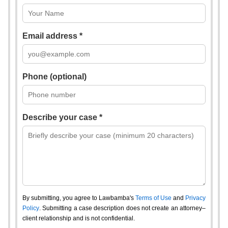
Email address *
Phone (optional)
Describe your case *
By submitting, you agree to Lawbamba's
Terms of Use
and
Privacy
Policy
. Submitting a case description does not create an attorney–
client relationship and is not confidential.