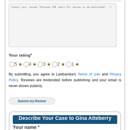
Your rating*
5 ★
4 ★
3 ★
2 ★
1 ★
By submitting, you agree to Lawbamba's
Terms of Use
and
Privacy
Policy
. Reviews are moderated before publishing and your email is
never shown publicly.
Describe Your Case to Gina Atteberry
Your name *