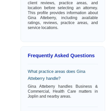
client reviews, practice areas, and
location before selecting an attorney.
This profile provides information about
Gina Atteberry, including available
ratings, reviews, practice areas, and
service locations.
Frequently Asked Questions
What practice areas does Gina
Atteberry handle?
Gina Atteberry handles Business &
Commercial, Health Care matters in
Joplin and nearby areas.