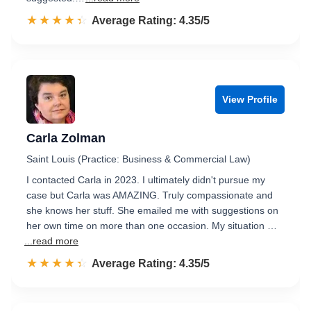
☆☆☆☆☆
★★★★★
Rated 4.4 out of 5
Average Rating: 4.35/5
View Profile
Carla Zolman
Saint Louis (Practice: Business & Commercial Law)
I contacted Carla in 2023. I ultimately didn't pursue my
case but Carla was AMAZING. Truly compassionate and
she knows her stuff. She emailed me with suggestions on
her own time on more than one occasion. My situation …
...read more
☆☆☆☆☆
★★★★★
Rated 4.4 out of 5
Average Rating: 4.35/5