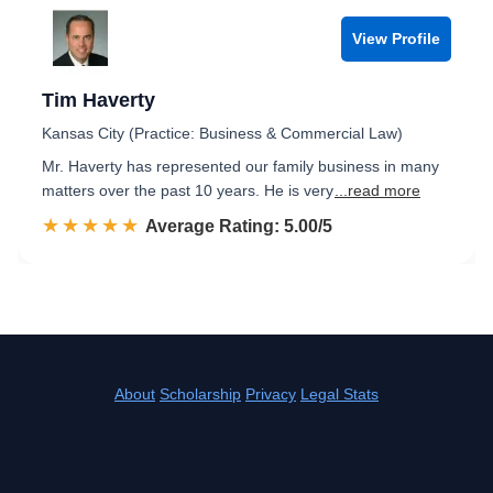
View Profile
Tim Haverty
Kansas City (Practice: Business & Commercial Law)
Mr. Haverty has represented our family business in many
matters over the past 10 years. He is very
...read more
☆☆☆☆☆
★★★★★
Rated 5.0 out of 5
Average Rating: 5.00/5
About
Scholarship
Privacy
Legal Stats