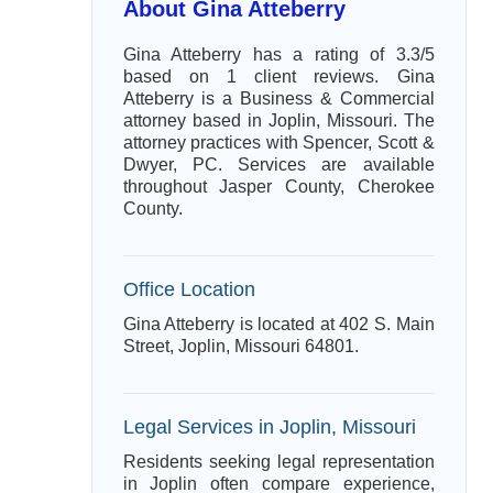
About Gina Atteberry
Gina Atteberry has a rating of 3.3/5
based on 1 client reviews. Gina
Atteberry is a Business & Commercial
attorney based in Joplin, Missouri. The
attorney practices with Spencer, Scott &
Dwyer, PC. Services are available
throughout Jasper County, Cherokee
County.
Office Location
Gina Atteberry is located at 402 S. Main
Street, Joplin, Missouri 64801.
Legal Services in Joplin, Missouri
Residents seeking legal representation
in Joplin often compare experience,