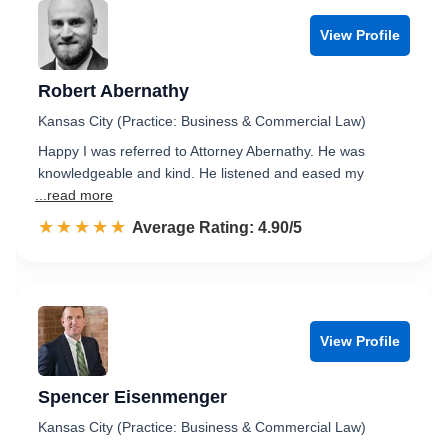
View Profile
Robert Abernathy
Kansas City (Practice: Business & Commercial Law)
Happy I was referred to Attorney Abernathy. He was
knowledgeable and kind. He listened and eased my
...read more
☆☆☆☆☆
★★★★★
Rated 4.9 out of 5
Average Rating: 4.90/5
View Profile
Spencer Eisenmenger
Kansas City (Practice: Business & Commercial Law)