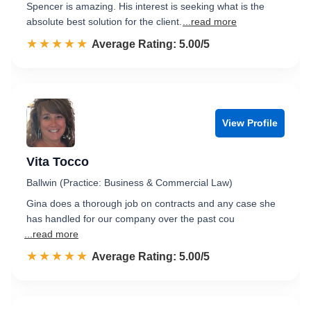
Spencer is amazing. His interest is seeking what is the
absolute best solution for the client.
...read more
☆☆☆☆☆
★★★★★
Rated 5.0 out of 5
Average Rating: 5.00/5
View Profile
Vita Tocco
Ballwin (Practice: Business & Commercial Law)
Gina does a thorough job on contracts and any case she
has handled for our company over the past cou
...read more
☆☆☆☆☆
★★★★★
Rated 5.0 out of 5
Average Rating: 5.00/5