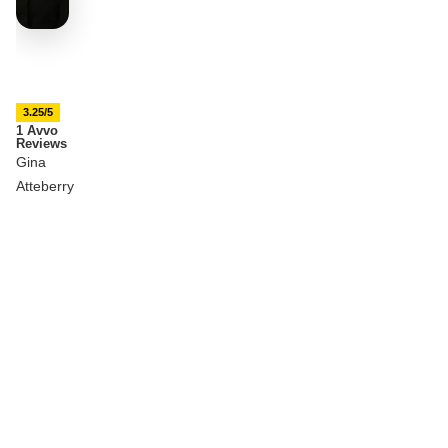
3.25/5
1 Avvo
Reviews
Gina
Atteberry