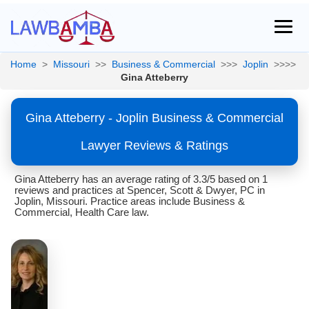
Home
>
Missouri
>>
Business & Commercial
>>>
Joplin
>>>>
Gina Atteberry
Gina Atteberry - Joplin Business & Commercial
Lawyer Reviews & Ratings
Gina Atteberry has an average rating of 3.3/5 based on 1
reviews and practices at Spencer, Scott & Dwyer, PC in
Joplin, Missouri. Practice areas include Business &
Commercial, Health Care law.