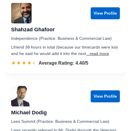
View Profile
Shahzad Ghafoor
Independence (Practice: Business & Commercial Law)
Lfriend 38 hours in total (because our timecards were lost
and he said he would add it into the next
...read more
☆☆☆☆☆
★★★★★
Rated 4.4 out of 5
Average Rating: 4.40/5
View Profile
Michael Dodig
Lees Summit (Practice: Business & Commercial Law)
I was recently referred to Mr. Dodig through the Veterans