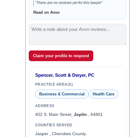
“There are no reviews yet for this lawyer”
Read on Avvo
Claim your profile to respond
Spencer, Scott & Dwyer, PC
PRACTICE AREA(S)
Business & Commercial
Health Care
ADDRESS
402 S. Main Street,
Joplin
, 64801
COUNTIES SERVED
Jasper , Cherokee County