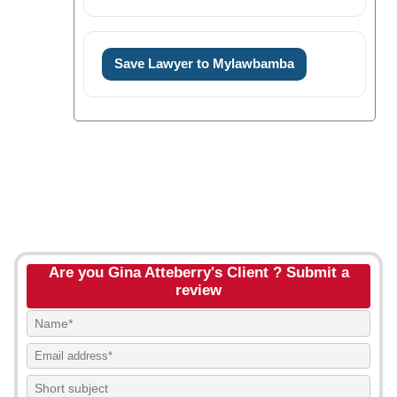
Save Lawyer to Mylawbamba
Are you Gina Atteberry's Client ? Submit a
review