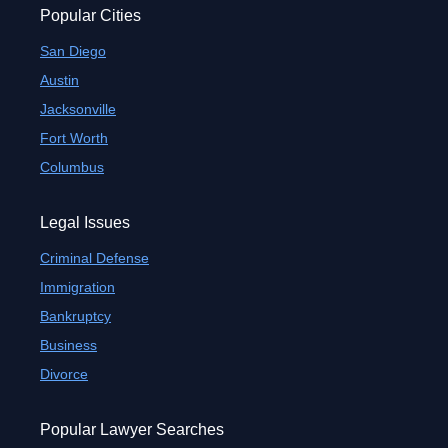
Popular Cities
San Diego
Austin
Jacksonville
Fort Worth
Columbus
Legal Issues
Criminal Defense
Immigration
Bankruptcy
Business
Divorce
Popular Lawyer Searches