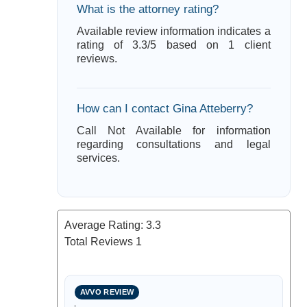
What is the attorney rating?
Available review information indicates a
rating of 3.3/5 based on 1 client
reviews.
How can I contact Gina Atteberry?
Call Not Available for information
regarding consultations and legal
services.
Average Rating:
3.3
Total Reviews
1
AVVO REVIEW