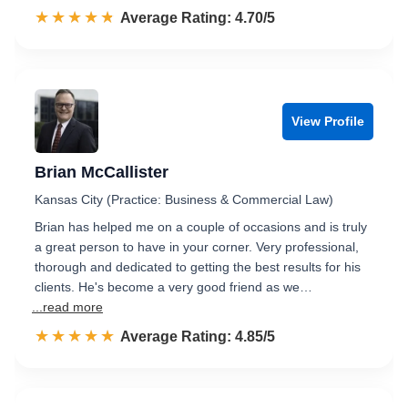
☆☆☆☆☆
★★★★★
Rated 4.7 out of 5
Average Rating: 4.70/5
View Profile
Brian McCallister
Kansas City (Practice: Business & Commercial Law)
Brian has helped me on a couple of occasions and is truly
a great person to have in your corner. Very professional,
thorough and dedicated to getting the best results for his
clients. He's become a very good friend as we…
...read more
☆☆☆☆☆
★★★★★
Rated 4.9 out of 5
Average Rating: 4.85/5