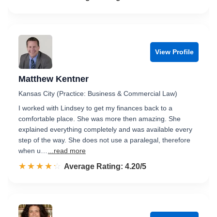
View Profile
Matthew Kentner
Kansas City (Practice: Business & Commercial Law)
I worked with Lindsey to get my finances back to a
comfortable place. She was more then amazing. She
explained everything completely and was available every
step of the way. She does not use a paralegal, therefore
when u…
...read more
☆☆☆☆☆
★★★★★
Rated 4.2 out of 5
Average Rating: 4.20/5