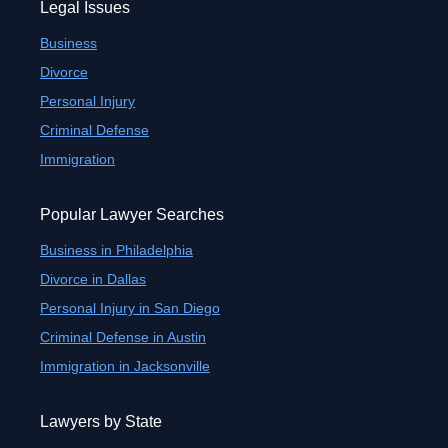
Legal Issues
Business
Divorce
Personal Injury
Criminal Defense
Immigration
Popular Lawyer Searches
Business in Philadelphia
Divorce in Dallas
Personal Injury in San Diego
Criminal Defense in Austin
Immigration in Jacksonville
Lawyers by State