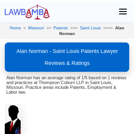
Home
>
Missouri
>>
Patents
>>>
Saint Louis
>>>>
Alan
Norman
Alan Norman - Saint Louis Patents Lawyer
Reviews & Ratings
Alan Norman has an average rating of 1/5 based on 1 reviews
and practices at Thompson Coburn LLP in Saint Louis,
Missouri. Practice areas include Patents, Employment &
Labor law.