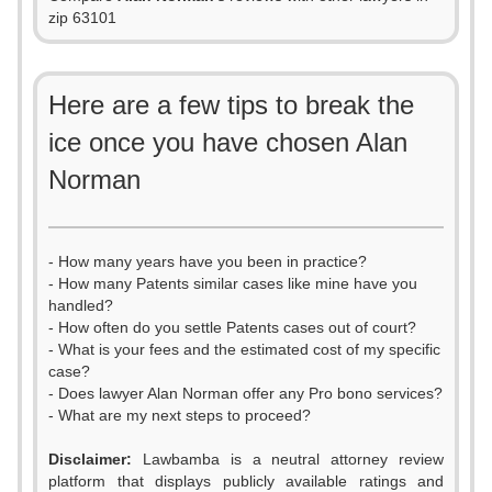
zip 63101
Here are a few tips to break the
ice once you have chosen Alan
Norman
- How many years have you been in practice?
- How many Patents similar cases like mine have you
handled?
- How often do you settle Patents cases out of court?
- What is your fees and the estimated cost of my specific
case?
- Does lawyer Alan Norman offer any Pro bono services?
- What are my next steps to proceed?
Disclaimer:
Lawbamba is a neutral attorney review
platform that displays publicly available ratings and