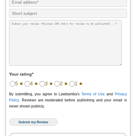
Your rating*
5 ★
4 ★
3 ★
2 ★
1 ★
By submitting, you agree to Lawbamba's
Terms of Use
and
Privacy
Policy
. Reviews are moderated before publishing and your email is
never shown publicly.