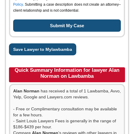
Policy
. Submitting a case description does not create an attorney–
client relationship and is not confidential.
Save Lawyer to Mylawbamba
Quick Summary Information for lawyer Alan
Norman on Lawbamba
Alan Norman
has received a total of 1 Lawbamba, Avvo,
Yelp, Google and Lawyers.com reviews.
- Free or Complimentary consultation may be available
for a few hours.
- Saint Louis Lawyers Fees is generally in the range of
$186-$439 per hour.
Compare
Alan Norman
's reviews with other lawyers in