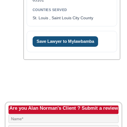
63101
COUNTIES SERVED
St. Louis , Saint Louis City County
Save Lawyer to Mylawbamba
Are you Alan Norman's Client ? Submit a review