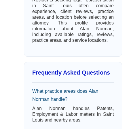
in Saint Louis often compare
experience, client reviews, practice
areas, and location before selecting an
attorney. This profile provides
information about Alan Norman,
including available ratings, reviews,
practice areas, and service locations.
Frequently Asked Questions
What practice areas does Alan
Norman handle?
Alan Norman handles Patents,
Employment & Labor matters in Saint
Louis and nearby areas.