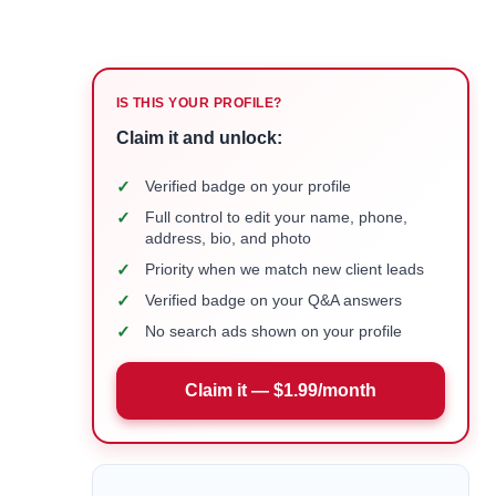
IS THIS YOUR PROFILE?
Claim it and unlock:
✓
Verified badge on your profile
✓
Full control to edit your name, phone,
address, bio, and photo
✓
Priority when we match new client leads
✓
Verified badge on your Q&A answers
✓
No search ads shown on your profile
Claim it — $1.99/month