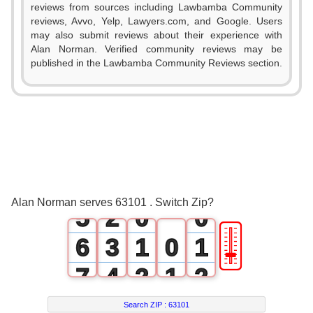
reviews from sources including Lawbamba Community
reviews, Avvo, Yelp, Lawyers.com, and Google. Users
may also submit reviews about their experience with
Alan Norman. Verified community reviews may be
0
published in the Lawbamba Community Reviews section.
1
2
3
0
4
1
Alan Norman serves 63101 . Switch Zip?
5
2
0
0
🎚
6
3
1
0
1
7
4
2
1
2
8
5
3
2
3
Search ZIP :
63101