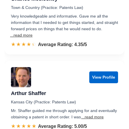
Town & Country (Practice: Patents Law)
Very knowledgeable and informative. Gave me all the
information that I needed to get things started, and straight
forward prices on things that he would need to do.
...read more
☆☆☆☆☆
★★★★★
Rated 4.4 out of 5
Average Rating: 4.35/5
View Profile
Arthur Shaffer
Kansas City (Practice: Patents Law)
Mr. Shaffer guided me through applying for and eventually
obtaining a patent in short order. I was
...read more
☆☆☆☆☆
★★★★★
Rated 5.0 out of 5
Average Rating: 5.00/5