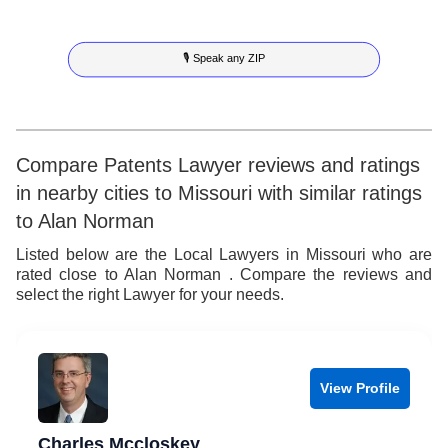
9
6
4
3
4
🎙 Speak any ZIP
7
5
4
5
8
6
5
6
9
7
6
7
Compare Patents Lawyer reviews and ratings
in nearby cities to Missouri with similar ratings
8
7
8
to Alan Norman
9
8
9
Listed below are the Local Lawyers in Missouri who are
rated close to Alan Norman . Compare the reviews and
9
select the right Lawyer for your needs.
View Profile
Charles Mccloskey