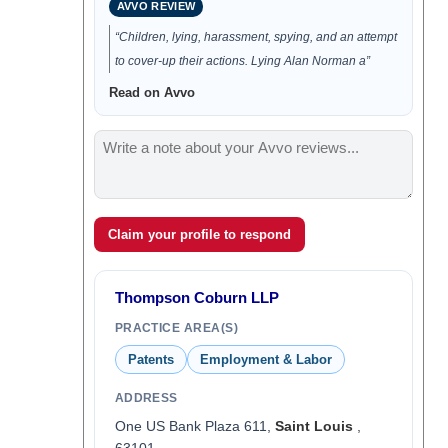
AVVO REVIEW
“Children, lying, harassment, spying, and an attempt
to cover-up their actions. Lying Alan Norman a”
Read on Avvo
Claim your profile to respond
Thompson Coburn LLP
PRACTICE AREA(S)
Patents
Employment & Labor
ADDRESS
One US Bank Plaza 611,
Saint Louis
,