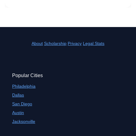
About
Scholarship
Privacy
Legal Stats
Popular Cities
Philadelphia
Dallas
San Diego
Austin
Jacksonville