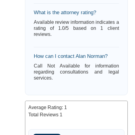
What is the attorney rating?
Available review information indicates a
rating of 1.0/5 based on 1 client
reviews.
How can I contact Alan Norman?
Call Not Available for information
regarding consultations and legal
services.
Average Rating:
1
Total Reviews
1