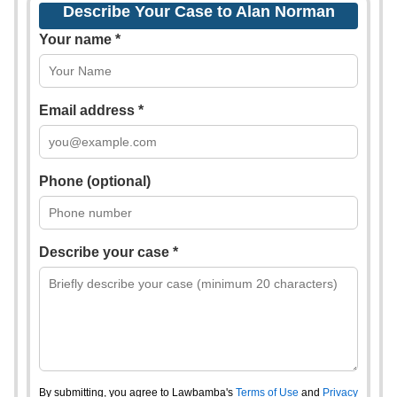
Describe Your Case to Alan Norman
Your name *
Email address *
Phone (optional)
Describe your case *
By submitting, you agree to Lawbamba's
Terms of Use
and
Privacy