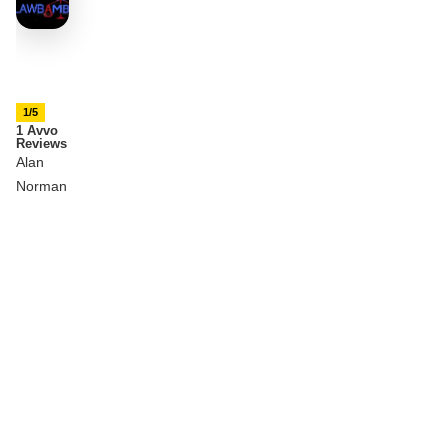
1/5
1 Avvo
Reviews
Alan
Norman