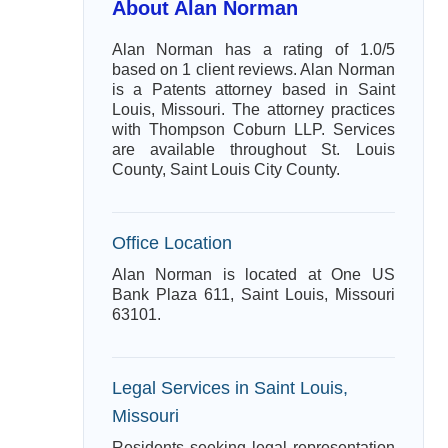
About Alan Norman
Alan Norman has a rating of 1.0/5
based on 1 client reviews. Alan Norman
is a Patents attorney based in Saint
Louis, Missouri. The attorney practices
with Thompson Coburn LLP. Services
are available throughout St. Louis
County, Saint Louis City County.
Office Location
Alan Norman is located at One US
Bank Plaza 611, Saint Louis, Missouri
63101.
Legal Services in Saint Louis,
Missouri
Residents seeking legal representation