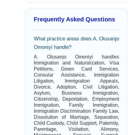
Frequently Asked Questions
What practice areas does A. Olusanjo
Omoniyi handle?
A. Olusanjo Omoniyi handles
Immigration and Naturalization, Visa
Petitions, Green Card Services,
Consular Assistance, Immigration
Litigation, Immigration Appeals,
Divorce, Adoption, Civil Litigation,
Asylum, Business Immigration,
Citizenship, Deportation, Employment
Immigration, Family Immigration,
Immigration Discrimination Family Law,
Dissolution of Marriage, Separation,
Child Custody, Child Support, Paternity,
Parentage, Visitation, Alimony,