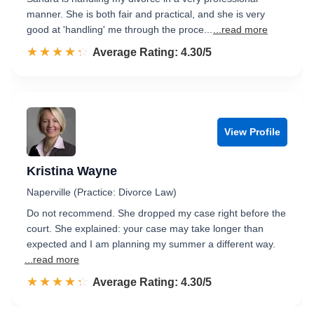
manner. She is both fair and practical, and she is very
good at 'handling' me through the proce...
...read more
☆☆☆☆☆
★★★★★
Rated 4.3 out of 5
Average Rating: 4.30/5
View Profile
Kristina Wayne
Naperville (Practice: Divorce Law)
Do not recommend. She dropped my case right before the
court. She explained: your case may take longer than
expected and I am planning my summer a different way.
...read more
☆☆☆☆☆
★★★★★
Rated 4.3 out of 5
Average Rating: 4.30/5