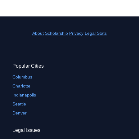
About
Scholarship
Privacy
Legal Stats
Popular Cities
Columbus
Charlotte
Indianapolis
Seattle
Denver
Legal Issues