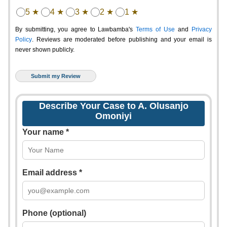
5 ★
4 ★
3 ★
2 ★
1 ★
By submitting, you agree to Lawbamba's
Terms of Use
and
Privacy
Policy
. Reviews are moderated before publishing and your email is
never shown publicly.
Describe Your Case to A. Olusanjo
Omoniyi
Your name *
Email address *
Phone (optional)