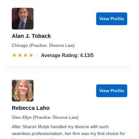
View Profile
Alan J. Toback
Chicago (Practice: Divorce Law)
☆☆☆☆☆
★★★★★
Rated 4.1 out of 5
Average Rating: 4.13/5
View Profile
Rebecca Laho
Glen Ellyn (Practice: Divorce Law)
After Sharon Mulyk handled my divorce with such
seamless professionalism, her firm was my first choice for