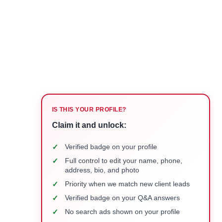
IS THIS YOUR PROFILE?
Claim it and unlock:
✓
Verified badge on your profile
✓
Full control to edit your name, phone,
address, bio, and photo
✓
Priority when we match new client leads
✓
Verified badge on your Q&A answers
✓
No search ads shown on your profile