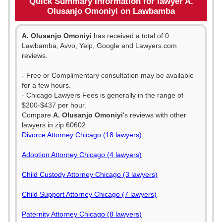
Quick Summary Information for lawyer A.
Olusanjo Omoniyi on Lawbamba
A. Olusanjo Omoniyi
has received a total of 0
Lawbamba, Avvo, Yelp, Google and Lawyers.com
reviews.
- Free or Complimentary consultation may be available
for a few hours.
- Chicago Lawyers Fees is generally in the range of
$200-$437 per hour.
Compare
A. Olusanjo Omoniyi
's reviews with other
lawyers in zip 60602
Divorce Attorney Chicago (18 lawyers)
Adoption Attorney Chicago (4 lawyers)
Child Custody Attorney Chicago (3 lawyers)
Child Support Attorney Chicago (7 lawyers)
Paternity Attorney Chicago (8 lawyers)