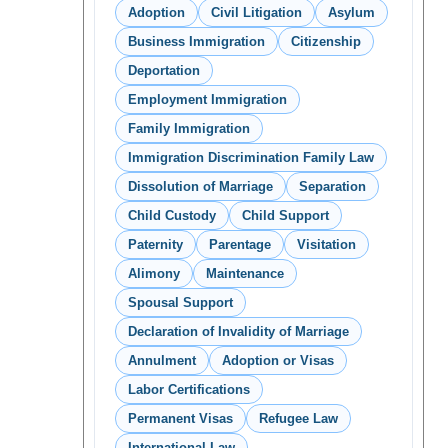
Adoption
Civil Litigation
Asylum
Business Immigration
Citizenship
Deportation
Employment Immigration
Family Immigration
Immigration Discrimination Family Law
Dissolution of Marriage
Separation
Child Custody
Child Support
Paternity
Parentage
Visitation
Alimony
Maintenance
Spousal Support
Declaration of Invalidity of Marriage
Annulment
Adoption or Visas
Labor Certifications
Permanent Visas
Refugee Law
International Law