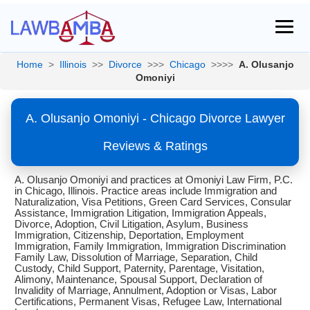
Home
>
Illinois
>>
Divorce
>>>
Chicago
>>>>
A. Olusanjo
Omoniyi
A. Olusanjo Omoniyi - Chicago Divorce Lawyer
Reviews & Ratings
A. Olusanjo Omoniyi and practices at Omoniyi Law Firm, P.C.
in Chicago, Illinois. Practice areas include Immigration and
Naturalization, Visa Petitions, Green Card Services, Consular
Assistance, Immigration Litigation, Immigration Appeals,
Divorce, Adoption, Civil Litigation, Asylum, Business
Immigration, Citizenship, Deportation, Employment
Immigration, Family Immigration, Immigration Discrimination
Family Law, Dissolution of Marriage, Separation, Child
Custody, Child Support, Paternity, Parentage, Visitation,
Alimony, Maintenance, Spousal Support, Declaration of
Invalidity of Marriage, Annulment, Adoption or Visas, Labor
Certifications, Permanent Visas, Refugee Law, International