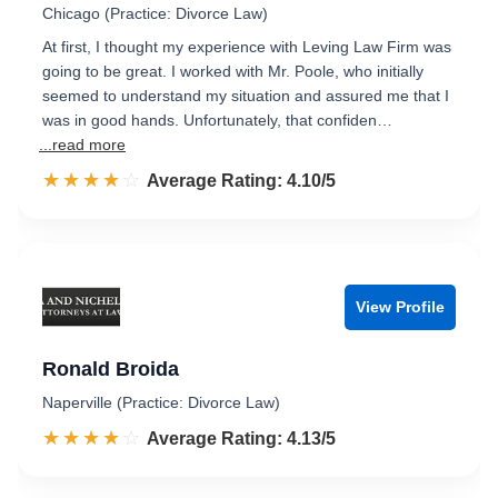
Chicago (Practice: Divorce Law)
At first, I thought my experience with Leving Law Firm was
going to be great. I worked with Mr. Poole, who initially
seemed to understand my situation and assured me that I
was in good hands. Unfortunately, that confiden…
...read more
☆☆☆☆☆
★★★★★
Rated 4.1 out of 5
Average Rating: 4.10/5
View Profile
Ronald Broida
Naperville (Practice: Divorce Law)
☆☆☆☆☆
★★★★★
Rated 4.1 out of 5
Average Rating: 4.13/5