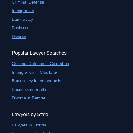
Criminal Defense
Immigration
Bankruptcy
Business
Divorce
Popular Lawyer Searches
Criminal Defense in Columbus
Immigration in Charlotte
Bankruptcy in Indianapolis
Business in Seattle
Divorce in Denver
Lawyers by State
Lawyers in Florida