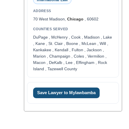
ADDRESS
70 West Madison,
Chicago
, 60602
COUNTIES SERVED
DuPage , McHenry , Cook , Madison , Lake
, Kane , St. Clair , Boone , McLean , Will ,
Kankakee , Kendall , Fulton , Jackson ,
Marion , Champaign , Coles , Vermilion ,
Macon , DeKalb , Lee , Effingham , Rock
Island , Tazewell County
Save Lawyer to Mylawbamba