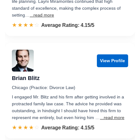
life planning. Layni Miramontes continued that high
standard of excellence, making the complex process of
setting…
...read more
☆☆☆☆☆
★★★★★
Rated 4.2 out of 5
Average Rating: 4.15/5
View Profile
Brian Blitz
Chicago (Practice: Divorce Law)
I engaged Mr. Blitz and his firm after getting involved in a
protracted family law case. The advice he provided was
outstanding, in hindsight I should have hired this firm to
represent me entirely, but even hiring him …
...read more
☆☆☆☆☆
★★★★★
Rated 4.2 out of 5
Average Rating: 4.15/5