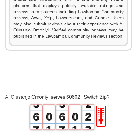
platform that displays publicly available ratings and
reviews from sources including Lawbamba Community
reviews, Avvo, Yelp, Lawyers.com, and Google. Users
may also submit reviews about their experience with A.
Olusanjo Omoniyi. Verified community reviews may be
0
0
published in the Lawbamba Community Reviews section.
1
1
2
2
3
3
4
4
0
A. Olusanjo Omoniyi serves 60602 . Switch Zip?
5
5
1
🎚
6
0
6
0
2
7
1
7
1
3