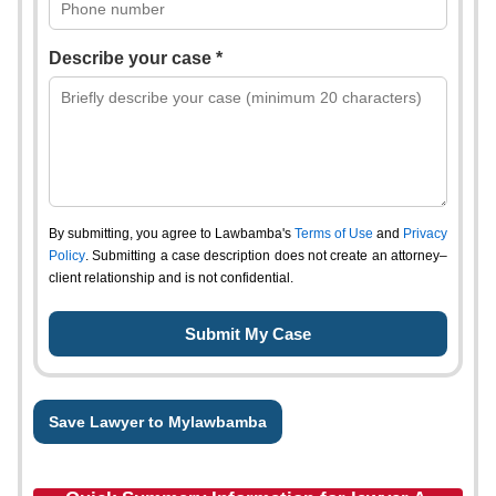
Describe your case *
By submitting, you agree to Lawbamba's
Terms of Use
and
Privacy
Policy
. Submitting a case description does not create an attorney–
client relationship and is not confidential.
Save Lawyer to Mylawbamba