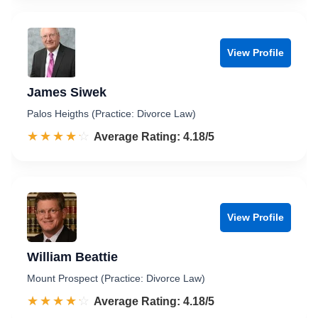
View Profile
James Siwek
Palos Heigths (Practice: Divorce Law)
☆☆☆☆☆
★★★★★
Rated 4.2 out of 5
Average Rating: 4.18/5
View Profile
William Beattie
Mount Prospect (Practice: Divorce Law)
☆☆☆☆☆
★★★★★
Rated 4.2 out of 5
Average Rating: 4.18/5