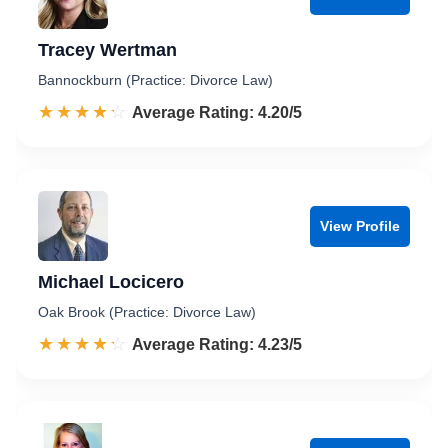
Tracey Wertman
Bannockburn (Practice: Divorce Law)
☆☆☆☆☆
★★★★★
Rated 4.2 out of 5
Average Rating: 4.20/5
View Profile
Michael Locicero
Oak Brook (Practice: Divorce Law)
☆☆☆☆☆
★★★★★
Rated 4.2 out of 5
Average Rating: 4.23/5