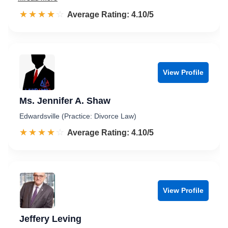
☆☆☆☆☆
★★★★★
Rated 4.1 out of 5
Average Rating: 4.10/5
View Profile
Ms. Jennifer A. Shaw
Edwardsville (Practice: Divorce Law)
☆☆☆☆☆
★★★★★
Rated 4.1 out of 5
Average Rating: 4.10/5
View Profile
Jeffery Leving