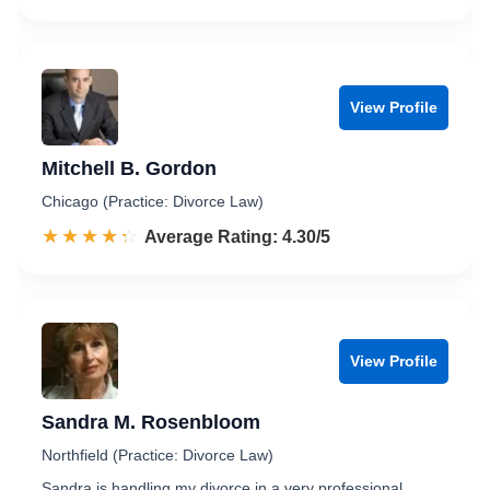
View Profile
Mitchell B. Gordon
Chicago (Practice: Divorce Law)
☆☆☆☆☆
★★★★★
Rated 4.3 out of 5
Average Rating: 4.30/5
View Profile
Sandra M. Rosenbloom
Northfield (Practice: Divorce Law)
Sandra is handling my divorce in a very professional