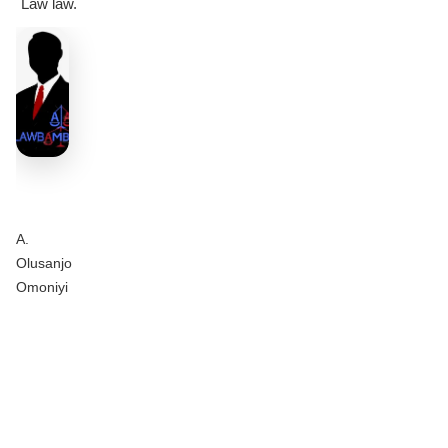
Law law.
A.
Olusanjo
Omoniyi