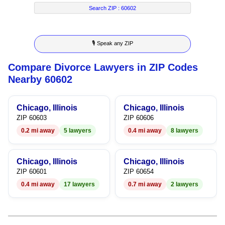
8
2
8
2
4
Search ZIP :
60602
9
3
9
3
5
🎙 Speak any ZIP
4
4
6
Compare Divorce Lawyers in ZIP Codes
5
5
7
Nearby 60602
6
6
8
Chicago, Illinois
Chicago, Illinois
7
7
9
ZIP 60603
ZIP 60606
0.2 mi away
5 lawyers
0.4 mi away
8 lawyers
8
8
9
9
Chicago, Illinois
Chicago, Illinois
ZIP 60601
ZIP 60654
0.4 mi away
17 lawyers
0.7 mi away
2 lawyers