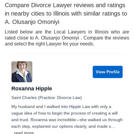
Compare Divorce Lawyer reviews and ratings
in nearby cities to Illinois with similar ratings to
A. Olusanjo Omoniyi
Listed below are the Local Lawyers in Illinois who are
rated close to A. Olusanjo Omoniyi . Compare the reviews
and select the right Lawyer for your needs.
View Profile
Roxanna Hipple
Saint Charles (Practice: Divorce Law)
My husband and I walked into Hipple Law with only a
vague idea of how to begin the process of creating a will
and trust. Roxanna was incredible—she walked us through
each step, explained our options clearly, and made s…
...read more