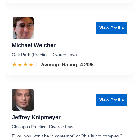
View Profile
Michael Weicher
Oak Park (Practice: Divorce Law)
☆☆☆☆☆
★★★★★
Rated 4.2 out of 5
Average Rating: 4.20/5
View Profile
Jeffrey Knipmeyer
Chicago (Practice: Divorce Law)
E" or "you won't be in contempt" or "this is not complex."