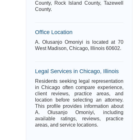
County, Rock Island County, Tazewell
County.
Office Location
A. Olusanjo Omoniyi is located at 70
West Madison, Chicago, Illinois 60602.
Legal Services in Chicago, Illinois
Residents seeking legal representation
in Chicago often compare experience,
client reviews, practice areas, and
location before selecting an attorney.
This profile provides information about
A. Olusanjo Omoniyi, including
available ratings, reviews, practice
areas, and service locations.