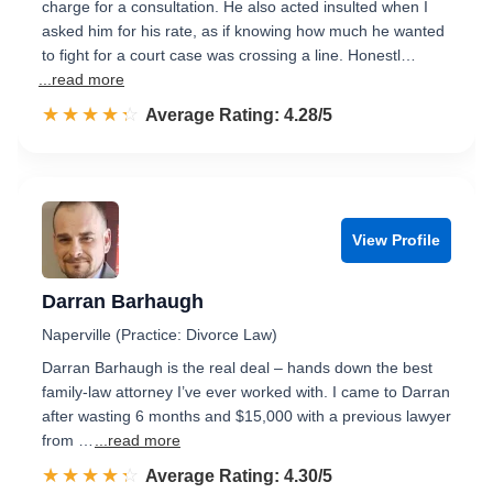
charge for a consultation. He also acted insulted when I
asked him for his rate, as if knowing how much he wanted
to fight for a court case was crossing a line. Honestl…
...read more
☆☆☆☆☆
★★★★★
Rated 4.3 out of 5
Average Rating: 4.28/5
View Profile
Darran Barhaugh
Naperville (Practice: Divorce Law)
Darran Barhaugh is the real deal – hands down the best
family-law attorney I’ve ever worked with. I came to Darran
after wasting 6 months and $15,000 with a previous lawyer
from …
...read more
☆☆☆☆☆
★★★★★
Rated 4.3 out of 5
Average Rating: 4.30/5