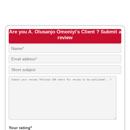
Are you A. Olusanjo Omoniyi's Client ? Submit a
review
Your rating*