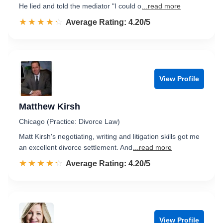
He lied and told the mediator "I could o
...read more
☆☆☆☆☆
★★★★★
Rated 4.2 out of 5
Average Rating: 4.20/5
View Profile
Matthew Kirsh
Chicago (Practice: Divorce Law)
Matt Kirsh's negotiating, writing and litigation skills got me
an excellent divorce settlement. And
...read more
☆☆☆☆☆
★★★★★
Rated 4.2 out of 5
Average Rating: 4.20/5
View Profile