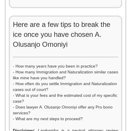
Here are a few tips to break the
ice once you have chosen A.
Olusanjo Omoniyi
- How many years have you been in practice?
- How many Immigration and Naturalization similar cases
like mine have you handled?
- How often do you settle Immigration and Naturalization
cases out of court?
- What is your fees and the estimated cost of my specific
case?
- Does lawyer A. Olusanjo Omoniyi offer any Pro bono
services?
- What are my next steps to proceed?
Disclaimer:
Lawbamba is a neutral attorney review