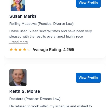
View Profile
Susan Marks
Rollling Meadows (Practice: Divorce Law)
I have used Susan several times and have been very
pleased with the results every time.I highly reco
...read more
☆☆☆☆☆
★★★★★
Rated 4.3 out of 5
Average Rating: 4.25/5
View Profile
Keith S. Morse
Rockford (Practice: Divorce Law)
He refused to work within my schedule and wished to