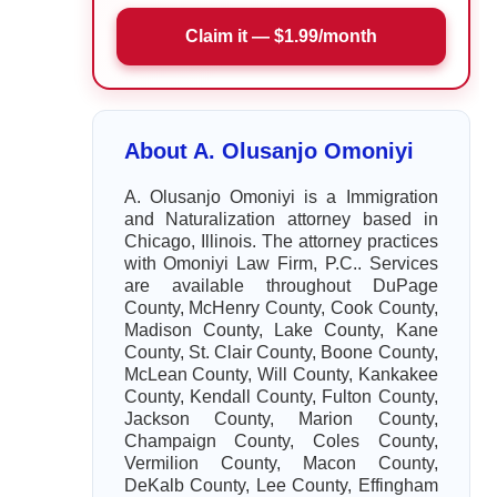
Claim it — $1.99/month
About A. Olusanjo Omoniyi
A. Olusanjo Omoniyi is a Immigration
and Naturalization attorney based in
Chicago, Illinois. The attorney practices
with Omoniyi Law Firm, P.C.. Services
are available throughout DuPage
County, McHenry County, Cook County,
Madison County, Lake County, Kane
County, St. Clair County, Boone County,
McLean County, Will County, Kankakee
County, Kendall County, Fulton County,
Jackson County, Marion County,
Champaign County, Coles County,
Vermilion County, Macon County,
DeKalb County, Lee County, Effingham