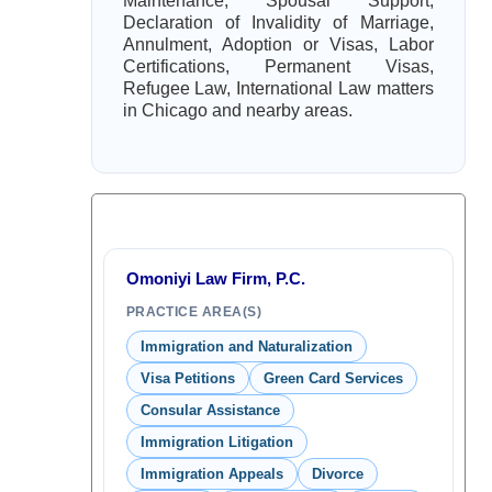
Maintenance, Spousal Support,
Declaration of Invalidity of Marriage,
Annulment, Adoption or Visas, Labor
Certifications, Permanent Visas,
Refugee Law, International Law matters
in Chicago and nearby areas.
Omoniyi Law Firm, P.C.
PRACTICE AREA(S)
Immigration and Naturalization
Visa Petitions
Green Card Services
Consular Assistance
Immigration Litigation
Immigration Appeals
Divorce