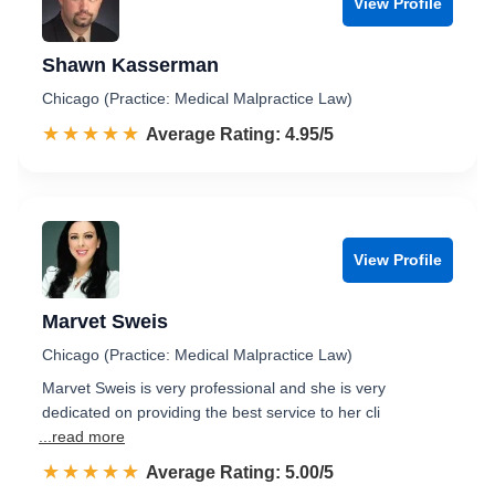
View Profile
Shawn Kasserman
Chicago (Practice: Medical Malpractice Law)
☆☆☆☆☆
★★★★★
Rated 5.0 out of 5
Average Rating: 4.95/5
View Profile
Marvet Sweis
Chicago (Practice: Medical Malpractice Law)
Marvet Sweis is very professional and she is very
dedicated on providing the best service to her cli
...read more
☆☆☆☆☆
★★★★★
Rated 5.0 out of 5
Average Rating: 5.00/5