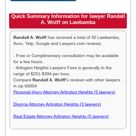
Quick Summary Information for lawyer Randall
A. Wolff on Lawbamba
Randall A. Wolff
has received a total of 30 Lawbamba,
Avvo, Yelp, Google and Lawyers.com reviews.
- Free or Complimentary consultation may be available
for a few hours.
- Arlington Heights Lawyers Fees is generally in the
range of $251-$394 per hour.
Compare
Randall A. Wolff
's reviews with other lawyers
in zip 60004
Personal Injury Attorney Arlington Heights (5 lawyers)
Divorce Attorney Arlington Heights (3 lawyers)
Real Estate Attorney Arlington Heights (5 lawyers)