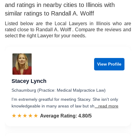
and ratings in nearby cities to Illinois with
similar ratings to Randall A. Wolff
Listed below are the Local Lawyers in Illinois who are
rated close to Randall A. Wolff . Compare the reviews and
select the right Lawyer for your needs.
View Profile
Stacey Lynch
Schaumburg (Practice: Medical Malpractice Law)
I'm extremely greatful for meeting Stacey. She isn't only
knowledgeable in many areas of law but sh
...read more
☆☆☆☆☆
★★★★★
Rated 4.8 out of 5
Average Rating: 4.80/5