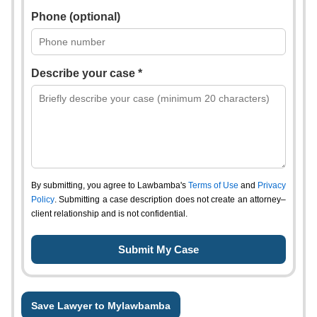
Phone (optional)
Describe your case *
By submitting, you agree to Lawbamba's
Terms of Use
and
Privacy
Policy
. Submitting a case description does not create an attorney–
client relationship and is not confidential.
Save Lawyer to Mylawbamba