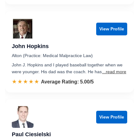
View Profile
John Hopkins
Alton (Practice: Medical Malpractice Law)
John J. Hopkins and I played baseball together when we
were younger. His dad was the coach. He has
...read more
☆☆☆☆☆
★★★★★
Rated 5.0 out of 5
Average Rating: 5.00/5
View Profile
Paul Ciesielski