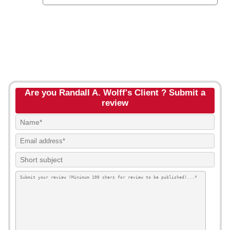
Are you Randall A. Wolff's Client ? Submit a
review