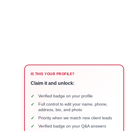
IS THIS YOUR PROFILE?
Claim it and unlock:
✓
Verified badge on your profile
✓
Full control to edit your name, phone,
address, bio, and photo
✓
Priority when we match new client leads
✓
Verified badge on your Q&A answers