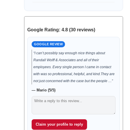
Google Rating: 4.8 (30 reviews)
GOOGLE REVIEW
“I can’t possibly say enough nice things about
Randall Wolff & Associates and all of their
employees. Every single person I came in contact
with was so professional, helpful, and kind.They are
not just concerned with the case but the people …”
— Mario (5/5)
Claim your profile to reply