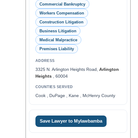
Commercial Bankruptcy
Workers Compensation
Construction Litigation
Business Litigation
Medical Malpractice
Premises Liability
ADDRESS
3325 N. Arlington Heights Road,
Arlington
Heights
, 60004
COUNTIES SERVED
Cook , DuPage , Kane , McHenry County
Save Lawyer to Mylawbamba