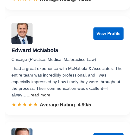
View Profile
Edward McNabola
Chicago (Practice: Medical Malpractice Law)
I had a great experience with McNabola & Associates. The
entire team was incredibly professional, and I was
especially impressed by how timely they were throughout
the process. Their communication was excellent—I
alway…
...read more
☆☆☆☆☆
★★★★★
Rated 4.9 out of 5
Average Rating: 4.90/5