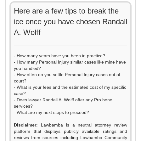
Here are a few tips to break the
ice once you have chosen Randall
A. Wolff
- How many years have you been in practice?
- How many Personal Injury similar cases like mine have
you handled?
- How often do you settle Personal Injury cases out of
court?
- What is your fees and the estimated cost of my specific
case?
- Does lawyer Randall A. Wolff offer any Pro bono
services?
- What are my next steps to proceed?
Disclaimer:
Lawbamba is a neutral attorney review
platform that displays publicly available ratings and
reviews from sources including Lawbamba Community