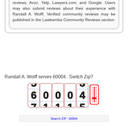
reviews, Avvo, Yelp, Lawyers.com, and Google. Users
may also submit reviews about their experience with
Randall A. Wolff. Verified community reviews may be
0
published in the Lawbamba Community Reviews section.
1
2
0
3
1
4
2
Randall A. Wolff serves 60004 . Switch Zip?
5
3
🎚
6
0
0
0
4
7
1
1
1
5
8
2
2
2
6
Search ZIP :
60004