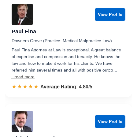
View Profile
Paul Fina
Downers Grove (Practice: Medical Malpractice Law)
Paul Fina Attorney at Law is exceptional. A great balance
of expertise and compassion and tenacity. He knows the
law and how to make it work for his clients. We have
referred him several times and all with positive outco…
...read more
☆☆☆☆☆
★★★★★
Rated 4.8 out of 5
Average Rating: 4.80/5
View Profile