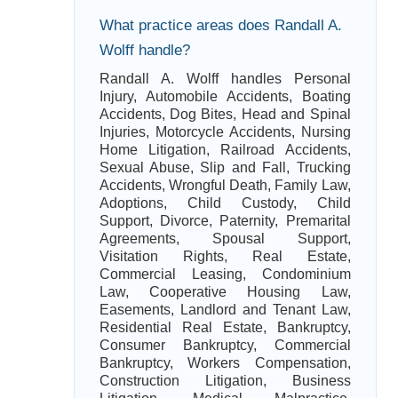
What practice areas does Randall A.
Wolff handle?
Randall A. Wolff handles Personal
Injury, Automobile Accidents, Boating
Accidents, Dog Bites, Head and Spinal
Injuries, Motorcycle Accidents, Nursing
Home Litigation, Railroad Accidents,
Sexual Abuse, Slip and Fall, Trucking
Accidents, Wrongful Death, Family Law,
Adoptions, Child Custody, Child
Support, Divorce, Paternity, Premarital
Agreements, Spousal Support,
Visitation Rights, Real Estate,
Commercial Leasing, Condominium
Law, Cooperative Housing Law,
Easements, Landlord and Tenant Law,
Residential Real Estate, Bankruptcy,
Consumer Bankruptcy, Commercial
Bankruptcy, Workers Compensation,
Construction Litigation, Business