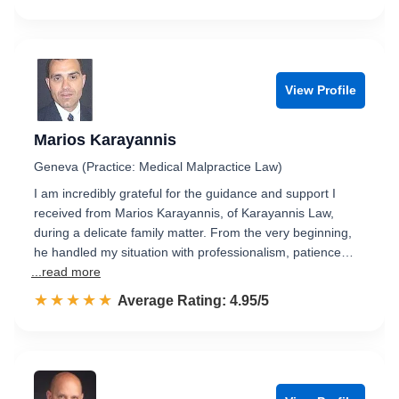
View Profile
Marios Karayannis
Geneva (Practice: Medical Malpractice Law)
I am incredibly grateful for the guidance and support I
received from Marios Karayannis, of Karayannis Law,
during a delicate family matter. From the very beginning,
he handled my situation with professionalism, patience…
...read more
☆☆☆☆☆
★★★★★
Rated 5.0 out of 5
Average Rating: 4.95/5