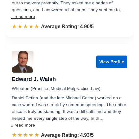
out to me very promptly. They asked me a series of
questions, and I answered all of them. They sent me to…
...read more
☆☆☆☆☆
★★★★★
Rated 4.9 out of 5
Average Rating: 4.90/5
View Profile
Edward J. Walsh
Wheaton (Practice: Medical Malpractice Law)
Daniel Cetina (and the late Michael Cetina) worked on a
case where I was struck by someone speeding. The entire
office is truly outstanding. It was a difficult time and they
helped me every single step of the way. In th…
...read more
☆☆☆☆☆
★★★★★
Rated 4.9 out of 5
Average Rating: 4.93/5