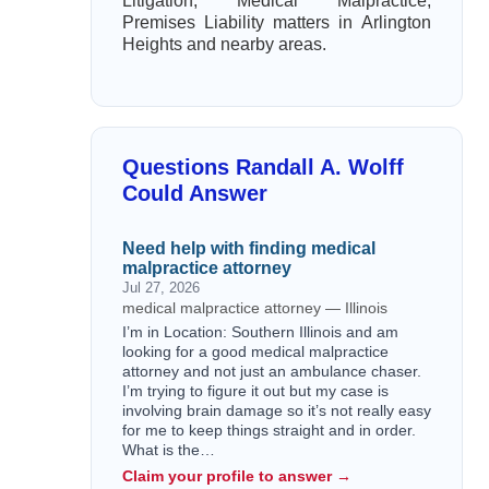
Litigation, Medical Malpractice,
Premises Liability matters in Arlington
Heights and nearby areas.
Questions Randall A. Wolff
Could Answer
Need help with finding medical
malpractice attorney
Jul 27, 2026
medical malpractice attorney — Illinois
I’m in Location: Southern Illinois and am
looking for a good medical malpractice
attorney and not just an ambulance chaser.
I’m trying to figure it out but my case is
involving brain damage so it’s not really easy
for me to keep things straight and in order.
What is the…
Claim your profile to answer →