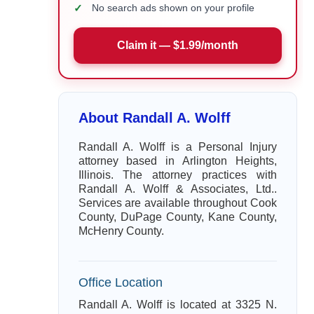
✓
No search ads shown on your profile
Claim it — $1.99/month
About Randall A. Wolff
Randall A. Wolff is a Personal Injury
attorney based in Arlington Heights,
Illinois. The attorney practices with
Randall A. Wolff & Associates, Ltd..
Services are available throughout Cook
County, DuPage County, Kane County,
McHenry County.
Office Location
Randall A. Wolff is located at 3325 N.