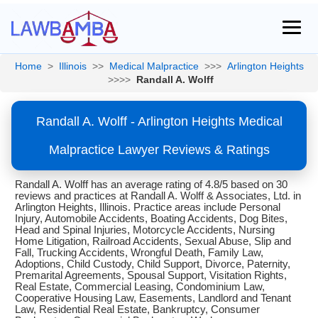
Home
>
Illinois
>>
Medical Malpractice
>>>
Arlington Heights
>>>>
Randall A. Wolff
Randall A. Wolff - Arlington Heights Medical
Malpractice Lawyer Reviews & Ratings
Randall A. Wolff has an average rating of 4.8/5 based on 30
reviews and practices at Randall A. Wolff & Associates, Ltd. in
Arlington Heights, Illinois. Practice areas include Personal
Injury, Automobile Accidents, Boating Accidents, Dog Bites,
Head and Spinal Injuries, Motorcycle Accidents, Nursing
Home Litigation, Railroad Accidents, Sexual Abuse, Slip and
Fall, Trucking Accidents, Wrongful Death, Family Law,
Adoptions, Child Custody, Child Support, Divorce, Paternity,
Premarital Agreements, Spousal Support, Visitation Rights,
Real Estate, Commercial Leasing, Condominium Law,
Cooperative Housing Law, Easements, Landlord and Tenant
Law, Residential Real Estate, Bankruptcy, Consumer