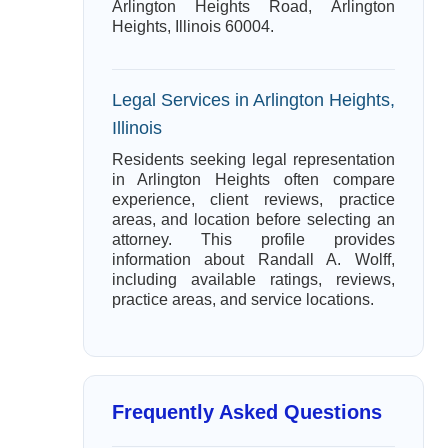
Arlington Heights Road, Arlington
Heights, Illinois 60004.
Legal Services in Arlington Heights,
Illinois
Residents seeking legal representation
in Arlington Heights often compare
experience, client reviews, practice
areas, and location before selecting an
attorney. This profile provides
information about Randall A. Wolff,
including available ratings, reviews,
practice areas, and service locations.
Frequently Asked Questions