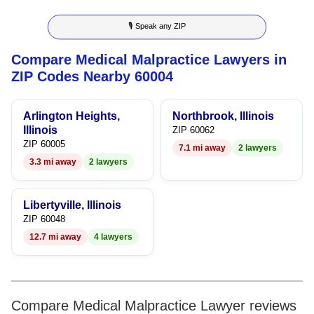
9
3
3
3
7
🎙 Speak any ZIP
4
4
4
8
Compare Medical Malpractice Lawyers in
5
5
5
9
ZIP Codes Nearby 60004
6
6
6
Arlington Heights,
Northbrook, Illinois
7
7
7
Illinois
ZIP 60062
ZIP 60005
7.1 mi away
2 lawyers
8
8
8
3.3 mi away
2 lawyers
9
9
9
Libertyville, Illinois
ZIP 60048
12.7 mi away
4 lawyers
Compare Medical Malpractice Lawyer reviews