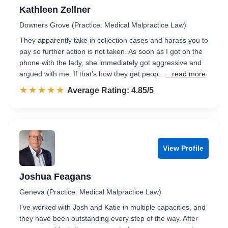
Kathleen Zellner
Downers Grove (Practice: Medical Malpractice Law)
They apparently take in collection cases and harass you to
pay so further action is not taken. As soon as I got on the
phone with the lady, she immediately got aggressive and
argued with me. If that’s how they get peop…
...read more
☆☆☆☆☆
★★★★★
Rated 4.9 out of 5
Average Rating: 4.85/5
View Profile
Joshua Feagans
Geneva (Practice: Medical Malpractice Law)
I’ve worked with Josh and Katie in multiple capacities, and
they have been outstanding every step of the way. After