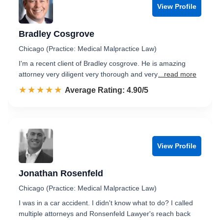
View Profile
Bradley Cosgrove
Chicago (Practice: Medical Malpractice Law)
I'm a recent client of Bradley cosgrove. He is amazing
attorney very diligent very thorough and very
...read more
☆☆☆☆☆
★★★★★
Rated 4.9 out of 5
Average Rating: 4.90/5
View Profile
Jonathan Rosenfeld
Chicago (Practice: Medical Malpractice Law)
I was in a car accident. I didn't know what to do? I called
multiple attorneys and Ronsenfeld Lawyer's reach back