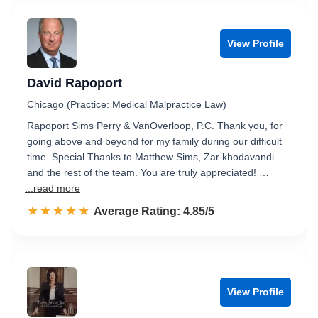
View Profile
David Rapoport
Chicago (Practice: Medical Malpractice Law)
Rapoport Sims Perry & VanOverloop, P.C. Thank you, for
going above and beyond for my family during our difficult
time. Special Thanks to Matthew Sims, Zar khodavandi
and the rest of the team. You are truly appreciated! …
...read more
☆☆☆☆☆
★★★★★
Rated 4.9 out of 5
Average Rating: 4.85/5
View Profile