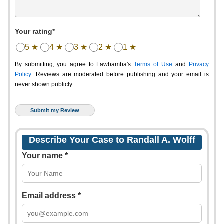
Your rating*
5 ★
4 ★
3 ★
2 ★
1 ★
By submitting, you agree to Lawbamba's
Terms of Use
and
Privacy
Policy
. Reviews are moderated before publishing and your email is
never shown publicly.
Describe Your Case to Randall A. Wolff
Your name *
Email address *