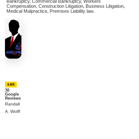
Bankruptcy, Commercial Bankruptcy, Workers
Compensation, Construction Litigation, Business Litigation,
Medical Malpractice, Premises Liability law.
4.8/5
30
Google
Reviews
Randall
A. Wolff