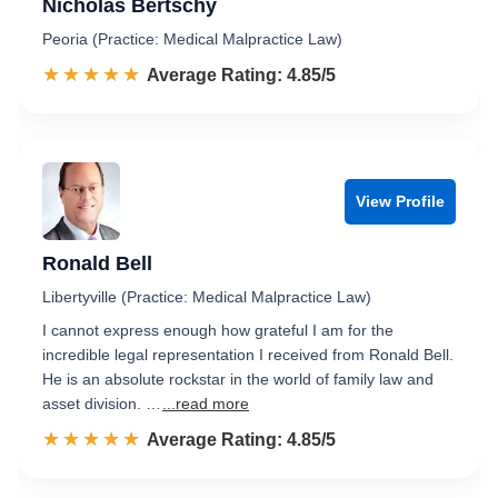
Nicholas Bertschy
Peoria (Practice: Medical Malpractice Law)
☆☆☆☆☆
★★★★★
Rated 4.9 out of 5
Average Rating: 4.85/5
View Profile
Ronald Bell
Libertyville (Practice: Medical Malpractice Law)
I cannot express enough how grateful I am for the
incredible legal representation I received from Ronald Bell.
He is an absolute rockstar in the world of family law and
asset division. …
...read more
☆☆☆☆☆
★★★★★
Rated 4.9 out of 5
Average Rating: 4.85/5