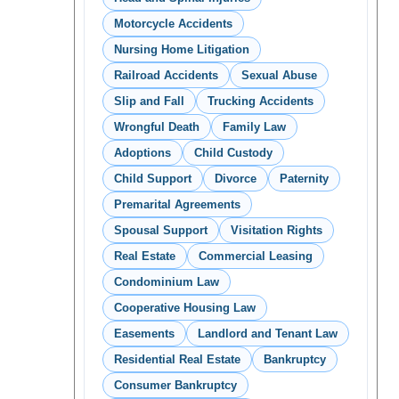
Motorcycle Accidents
Nursing Home Litigation
Railroad Accidents
Sexual Abuse
Slip and Fall
Trucking Accidents
Wrongful Death
Family Law
Adoptions
Child Custody
Child Support
Divorce
Paternity
Premarital Agreements
Spousal Support
Visitation Rights
Real Estate
Commercial Leasing
Condominium Law
Cooperative Housing Law
Easements
Landlord and Tenant Law
Residential Real Estate
Bankruptcy
Consumer Bankruptcy