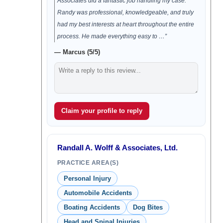
Associates did a fantastic job handling my case.
Randy was professional, knowledgeable, and truly
had my best interests at heart throughout the entire
process. He made everything easy to …”
— Marcus (5/5)
Claim your profile to reply
Randall A. Wolff & Associates, Ltd.
PRACTICE AREA(S)
Personal Injury
Automobile Accidents
Boating Accidents
Dog Bites
Head and Spinal Injuries