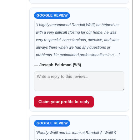
GOOGLE REVIEW
“I highly recommend Randall Wolff, he helped us
with a very difficult closing for our home, he was
very respectful, conscientious, attentive, and was
always there when we had any questions or
problems. He maintained professionalism in a …”
— Joseph Feldman (5/5)
Claim your profile to reply
GOOGLE REVIEW
“Randy Wolff and his team at Randall A. Wolff &