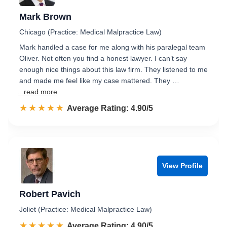
Mark Brown
Chicago (Practice: Medical Malpractice Law)
Mark handled a case for me along with his paralegal team
Oliver. Not often you find a honest lawyer. I can’t say
enough nice things about this law firm. They listened to me
and made me feel like my case mattered. They …
...read more
☆☆☆☆☆
★★★★★
Rated 4.9 out of 5
Average Rating: 4.90/5
View Profile
Robert Pavich
Joliet (Practice: Medical Malpractice Law)
☆☆☆☆☆
★★★★★
Rated 4.9 out of 5
Average Rating: 4.90/5