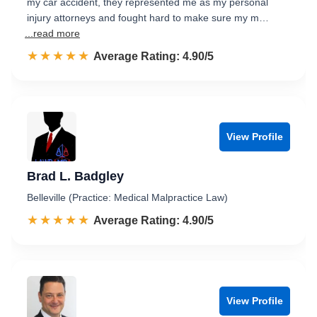
my car accident, they represented me as my personal
injury attorneys and fought hard to make sure my m…
...read more
☆☆☆☆☆
★★★★★
Rated 4.9 out of 5
Average Rating: 4.90/5
View Profile
Brad L. Badgley
Belleville (Practice: Medical Malpractice Law)
☆☆☆☆☆
★★★★★
Rated 4.9 out of 5
Average Rating: 4.90/5
View Profile