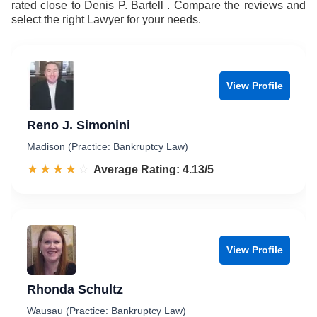
rated close to Denis P. Bartell . Compare the reviews and
select the right Lawyer for your needs.
View Profile
Reno J. Simonini
Madison (Practice: Bankruptcy Law)
☆☆☆☆☆
★★★★★
Rated 4.1 out of 5
Average Rating: 4.13/5
View Profile
Rhonda Schultz
Wausau (Practice: Bankruptcy Law)