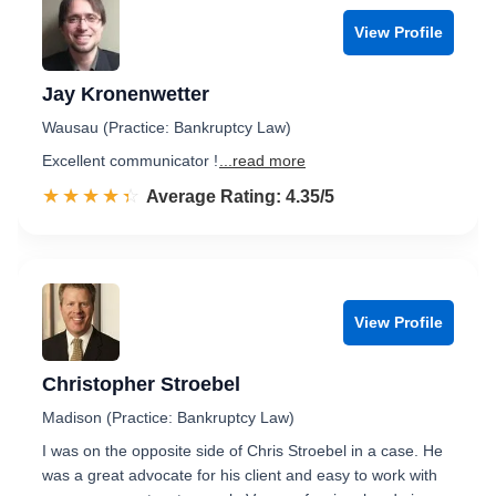
View Profile
Jay Kronenwetter
Wausau (Practice: Bankruptcy Law)
Excellent communicator !
...read more
☆☆☆☆☆
★★★★★
Rated 4.4 out of 5
Average Rating: 4.35/5
View Profile
Christopher Stroebel
Madison (Practice: Bankruptcy Law)
I was on the opposite side of Chris Stroebel in a case. He
was a great advocate for his client and easy to work with