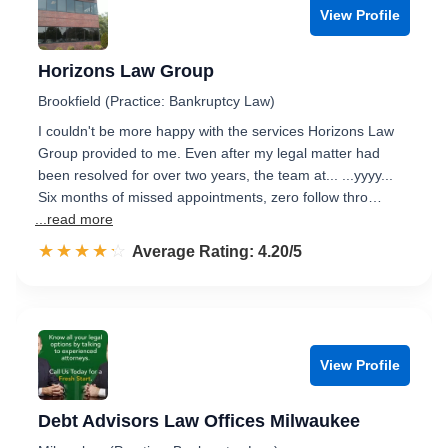
View Profile
Horizons Law Group
Brookfield (Practice: Bankruptcy Law)
I couldn't be more happy with the services Horizons Law
Group provided to me. Even after my legal matter had
been resolved for over two years, the team at... ...yyyy...
Six months of missed appointments, zero follow thro…
...read more
☆☆☆☆☆
★★★★★
Rated 4.2 out of 5
Average Rating: 4.20/5
View Profile
Debt Advisors Law Offices Milwaukee