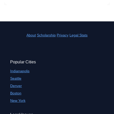
About
Scholarship
Privacy
Legal Stats
Popular Cities
Indianapolis
Seattle
Denver
Boston
New York