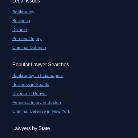
Legal Issues
Bankruptcy
Business
Divorce
Personal Injury
Criminal Defense
Popular Lawyer Searches
Bankruptcy in Indianapolis
Business in Seattle
Divorce in Denver
Personal Injury in Boston
Criminal Defense in New York
Lawyers by State