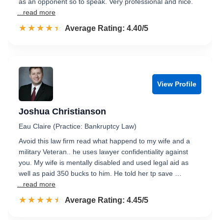
as an opponent so to speak. Very professional and nice.
...read more
☆☆☆☆☆
★★★★★
Rated 4.4 out of 5
Average Rating: 4.40/5
View Profile
Joshua Christianson
Eau Claire (Practice: Bankruptcy Law)
Avoid this law firm read what happend to my wife and a
military Veteran.. he uses lawyer confidentiality against
you. My wife is mentally disabled and used legal aid as
well as paid 350 bucks to him. He told her tp save …
...read more
☆☆☆☆☆
★★★★★
Rated 4.5 out of 5
Average Rating: 4.45/5