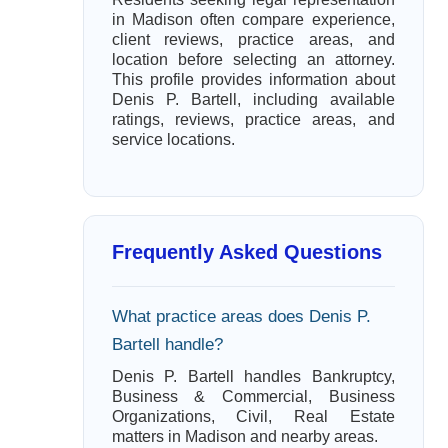
in Madison often compare experience,
client reviews, practice areas, and
location before selecting an attorney.
This profile provides information about
Denis P. Bartell, including available
ratings, reviews, practice areas, and
service locations.
Frequently Asked Questions
What practice areas does Denis P.
Bartell handle?
Denis P. Bartell handles Bankruptcy,
Business & Commercial, Business
Organizations, Civil, Real Estate
matters in Madison and nearby areas.