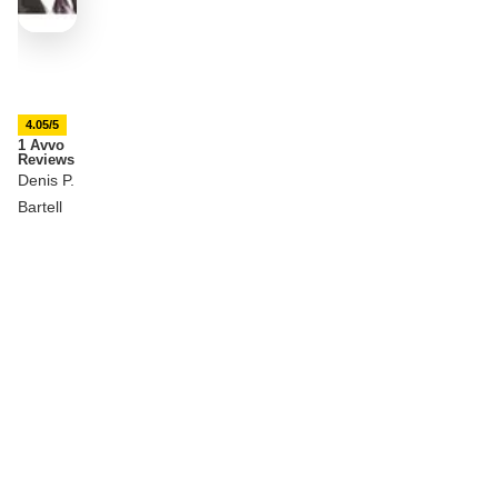
4.05/5
1 Avvo
Reviews
Denis P.
Bartell