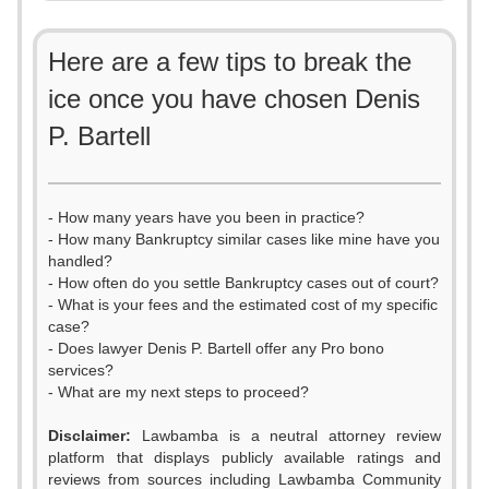
Here are a few tips to break the
ice once you have chosen Denis
P. Bartell
- How many years have you been in practice?
- How many Bankruptcy similar cases like mine have you
handled?
- How often do you settle Bankruptcy cases out of court?
- What is your fees and the estimated cost of my specific
case?
- Does lawyer Denis P. Bartell offer any Pro bono
services?
- What are my next steps to proceed?
Disclaimer:
Lawbamba is a neutral attorney review
platform that displays publicly available ratings and
reviews from sources including Lawbamba Community