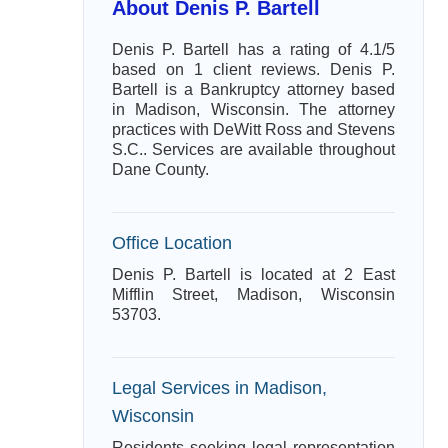
About Denis P. Bartell
Denis P. Bartell has a rating of 4.1/5
based on 1 client reviews. Denis P.
Bartell is a Bankruptcy attorney based
in Madison, Wisconsin. The attorney
practices with DeWitt Ross and Stevens
S.C.. Services are available throughout
Dane County.
Office Location
Denis P. Bartell is located at 2 East
Mifflin Street, Madison, Wisconsin
53703.
Legal Services in Madison,
Wisconsin
Residents seeking legal representation