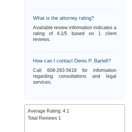
What is the attorney rating?
Available review information indicates a
rating of 4.1/5 based on 1 client
reviews.
How can I contact Denis P. Bartell?
Call 608-283-5618 for information
regarding consultations and legal
services.
Average Rating:
4.1
Total Reviews
1