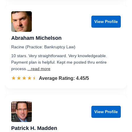
View Profile
Abraham Michelson
Racine (Practice: Bankruptcy Law)
10 stars. Very straightforward. Very knowledgeable.
Payment plan is helpful. Kept me posted thru entire
process.
...read more
☆☆☆☆☆
★★★★★
Rated 4.5 out of 5
Average Rating: 4.45/5
View Profile
Patrick H. Madden