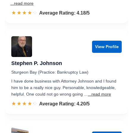
...read more
☆☆☆☆☆
★★★★★
Rated 4.2 out of 5
Average Rating: 4.18/5
View Profile
Stephen P. Johnson
Sturgeon Bay (Practice: Bankruptcy Law)
I have done business with Attorney Johnson and I found
him to be a really nice guy. Personable, knowledgeable,
helpful. One could not go wrong going ...
...read more
☆☆☆☆☆
★★★★★
Rated 4.2 out of 5
Average Rating: 4.20/5