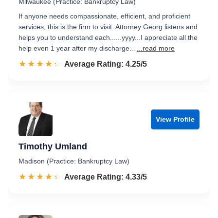
Milwaukee (Practice: Bankruptcy Law)
If anyone needs compassionate, efficient, and proficient
services, this is the firm to visit. Attorney Georg listens and
helps you to understand each......yyyy...I appreciate all the
help even 1 year after my discharge…
...read more
☆☆☆☆☆
★★★★★
Rated 4.3 out of 5
Average Rating: 4.25/5
View Profile
Timothy Umland
Madison (Practice: Bankruptcy Law)
☆☆☆☆☆
★★★★★
Rated 4.3 out of 5
Average Rating: 4.33/5