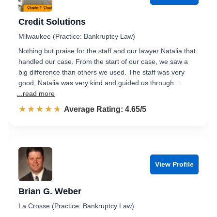
Credit Solutions
Milwaukee (Practice: Bankruptcy Law)
Nothing but praise for the staff and our lawyer Natalia that
handled our case. From the start of our case, we saw a
big difference than others we used. The staff was very
good, Natalia was very kind and guided us through…
...read more
☆☆☆☆☆
★★★★★
Rated 4.7 out of 5
Average Rating: 4.65/5
View Profile
Brian G. Weber
La Crosse (Practice: Bankruptcy Law)