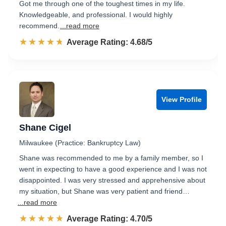
Got me through one of the toughest times in my life.
Knowledgeable, and professional. I would highly
recommend.
...read more
☆☆☆☆☆
★★★★★
Rated 4.7 out of 5
Average Rating: 4.68/5
View Profile
Shane Cigel
Milwaukee (Practice: Bankruptcy Law)
Shane was recommended to me by a family member, so I
went in expecting to have a good experience and I was not
disappointed. I was very stressed and apprehensive about
my situation, but Shane was very patient and friend…
...read more
☆☆☆☆☆
★★★★★
Rated 4.7 out of 5
Average Rating: 4.70/5