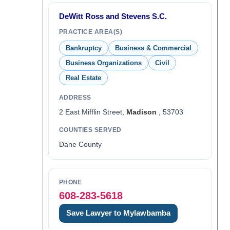
DeWitt Ross and Stevens S.C.
PRACTICE AREA(S)
Bankruptcy
Business & Commercial
Business Organizations
Civil
Real Estate
ADDRESS
2 East Mifflin Street,
Madison
, 53703
COUNTIES SERVED
Dane County
PHONE
608-283-5618
Save Lawyer to Mylawbamba