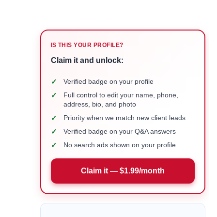
IS THIS YOUR PROFILE?
Claim it and unlock:
✓
Verified badge on your profile
✓
Full control to edit your name, phone,
address, bio, and photo
✓
Priority when we match new client leads
✓
Verified badge on your Q&A answers
✓
No search ads shown on your profile
Claim it — $1.99/month