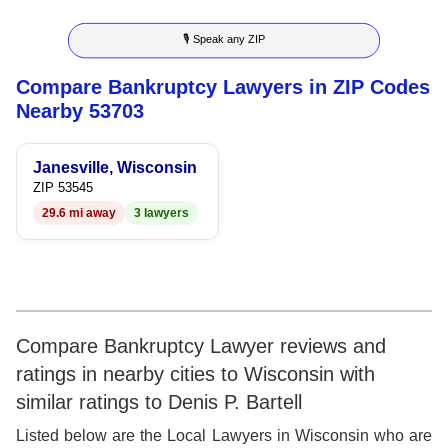
8
6
3
6
🎙 Speak any ZIP
9
7
4
7
Compare Bankruptcy Lawyers in ZIP Codes
8
5
8
Nearby 53703
9
6
9
Janesville, Wisconsin
7
ZIP 53545
29.6 mi away
3 lawyers
8
9
Compare Bankruptcy Lawyer reviews and
ratings in nearby cities to Wisconsin with
similar ratings to Denis P. Bartell
Listed below are the Local Lawyers in Wisconsin who are