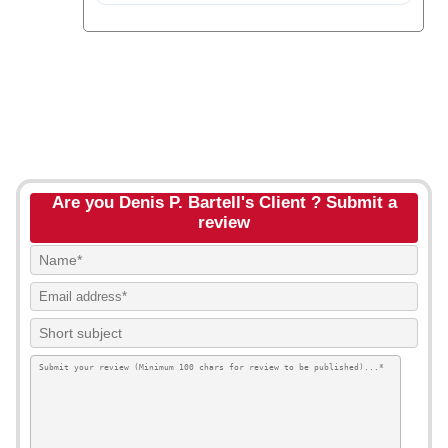
Are you Denis P. Bartell's Client ? Submit a
review