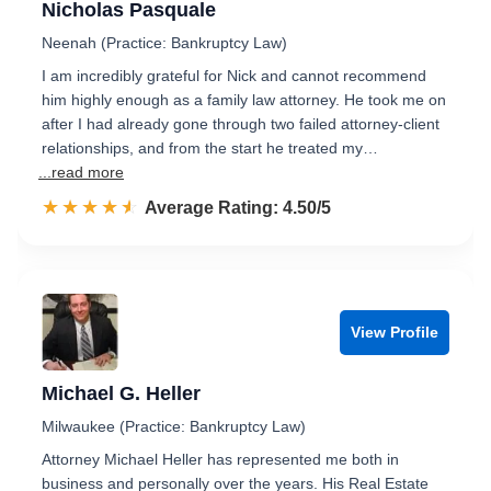
Nicholas Pasquale
Neenah (Practice: Bankruptcy Law)
I am incredibly grateful for Nick and cannot recommend
him highly enough as a family law attorney. He took me on
after I had already gone through two failed attorney-client
relationships, and from the start he treated my…
...read more
☆☆☆☆☆
★★★★★
Rated 4.5 out of 5
Average Rating: 4.50/5
View Profile
Michael G. Heller
Milwaukee (Practice: Bankruptcy Law)
Attorney Michael Heller has represented me both in
business and personally over the years. His Real Estate