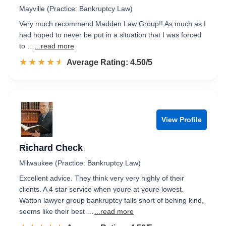
Mayville (Practice: Bankruptcy Law)
Very much recommend Madden Law Group!! As much as I
had hoped to never be put in a situation that I was forced
to …
...read more
☆☆☆☆☆
★★★★★
Rated 4.5 out of 5
Average Rating: 4.50/5
View Profile
Richard Check
Milwaukee (Practice: Bankruptcy Law)
Excellent advice. They think very very highly of their
clients. A 4 star service when youre at youre lowest.
Watton lawyer group bankruptcy falls short of behing kind,
seems like their best …
...read more