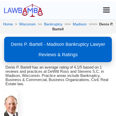
Home
>
Wisconsin
>>
Bankruptcy
>>>
Madison
>>>>
Denis P.
Bartell
Denis P. Bartell - Madison Bankruptcy Lawyer
Reviews & Ratings
Denis P. Bartell has an average rating of 4.1/5 based on 1
reviews and practices at DeWitt Ross and Stevens S.C. in
Madison, Wisconsin. Practice areas include Bankruptcy,
Business & Commercial, Business Organizations, Civil, Real
Estate law.