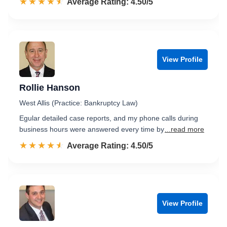
☆☆☆☆☆
★★★★★
Rated 4.5 out of 5
Average Rating: 4.50/5
View Profile
Rollie Hanson
West Allis (Practice: Bankruptcy Law)
Egular detailed case reports, and my phone calls during
business hours were answered every time by
...read more
☆☆☆☆☆
★★★★★
Rated 4.5 out of 5
Average Rating: 4.50/5
View Profile