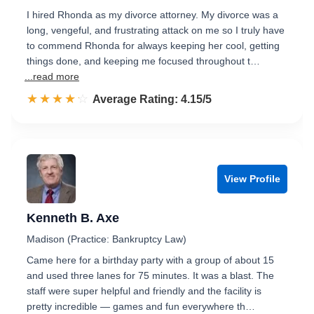
I hired Rhonda as my divorce attorney. My divorce was a
long, vengeful, and frustrating attack on me so I truly have
to commend Rhonda for always keeping her cool, getting
things done, and keeping me focused throughout t…
...read more
☆☆☆☆☆
★★★★★
Rated 4.2 out of 5
Average Rating: 4.15/5
View Profile
Kenneth B. Axe
Madison (Practice: Bankruptcy Law)
Came here for a birthday party with a group of about 15
and used three lanes for 75 minutes. It was a blast. The
staff were super helpful and friendly and the facility is
pretty incredible — games and fun everywhere th…