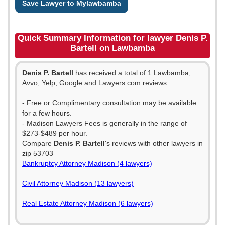
Save Lawyer to Mylawbamba
Quick Summary Information for lawyer Denis P.
Bartell on Lawbamba
Denis P. Bartell
has received a total of 1 Lawbamba,
Avvo, Yelp, Google and Lawyers.com reviews.
- Free or Complimentary consultation may be available
for a few hours.
- Madison Lawyers Fees is generally in the range of
$273-$489 per hour.
Compare
Denis P. Bartell
's reviews with other lawyers in
zip 53703
Bankruptcy Attorney Madison (4 lawyers)
Civil Attorney Madison (13 lawyers)
Real Estate Attorney Madison (6 lawyers)