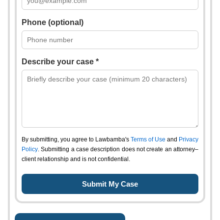
Phone (optional)
Describe your case *
By submitting, you agree to Lawbamba's
Terms of Use
and
Privacy
Policy
. Submitting a case description does not create an attorney–
client relationship and is not confidential.