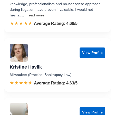
knowledge, professionalism and no-nonsense approach
during litigation have proven invaluable. I would not
hesitat…
...read more
☆☆☆☆☆
★★★★★
Rated 4.6 out of 5
Average Rating: 4.60/5
View Profile
Kristine Havlik
Milwaukee (Practice: Bankruptcy Law)
☆☆☆☆☆
★★★★★
Rated 4.6 out of 5
Average Rating: 4.63/5
View Profile