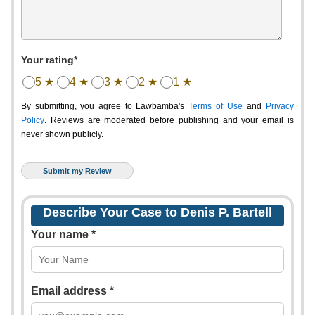
Your rating*
5 ★
4 ★
3 ★
2 ★
1 ★
By submitting, you agree to Lawbamba's
Terms of Use
and
Privacy
Policy
. Reviews are moderated before publishing and your email is
never shown publicly.
Describe Your Case to Denis P. Bartell
Your name *
Email address *