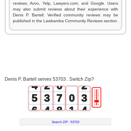
reviews, Avvo, Yelp, Lawyers.com, and Google. Users
0
may also submit reviews about their experience with
Denis P. Bartell. Verified community reviews may be
1
published in the Lawbamba Community Reviews section.
0
2
1
3
2
0
4
0
3
1
5
1
Denis P. Bartell serves 53703 . Switch Zip?
4
2
6
2
🎚
5
3
7
0
3
6
4
8
1
4
7
5
9
2
5
Search ZIP :
53703