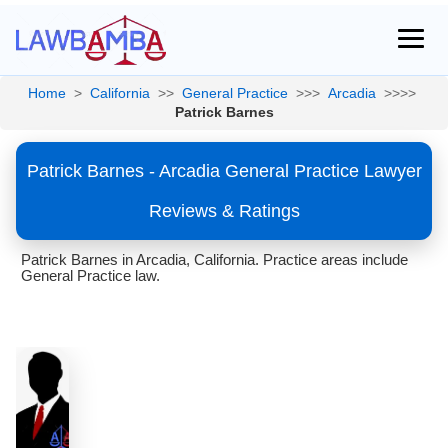
Home
>
California
>>
General Practice
>>>
Arcadia
>>>>
Patrick Barnes
Patrick Barnes - Arcadia General Practice Lawyer
Reviews & Ratings
Patrick Barnes in Arcadia, California. Practice areas include
General Practice law.