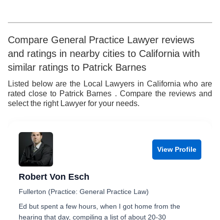
6
5
7
6
Compare General Practice Lawyer reviews
and ratings in nearby cities to California with
8
7
similar ratings to Patrick Barnes
9
8
Listed below are the Local Lawyers in California who are
rated close to Patrick Barnes . Compare the reviews and
9
select the right Lawyer for your needs.
View Profile
Robert Von Esch
Fullerton (Practice: General Practice Law)
Ed but spent a few hours, when I got home from the
hearing that day, compiling a list of about 20-30