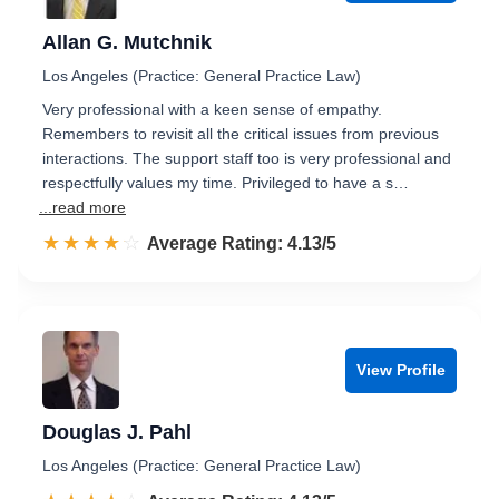
Allan G. Mutchnik
Los Angeles (Practice: General Practice Law)
Very professional with a keen sense of empathy.
Remembers to revisit all the critical issues from previous
interactions. The support staff too is very professional and
respectfully values my time. Privileged to have a s…
...read more
☆☆☆☆☆
★★★★★
Rated 4.1 out of 5
Average Rating: 4.13/5
View Profile
Douglas J. Pahl
Los Angeles (Practice: General Practice Law)