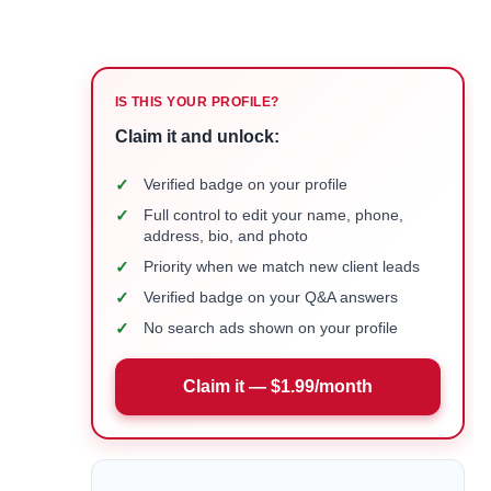
IS THIS YOUR PROFILE?
Claim it and unlock:
✓
Verified badge on your profile
✓
Full control to edit your name, phone,
address, bio, and photo
✓
Priority when we match new client leads
✓
Verified badge on your Q&A answers
✓
No search ads shown on your profile
Claim it — $1.99/month