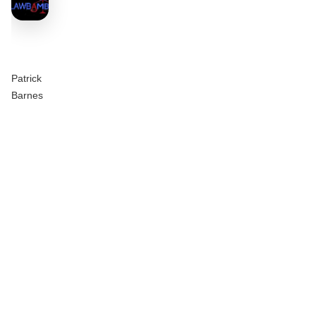
Patrick
Barnes