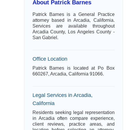
About Patrick Barnes
Patrick Barnes is a General Practice
attorney based in Arcadia, California.
Services are available throughout
Arcadia County, Los Angeles County -
San Gabriel.
Office Location
Patrick Barnes is located at Po Box
660267, Arcadia, California 91066.
Legal Services in Arcadia,
California
Residents seeking legal representation
in Arcadia often compare experience,
client reviews, practice areas, and
location before selecting an attorney.