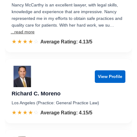
Nancy McCarthy is an excellent lawyer, with legal skills,
knowledge and experience that are impressive. Nancy
represented me in my efforts to obtain safe practices and
quality care for patients. With her hard work, we su…
...read more
☆☆☆☆☆
★★★★★
Rated 4.1 out of 5
Average Rating: 4.13/5
View Profile
Richard C. Moreno
Los Angeles (Practice: General Practice Law)
☆☆☆☆☆
★★★★★
Rated 4.2 out of 5
Average Rating: 4.15/5