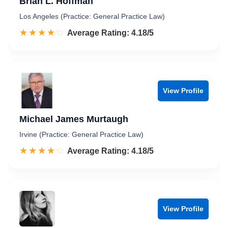
Brian L. Hoffman
Los Angeles (Practice: General Practice Law)
☆☆☆☆☆
★★★★★
Rated 4.2 out of 5
Average Rating: 4.18/5
View Profile
Michael James Murtaugh
Irvine (Practice: General Practice Law)
☆☆☆☆☆
★★★★★
Rated 4.2 out of 5
Average Rating: 4.18/5
View Profile