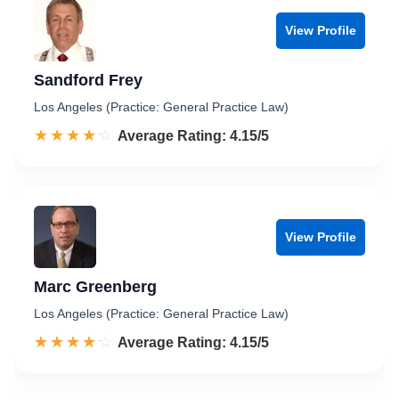
View Profile
Sandford Frey
Los Angeles (Practice: General Practice Law)
☆☆☆☆☆
★★★★★
Rated 4.2 out of 5
Average Rating: 4.15/5
View Profile
Marc Greenberg
Los Angeles (Practice: General Practice Law)
☆☆☆☆☆
★★★★★
Rated 4.2 out of 5
Average Rating: 4.15/5