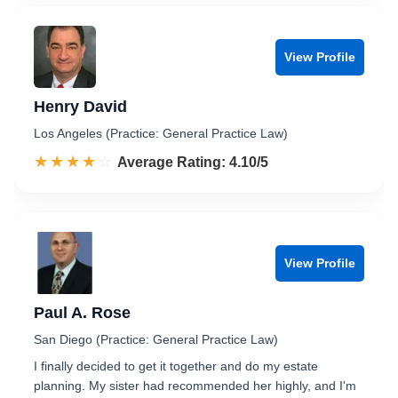
View Profile
Henry David
Los Angeles (Practice: General Practice Law)
☆☆☆☆☆
★★★★★
Rated 4.1 out of 5
Average Rating: 4.10/5
View Profile
Paul A. Rose
San Diego (Practice: General Practice Law)
I finally decided to get it together and do my estate
planning. My sister had recommended her highly, and I'm