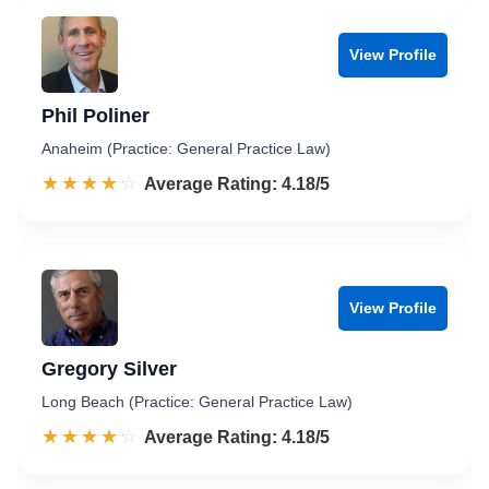
View Profile
Phil Poliner
Anaheim (Practice: General Practice Law)
☆☆☆☆☆
★★★★★
Rated 4.2 out of 5
Average Rating: 4.18/5
View Profile
Gregory Silver
Long Beach (Practice: General Practice Law)
☆☆☆☆☆
★★★★★
Rated 4.2 out of 5
Average Rating: 4.18/5