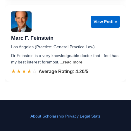
View Profile
Marc F. Feinstein
Los Angeles (Practice: General Practice Law)
Dr Feinstein is a very knowledgeable doctor that I feel has
my best interest foremost.
...read more
☆☆☆☆☆
★★★★★
Rated 4.2 out of 5
Average Rating: 4.20/5
About
Scholarship
Privacy
Legal Stats