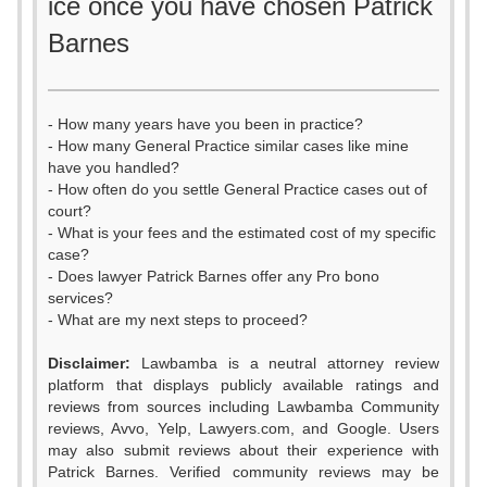
ice once you have chosen Patrick
Barnes
- How many years have you been in practice?
- How many General Practice similar cases like mine
have you handled?
- How often do you settle General Practice cases out of
court?
- What is your fees and the estimated cost of my specific
case?
- Does lawyer Patrick Barnes offer any Pro bono
services?
- What are my next steps to proceed?
0
Disclaimer:
Lawbamba is a neutral attorney review
1
platform that displays publicly available ratings and
reviews from sources including Lawbamba Community
2
reviews, Avvo, Yelp, Lawyers.com, and Google. Users
may also submit reviews about their experience with
3
Patrick Barnes. Verified community reviews may be