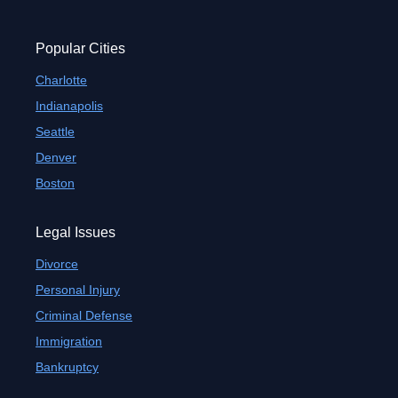
Popular Cities
Charlotte
Indianapolis
Seattle
Denver
Boston
Legal Issues
Divorce
Personal Injury
Criminal Defense
Immigration
Bankruptcy