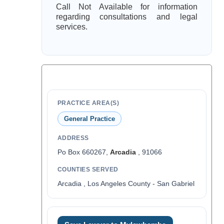
Call Not Available for information
regarding consultations and legal
services.
PRACTICE AREA(S)
General Practice
ADDRESS
Po Box 660267,
Arcadia
, 91066
COUNTIES SERVED
Arcadia , Los Angeles County - San Gabriel