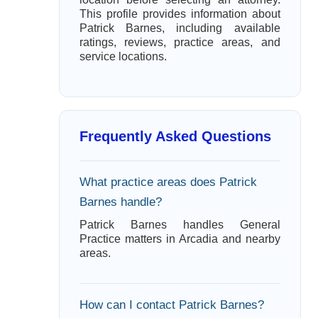
This profile provides information about
Patrick Barnes, including available
ratings, reviews, practice areas, and
service locations.
Frequently Asked Questions
What practice areas does Patrick
Barnes handle?
Patrick Barnes handles General
Practice matters in Arcadia and nearby
areas.
How can I contact Patrick Barnes?