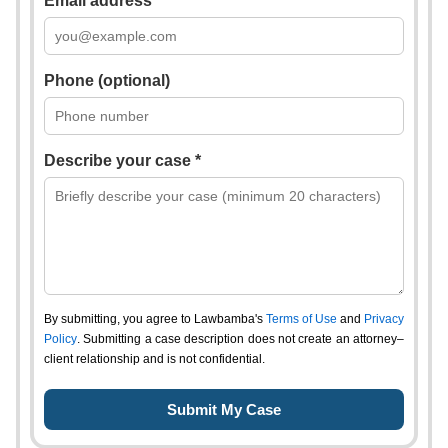
Email address *
Phone (optional)
Describe your case *
By submitting, you agree to Lawbamba's
Terms of Use
and
Privacy
Policy
. Submitting a case description does not create an attorney–
client relationship and is not confidential.