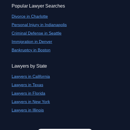
Popular Lawyer Searches
Divorce in Charlotte
Personal Injury in Indianapolis
Criminal Defense in Seattle
Immigration in Denver
Bankruptcy in Boston
Lawyers by State
Lawyers in California
Lawyers in Texas
Lawyers in Florida
Lawyers in New York
Lawyers in Illinois