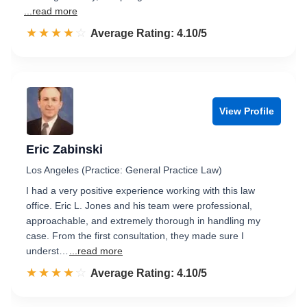
...read more
☆☆☆☆☆
★★★★★
Rated 4.1 out of 5
Average Rating: 4.10/5
View Profile
Eric Zabinski
Los Angeles (Practice: General Practice Law)
I had a very positive experience working with this law
office. Eric L. Jones and his team were professional,
approachable, and extremely thorough in handling my
case. From the first consultation, they made sure I
underst…
...read more
☆☆☆☆☆
★★★★★
Rated 4.1 out of 5
Average Rating: 4.10/5