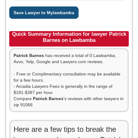
Save Lawyer to Mylawbamba
Quick Summary Information for lawyer Patrick
Barnes on Lawbamba
Patrick Barnes
has received a total of 0 Lawbamba,
Avvo, Yelp, Google and Lawyers.com reviews.
- Free or Complimentary consultation may be available
for a few hours.
- Arcadia Lawyers Fees is generally in the range of
$181-$387 per hour.
Compare
Patrick Barnes
's reviews with other lawyers in
zip 91066
Here are a few tips to break the