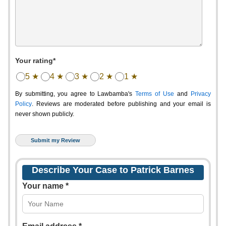
Your rating*
5 ★
4 ★
3 ★
2 ★
1 ★
By submitting, you agree to Lawbamba's
Terms of Use
and
Privacy
Policy
. Reviews are moderated before publishing and your email is
never shown publicly.
Describe Your Case to Patrick Barnes
Your name *