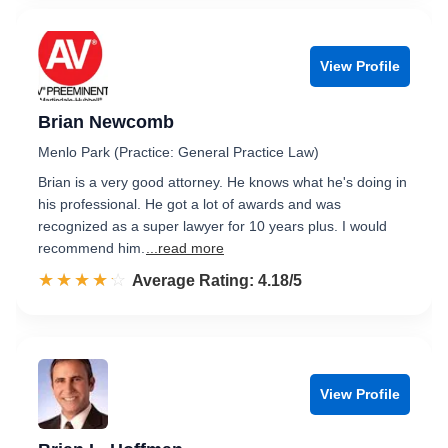
View Profile
Brian Newcomb
Menlo Park (Practice: General Practice Law)
Brian is a very good attorney. He knows what he's doing in
his professional. He got a lot of awards and was
recognized as a super lawyer for 10 years plus. I would
recommend him.
...read more
☆☆☆☆☆
★★★★★
Rated 4.2 out of 5
Average Rating: 4.18/5
View Profile