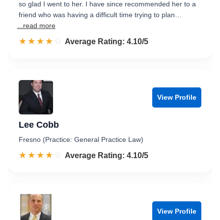
so glad I went to her. I have since recommended her to a
friend who was having a difficult time trying to plan…
...read more
☆☆☆☆☆
★★★★★
Rated 4.1 out of 5
Average Rating: 4.10/5
View Profile
Lee Cobb
Fresno (Practice: General Practice Law)
☆☆☆☆☆
★★★★★
Rated 4.1 out of 5
Average Rating: 4.10/5
View Profile