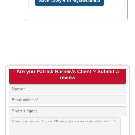
Save Lawyer to Mylawbamba
Are you Patrick Barnes's Client ? Submit a
review