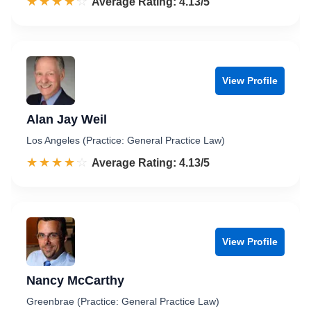
☆☆☆☆☆
★★★★★
Rated 4.1 out of 5
Average Rating: 4.13/5
View Profile
Alan Jay Weil
Los Angeles (Practice: General Practice Law)
☆☆☆☆☆
★★★★★
Rated 4.1 out of 5
Average Rating: 4.13/5
View Profile
Nancy McCarthy
Greenbrae (Practice: General Practice Law)