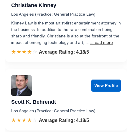
Christiane Kinney
Los Angeles (Practice: General Practice Law)
Kinney Law is the most artist-first entertainment attorney in
the business. In addition to the rare combination being
sharp and friendly, Christiane is also at the forefront of the
impact of emerging technology and art, …
...read more
☆☆☆☆☆
★★★★★
Rated 4.2 out of 5
Average Rating: 4.18/5
View Profile
Scott K. Behrendt
Los Angeles (Practice: General Practice Law)
☆☆☆☆☆
★★★★★
Rated 4.2 out of 5
Average Rating: 4.18/5