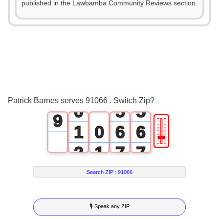
0
0
published in the Lawbamba Community Reviews section.
4
1
1
5
2
2
6
3
3
7
4
4
8
Patrick Barnes serves 91066 . Switch Zip?
0
5
5
9
🎚
1
0
6
6
2
1
7
7
3
2
8
8
Search ZIP :
91066
4
3
9
9
🎙 Speak any ZIP
5
4