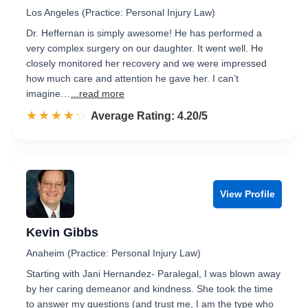
Los Angeles (Practice: Personal Injury Law)
Dr. Heffernan is simply awesome! He has performed a
very complex surgery on our daughter. It went well. He
closely monitored her recovery and we were impressed
how much care and attention he gave her. I can’t
imagine…
...read more
☆☆☆☆☆
★★★★★
Rated 4.2 out of 5
Average Rating: 4.20/5
View Profile
Kevin Gibbs
Anaheim (Practice: Personal Injury Law)
Starting with Jani Hernandez- Paralegal, I was blown away
by her caring demeanor and kindness. She took the time
to answer my questions (and trust me, I am the type who