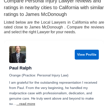
Compare Personal Injury Lawyer reviews and
ratings in nearby cities to California with similar
ratings to James McDonough
Listed below are the Local Lawyers in California who are
rated close to James McDonough . Compare the reviews
and select the right Lawyer for your needs.
View Profile
Paul Ralph
Orange (Practice: Personal Injury Law)
I am grateful for the outstanding representation I received
from Paul. From the very beginning, he handled my
malpractice case with professionalism, dedication, and
genuine care. He truly went above and beyond to make
su…
...read more