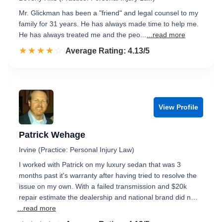
Mr. Glickman has been a "friend" and legal counsel to my
family for 31 years. He has always made time to help me.
He has always treated me and the peo...
...read more
☆☆☆☆☆
★★★★★
Rated 4.1 out of 5
Average Rating: 4.13/5
View Profile
Patrick Wehage
Irvine (Practice: Personal Injury Law)
I worked with Patrick on my luxury sedan that was 3
months past it's warranty after having tried to resolve the
issue on my own. With a failed transmission and $20k
repair estimate the dealership and national brand did n…
...read more