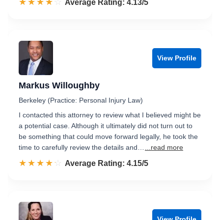
☆☆☆☆☆
★★★★★
Rated 4.1 out of 5
Average Rating: 4.13/5
View Profile
Markus Willoughby
Berkeley (Practice: Personal Injury Law)
I contacted this attorney to review what I believed might be
a potential case. Although it ultimately did not turn out to
be something that could move forward legally, he took the
time to carefully review the details and…
...read more
☆☆☆☆☆
★★★★★
Rated 4.2 out of 5
Average Rating: 4.15/5
View Profile