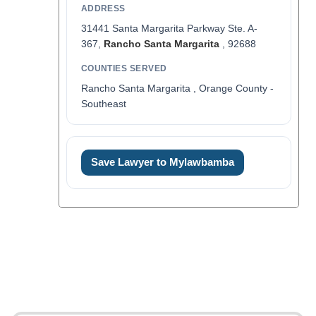
ADDRESS
31441 Santa Margarita Parkway Ste. A-
367,
Rancho Santa Margarita
, 92688
COUNTIES SERVED
Rancho Santa Margarita , Orange County -
Southeast
Save Lawyer to Mylawbamba