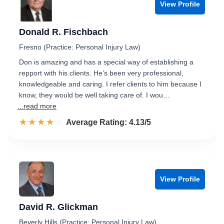
View Profile
Donald R. Fischbach
Fresno (Practice: Personal Injury Law)
Don is amazing and has a special way of establishing a
repport with his clients. He’s been very professional,
knowledgeable and caring. I refer clients to him because I
know, they would be well taking care of. I wou…
...read more
☆☆☆☆☆
★★★★★
Rated 4.1 out of 5
Average Rating: 4.13/5
View Profile
David R. Glickman
Beverly Hills (Practice: Personal Injury Law)