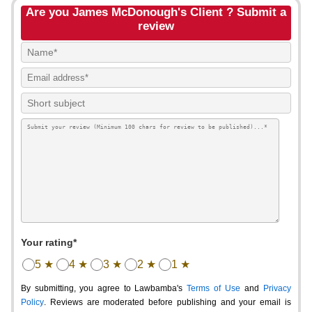
Are you James McDonough's Client ? Submit a
review
Your rating*
5 ★
4 ★
3 ★
2 ★
1 ★
By submitting, you agree to Lawbamba's
Terms of Use
and
Privacy
Policy
. Reviews are moderated before publishing and your email is