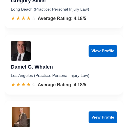
Gregory Silver
Long Beach (Practice: Personal Injury Law)
☆☆☆☆☆
★★★★★
Rated 4.2 out of 5
Average Rating: 4.18/5
View Profile
Daniel G. Whalen
Los Angeles (Practice: Personal Injury Law)
☆☆☆☆☆
★★★★★
Rated 4.2 out of 5
Average Rating: 4.18/5
View Profile