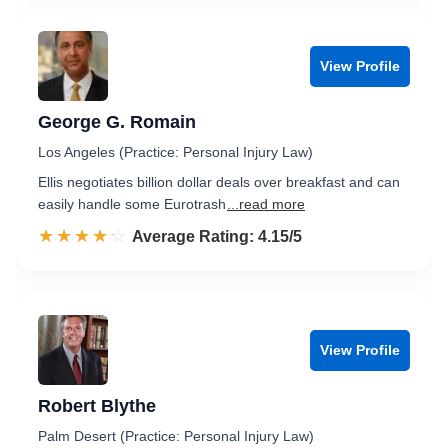
View Profile
George G. Romain
Los Angeles (Practice: Personal Injury Law)
Ellis negotiates billion dollar deals over breakfast and can
easily handle some Eurotrash
...read more
☆☆☆☆☆
★★★★★
Rated 4.2 out of 5
Average Rating: 4.15/5
View Profile
Robert Blythe
Palm Desert (Practice: Personal Injury Law)