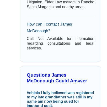
Litigation, Elder Law matters in Rancho
Santa Margarita and nearby areas.
How can I contact James
McDonough?
Call Not Available for information
regarding consultations and legal
services.
Questions James
McDonough Could Answer
Vehicle I fully believed was registered
to my late grandfather was still in my
name am now being sued for
impound cost.