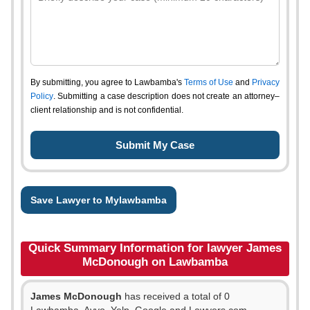
By submitting, you agree to Lawbamba's
Terms of Use
and
Privacy
Policy
. Submitting a case description does not create an attorney–
client relationship and is not confidential.
Save Lawyer to Mylawbamba
Quick Summary Information for lawyer James
McDonough on Lawbamba
James McDonough
has received a total of 0