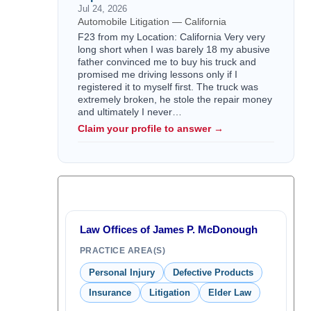
Jul 24, 2026
Automobile Litigation — California
F23 from my Location: California Very very
long short when I was barely 18 my abusive
father convinced me to buy his truck and
promised me driving lessons only if I
registered it to myself first. The truck was
extremely broken, he stole the repair money
and ultimately I never…
Claim your profile to answer →
Law Offices of James P. McDonough
PRACTICE AREA(S)
Personal Injury
Defective Products
Insurance
Litigation
Elder Law