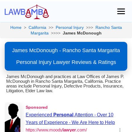
Home
>
California
>>
Personal Injury
>>>
Rancho Santa
Margarita
>>>>
James McDonough
James McDonough - Rancho Santa Margarita
Personal Injury Lawyer Reviews & Ratings
James McDonough and practices at Law Offices of James P.
McDonough in Rancho Santa Margarita, California. Practice
areas include Personal Injury, Defective Products, Insurance,
Litigation, Elder Law law.