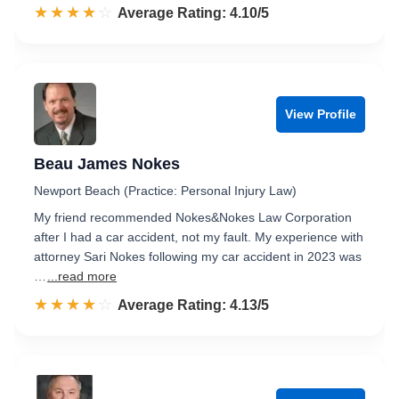
☆☆☆☆☆
★★★★★
Rated 4.1 out of 5
Average Rating: 4.10/5
View Profile
Beau James Nokes
Newport Beach (Practice: Personal Injury Law)
My friend recommended Nokes&Nokes Law Corporation
after I had a car accident, not my fault. My experience with
attorney Sari Nokes following my car accident in 2023 was
…
...read more
☆☆☆☆☆
★★★★★
Rated 4.1 out of 5
Average Rating: 4.13/5