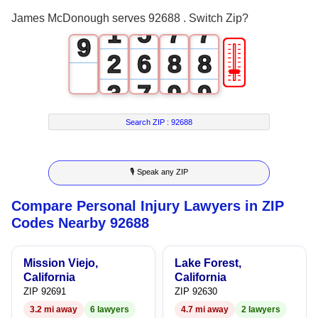
0
4
6
6
8
James McDonough serves 92688 . Switch Zip?
1
5
7
7
9
🎚
2
6
8
8
3
7
9
9
4
8
Search ZIP :
92688
5
9
🎙 Speak any ZIP
6
Compare Personal Injury Lawyers in ZIP
7
Codes Nearby 92688
8
Mission Viejo,
Lake Forest,
9
California
California
ZIP 92691
ZIP 92630
3.2 mi away
6 lawyers
4.7 mi away
2 lawyers