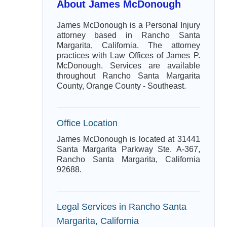
About James McDonough
James McDonough is a Personal Injury
attorney based in Rancho Santa
Margarita, California. The attorney
practices with Law Offices of James P.
McDonough. Services are available
throughout Rancho Santa Margarita
County, Orange County - Southeast.
Office Location
James McDonough is located at 31441
Santa Margarita Parkway Ste. A-367,
Rancho Santa Margarita, California
92688.
Legal Services in Rancho Santa
Margarita, California