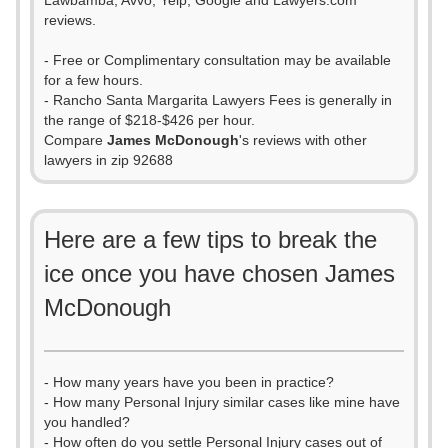
Lawbamba, Avvo, Yelp, Google and Lawyers.com
reviews.
- Free or Complimentary consultation may be available
for a few hours.
- Rancho Santa Margarita Lawyers Fees is generally in
the range of $218-$426 per hour.
Compare
James McDonough
's reviews with other
lawyers in zip 92688
Here are a few tips to break the
ice once you have chosen James
McDonough
- How many years have you been in practice?
- How many Personal Injury similar cases like mine have
you handled?
- How often do you settle Personal Injury cases out of