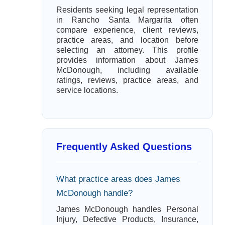
Residents seeking legal representation
in Rancho Santa Margarita often
compare experience, client reviews,
practice areas, and location before
selecting an attorney. This profile
provides information about James
McDonough, including available
ratings, reviews, practice areas, and
service locations.
Frequently Asked Questions
What practice areas does James
McDonough handle?
James McDonough handles Personal
Injury, Defective Products, Insurance,