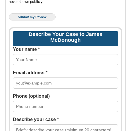
never shown publicly.
Describe Your Case to James
McDonough
Your name *
Email address *
Phone (optional)
Describe your case *