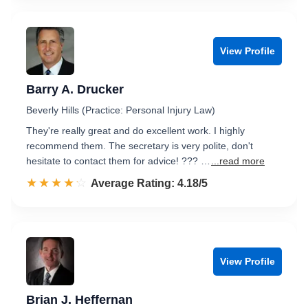
View Profile
Barry A. Drucker
Beverly Hills (Practice: Personal Injury Law)
They're really great and do excellent work. I highly
recommend them. The secretary is very polite, don't
hesitate to contact them for advice! ??? …
...read more
☆☆☆☆☆
★★★★★
Rated 4.2 out of 5
Average Rating: 4.18/5
View Profile
Brian J. Heffernan