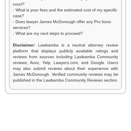
court?
- What is your fees and the estimated cost of my specific
case?
- Does lawyer James McDonough offer any Pro bono
services?
- What are my next steps to proceed?
0
Disclaimer:
Lawbamba is a neutral attorney review
1
platform that displays publicly available ratings and
0
0
reviews from sources including Lawbamba Community
2
reviews, Avvo, Yelp, Lawyers.com, and Google. Users
1
1
may also submit reviews about their experience with
3
James McDonough. Verified community reviews may be
0
2
2
published in the Lawbamba Community Reviews section.
4
1
3
3
5
2
4
4
6
3
5
5
7