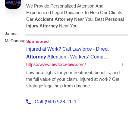
James
McDonough