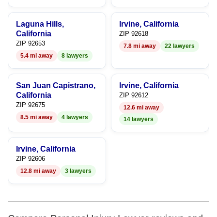
Laguna Hills,
Irvine, California
California
ZIP 92618
ZIP 92653
7.8 mi away
22 lawyers
5.4 mi away
8 lawyers
San Juan Capistrano,
Irvine, California
California
ZIP 92612
ZIP 92675
12.6 mi away
8.5 mi away
4 lawyers
14 lawyers
Irvine, California
ZIP 92606
12.8 mi away
3 lawyers