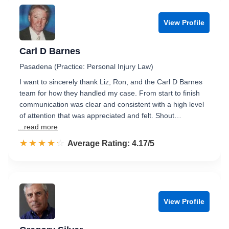
View Profile
Carl D Barnes
Pasadena (Practice: Personal Injury Law)
I want to sincerely thank Liz, Ron, and the Carl D Barnes
team for how they handled my case. From start to finish
communication was clear and consistent with a high level
of attention that was appreciated and felt. Shout…
...read more
☆☆☆☆☆
★★★★★
Rated 4.2 out of 5
Average Rating: 4.17/5
View Profile