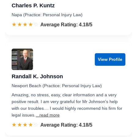
Charles P. Kuntz
Napa (Practice: Personal Injury Law)
☆☆☆☆☆
★★★★★
Rated 4.2 out of 5
Average Rating: 4.18/5
View Profile
Randall K. Johnson
Newport Beach (Practice: Personal Injury Law)
Amazing, no stress, easy, clear information and a very
positive result. I am very grateful for Mr Johnson's help
with our troubles.... I would highly recommend his firm for
legal issues.
...read more
☆☆☆☆☆
★★★★★
Rated 4.2 out of 5
Average Rating: 4.18/5