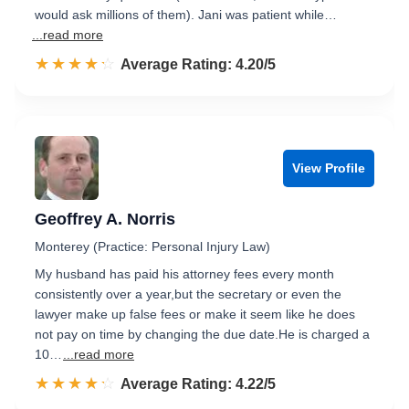
would ask millions of them). Jani was patient while…
...read more
☆☆☆☆☆
★★★★★
Rated 4.2 out of 5
Average Rating: 4.20/5
View Profile
Geoffrey A. Norris
Monterey (Practice: Personal Injury Law)
My husband has paid his attorney fees every month
consistently over a year,but the secretary or even the
lawyer make up false fees or make it seem like he does
not pay on time by changing the due date.He is charged a
10…
...read more
☆☆☆☆☆
★★★★★
Rated 4.2 out of 5
Average Rating: 4.22/5