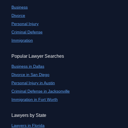
Business
Divorce
Personal Injury
Criminal Defense
Immigration
Popular Lawyer Searches
Business in Dallas
Divorce in San Diego
Personal Injury in Austin
Criminal Defense in Jacksonville
Immigration in Fort Worth
Lawyers by State
Lawyers in Florida