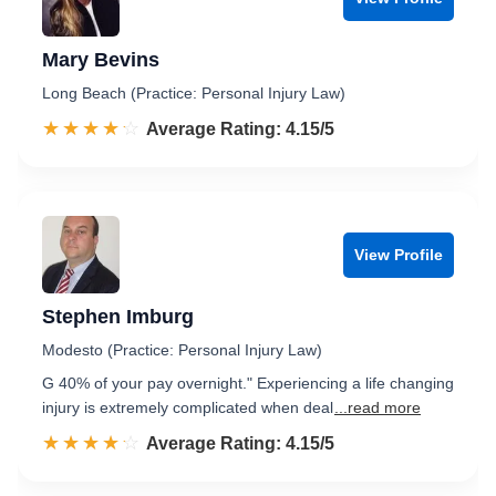
Mary Bevins
Long Beach (Practice: Personal Injury Law)
☆☆☆☆☆
★★★★★
Rated 4.2 out of 5
Average Rating: 4.15/5
View Profile
Stephen Imburg
Modesto (Practice: Personal Injury Law)
G 40% of your pay overnight." Experiencing a life changing
injury is extremely complicated when deal
...read more
☆☆☆☆☆
★★★★★
Rated 4.2 out of 5
Average Rating: 4.15/5