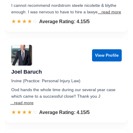
I cannot recommend nordstrom steele nicolette & blythe
enough. I was nervous to have to hire a lawye
...read more
☆☆☆☆☆
★★★★★
Rated 4.2 out of 5
Average Rating: 4.15/5
View Profile
Joel Baruch
Irvine (Practice: Personal Injury Law)
Ood hands the whole time during our several year case
which came to a successful close!! Thank you J
...read more
☆☆☆☆☆
★★★★★
Rated 4.2 out of 5
Average Rating: 4.15/5