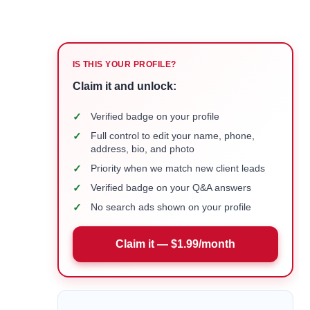
IS THIS YOUR PROFILE?
Claim it and unlock:
✓
Verified badge on your profile
✓
Full control to edit your name, phone,
address, bio, and photo
✓
Priority when we match new client leads
✓
Verified badge on your Q&A answers
✓
No search ads shown on your profile
Claim it — $1.99/month