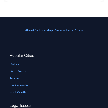
About
Scholarship
Privacy
Legal Stats
Popular Cities
Dallas
San Diego
Austin
Jacksonville
Fort Worth
Legal Issues