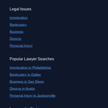
Legal Issues
Immigration
Bankruptcy
Business
Divorce
Personal Injury
Popular Lawyer Searches
Immigration in Philadelphia
Bankruptcy in Dallas
Business in San Diego
Divorce in Austin
Personal Injury in Jacksonville