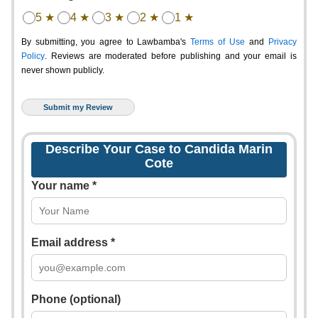
5 ★
4 ★
3 ★
2 ★
1 ★
By submitting, you agree to Lawbamba's
Terms of Use
and
Privacy
Policy
. Reviews are moderated before publishing and your email is
never shown publicly.
Describe Your Case to Candida Marin
Cote
Your name *
Email address *
Phone (optional)