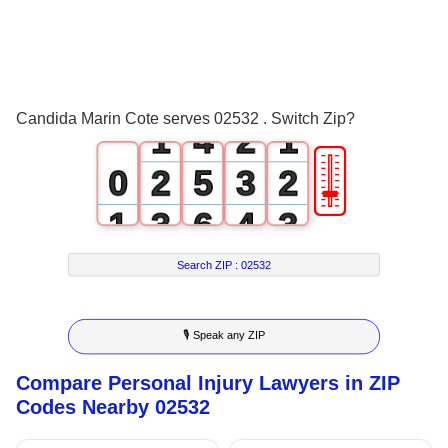
1
2
0
0
3
1
0
Candida Marin Cote serves 02532 . Switch Zip?
1
4
2
1
🎚
0
2
5
3
2
1
3
6
4
3
2
4
7
5
4
Search ZIP :
02532
3
5
8
6
5
🎙 Speak any ZIP
4
6
9
7
6
Compare Personal Injury Lawyers in ZIP
5
7
8
7
Codes Nearby 02532
6
8
9
8