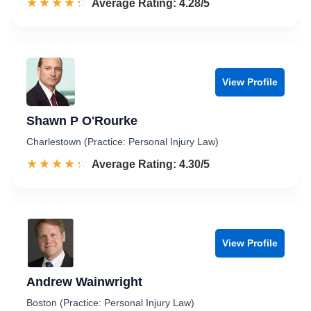
☆☆☆☆☆
★★★★★
Rated 4.3 out of 5
Average Rating: 4.28/5
View Profile
Shawn P O'Rourke
Charlestown (Practice: Personal Injury Law)
☆☆☆☆☆
★★★★★
Rated 4.3 out of 5
Average Rating: 4.30/5
View Profile
Andrew Wainwright
Boston (Practice: Personal Injury Law)