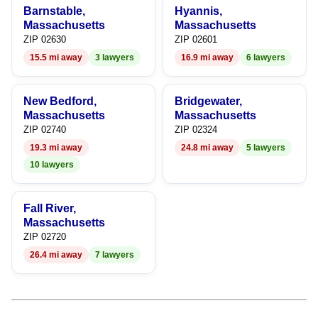
Barnstable,
Hyannis,
7
9
9
Massachusetts
Massachusetts
ZIP 02630
ZIP 02601
8
15.5 mi away
3 lawyers
16.9 mi away
6 lawyers
9
New Bedford,
Bridgewater,
Massachusetts
Massachusetts
ZIP 02740
ZIP 02324
19.3 mi away
24.8 mi away
5 lawyers
10 lawyers
Fall River,
Massachusetts
ZIP 02720
26.4 mi away
7 lawyers