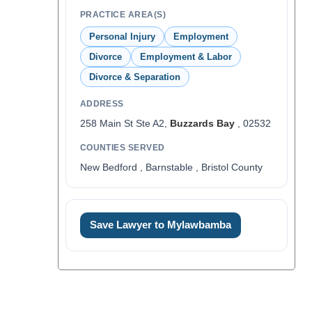
PRACTICE AREA(S)
Personal Injury
Employment
Divorce
Employment & Labor
Divorce & Separation
ADDRESS
258 Main St Ste A2,
Buzzards Bay
, 02532
COUNTIES SERVED
New Bedford , Barnstable , Bristol County
Save Lawyer to Mylawbamba