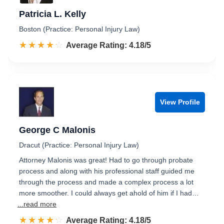
Patricia L. Kelly
Boston (Practice: Personal Injury Law)
☆☆☆☆☆
★★★★★
Rated 4.2 out of 5
Average Rating: 4.18/5
View Profile
George C Malonis
Dracut (Practice: Personal Injury Law)
Attorney Malonis was great! Had to go through probate
process and along with his professional staff guided me
through the process and made a complex process a lot
more smoother. I could always get ahold of him if I had…
...read more
☆☆☆☆☆
★★★★★
Rated 4.2 out of 5
Average Rating: 4.18/5