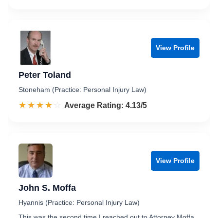
View Profile
Peter Toland
Stoneham (Practice: Personal Injury Law)
☆☆☆☆☆
★★★★★
Rated 4.1 out of 5
Average Rating: 4.13/5
View Profile
John S. Moffa
Hyannis (Practice: Personal Injury Law)
This was the second time I reached out to Attorney Moffa