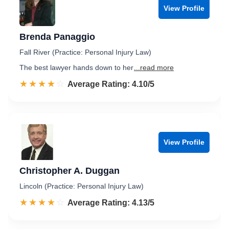
View Profile
Brenda Panaggio
Fall River (Practice: Personal Injury Law)
The best lawyer hands down to her
...read more
☆☆☆☆☆
★★★★★
Rated 4.1 out of 5
Average Rating: 4.10/5
View Profile
Christopher A. Duggan
Lincoln (Practice: Personal Injury Law)
☆☆☆☆☆
★★★★★
Rated 4.1 out of 5
Average Rating: 4.13/5