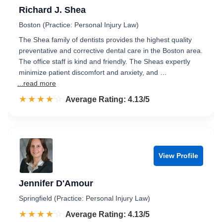
Richard J. Shea
Boston (Practice: Personal Injury Law)
The Shea family of dentists provides the highest quality
preventative and corrective dental care in the Boston area.
The office staff is kind and friendly. The Sheas expertly
minimize patient discomfort and anxiety, and …
...read more
☆☆☆☆☆
★★★★★
Rated 4.1 out of 5
Average Rating: 4.13/5
View Profile
Jennifer D'Amour
Springfield (Practice: Personal Injury Law)
☆☆☆☆☆
★★★★★
Rated 4.1 out of 5
Average Rating: 4.13/5