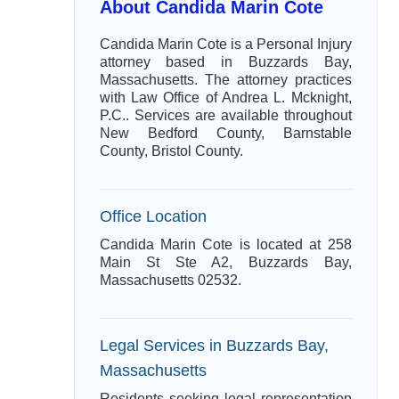
About Candida Marin Cote
Candida Marin Cote is a Personal Injury
attorney based in Buzzards Bay,
Massachusetts. The attorney practices
with Law Office of Andrea L. Mcknight,
P.C.. Services are available throughout
New Bedford County, Barnstable
County, Bristol County.
Office Location
Candida Marin Cote is located at 258
Main St Ste A2, Buzzards Bay,
Massachusetts 02532.
Legal Services in Buzzards Bay,
Massachusetts
Residents seeking legal representation