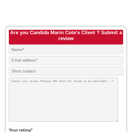
Are you Candida Marin Cote's Client ? Submit a
review
Your rating*