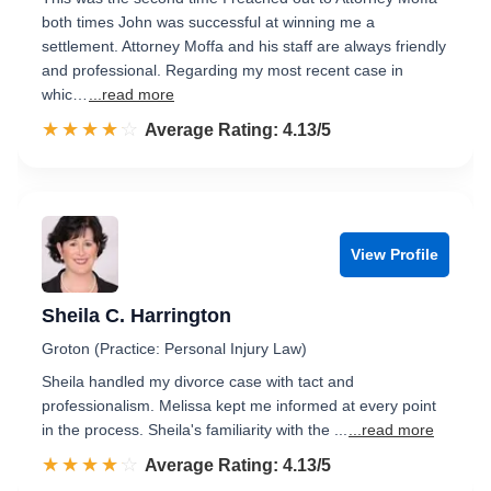
both times John was successful at winning me a
settlement. Attorney Moffa and his staff are always friendly
and professional. Regarding my most recent case in
whic…
...read more
☆☆☆☆☆
★★★★★
Rated 4.1 out of 5
Average Rating: 4.13/5
View Profile
Sheila C. Harrington
Groton (Practice: Personal Injury Law)
Sheila handled my divorce case with tact and
professionalism. Melissa kept me informed at every point
in the process. Sheila's familiarity with the ...
...read more
☆☆☆☆☆
★★★★★
Rated 4.1 out of 5
Average Rating: 4.13/5