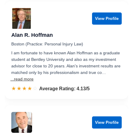
View Profile
Alan R. Hoffman
Boston (Practice: Personal Injury Law)
I am fortunate to have known Alan Hoffman as a graduate
student at Bentley University and also as my investment
advisor for close to 20 years. Alan's investment results are
matched only by his professionalism and true co…
...read more
☆☆☆☆☆
★★★★★
Rated 4.1 out of 5
Average Rating: 4.13/5
View Profile