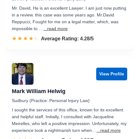
Mr. David, He is an excellent Lawyer: I am just now putting
in a review. this case was some years ago. Mr.David
Reppucci, Fought for me on a legal matter, which, was
impossible to …
...read more
☆☆☆☆☆
★★★★★
Rated 4.3 out of 5
Average Rating: 4.28/5
View Profile
Mark William Helwig
Sudbury (Practice: Personal Injury Law)
I sought the services of this office, known for its excellent
and helpful staff. Initially, I consulted with Jacqueline
Meirelles, who left a positive impression. Unfortunately, my
experience took a nightmarish turn when…
...read more