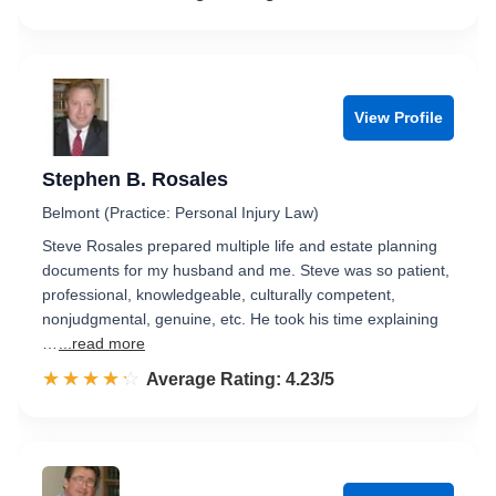
View Profile
Stephen B. Rosales
Belmont (Practice: Personal Injury Law)
Steve Rosales prepared multiple life and estate planning
documents for my husband and me. Steve was so patient,
professional, knowledgeable, culturally competent,
nonjudgmental, genuine, etc. He took his time explaining
…
...read more
☆☆☆☆☆
★★★★★
Rated 4.2 out of 5
Average Rating: 4.23/5