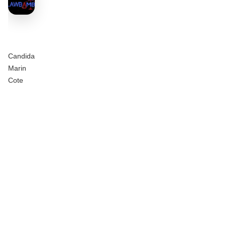
Candida
Marin
Cote