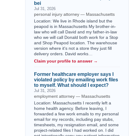
bei
Jul 31, 2026
personal injury attorney — Massachusetts
Location: We live in Rhode island but the
peapod is in Massachusetts My brother-in-
law who will call David and my father-in-law
who we will call Donald both work for a Stop
and Shop Peapod location. The warehouse
version where it's not a store they just fill
delivery orders. David works…
Claim your profile to answer →
Former healthcare employer says I
violated policy by emailing work files
to myself. What should I expect?
Jul 31, 2026
employment attorney — Massachusetts
Location: Massachusetts I recently left a
home health agency. Before leaving, I
forwarded a few work emails to my personal
email for my records, including pay stubs,
timesheets, my resignation email, and some
project-related files I had worked on. I did
not intentionally copy any patient information