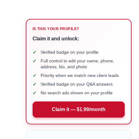
IS THIS YOUR PROFILE?
Claim it and unlock:
✓
Verified badge on your profile
✓
Full control to edit your name, phone,
address, bio, and photo
✓
Priority when we match new client leads
✓
Verified badge on your Q&A answers
✓
No search ads shown on your profile
Claim it — $1.99/month