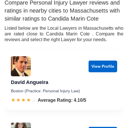
Compare Personal Injury Lawyer reviews and
ratings in nearby cities to Massachusetts with
similar ratings to Candida Marin Cote
Listed below are the Local Lawyers in Massachusetts who
are rated close to Candida Marin Cote . Compare the
reviews and select the right Lawyer for your needs.
View Profile
David Angueira
Boston (Practice: Personal Injury Law)
☆☆☆☆☆
★★★★★
Rated 4.1 out of 5
Average Rating: 4.10/5