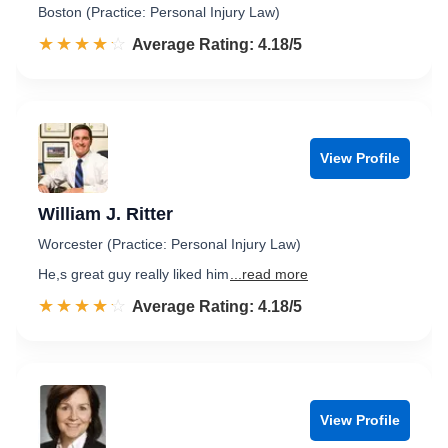
Boston (Practice: Personal Injury Law)
☆☆☆☆☆
★★★★★
Rated 4.2 out of 5
Average Rating: 4.18/5
View Profile
William J. Ritter
Worcester (Practice: Personal Injury Law)
He,s great guy really liked him
...read more
☆☆☆☆☆
★★★★★
Rated 4.2 out of 5
Average Rating: 4.18/5
View Profile