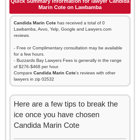
Quick Summary Information for lawyer Candida
Marin Cote on Lawbamba
Candida Marin Cote
has received a total of 0
Lawbamba, Avvo, Yelp, Google and Lawyers.com
reviews.
- Free or Complimentary consultation may be available
for a few hours.
- Buzzards Bay Lawyers Fees is generally in the range
of $276-$468 per hour.
Compare
Candida Marin Cote
's reviews with other
lawyers in zip 02532
Here are a few tips to break the
ice once you have chosen
Candida Marin Cote