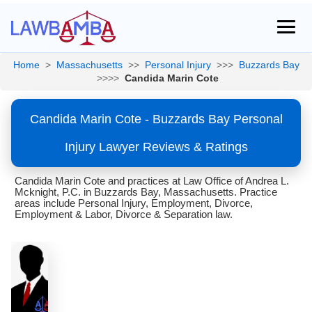
Home
>
Massachusetts
>>
Personal Injury
>>>
Buzzards Bay
>>>>
Candida Marin Cote
Candida Marin Cote - Buzzards Bay Personal
Injury Lawyer Reviews & Ratings
Candida Marin Cote and practices at Law Office of Andrea L.
Mcknight, P.C. in Buzzards Bay, Massachusetts. Practice
areas include Personal Injury, Employment, Divorce,
Employment & Labor, Divorce & Separation law.