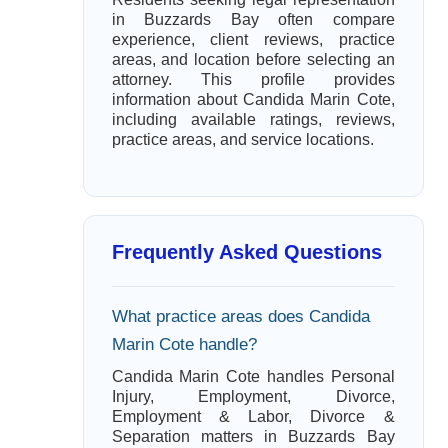
in Buzzards Bay often compare
experience, client reviews, practice
areas, and location before selecting an
attorney. This profile provides
information about Candida Marin Cote,
including available ratings, reviews,
practice areas, and service locations.
Frequently Asked Questions
What practice areas does Candida
Marin Cote handle?
Candida Marin Cote handles Personal
Injury, Employment, Divorce,
Employment & Labor, Divorce &
Separation matters in Buzzards Bay