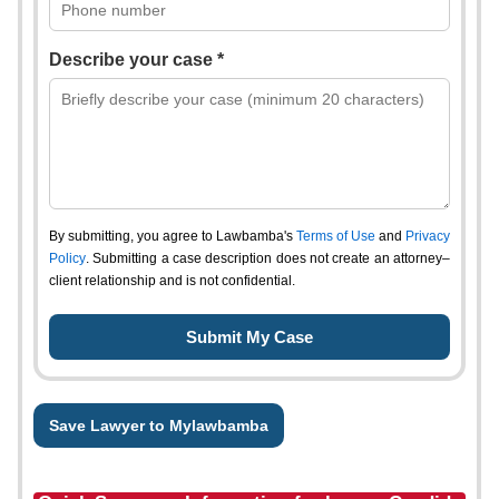
Describe your case *
By submitting, you agree to Lawbamba's
Terms of Use
and
Privacy
Policy
. Submitting a case description does not create an attorney–
client relationship and is not confidential.
Save Lawyer to Mylawbamba