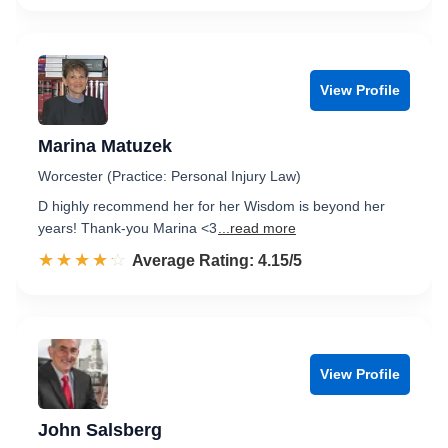
View Profile
Marina Matuzek
Worcester (Practice: Personal Injury Law)
D highly recommend her for her Wisdom is beyond her
years! Thank-you Marina <3
...read more
☆☆☆☆☆
★★★★★
Rated 4.2 out of 5
Average Rating: 4.15/5
View Profile
John Salsberg