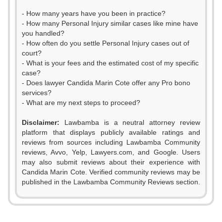
- How many years have you been in practice?
- How many Personal Injury similar cases like mine have
you handled?
- How often do you settle Personal Injury cases out of
court?
- What is your fees and the estimated cost of my specific
case?
- Does lawyer Candida Marin Cote offer any Pro bono
services?
- What are my next steps to proceed?
Disclaimer:
Lawbamba is a neutral attorney review
platform that displays publicly available ratings and
reviews from sources including Lawbamba Community
reviews, Avvo, Yelp, Lawyers.com, and Google. Users
may also submit reviews about their experience with
Candida Marin Cote. Verified community reviews may be
published in the Lawbamba Community Reviews section.
0