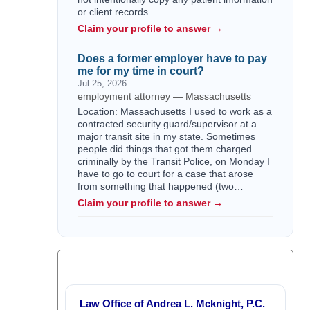
or client records.…
Claim your profile to answer →
Does a former employer have to pay
me for my time in court?
Jul 25, 2026
employment attorney — Massachusetts
Location: Massachusetts I used to work as a
contracted security guard/supervisor at a
major transit site in my state. Sometimes
people did things that got them charged
criminally by the Transit Police, on Monday I
have to go to court for a case that arose
from something that happened (two…
Claim your profile to answer →
Law Office of Andrea L. Mcknight, P.C.