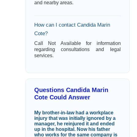
and nearby areas.
How can I contact Candida Marin
Cote?
Call Not Available for information
regarding consultations and legal
services.
Questions Candida Marin
Cote Could Answer
My brother-in-law had a workplace
injury that was initially ignored by a
manager, he reinjured it and ended
up in the hospital. Now his father
who works for the same company is