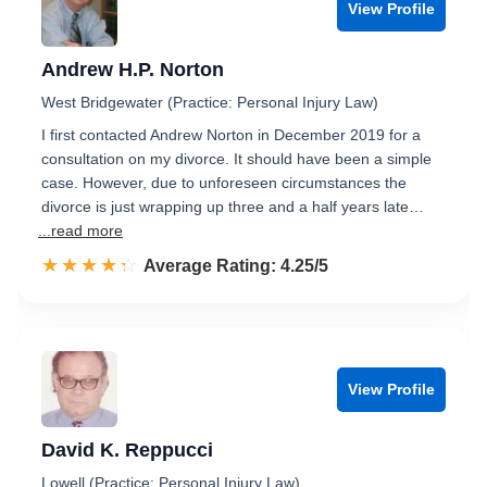
View Profile
Andrew H.P. Norton
West Bridgewater (Practice: Personal Injury Law)
I first contacted Andrew Norton in December 2019 for a
consultation on my divorce. It should have been a simple
case. However, due to unforeseen circumstances the
divorce is just wrapping up three and a half years late…
...read more
☆☆☆☆☆
★★★★★
Rated 4.3 out of 5
Average Rating: 4.25/5
View Profile
David K. Reppucci
Lowell (Practice: Personal Injury Law)